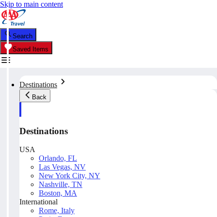
Skip to main content
Search
Saved Items
Destinations
Back
Destinations
USA
Orlando, FL
Las Vegas, NV
New York City, NY
Nashville, TN
Boston, MA
International
Rome, Italy