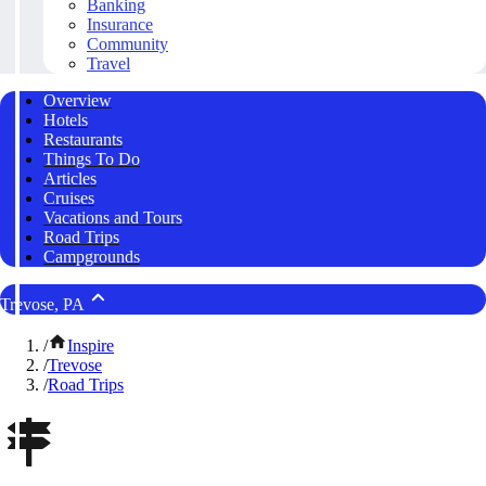
Banking
Insurance
Community
Travel
Overview
Hotels
Restaurants
Things To Do
Articles
Cruises
Vacations and Tours
Road Trips
Campgrounds
Trevose, PA
/
Inspire
/
Trevose
/
Road Trips