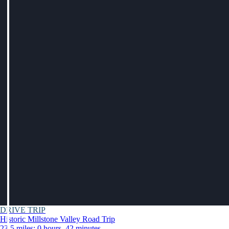
DRIVE TRIP
Historic Millstone Valley Road Trip
23.5 miles: 0 hours, 42 minutes