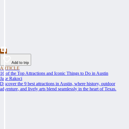
Add to trip
ARTICLE
16 of the Top Attractions and Iconic Things to Do in Austin
Jake Rakoci
Discover the 9 best attractions in Austin, where history, outdoor
adventure, and lively arts blend seamlessly in the heart of Texas.