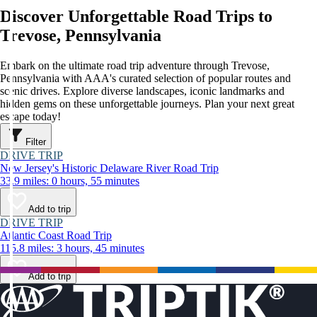
Discover Unforgettable Road Trips to
Trevose, Pennsylvania
Embark on the ultimate road trip adventure through Trevose,
Pennsylvania with AAA's curated selection of popular routes and
scenic drives. Explore diverse landscapes, iconic landmarks and
hidden gems on these unforgettable journeys. Plan your next great
escape today!
Filter
DRIVE TRIP
New Jersey's Historic Delaware River Road Trip
33.9 miles: 0 hours, 55 minutes
Add to trip
DRIVE TRIP
Atlantic Coast Road Trip
115.8 miles: 3 hours, 45 minutes
Add to trip