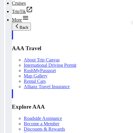
Cruises
TripTik
More
Back
AAA Travel
About Trip Canvas
International Driving Permit
RushMyPassport
Map Gallery
Rental Cars
Allianz Travel Insurance
Explore AAA
Roadside Assistance
Become a Member
Discounts & Rewards