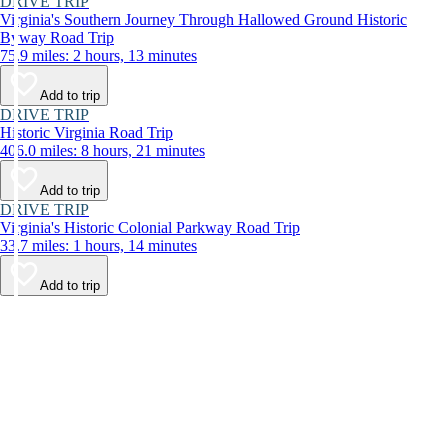
DRIVE TRIP
Virginia's Southern Journey Through Hallowed Ground Historic
Byway Road Trip
75.9 miles: 2 hours, 13 minutes
Add to trip
DRIVE TRIP
Historic Virginia Road Trip
406.0 miles: 8 hours, 21 minutes
Add to trip
DRIVE TRIP
Virginia's Historic Colonial Parkway Road Trip
33.7 miles: 1 hours, 14 minutes
Add to trip