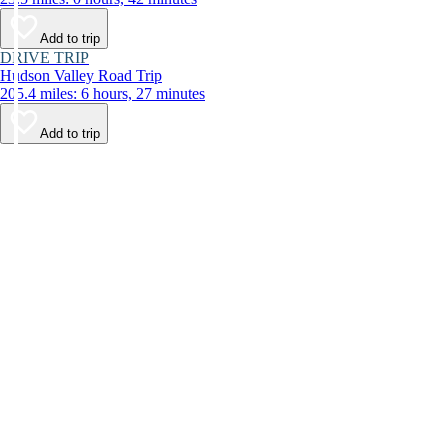
Add to trip
DRIVE TRIP
Hudson Valley Road Trip
205.4 miles: 6 hours, 27 minutes
Add to trip