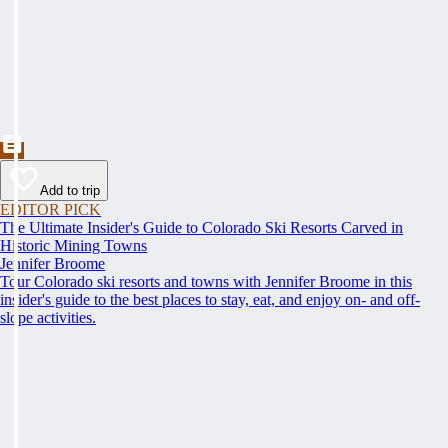
Add to trip
EDITOR PICK
The Ultimate Insider's Guide to Colorado Ski Resorts Carved in
Historic Mining Towns
Jennifer Broome
Tour Colorado ski resorts and towns with Jennifer Broome in this
insider's guide to the best places to stay, eat, and enjoy on- and off-
slope activities.