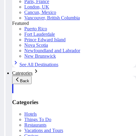
Paris, France
London, UK
Cancun, Mexico
Vancouver, British Columbia
Featured
Puerto Rico
Fort Lauderdale
Prince Edward Island
Nova Scotia
Newfoundland and Labrador
New Brunswick
See All Destinations
Categories
Back
Categories
Hotels
Things To Do
Restaurants
Vacations and Tours
Cruises