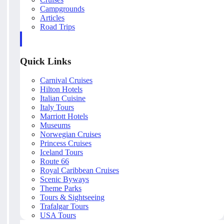
Campgrounds
Articles
Road Trips
Quick Links
Carnival Cruises
Hilton Hotels
Italian Cuisine
Italy Tours
Marriott Hotels
Museums
Norwegian Cruises
Princess Cruises
Iceland Tours
Route 66
Royal Caribbean Cruises
Scenic Byways
Theme Parks
Tours & Sightseeing
Trafalgar Tours
USA Tours