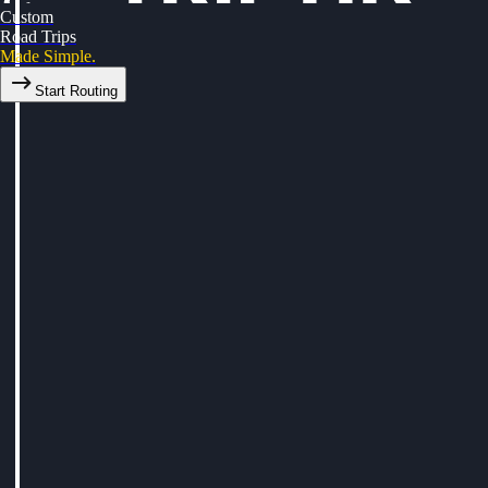
Custom
Road Trips
Made Simple.
Start Routing