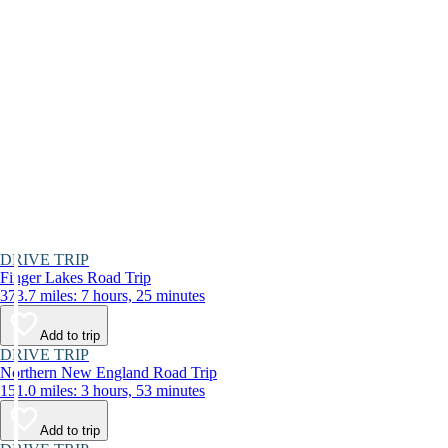
DRIVE TRIP
Finger Lakes Road Trip
373.7 miles: 7 hours, 25 minutes
Add to trip
DRIVE TRIP
Northern New England Road Trip
151.0 miles: 3 hours, 53 minutes
Add to trip