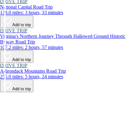
DRIVE TRIP
National Capital Road Trip
138.0 miles: 3 hours, 33 minutes
Add to trip
DRIVE TRIP
Virginia's Northern Journey Through Hallowed Ground Historic
Byway Road Trip
107.2 miles: 2 hours, 57 minutes
Add to trip
DRIVE TRIP
Adirondack Mountains Road Trip
255.0 miles: 5 hours, 24 minutes
Add to trip