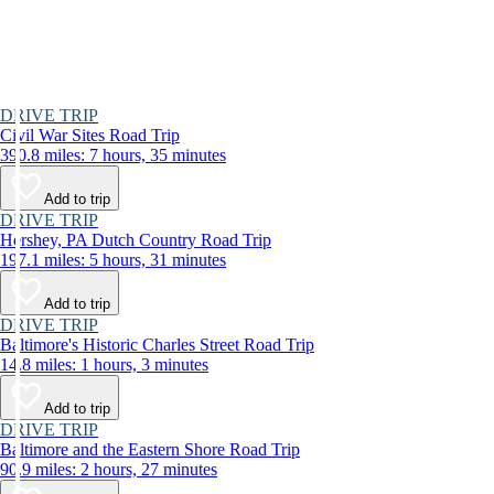
DRIVE TRIP
Civil War Sites Road Trip
390.8 miles: 7 hours, 35 minutes
Add to trip
DRIVE TRIP
Hershey, PA Dutch Country Road Trip
197.1 miles: 5 hours, 31 minutes
Add to trip
DRIVE TRIP
Baltimore's Historic Charles Street Road Trip
14.8 miles: 1 hours, 3 minutes
Add to trip
DRIVE TRIP
Baltimore and the Eastern Shore Road Trip
90.9 miles: 2 hours, 27 minutes