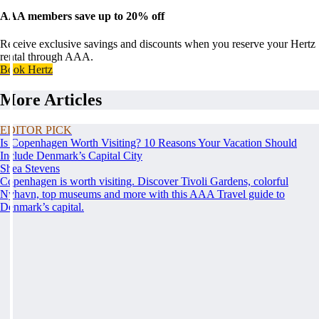
AAA members save up to 20% off
Receive exclusive savings and discounts when you reserve your Hertz
rental through AAA.
Book Hertz
More Articles
EDITOR PICK
Is Copenhagen Worth Visiting? 10 Reasons Your Vacation Should
Include Denmark’s Capital City
Shea Stevens
Copenhagen is worth visiting. Discover Tivoli Gardens, colorful
Nyhavn, top museums and more with this AAA Travel guide to
Denmark’s capital.