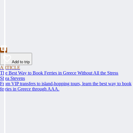
Add to trip
ARTICLE
The Best Way to Book Ferries in Greece Without All the Stress
Shea Stevens
From VIP transfers to island-hopping tours, learn the best way to book
ferries in Greece through AAA.