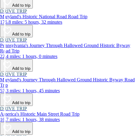
Add to trip
DRIVE TRIP
Maryland's Historic National Road Road Trip
176.8 miles: 5 hours, 32 minutes
Add to trip
DRIVE TRIP
Pennsylvania's Journey Through Hallowed Ground Historic Byway
Road Trip
22.4 miles: 1 hours, 0 minutes
Add to trip
DRIVE TRIP
Maryland's Journey Through Hallowed Ground Historic Byway Road
Trip
57.3 miles: 1 hours, 45 minutes
Add to trip
DRIVE TRIP
America's Historic Main Street Road Trip
16.7 miles: 1 hours, 38 minutes
Add to trip