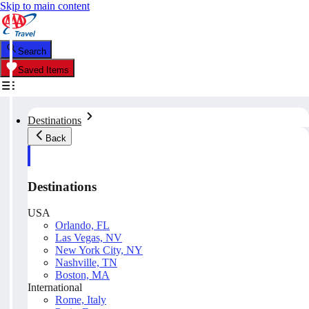
Skip to main content
Search
Saved Items
Destinations
Back
Destinations
USA
Orlando, FL
Las Vegas, NV
New York City, NY
Nashville, TN
Boston, MA
International
Rome, Italy