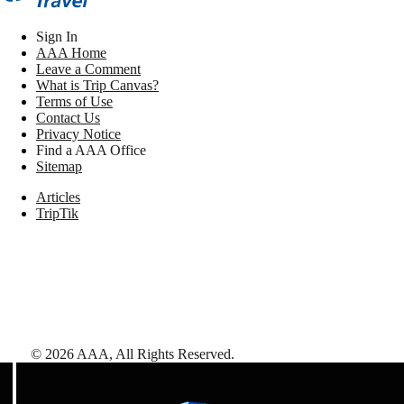
Sign In
AAA Home
Leave a Comment
What is Trip Canvas?
Terms of Use
Contact Us
Privacy Notice
Find a AAA Office
Sitemap
Articles
TripTik
©
2026
AAA,
All Rights Reserved
.