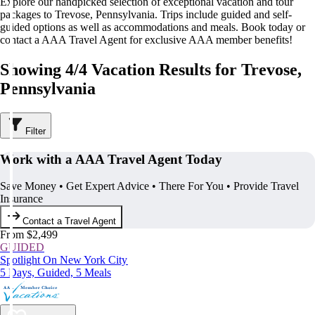
Explore our handpicked selection of exceptional vacation and tour
packages to Trevose, Pennsylvania. Trips include guided and self-
guided options as well as accommodations and meals. Book today or
contact a AAA Travel Agent for exclusive AAA member benefits!
Showing 4/4 Vacation Results for Trevose,
Pennsylvania
Filter
Work with a AAA Travel Agent Today
Save Money • Get Expert Advice • There For You • Provide Travel
Insurance
Contact a Travel Agent
From $2,499
GUIDED
Spotlight On New York City
5 Days, Guided, 5 Meals