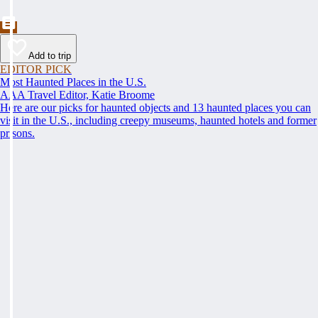
Add to trip
EDITOR PICK
Most Haunted Places in the U.S.
AAA Travel Editor, Katie Broome
Here are our picks for haunted objects and 13 haunted places you can
visit in the U.S., including creepy museums, haunted hotels and former
prisons.