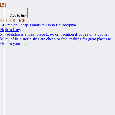
Add to trip
EDITOR PICK
14 Free or Cheap Things to Do in Philadelphia
Nathan Grey
Philadelphia is a great place to go on vacation if you're on a budget.
Many of its historic sites are cheap or free, making for great places to
visit on your trip..