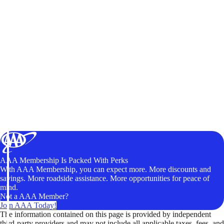
AAA Membership Is Packed With Perks
With AAA Membership, you can expect more. More discounts and
savings. More roadside assistance. More opportunities for peace of
mind.
Not a AAA Member?
Join AAA Today!
The information contained on this page is provided by independent
third-party providers and may not include all applicable taxes, fees, and