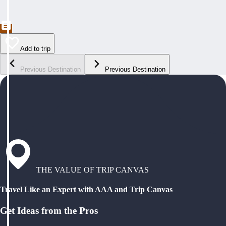
Add to trip
Previous Destination
Previous Destination
THE VALUE OF TRIP CANVAS
Travel Like an Expert with AAA and Trip Canvas
Get Ideas from the Pros