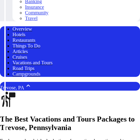
Banking
Insurance
Community
Travel
Overview
Hotels
Restaurants
Things To Do
Articles
Cruises
Vacations and Tours
Road Trips
Campgrounds
Trevose, PA
The Best Vacations and Tours Packages to
Trevose, Pennsylvania