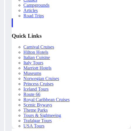
Campgrounds
Articles
Road Trips
Quick Links
Carnival Cruises
Hilton Hotels
Italian Cuisine
Italy Tours
Marriott Hotels
Museums
Norwegian Cruises
Princess Cruises
Iceland Tours
Route 66
Royal Caribbean Cruises
Scenic Byways
Theme Parks
Tours & Sightseeing
Trafalgar Tours
USA Tours