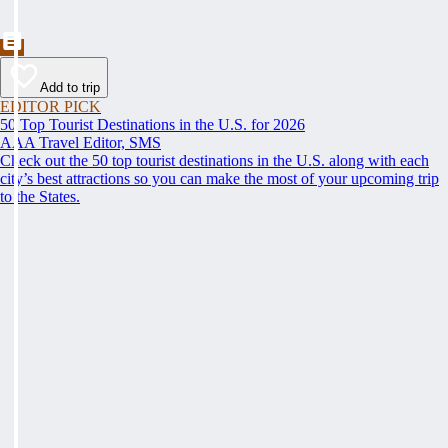
Add to trip
EDITOR PICK
50 Top Tourist Destinations in the U.S. for 2026
AAA Travel Editor, SMS
Check out the 50 top tourist destinations in the U.S. along with each
city’s best attractions so you can make the most of your upcoming trip
to the States.