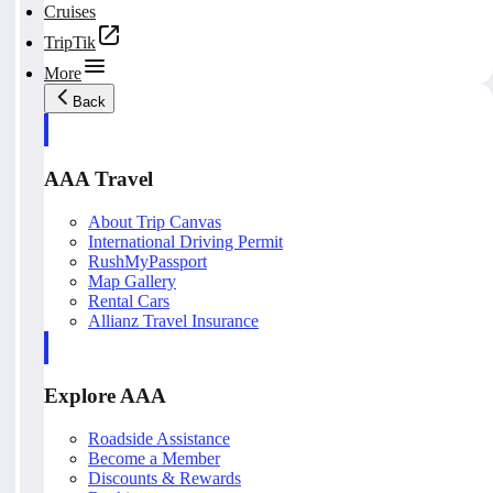
Cruises
TripTik
More
Back
AAA Travel
About Trip Canvas
International Driving Permit
RushMyPassport
Map Gallery
Rental Cars
Allianz Travel Insurance
Explore AAA
Roadside Assistance
Become a Member
Discounts & Rewards