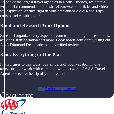
As one of the largest travel agencies in North America, we have a
wealth of recommendations to share! Browse our articles and videos
for inspiration, or dive right in with preplanned AAA Road Trips,
cruises and vacation tours.
Build and Research Your Options
Save and organize every aspect of your trip including cruises, hotels,
activities, transportation and more. Book hotels confidently using our
AAA Diamond Designations and verified reviews.
Book Everything in One Place
From cruises to day tours, buy all parts of your vacation in one
transaction, or work with our nationwide network of AAA Travel
Agents to secure the trip of your dreams!
Explore trip canvas
BACK TO TOP