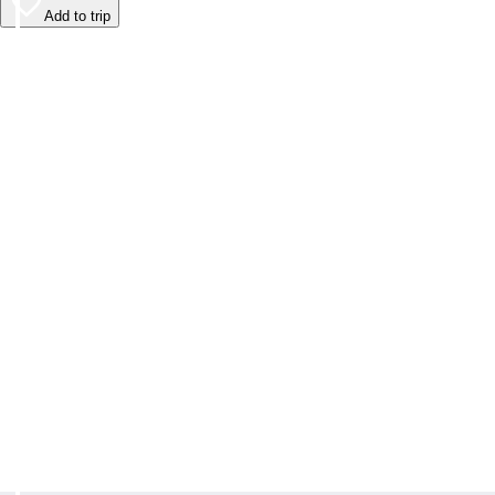
Add to trip