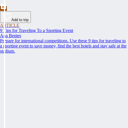
Add to trip
ARTICLE
9 Tips for Traveling To a Sporting Event
Ana Bentes
Prepare for international competitions. Use these 9 tips for traveling to
a sporting event to save money, find the best hotels and stay safe at the
stadium.