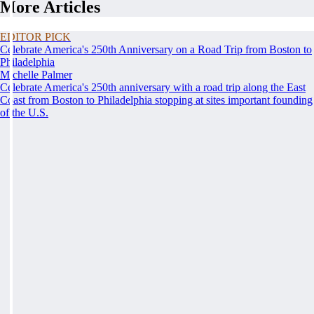
More Articles
EDITOR PICK
Celebrate America's 250th Anniversary on a Road Trip from Boston to
Philadelphia
Michelle Palmer
Celebrate America's 250th anniversary with a road trip along the East
Coast from Boston to Philadelphia stopping at sites important founding
of the U.S.