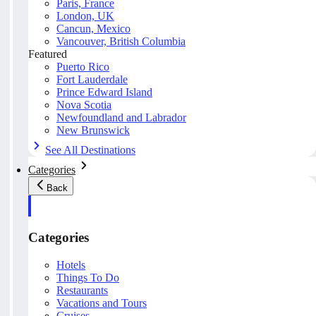
Paris, France
London, UK
Cancun, Mexico
Vancouver, British Columbia
Featured
Puerto Rico
Fort Lauderdale
Prince Edward Island
Nova Scotia
Newfoundland and Labrador
New Brunswick
See All Destinations
Categories
Back
Categories
Hotels
Things To Do
Restaurants
Vacations and Tours
Cruises