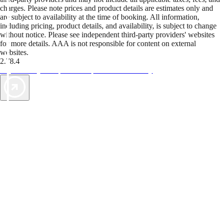
charges. Please note prices and product details are estimates only and
are subject to availability at the time of booking. All information,
including pricing, product details, and availability, is subject to change
without notice. Please see independent third-party providers' websites
for more details. AAA is not responsible for content on external
websites.
2.78.4
TripTik lets you explore the open road made easy