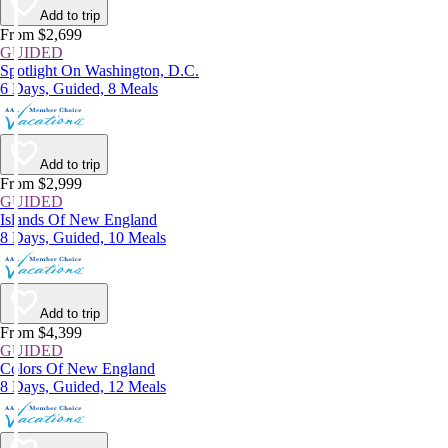
Add to trip
From $2,699
GUIDED
Spotlight On Washington, D.C.
6 Days, Guided, 8 Meals
Add to trip
From $2,999
GUIDED
Islands Of New England
8 Days, Guided, 10 Meals
Add to trip
From $4,399
GUIDED
Colors Of New England
8 Days, Guided, 12 Meals