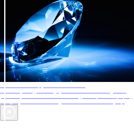
AAA Diamonds help you find the best hotels
More than just a typical rating system. AAA Diamond designations
provide objective reviews that reflect the type of experience a property
offers, so you can choose the right accommodations for every trip.