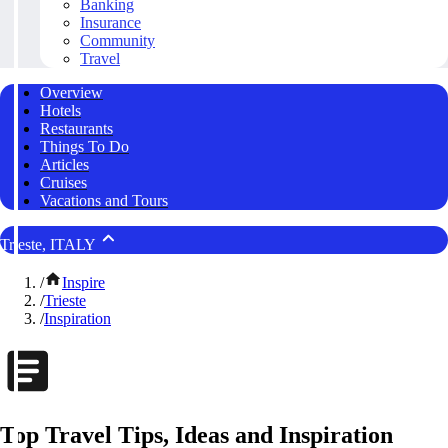
Banking
Insurance
Community
Travel
Overview
Hotels
Restaurants
Things To Do
Articles
Cruises
Vacations and Tours
Trieste, ITALY
/
Inspire
/
Trieste
/
Inspiration
Top Travel Tips, Ideas and Inspiration