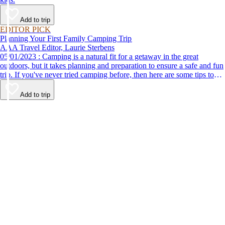
Add to trip
EDITOR PICK
Planning Your First Family Camping Trip
AAA Travel Editor, Laurie Sterbens
05/01/2023 : Camping is a natural fit for a getaway in the great
outdoors, but it takes planning and preparation to ensure a safe and fun
trip. If you've never tried camping before, then here are some tips to
help make your first time a success.
Add to trip