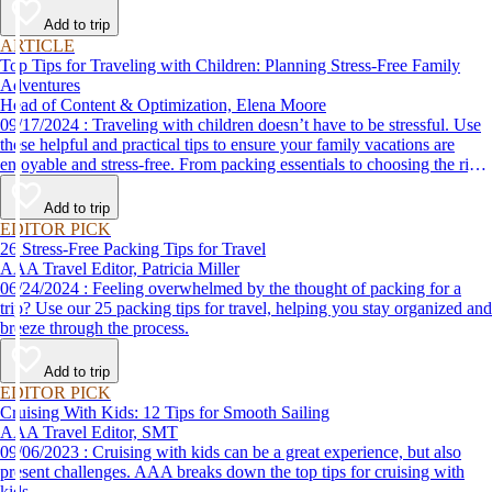
Add to trip
ARTICLE
Top Tips for Traveling with Children: Planning Stress-Free Family
Adventures
Head of Content & Optimization, Elena Moore
09/17/2024 : Traveling with children doesn’t have to be stressful. Use
these helpful and practical tips to ensure your family vacations are
enjoyable and stress-free. From packing essentials to choosing the right
destination, we’ve got you covered.
Add to trip
EDITOR PICK
26 Stress-Free Packing Tips for Travel
AAA Travel Editor, Patricia Miller
06/24/2024 : Feeling overwhelmed by the thought of packing for a
trip? Use our 25 packing tips for travel, helping you stay organized and
breeze through the process.
Add to trip
EDITOR PICK
Cruising With Kids: 12 Tips for Smooth Sailing
AAA Travel Editor, SMT
09/06/2023 : Cruising with kids can be a great experience, but also
present challenges. AAA breaks down the top tips for cruising with
kids.