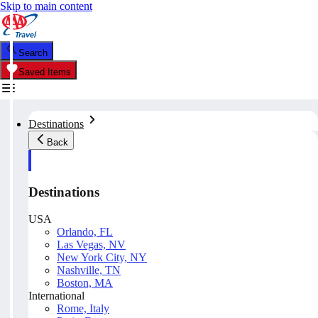
Skip to main content
Search
Saved Items
Destinations
Back
Destinations
USA
Orlando, FL
Las Vegas, NV
New York City, NY
Nashville, TN
Boston, MA
International
Rome, Italy