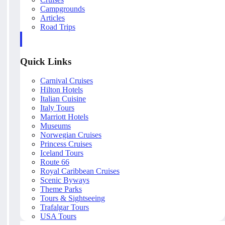
Campgrounds
Articles
Road Trips
Quick Links
Carnival Cruises
Hilton Hotels
Italian Cuisine
Italy Tours
Marriott Hotels
Museums
Norwegian Cruises
Princess Cruises
Iceland Tours
Route 66
Royal Caribbean Cruises
Scenic Byways
Theme Parks
Tours & Sightseeing
Trafalgar Tours
USA Tours