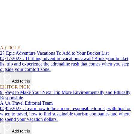
ARTICLE
27 Epic Adventure Vacations To Add to Your Bucket List
04/17/2023 : Thrilling adventure vacations await! Book your bucket
list trip and experience the adrenaline rush that comes when you step
outside your comfort zone.
Add to trip
EDITOR PICK
9 Ways to Make Your Next Trip More Environmentally and Ethically
Responsible
AAA Travel Editorial Team
04/05/2023 : Learn how to be a more responsible tourist, with tips for
when to travel, how to find sustainable tourism companies and where
to spend your vacation dollars.
Add to trip