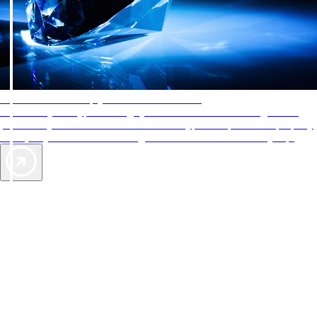
AAA Diamonds help you find the best hotels
More than just a typical rating system. AAA Diamond designations
provide objective reviews that reflect the type of experience a property
offers, so you can choose the right accommodations for every trip.