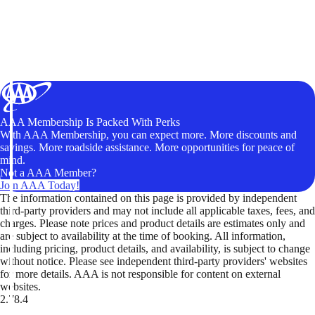
AAA Membership Is Packed With Perks
With AAA Membership, you can expect more. More discounts and
savings. More roadside assistance. More opportunities for peace of
mind.
Not a AAA Member?
Join AAA Today!
The information contained on this page is provided by independent
third-party providers and may not include all applicable taxes, fees, and
charges. Please note prices and product details are estimates only and
are subject to availability at the time of booking. All information,
including pricing, product details, and availability, is subject to change
without notice. Please see independent third-party providers' websites
for more details. AAA is not responsible for content on external
websites.
2.78.4
TripTik lets you explore the open road made easy