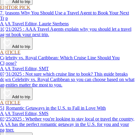
Add to trip
EDITOR PICK
7 Reasons Why You Should Use a Travel Agent to Book Your Next
Trip
AAA Travel Editor, Laurie Sterbens
10/21/2025 : AAA Travel Agents explain why you should let a travel
agent book your next trip.
Add to trip
ARTICLE
Celebrity vs. Royal Caribbean: Which Cruise Line Should You
Choose?
AAA Travel Editor, SMT
07/31/2025 : Not sure which cruise line to book? This guide breaks
down Celebrity vs. Royal Caribbean so you can choose based on what
amenities matter the most to you.
Add to trip
ARTICLE
51 Romantic Getaways in the U.S. to Fall in Love With
AAA Travel Editor, SMS
03/25/2025 : Whether you're looking to stay local or travel the country,
AAA has the perfect romantic getaway in the U.S. for you and your
partner.