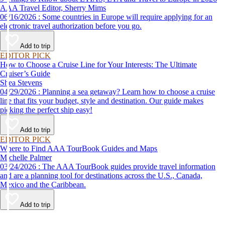
AAA Travel Editor, Sherry Mims
06/16/2026 : Some countries in Europe will require applying for an
electronic travel authorization before you go.
Add to trip
EDITOR PICK
How to Choose a Cruise Line for Your Interests: The Ultimate
Cruiser’s Guide
Shea Stevens
04/29/2026 : Planning a sea getaway? Learn how to choose a cruise
line that fits your budget, style and destination. Our guide makes
picking the perfect ship easy!
Add to trip
EDITOR PICK
Where to Find AAA TourBook Guides and Maps
Michelle Palmer
03/24/2026 : The AAA TourBook guides provide travel information
and are a planning tool for destinations across the U.S., Canada,
Mexico and the Caribbean.
Add to trip