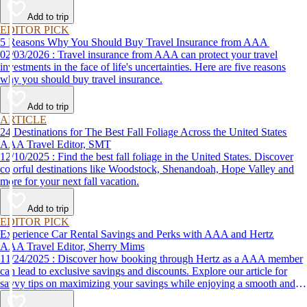
Add to trip
EDITOR PICK
5 Reasons Why You Should Buy Travel Insurance from AAA
02/03/2026 : Travel insurance from AAA can protect your travel
investments in the face of life's uncertainties. Here are five reasons
why you should buy travel insurance.
Add to trip
ARTICLE
24 Destinations for The Best Fall Foliage Across the United States
AAA Travel Editor, SMT
12/10/2025 : Find the best fall foliage in the United States. Discover
colorful destinations like Woodstock, Shenandoah, Hope Valley and
more for your next fall vacation.
Add to trip
EDITOR PICK
Experience Car Rental Savings and Perks with AAA and Hertz
AAA Travel Editor, Sherry Mims
11/24/2025 : Discover how booking through Hertz as a AAA member
can lead to exclusive savings and discounts. Explore our article for
savvy tips on maximizing your savings while enjoying a smooth and
affordable travel experience.