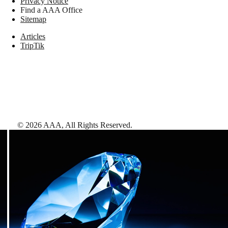
Privacy Notice
Find a AAA Office
Sitemap
Articles
TripTik
©
2026
AAA,
All Rights Reserved
.