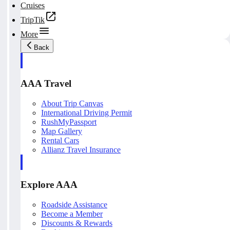
Cruises
TripTik
More
Back
AAA Travel
About Trip Canvas
International Driving Permit
RushMyPassport
Map Gallery
Rental Cars
Allianz Travel Insurance
Explore AAA
Roadside Assistance
Become a Member
Discounts & Rewards