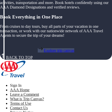
activities, transportation and more. Book hotels confidently using our
AAA Diamond Designations and verified reviews.
Book Everything in One Place
From cruises to day tours, buy all parts of your vacation in one
transaction, or work with our nationwide network of AAA Travel
Agents to secure the trip of your dreams!
Explore trip canvas
BACK TO TOP
Sign In
AAA Home
Leave a Comment
What is Trip Canvas?
Terms of Use
Contact Us