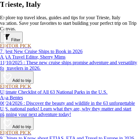
Trieste, Italy
Explore top travel ideas, guides and tips for your Trieste, Italy
vacation. Save your favorites to start building your perfect trip on Trip
Canvas.
Filter
EDITOR PICK
7 Best New Cruise Ships to Book in 2026
AAA Travel Editor, Sherry Mims
11/10/2025 : These new cruise ships promise adventure and versatility
for travelers in 2026.
Add to trip
EDITOR PICK
Ultimate Checklist of All 63 National Parks in the U.S.
Ana Bentes
06/24/2026 : Discover the beauty and wildlife in the 63 unforgettable
U.S. national parks! Learn what they are, why they matter and start
planning your next adventure today!
Add to trip
EDITOR PICK
9 Things to Know about ETIAS, ETA and Travel to Europe in 2026