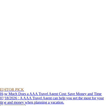
EDITOR PICK
How Much Does a AAA Travel Agent Cost: Save Money and Time
03/18/2026 : A AAA Travel Agent can help you get the most for your
time and money when planning a vacation.