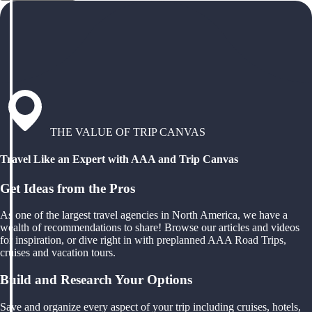
THE VALUE OF TRIP CANVAS
Travel Like an Expert with AAA and Trip Canvas
Get Ideas from the Pros
As one of the largest travel agencies in North America, we have a
wealth of recommendations to share! Browse our articles and videos
for inspiration, or dive right in with preplanned AAA Road Trips,
cruises and vacation tours.
Build and Research Your Options
Save and organize every aspect of your trip including cruises, hotels,