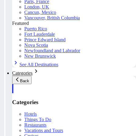
Paris, France
London, UK
Cancun, Mexico
Vancouver, British Columbia
Featured
Puerto Rico
Fort Lauderdale
Prince Edward Island
Nova Scotia
Newfoundland and Labrador
New Brunswick
See All Destinations
Categories
Back
Categories
Hotels
Things To Do
Restaurants
Vacations and Tours
Cruises