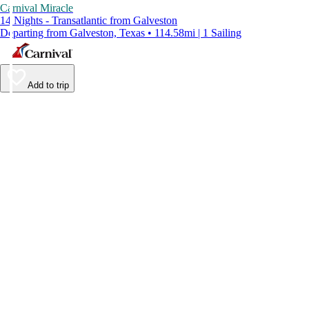
Carnival Miracle
14 Nights - Transatlantic from Galveston
Departing from Galveston, Texas • 114.58mi | 1 Sailing
Add to trip