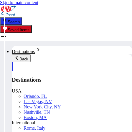
Skip to main content
Search
Saved Items
Destinations
Back
Destinations
USA
Orlando, FL
Las Vegas, NV
New York City, NY
Nashville, TN
Boston, MA
International
Rome, Italy