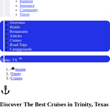
Banking
Insurance
Community
Travel
Overview
Hotels
Restaurants
Articles
Cruises
Road Trips
Campgrounds
Trinity, TX
/
Inspire
/
Trinity
/
Cruises
Discover The Best Cruises in Trinity, Texas