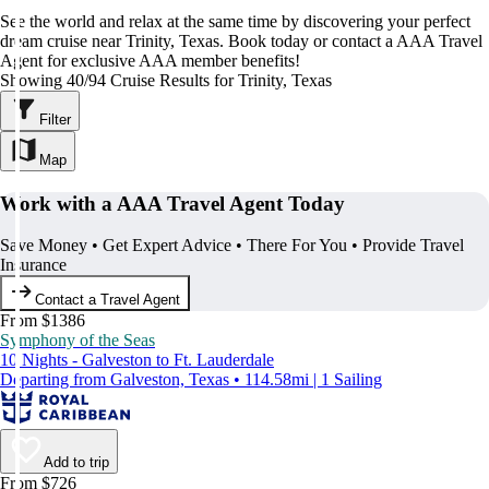
See the world and relax at the same time by discovering your perfect
dream cruise near Trinity, Texas. Book today or contact a AAA Travel
Agent for exclusive AAA member benefits!
Showing 40/94 Cruise Results for Trinity, Texas
Filter
Map
Work with a AAA Travel Agent Today
Save Money • Get Expert Advice • There For You • Provide Travel
Insurance
Contact a Travel Agent
From $1386
Symphony of the Seas
10 Nights - Galveston to Ft. Lauderdale
Departing from Galveston, Texas • 114.58mi | 1 Sailing
Add to trip
From $726