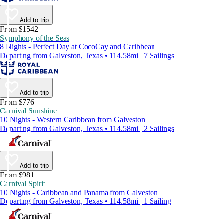
Add to trip
From $1542
Symphony of the Seas
8 Nights - Perfect Day at CocoCay and Caribbean
Departing from Galveston, Texas • 114.58mi | 7 Sailings
Add to trip
From $776
Carnival Sunshine
10 Nights - Western Caribbean from Galveston
Departing from Galveston, Texas • 114.58mi | 2 Sailings
Add to trip
From $981
Carnival Spirit
10 Nights - Caribbean and Panama from Galveston
Departing from Galveston, Texas • 114.58mi | 1 Sailing