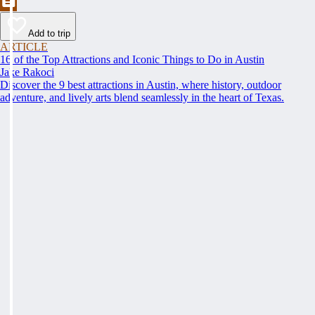
Add to trip
ARTICLE
16 of the Top Attractions and Iconic Things to Do in Austin
Jake Rakoci
Discover the 9 best attractions in Austin, where history, outdoor
adventure, and lively arts blend seamlessly in the heart of Texas.