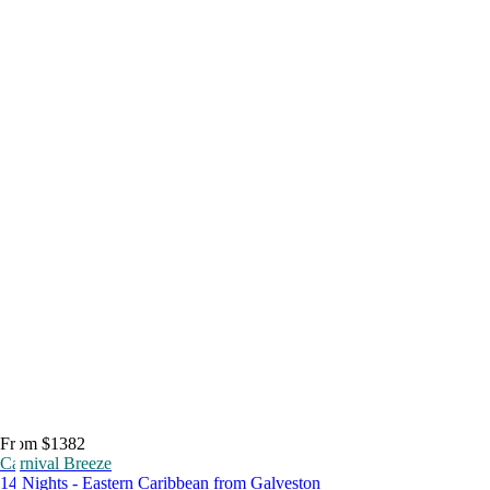
From $1382
Carnival Breeze
14 Nights - Eastern Caribbean from Galveston