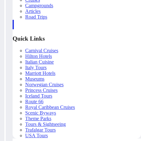
Campgrounds
Articles
Road Trips
Quick Links
Carnival Cruises
Hilton Hotels
Italian Cuisine
Italy Tours
Marriott Hotels
Museums
Norwegian Cruises
Princess Cruises
Iceland Tours
Route 66
Royal Caribbean Cruises
Scenic Byways
Theme Parks
Tours & Sightseeing
Trafalgar Tours
USA Tours