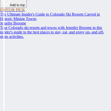
Add to trip
EDITOR PICK
The Ultimate Insider's Guide to Colorado Ski Resorts Carved in
Historic Mining Towns
Jennifer Broome
Tour Colorado ski resorts and towns with Jennifer Broome in this
insider's guide to the best places to stay, eat, and enjoy on- and off-
slope activities.