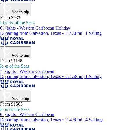
Add to trip
From $933
Liberty of the Seas
6 Nights - Western Caribbean Holiday
Departing from Galveston, Texas • 114.58mi | 1 Sailing
Add to trip
From $1148
Icon of the Seas
7 Nights - Western Caribbean
Departing from Galveston, Texas • 114.58mi | 1 Sailing
Add to trip
From $1565
Icon of the Seas
6 Nights - Western Caribbean
Departing from Galveston, Texas • 114.58mi | 4 Sailings