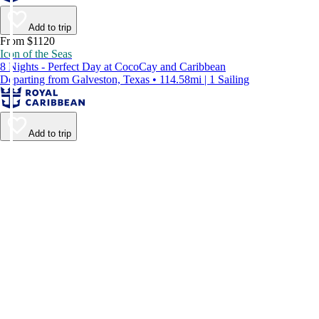
Add to trip
From $1120
Icon of the Seas
8 Nights - Perfect Day at CocoCay and Caribbean
Departing from Galveston, Texas • 114.58mi | 1 Sailing
Add to trip