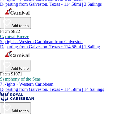
Departing from Galveston, Texas • 114.58mi | 3 Sailings
Add to trip
From $822
Carnival Breeze
5 Nights - Western Caribbean from Galveston
Departing from Galveston, Texas • 114.58mi | 1 Sailing
Add to trip
From $1071
Symphony of the Seas
7 Nights - Western Caribbean
Departing from Galveston, Texas • 114.58mi | 14 Sailings
Add to trip