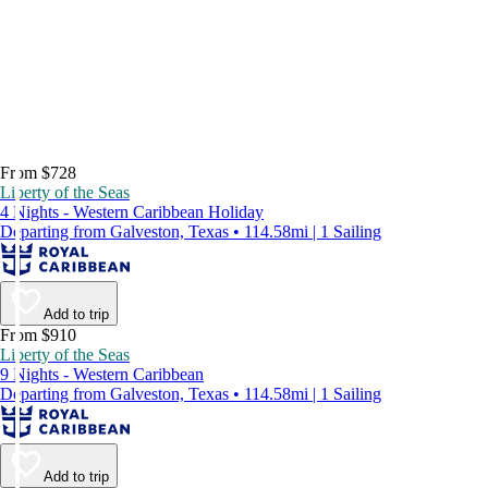
From $728
Liberty of the Seas
4 Nights - Western Caribbean Holiday
Departing from Galveston, Texas • 114.58mi | 1 Sailing
Add to trip
From $910
Liberty of the Seas
9 Nights - Western Caribbean
Departing from Galveston, Texas • 114.58mi | 1 Sailing
Add to trip