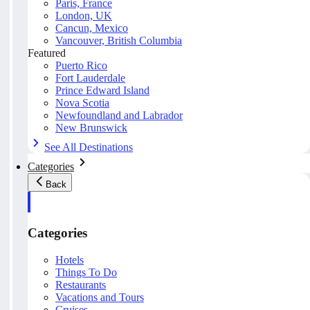
Paris, France
London, UK
Cancun, Mexico
Vancouver, British Columbia
Featured
Puerto Rico
Fort Lauderdale
Prince Edward Island
Nova Scotia
Newfoundland and Labrador
New Brunswick
See All Destinations
Categories
Back
Categories
Hotels
Things To Do
Restaurants
Vacations and Tours
Cruises