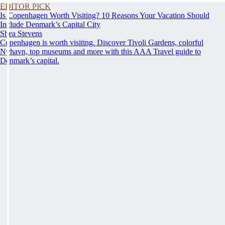
EDITOR PICK
Is Copenhagen Worth Visiting? 10 Reasons Your Vacation Should
Include Denmark’s Capital City
Shea Stevens
Copenhagen is worth visiting. Discover Tivoli Gardens, colorful
Nyhavn, top museums and more with this AAA Travel guide to
Denmark’s capital.