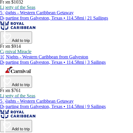
From $1032
Liberty of the Seas
5 Nights - Western Caribbean Getaway
Departing from Galveston, Texas • 114.58mi | 21 Sailings
Add to trip
From $914
Carnival Miracle
10 Nights - Western Caribbean from Galveston
Departing from Galveston, Texas • 114.58mi | 3 Sailings
Add to trip
From $761
Liberty of the Seas
5 Nights - Western Caribbean Getaway
Departing from Galveston, Texas • 114.58mi | 9 Sailings
Add to trip