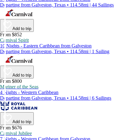
Departing from Galveston, Texas • 114.58mi | 44 Sailings
Add to trip
From $852
Carnival Spirit
10 Nights - Eastern Caribbean from Galveston
Departing from Galveston, Texas • 114.58mi | 1 Sailing
Add to trip
From $800
Mariner of the Seas
4 Nights - Western Caribbean
Departing from Galveston, Texas • 114.58mi | 6 Sailings
Add to trip
From $676
Carnival Jubilee
7 Nights - Western Caribbean from Galveston