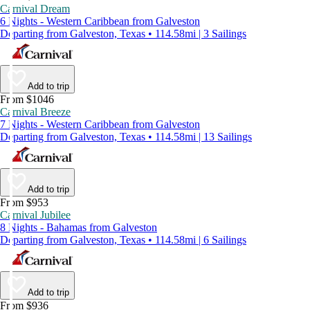
Carnival Dream
6 Nights - Western Caribbean from Galveston
Departing from Galveston, Texas • 114.58mi | 3 Sailings
Add to trip
From $1046
Carnival Breeze
7 Nights - Western Caribbean from Galveston
Departing from Galveston, Texas • 114.58mi | 13 Sailings
Add to trip
From $953
Carnival Jubilee
8 Nights - Bahamas from Galveston
Departing from Galveston, Texas • 114.58mi | 6 Sailings
Add to trip
From $936