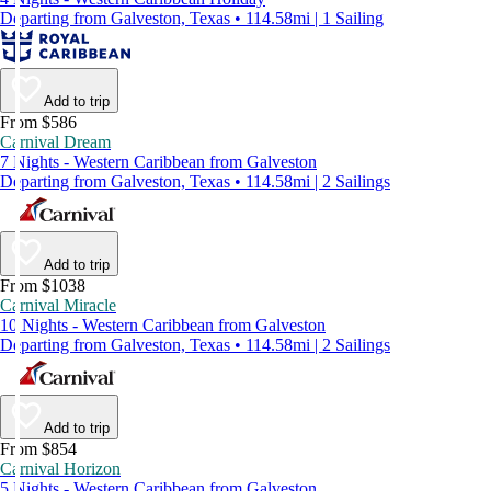
Departing from Galveston, Texas • 114.58mi | 1 Sailing
Add to trip
From $586
Carnival Dream
7 Nights - Western Caribbean from Galveston
Departing from Galveston, Texas • 114.58mi | 2 Sailings
Add to trip
From $1038
Carnival Miracle
10 Nights - Western Caribbean from Galveston
Departing from Galveston, Texas • 114.58mi | 2 Sailings
Add to trip
From $854
Carnival Horizon
5 Nights - Western Caribbean from Galveston