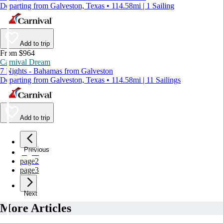
Departing from Galveston, Texas • 114.58mi | 1 Sailing
Add to trip
From $964
Carnival Dream
7 Nights - Bahamas from Galveston
Departing from Galveston, Texas • 114.58mi | 11 Sailings
Add to trip
Previous
page
1
page
2
page
3
Next
More Articles