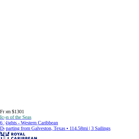
From $1301
Icon of the Seas
6 Nights - Western Caribbean
Departing from Galveston, Texas • 114.58mi | 3 Sailings