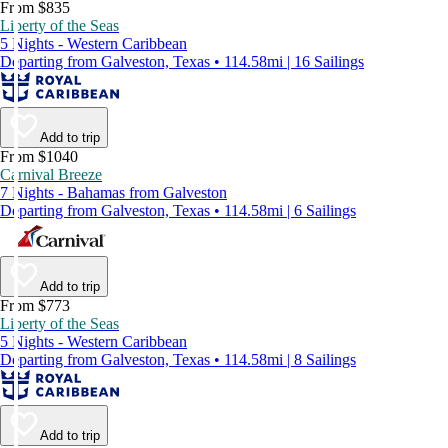
From $835
Liberty of the Seas
5 Nights - Western Caribbean
Departing from Galveston, Texas • 114.58mi | 16 Sailings
Add to trip
From $1040
Carnival Breeze
7 Nights - Bahamas from Galveston
Departing from Galveston, Texas • 114.58mi | 6 Sailings
Add to trip
From $773
Liberty of the Seas
5 Nights - Western Caribbean
Departing from Galveston, Texas • 114.58mi | 8 Sailings
Add to trip