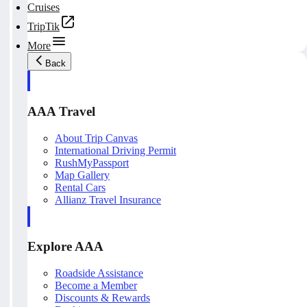
Cruises
TripTik
More
Back
AAA Travel
About Trip Canvas
International Driving Permit
RushMyPassport
Map Gallery
Rental Cars
Allianz Travel Insurance
Explore AAA
Roadside Assistance
Become a Member
Discounts & Rewards