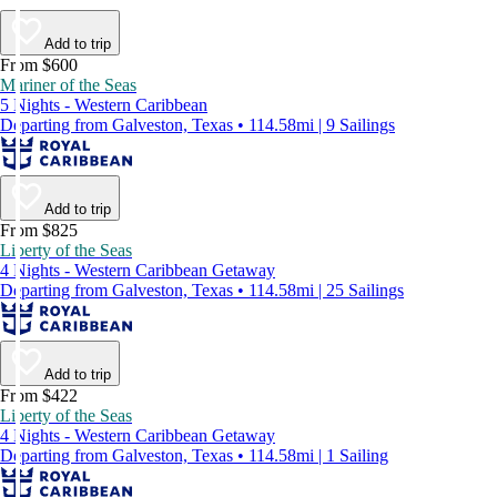
Add to trip
From $600
Mariner of the Seas
5 Nights - Western Caribbean
Departing from Galveston, Texas • 114.58mi | 9 Sailings
Add to trip
From $825
Liberty of the Seas
4 Nights - Western Caribbean Getaway
Departing from Galveston, Texas • 114.58mi | 25 Sailings
Add to trip
From $422
Liberty of the Seas
4 Nights - Western Caribbean Getaway
Departing from Galveston, Texas • 114.58mi | 1 Sailing