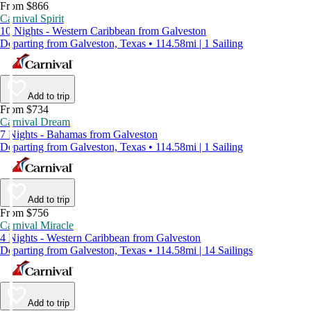
From $866
Carnival Spirit
10 Nights - Western Caribbean from Galveston
Departing from Galveston, Texas • 114.58mi | 1 Sailing
Add to trip
From $734
Carnival Dream
7 Nights - Bahamas from Galveston
Departing from Galveston, Texas • 114.58mi | 1 Sailing
Add to trip
From $756
Carnival Miracle
4 Nights - Western Caribbean from Galveston
Departing from Galveston, Texas • 114.58mi | 14 Sailings
Add to trip