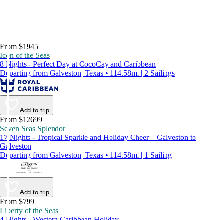
From $1945
Icon of the Seas
8 Nights - Perfect Day at CocoCay and Caribbean
Departing from Galveston, Texas • 114.58mi | 2 Sailings
Add to trip
From $12699
Seven Seas Splendor
17 Nights - Tropical Sparkle and Holiday Cheer – Galveston to
Galveston
Departing from Galveston, Texas • 114.58mi | 1 Sailing
Add to trip
From $799
Liberty of the Seas
4 Nights - Western Caribbean Holiday