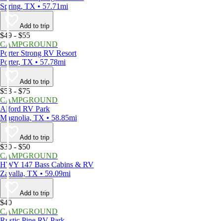
Spring, TX • 57.71mi
Add to trip
$49 - $55
CAMPGROUND
Porter Strong RV Resort
Porter, TX • 57.78mi
Add to trip
$53 - $75
CAMPGROUND
Alford RV Park
Magnolia, TX • 58.85mi
Add to trip
$30 - $50
CAMPGROUND
HWY 147 Bass Cabins & RV
Zavalla, TX • 59.09mi
Add to trip
$40
CAMPGROUND
Rustic Pine RV Park