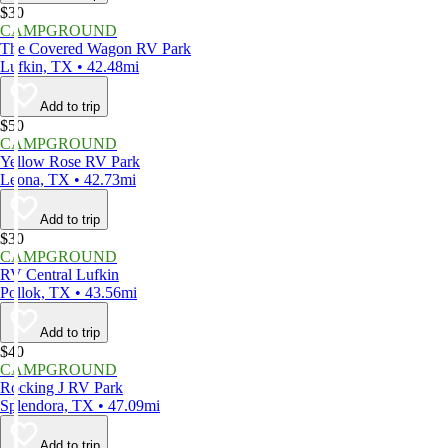
$30
CAMPGROUND
The Covered Wagon RV Park
Lufkin, TX • 42.48mi
Add to trip
$50
CAMPGROUND
Yellow Rose RV Park
Leona, TX • 42.73mi
Add to trip
$30
CAMPGROUND
RV Central Lufkin
Pollok, TX • 43.56mi
Add to trip
$40
CAMPGROUND
Rocking J RV Park
Splendora, TX • 47.09mi
Add to trip