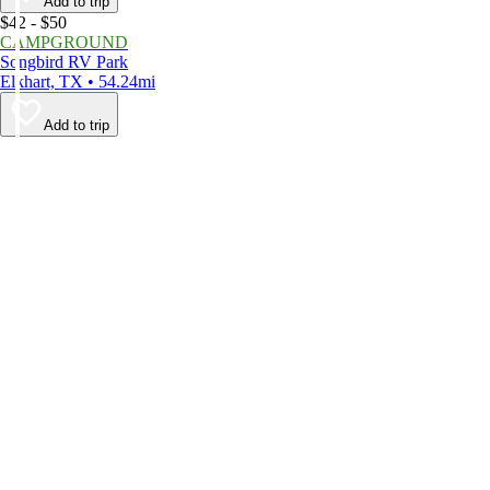
Add to trip
$42 - $50
CAMPGROUND
Songbird RV Park
Elkhart, TX • 54.24mi
Add to trip