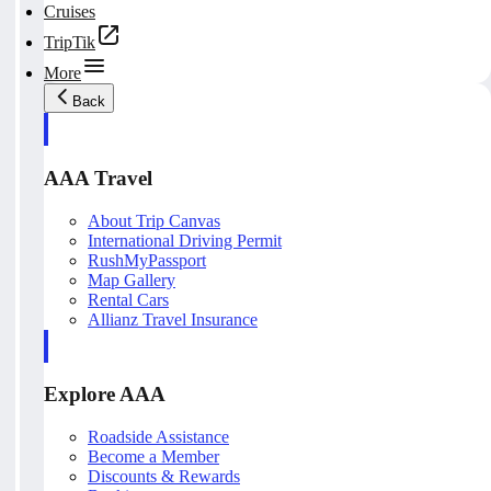
Cruises
TripTik
More
Back
AAA Travel
About Trip Canvas
International Driving Permit
RushMyPassport
Map Gallery
Rental Cars
Allianz Travel Insurance
Explore AAA
Roadside Assistance
Become a Member
Discounts & Rewards