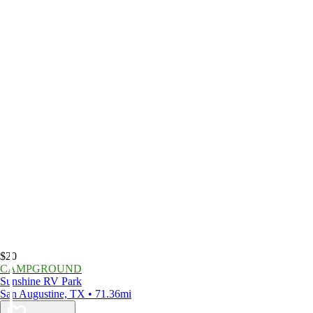
$20
CAMPGROUND
Sunshine RV Park
San Augustine, TX • 71.36mi