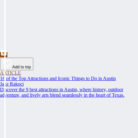
Add to trip
ARTICLE
16 of the Top Attractions and Iconic Things to Do in Austin
Jake Rakoci
Discover the 9 best attractions in Austin, where history, outdoor
adventure, and lively arts blend seamlessly in the heart of Texas.