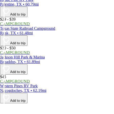
Palestine, TX • 60.79mi
Add to trip
$29 - $39
CAMPGROUND
Texas State Railroad Campground
Rusk, TX • 61.48mi
Add to trip
$30 - $50
CAMPGROUND
Jackson Hill Park & Marina
Broaddus, TX • 61.89mi
Add to trip
$45
CAMPGROUND
Western Pines RV Park
Nacogdoches, TX • 62.19mi
Add to trip