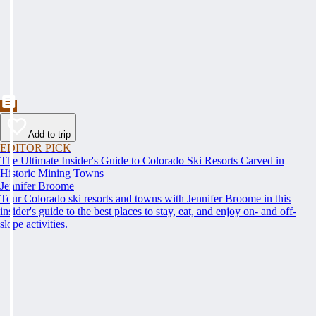
Add to trip
EDITOR PICK
The Ultimate Insider's Guide to Colorado Ski Resorts Carved in
Historic Mining Towns
Jennifer Broome
Tour Colorado ski resorts and towns with Jennifer Broome in this
insider's guide to the best places to stay, eat, and enjoy on- and off-
slope activities.