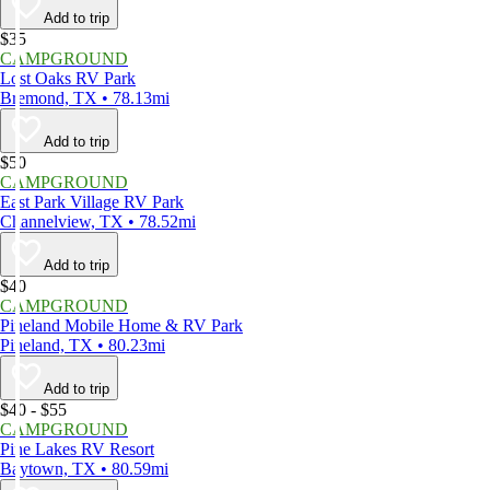
Add to trip
$35
CAMPGROUND
Lost Oaks RV Park
Bremond, TX • 78.13mi
Add to trip
$50
CAMPGROUND
East Park Village RV Park
Channelview, TX • 78.52mi
Add to trip
$40
CAMPGROUND
Pineland Mobile Home & RV Park
Pineland, TX • 80.23mi
Add to trip
$40 - $55
CAMPGROUND
Pine Lakes RV Resort
Baytown, TX • 80.59mi