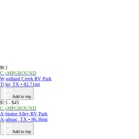
$62
CAMPGROUND
Woodland Creek RV Park
Tyler, TX • 82.71mi
Add to trip
$35 - $45
CAMPGROUND
Alligator Alley RV Park
Anahuac, TX • 86.36mi
Add to trip