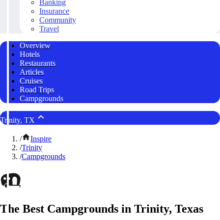
Banking
Insurance
Community
Travel
Overview
Hotels
Restaurants
Articles
Cruises
Road Trips
Campgrounds
Trinity, TX
/
Inspire
/
Trinity
/
Campgrounds
The Best Campgrounds in Trinity, Texas