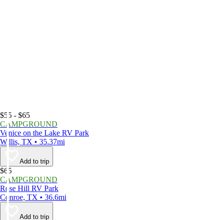
$55 - $65
CAMPGROUND
Venice on the Lake RV Park
Willis, TX • 35.37mi
Add to trip
$65
CAMPGROUND
Rose Hill RV Park
Conroe, TX • 36.6mi
Add to trip