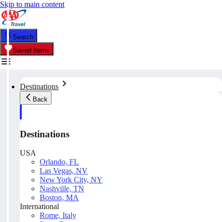
Skip to main content
Search
Saved Items
Destinations
Back
Destinations
USA
Orlando, FL
Las Vegas, NV
New York City, NY
Nashville, TN
Boston, MA
International
Rome, Italy