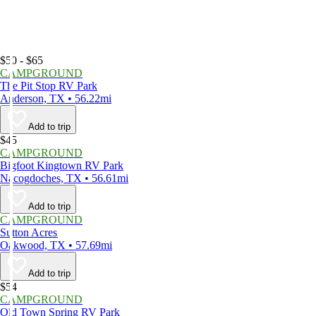
$50 - $65
CAMPGROUND
The Pit Stop RV Park
Anderson, TX • 56.22mi
Add to trip
$45
CAMPGROUND
Bigfoot Kingtown RV Park
Nacogdoches, TX • 56.61mi
Add to trip
CAMPGROUND
Sutton Acres
Oakwood, TX • 57.69mi
Add to trip
$54
CAMPGROUND
Old Town Spring RV Park