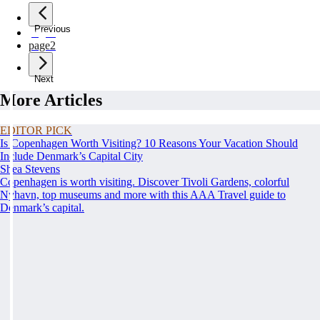
Previous
page
1
page
2
Next
More Articles
EDITOR PICK
Is Copenhagen Worth Visiting? 10 Reasons Your Vacation Should
Include Denmark’s Capital City
Shea Stevens
Copenhagen is worth visiting. Discover Tivoli Gardens, colorful
Nyhavn, top museums and more with this AAA Travel guide to
Denmark’s capital.