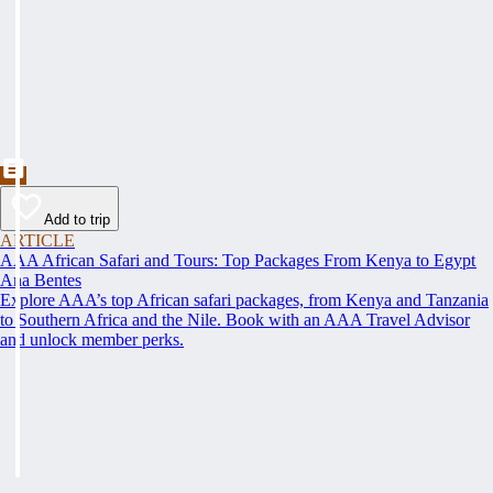
Add to trip
ARTICLE
AAA African Safari and Tours: Top Packages From Kenya to Egypt
Ana Bentes
Explore AAA’s top African safari packages, from Kenya and Tanzania
to Southern Africa and the Nile. Book with an AAA Travel Advisor
and unlock member perks.