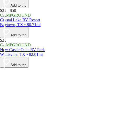
Add to trip
$35 - $50
CAMPGROUND
Crystal Lake RV Resort
Baytown, TX • 80.71mi
Add to trip
$35
CAMPGROUND
New Castle Oaks RV Park
Wallisville, TX • 82.01mi
Add to trip