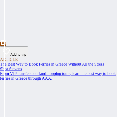
Add to trip
ARTICLE
The Best Way to Book Ferries in Greece Without All the Stress
Shea Stevens
From VIP transfers to island-hopping tours, learn the best way to book
ferries in Greece through AAA.