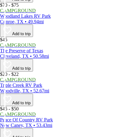
$70 - $75
CAMPGROUND
Woodland Lakes RV Park
Conroe, TX • 49.94mi
Add to trip
$45
CAMPGROUND
The Preserve of Texas
Cleveland, TX • 50.58mi
Add to trip
$20 - $22
CAMPGROUND
Triple Creek RV Park
Woodville, TX • 52.67mi
Add to trip
$45 - $50
CAMPGROUND
Peace Of Country RV Park
New Caney, TX • 53.43mi