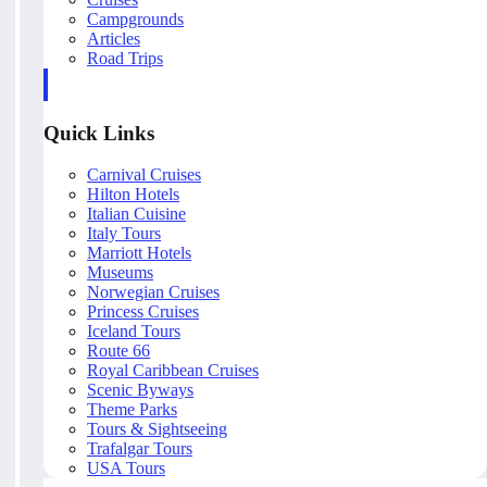
Campgrounds
Articles
Road Trips
Quick Links
Carnival Cruises
Hilton Hotels
Italian Cuisine
Italy Tours
Marriott Hotels
Museums
Norwegian Cruises
Princess Cruises
Iceland Tours
Route 66
Royal Caribbean Cruises
Scenic Byways
Theme Parks
Tours & Sightseeing
Trafalgar Tours
USA Tours