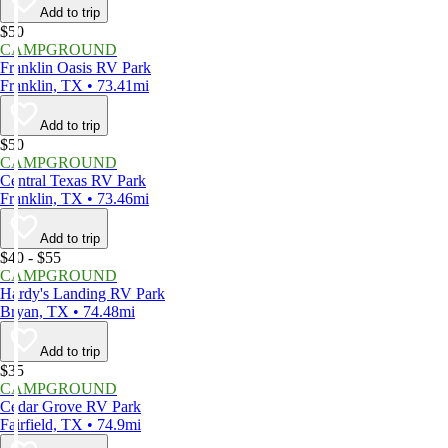
Add to trip
$50
CAMPGROUND
Franklin Oasis RV Park
Franklin, TX • 73.41mi
Add to trip
$50
CAMPGROUND
Central Texas RV Park
Franklin, TX • 73.46mi
Add to trip
$40 - $55
CAMPGROUND
Hardy's Landing RV Park
Bryan, TX • 74.48mi
Add to trip
$35
CAMPGROUND
Cedar Grove RV Park
Fairfield, TX • 74.9mi