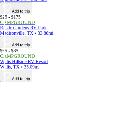
Add to trip
$25 - $175
CAMPGROUND
Rustic Gardens RV Park
Madisonville, TX • 33.88mi
Add to trip
$65 - $85
CAMPGROUND
Willis Hillside RV Resort
Willis, TX • 35.09mi
Add to trip