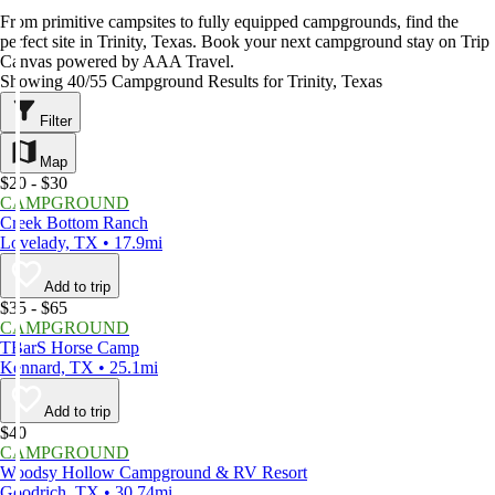
From primitive campsites to fully equipped campgrounds, find the
perfect site in Trinity, Texas. Book your next campground stay on Trip
Canvas powered by AAA Travel.
Showing 40/55 Campground Results for Trinity, Texas
Filter
Map
$20 - $30
CAMPGROUND
Creek Bottom Ranch
Lovelady, TX • 17.9mi
Add to trip
$35 - $65
CAMPGROUND
TBarS Horse Camp
Kennard, TX • 25.1mi
Add to trip
$40
CAMPGROUND
Woodsy Hollow Campground & RV Resort
Goodrich, TX • 30.74mi