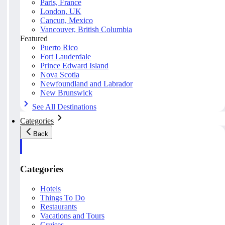
Paris, France
London, UK
Cancun, Mexico
Vancouver, British Columbia
Featured
Puerto Rico
Fort Lauderdale
Prince Edward Island
Nova Scotia
Newfoundland and Labrador
New Brunswick
See All Destinations
Categories
Back
Categories
Hotels
Things To Do
Restaurants
Vacations and Tours
Cruises