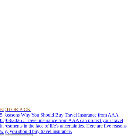
EDITOR PICK
5 Reasons Why You Should Buy Travel Insurance from AAA
02/03/2026 : Travel insurance from AAA can protect your travel
investments in the face of life's uncertainties. Here are five reasons
why you should buy travel insurance.