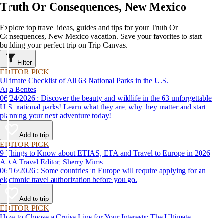
Truth Or Consequences, New Mexico
Explore top travel ideas, guides and tips for your Truth Or
Consequences, New Mexico vacation. Save your favorites to start
building your perfect trip on Trip Canvas.
Filter
EDITOR PICK
Ultimate Checklist of All 63 National Parks in the U.S.
Ana Bentes
06/24/2026 : Discover the beauty and wildlife in the 63 unforgettable
U.S. national parks! Learn what they are, why they matter and start
planning your next adventure today!
Add to trip
EDITOR PICK
9 Things to Know about ETIAS, ETA and Travel to Europe in 2026
AAA Travel Editor, Sherry Mims
06/16/2026 : Some countries in Europe will require applying for an
electronic travel authorization before you go.
Add to trip
EDITOR PICK
How to Choose a Cruise Line for Your Interests: The Ultimate