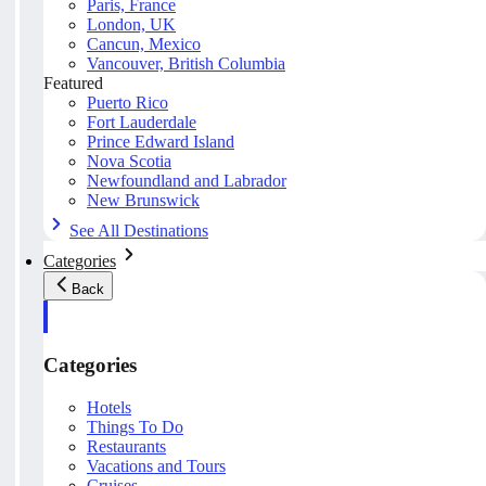
Paris, France
London, UK
Cancun, Mexico
Vancouver, British Columbia
Featured
Puerto Rico
Fort Lauderdale
Prince Edward Island
Nova Scotia
Newfoundland and Labrador
New Brunswick
See All Destinations
Categories
Back
Categories
Hotels
Things To Do
Restaurants
Vacations and Tours
Cruises