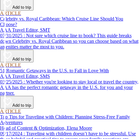
Add to trip
ARTICLE
Celebrity vs. Royal Caribbean: Which Cruise Line Should You
Choose?
AAA Travel Editor, SMT
07/31/2025 : Not sure which cruise line to book? This guide breaks
down Celebrity vs. Royal Caribbean so you can choose based on what
amenities matter the most to you.
Add to trip
ARTICLE
51 Romantic Getaways in the U.S. to Fall in Love With
AAA Travel Editor, SMS
03/25/2025 : Whether you're looking to stay local or travel the country,
AAA has the perfect romantic getaway in the U.S. for you and your
partner.
Add to trip
ARTICLE
Top Tips for Traveling with Children: Planning Stress-Free Family
Adventures
Head of Content & Optimization, Elena Moore
09/17/2024 : Traveling with children doesn’t have to be stressful. Use