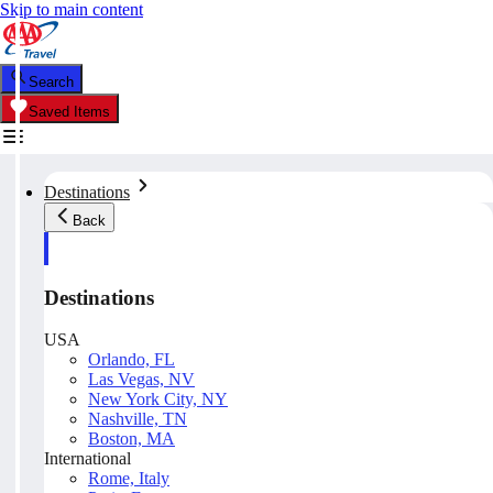
Skip to main content
Search
Saved Items
Destinations
Back
Destinations
USA
Orlando, FL
Las Vegas, NV
New York City, NY
Nashville, TN
Boston, MA
International
Rome, Italy