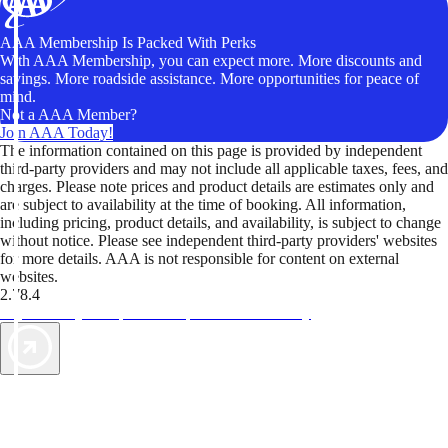
AAA Membership Is Packed With Perks
With AAA Membership, you can expect more. More discounts and
savings. More roadside assistance. More opportunities for peace of
mind.
Not a AAA Member?
Join AAA Today!
The information contained on this page is provided by independent
third-party providers and may not include all applicable taxes, fees, and
charges. Please note prices and product details are estimates only and
are subject to availability at the time of booking. All information,
including pricing, product details, and availability, is subject to change
without notice. Please see independent third-party providers' websites
for more details. AAA is not responsible for content on external
websites.
2.78.4
TripTik lets you explore the open road made easy