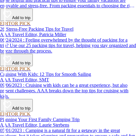
these helpful and practical tips to ensure your family vacations are
enjoyable and stress-free. From packing essentials to choosing the right
destination, we’ve got you covered.
Add to trip
EDITOR PICK
26 Stress-Free Packing Tips for Travel
AAA Travel Editor, Patricia Miller
06/24/2024 : Feeling overwhelmed by the thought of packing for a
trip? Use our 25 packing tips for travel, helping you stay organized and
breeze through the process.
Add to trip
EDITOR PICK
Cruising With Kids: 12 Tips for Smooth Sailing
AAA Travel Editor, SMT
09/06/2023 : Cruising with kids can be a great experience, but also
present challenges. AAA breaks down the top tips for cruising with
kids.
Add to trip
EDITOR PICK
Planning Your First Family Camping Trip
AAA Travel Editor, Laurie Sterbens
05/01/2023 : Camping is a natural fit for a getaway in the great
outdoors, but it takes planning and preparation to ensure a safe and fun