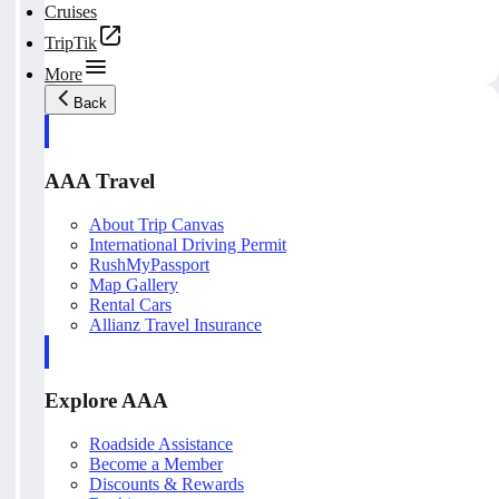
Cruises
TripTik
More
Back
AAA Travel
About Trip Canvas
International Driving Permit
RushMyPassport
Map Gallery
Rental Cars
Allianz Travel Insurance
Explore AAA
Roadside Assistance
Become a Member
Discounts & Rewards