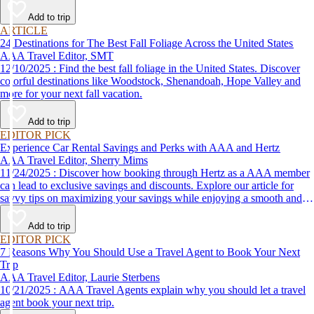
Add to trip
ARTICLE
24 Destinations for The Best Fall Foliage Across the United States
AAA Travel Editor, SMT
12/10/2025 : Find the best fall foliage in the United States. Discover
colorful destinations like Woodstock, Shenandoah, Hope Valley and
more for your next fall vacation.
Add to trip
EDITOR PICK
Experience Car Rental Savings and Perks with AAA and Hertz
AAA Travel Editor, Sherry Mims
11/24/2025 : Discover how booking through Hertz as a AAA member
can lead to exclusive savings and discounts. Explore our article for
savvy tips on maximizing your savings while enjoying a smooth and
affordable travel experience.
Add to trip
EDITOR PICK
7 Reasons Why You Should Use a Travel Agent to Book Your Next
Trip
AAA Travel Editor, Laurie Sterbens
10/21/2025 : AAA Travel Agents explain why you should let a travel
agent book your next trip.