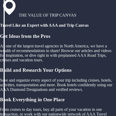
THE VALUE OF TRIP CANVAS
Travel Like an Expert with AAA and Trip Canvas
Get Ideas from the Pros
As one of the largest travel agencies in North America, we have a
wealth of recommendations to share! Browse our articles and videos
for inspiration, or dive right in with preplanned AAA Road Trips,
cruises and vacation tours.
Build and Research Your Options
Save and organize every aspect of your trip including cruises, hotels,
activities, transportation and more. Book hotels confidently using our
AAA Diamond Designations and verified reviews.
Book Everything in One Place
From cruises to day tours, buy all parts of your vacation in one
transaction, or work with our nationwide network of AAA Travel