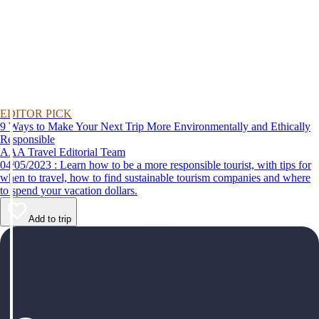
EDITOR PICK
9 Ways to Make Your Next Trip More Environmentally and Ethically
Responsible
AAA Travel Editorial Team
04/05/2023 : Learn how to be a more responsible tourist, with tips for
when to travel, how to find sustainable tourism companies and where
to spend your vacation dollars.
Add to trip