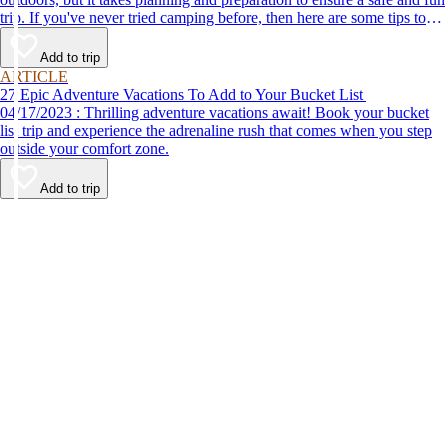
trip. If you've never tried camping before, then here are some tips to
help make your first time a success.
Add to trip
ARTICLE
27 Epic Adventure Vacations To Add to Your Bucket List
04/17/2023 : Thrilling adventure vacations await! Book your bucket
list trip and experience the adrenaline rush that comes when you step
outside your comfort zone.
Add to trip