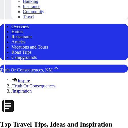
Banking
Insurance
Community
Travel
Overview
Hotels
Restaurants
Articles
Vacations and Tours
Road Trips
Campgrounds
Truth Or Consequences, NM
/
Inspire
/
Truth Or Consequences
/
Inspiration
Top Travel Tips, Ideas and Inspiration