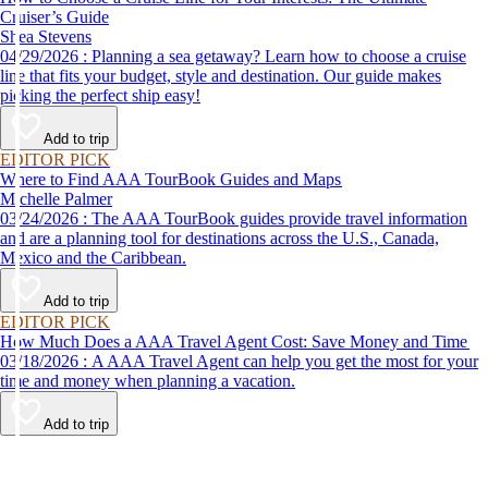
Cruiser’s Guide
Shea Stevens
04/29/2026 : Planning a sea getaway? Learn how to choose a cruise
line that fits your budget, style and destination. Our guide makes
picking the perfect ship easy!
Add to trip
EDITOR PICK
Where to Find AAA TourBook Guides and Maps
Michelle Palmer
03/24/2026 : The AAA TourBook guides provide travel information
and are a planning tool for destinations across the U.S., Canada,
Mexico and the Caribbean.
Add to trip
EDITOR PICK
How Much Does a AAA Travel Agent Cost: Save Money and Time
03/18/2026 : A AAA Travel Agent can help you get the most for your
time and money when planning a vacation.
Add to trip