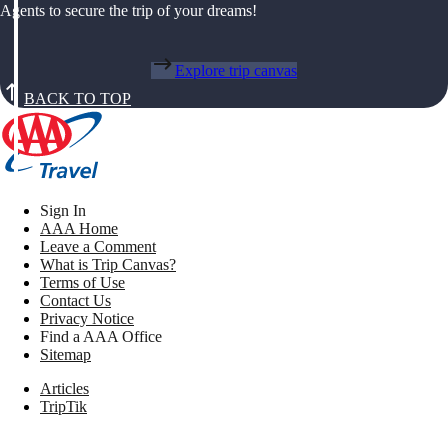
Agents to secure the trip of your dreams!
Explore trip canvas
BACK TO TOP
Sign In
AAA Home
Leave a Comment
What is Trip Canvas?
Terms of Use
Contact Us
Privacy Notice
Find a AAA Office
Sitemap
Articles
TripTik