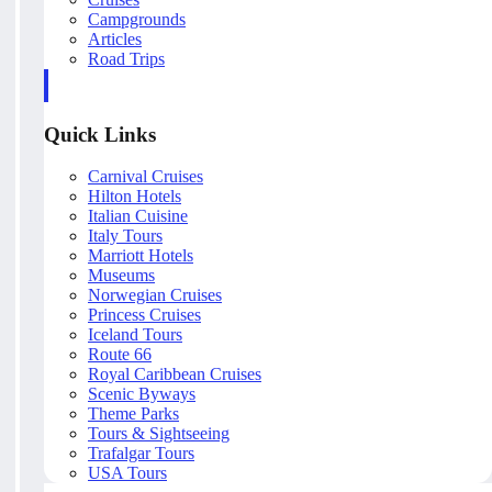
Campgrounds
Articles
Road Trips
Quick Links
Carnival Cruises
Hilton Hotels
Italian Cuisine
Italy Tours
Marriott Hotels
Museums
Norwegian Cruises
Princess Cruises
Iceland Tours
Route 66
Royal Caribbean Cruises
Scenic Byways
Theme Parks
Tours & Sightseeing
Trafalgar Tours
USA Tours