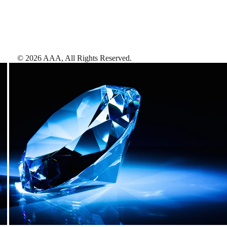
©
2026
AAA,
All Rights Reserved
.