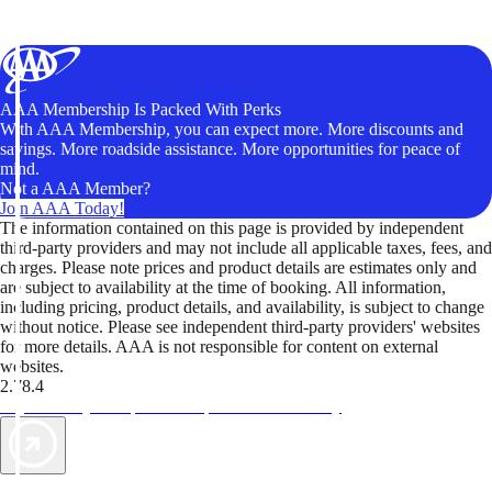
AAA Membership Is Packed With Perks
With AAA Membership, you can expect more. More discounts and
savings. More roadside assistance. More opportunities for peace of
mind.
Not a AAA Member?
Join AAA Today!
The information contained on this page is provided by independent
third-party providers and may not include all applicable taxes, fees, and
charges. Please note prices and product details are estimates only and
are subject to availability at the time of booking. All information,
including pricing, product details, and availability, is subject to change
without notice. Please see independent third-party providers' websites
for more details. AAA is not responsible for content on external
websites.
2.78.4
TripTik lets you explore the open road made easy