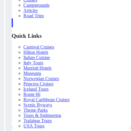
Campgrounds
Articles
Road Trips
Quick Links
Carnival Cruises
Hilton Hotels
Italian Cuisine
Italy Tours
Marriott Hotels
Museums
Norwegian Cruises
Princess Cruises
Iceland Tours
Route 66
Royal Caribbean Cruises
Scenic Byways
Theme Parks
Tours & Sightseeing
Trafalgar Tours
USA Tours