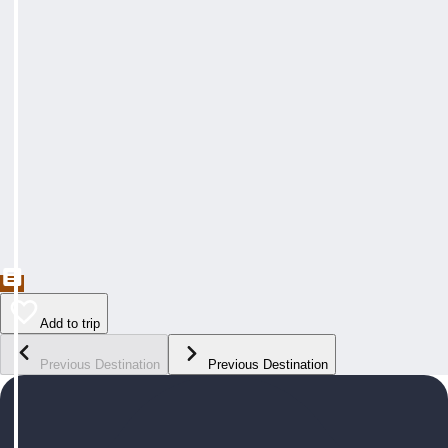
Add to trip
Previous Destination
Previous Destination