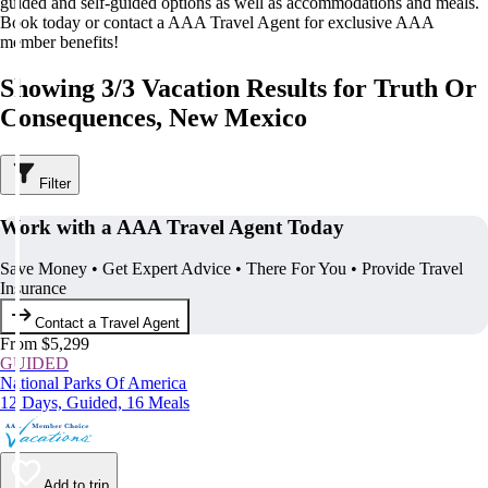
guided and self-guided options as well as accommodations and meals.
Book today or contact a AAA Travel Agent for exclusive AAA
member benefits!
Showing 3/3 Vacation Results for Truth Or
Consequences, New Mexico
Filter
Work with a AAA Travel Agent Today
Save Money • Get Expert Advice • There For You • Provide Travel
Insurance
Contact a Travel Agent
From $5,299
GUIDED
National Parks Of America
12 Days, Guided, 16 Meals
Add to trip