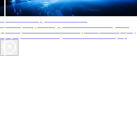
AAA Diamonds help you find the best hotels
More than just a typical rating system. AAA Diamond designations
provide objective reviews that reflect the type of experience a property
offers, so you can choose the right accommodations for every trip.