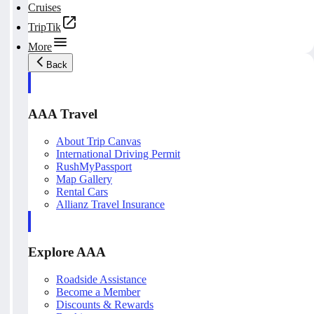
Cruises
TripTik
More
Back
AAA Travel
About Trip Canvas
International Driving Permit
RushMyPassport
Map Gallery
Rental Cars
Allianz Travel Insurance
Explore AAA
Roadside Assistance
Become a Member
Discounts & Rewards