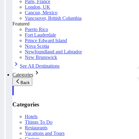
Paris, France
London, UK
Cancun, Mexico
Vancouver, British Columbia
Featured
Puerto Rico
Fort Lauderdale
Prince Edward Island
Nova Scotia
Newfoundland and Labrador
New Brunswick
See All Destinations
Categories
Back
Categories
Hotels
Things To Do
Restaurants
Vacations and Tours
Cruises