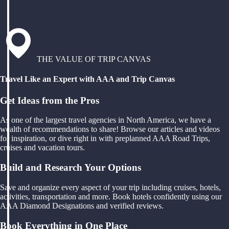
THE VALUE OF TRIP CANVAS
Travel Like an Expert with AAA and Trip Canvas
Get Ideas from the Pros
As one of the largest travel agencies in North America, we have a
wealth of recommendations to share! Browse our articles and videos
for inspiration, or dive right in with preplanned AAA Road Trips,
cruises and vacation tours.
Build and Research Your Options
Save and organize every aspect of your trip including cruises, hotels,
activities, transportation and more. Book hotels confidently using our
AAA Diamond Designations and verified reviews.
Book Everything in One Place