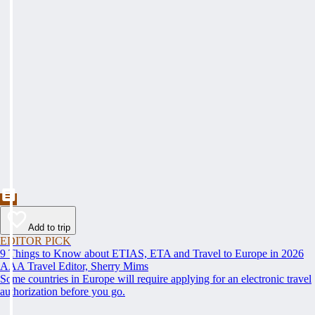
Add to trip
EDITOR PICK
9 Things to Know about ETIAS, ETA and Travel to Europe in 2026
AAA Travel Editor, Sherry Mims
Some countries in Europe will require applying for an electronic travel
authorization before you go.