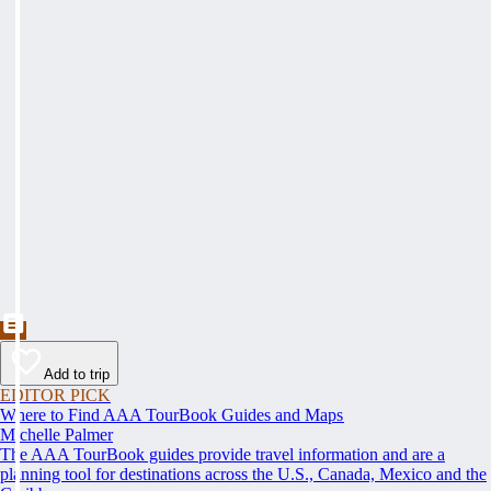
Add to trip
EDITOR PICK
Where to Find AAA TourBook Guides and Maps
Michelle Palmer
The AAA TourBook guides provide travel information and are a
planning tool for destinations across the U.S., Canada, Mexico and the