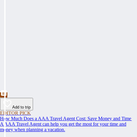
Add to trip
EDITOR PICK
How Much Does a AAA Travel Agent Cost: Save Money and Time
A AAA Travel Agent can help you get the most for your time and
money when planning a vacation.