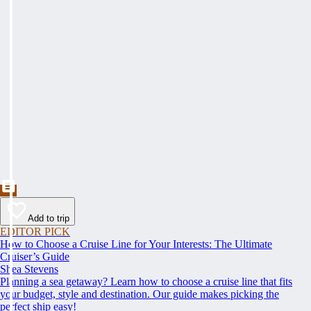
Add to trip
EDITOR PICK
How to Choose a Cruise Line for Your Interests: The Ultimate
Cruiser’s Guide
Shea Stevens
Planning a sea getaway? Learn how to choose a cruise line that fits
your budget, style and destination. Our guide makes picking the
perfect ship easy!