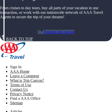
From cruises to day tours, buy all parts of your vacation in one
transaction, or work with our nationwide network of AAA Travel
Agents to secure the trip of your dreams!
Explore trip canvas
BACK TO TOP
Sign In
AAA Home
Leave a Comment
What is Trip Canvas?
Terms of Use
Contact Us
Privacy Notice
Find a AAA Office
Sitemap
Articles