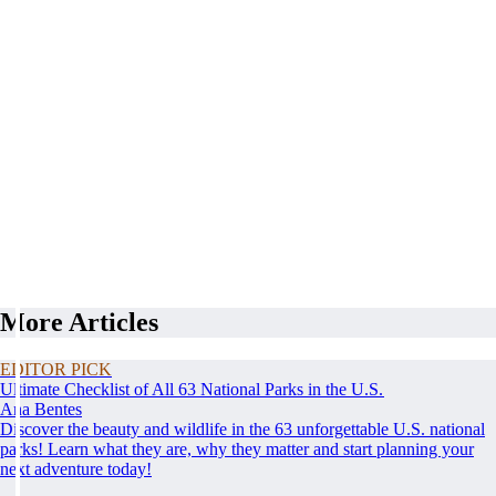
More Articles
EDITOR PICK
Ultimate Checklist of All 63 National Parks in the U.S.
Ana Bentes
Discover the beauty and wildlife in the 63 unforgettable U.S. national
parks! Learn what they are, why they matter and start planning your
next adventure today!