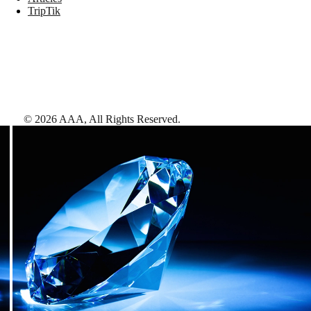
TripTik
©
2026
AAA,
All Rights Reserved
.