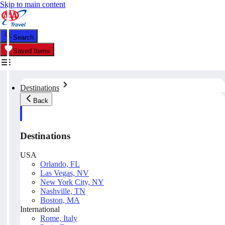
Skip to main content
Search
Saved Items
Destinations
Back
Destinations
USA
Orlando, FL
Las Vegas, NV
New York City, NY
Nashville, TN
Boston, MA
International
Rome, Italy