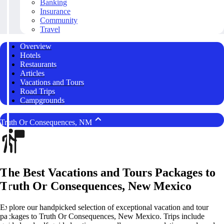
Banking
Insurance
Community
Travel
Overview
Hotels
Restaurants
Articles
Vacations and Tours
Road Trips
Campgrounds
Truth Or Consequences, NM
The Best Vacations and Tours Packages to
Truth Or Consequences, New Mexico
Explore our handpicked selection of exceptional vacation and tour
packages to Truth Or Consequences, New Mexico. Trips include