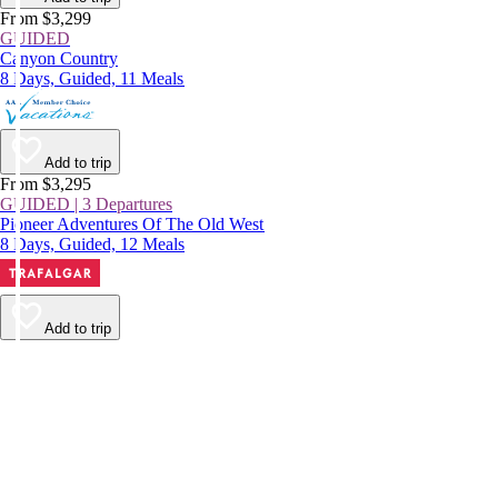
From $3,299
GUIDED
Canyon Country
8 Days, Guided, 11 Meals
Add to trip
From $3,295
GUIDED | 3 Departures
Pioneer Adventures Of The Old West
8 Days, Guided, 12 Meals
Add to trip