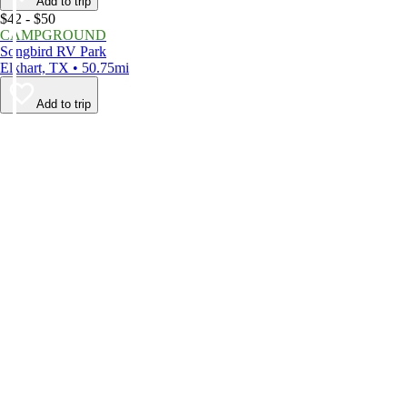
Add to trip
$42 - $50
CAMPGROUND
Songbird RV Park
Elkhart, TX • 50.75mi
Add to trip