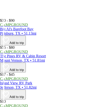
$30 - $90
CAMPGROUND
Big Al's Barefoot Bay
Pittsburg, TX • 51.13mi
Add to trip
$55 - $80
CAMPGROUND
The Pines RV & Cabin Resort
Mount Vernon, TX • 51.81mi
Add to trip
$17 - $45
CAMPGROUND
Island View RV Park
Jefferson, TX • 51.82mi
Add to trip
$10
CAMPGROUND