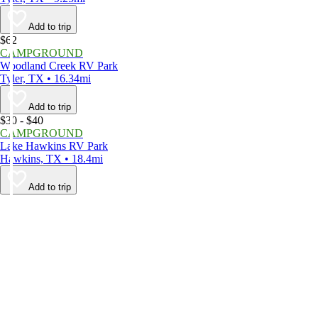
Add to trip
$62
CAMPGROUND
Woodland Creek RV Park
Tyler, TX • 16.34mi
Add to trip
$30 - $40
CAMPGROUND
Lake Hawkins RV Park
Hawkins, TX • 18.4mi
Add to trip