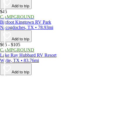
Add to trip
$45
CAMPGROUND
Bigfoot Kingtown RV Park
Nacogdoches, TX • 78.93mi
Add to trip
$65 - $105
CAMPGROUND
Lake Ray Hubbard RV Resort
Wylie, TX • 83.76mi
Add to trip