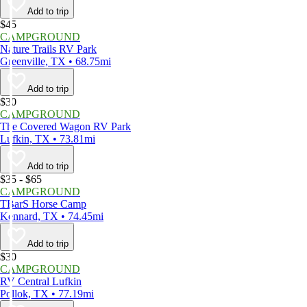
Add to trip
$45
CAMPGROUND
Nature Trails RV Park
Greenville, TX • 68.75mi
Add to trip
$30
CAMPGROUND
The Covered Wagon RV Park
Lufkin, TX • 73.81mi
Add to trip
$35 - $65
CAMPGROUND
TBarS Horse Camp
Kennard, TX • 74.45mi
Add to trip
$30
CAMPGROUND
RV Central Lufkin
Pollok, TX • 77.19mi