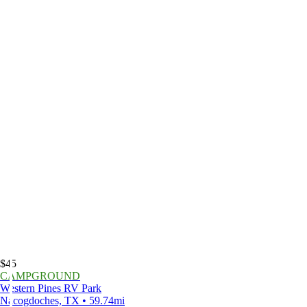
$45
CAMPGROUND
Western Pines RV Park
Nacogdoches, TX • 59.74mi