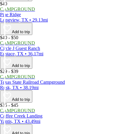
$40
CAMPGROUND
Pine Ridge
Longview, TX • 29.13mi
Add to trip
$40 - $50
CAMPGROUND
Circle J Guest Ranch
Eustace, TX • 36.17mi
Add to trip
$29 - $39
CAMPGROUND
Texas State Railroad Campground
Rusk, TX • 38.19mi
Add to trip
$35 - $45
CAMPGROUND
Coffee Creek Landing
Yantis, TX • 43.49mi
Add to trip