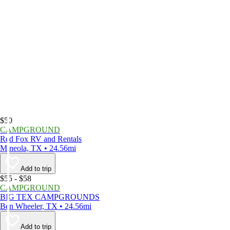
$50
CAMPGROUND
Red Fox RV and Rentals
Mineola, TX • 24.56mi
Add to trip
$55 - $58
CAMPGROUND
BIG TEX CAMPGROUNDS
Ben Wheeler, TX • 24.56mi
Add to trip