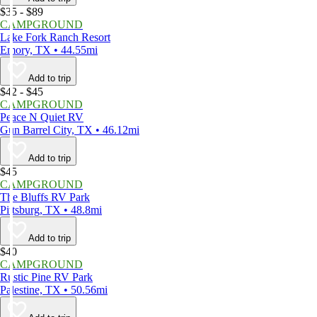
$35 - $89
CAMPGROUND
Lake Fork Ranch Resort
Emory, TX • 44.55mi
Add to trip
$42 - $45
CAMPGROUND
Peace N Quiet RV
Gun Barrel City, TX • 46.12mi
Add to trip
$45
CAMPGROUND
The Bluffs RV Park
Pittsburg, TX • 48.8mi
Add to trip
$40
CAMPGROUND
Rustic Pine RV Park
Palestine, TX • 50.56mi