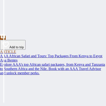
Add to trip
ARTICLE
AAA African Safari and Tours: Top Packages From Kenya to Egypt
Ana Bentes
Explore AAA’s top African safari packages, from Kenya and Tanzania
to Southern Africa and the Nile. Book with an AAA Travel Advisor
and unlock member perks.