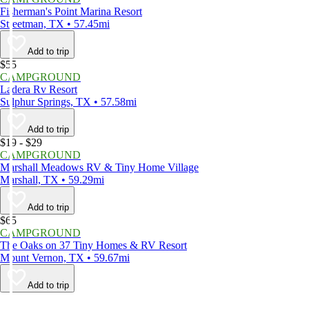
Fisherman's Point Marina Resort
Streetman, TX • 57.45mi
Add to trip
$55
CAMPGROUND
Ladera Rv Resort
Sulphur Springs, TX • 57.58mi
Add to trip
$19 - $29
CAMPGROUND
Marshall Meadows RV & Tiny Home Village
Marshall, TX • 59.29mi
Add to trip
$65
CAMPGROUND
The Oaks on 37 Tiny Homes & RV Resort
Mount Vernon, TX • 59.67mi
Add to trip