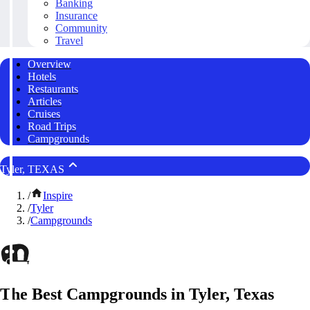
Banking
Insurance
Community
Travel
Overview
Hotels
Restaurants
Articles
Cruises
Road Trips
Campgrounds
Tyler, TEXAS
/
Inspire
/
Tyler
/
Campgrounds
The Best Campgrounds in Tyler, Texas