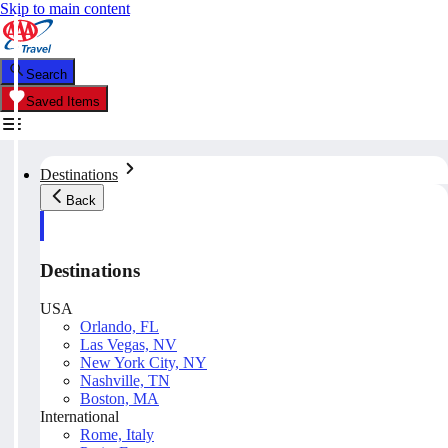
Skip to main content
Search
Saved Items
Destinations
Back
Destinations
USA
Orlando, FL
Las Vegas, NV
New York City, NY
Nashville, TN
Boston, MA
International
Rome, Italy