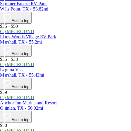
Summer Breeze RV Park
Wills Point, TX • 53.82mi
Add to trip
$35 - $50
CAMPGROUND
Piney Woods Village RV Park
Marshall, TX • 55.2mi
Add to trip
$35 - $38
CAMPGROUND
Laguna Vista
Marshall, TX • 55.43mi
Add to trip
$59
CAMPGROUND
Anchor Inn Marina and Resort
Quinlan, TX • 56.02mi
Add to trip
$50
CAMPGROUND