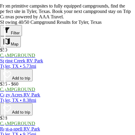
From primitive campsites to fully equipped campgrounds, find the
perfect site in Tyler, Texas. Book your next campground stay on Trip
Canvas powered by AAA Travel.
Showing 40/50 Campground Results for Tyler, Texas
Filter
Map
$50
CAMPGROUND
Spring Creek RV Park
Tyler, TX • 5.73mi
Add to trip
$35 - $60
CAMPGROUND
Cozy Acres RV Park
Tyler, TX • 8.38mi
Add to trip
$38
CAMPGROUND
Rest-a-spell RV Park
Tyler, TX • 9.25mi