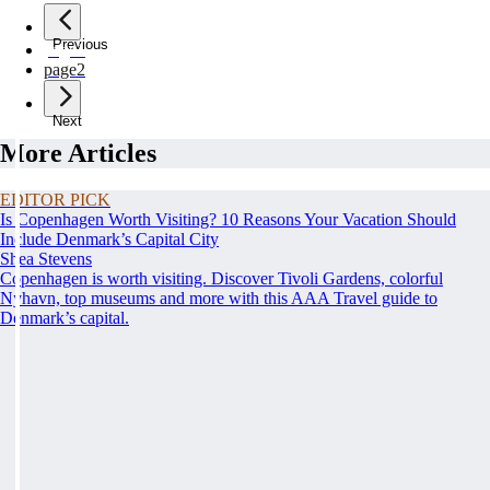
Previous
page
1
page
2
Next
More Articles
EDITOR PICK
Is Copenhagen Worth Visiting? 10 Reasons Your Vacation Should
Include Denmark’s Capital City
Shea Stevens
Copenhagen is worth visiting. Discover Tivoli Gardens, colorful
Nyhavn, top museums and more with this AAA Travel guide to
Denmark’s capital.