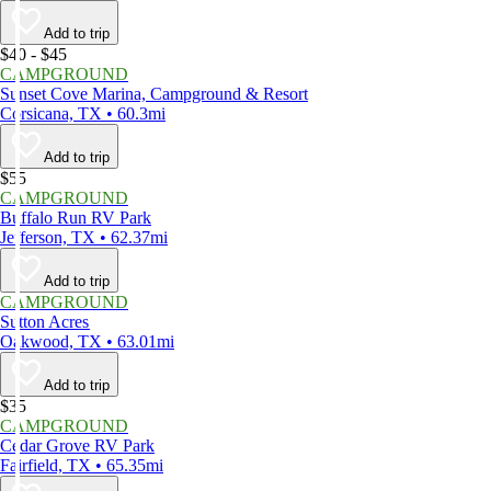
Add to trip
$40 - $45
CAMPGROUND
Sunset Cove Marina, Campground & Resort
Corsicana, TX • 60.3mi
Add to trip
$55
CAMPGROUND
Buffalo Run RV Park
Jefferson, TX • 62.37mi
Add to trip
CAMPGROUND
Sutton Acres
Oakwood, TX • 63.01mi
Add to trip
$35
CAMPGROUND
Cedar Grove RV Park
Fairfield, TX • 65.35mi