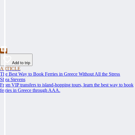
Add to trip
ARTICLE
The Best Way to Book Ferries in Greece Without All the Stress
Shea Stevens
From VIP transfers to island-hopping tours, learn the best way to book
ferries in Greece through AAA.