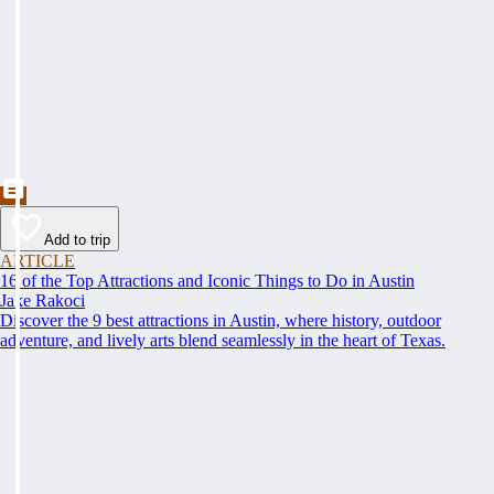
Add to trip
ARTICLE
16 of the Top Attractions and Iconic Things to Do in Austin
Jake Rakoci
Discover the 9 best attractions in Austin, where history, outdoor
adventure, and lively arts blend seamlessly in the heart of Texas.