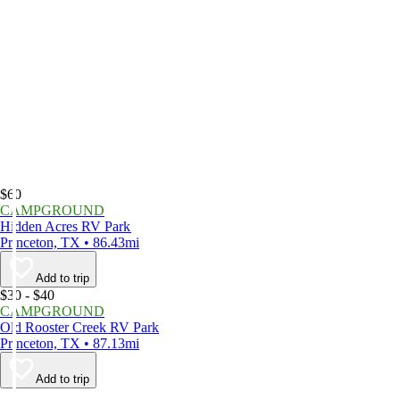
$60
CAMPGROUND
Hidden Acres RV Park
Princeton, TX • 86.43mi
Add to trip
$30 - $40
CAMPGROUND
Old Rooster Creek RV Park
Princeton, TX • 87.13mi
Add to trip