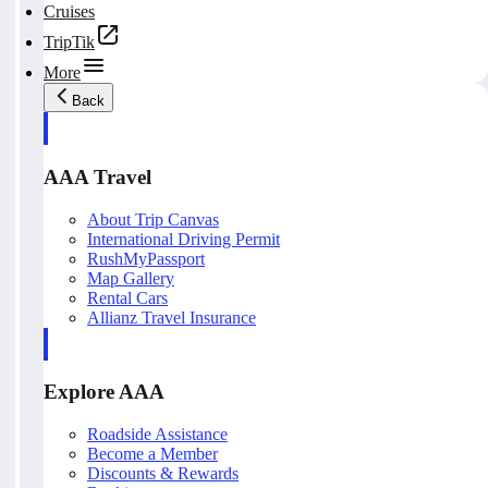
Cruises
TripTik
More
Back
AAA Travel
About Trip Canvas
International Driving Permit
RushMyPassport
Map Gallery
Rental Cars
Allianz Travel Insurance
Explore AAA
Roadside Assistance
Become a Member
Discounts & Rewards