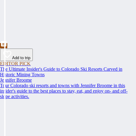
Add to trip
EDITOR PICK
The Ultimate Insider's Guide to Colorado Ski Resorts Carved in
Historic Mining Towns
Jennifer Broome
Tour Colorado ski resorts and towns with Jennifer Broome in this
insider's guide to the best places to stay, eat, and enjoy on- and off-
slope activities.