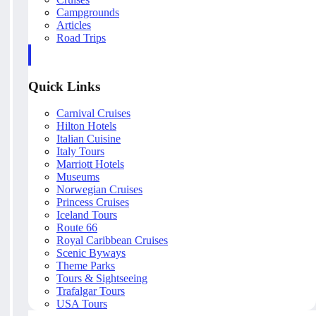
Campgrounds
Articles
Road Trips
Quick Links
Carnival Cruises
Hilton Hotels
Italian Cuisine
Italy Tours
Marriott Hotels
Museums
Norwegian Cruises
Princess Cruises
Iceland Tours
Route 66
Royal Caribbean Cruises
Scenic Byways
Theme Parks
Tours & Sightseeing
Trafalgar Tours
USA Tours