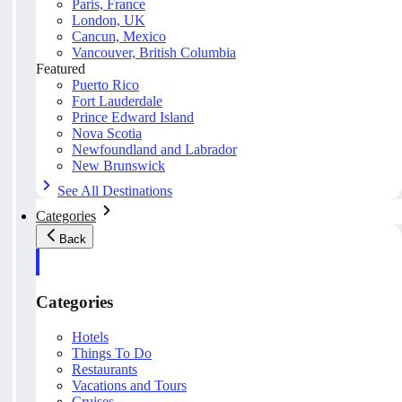
Paris, France
London, UK
Cancun, Mexico
Vancouver, British Columbia
Featured
Puerto Rico
Fort Lauderdale
Prince Edward Island
Nova Scotia
Newfoundland and Labrador
New Brunswick
See All Destinations
Categories
Back
Categories
Hotels
Things To Do
Restaurants
Vacations and Tours
Cruises