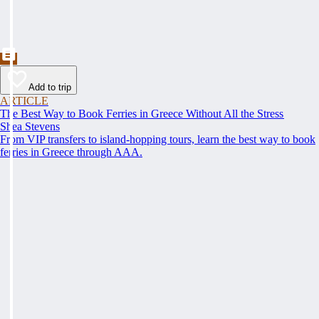
Add to trip
ARTICLE
The Best Way to Book Ferries in Greece Without All the Stress
Shea Stevens
From VIP transfers to island-hopping tours, learn the best way to book
ferries in Greece through AAA.