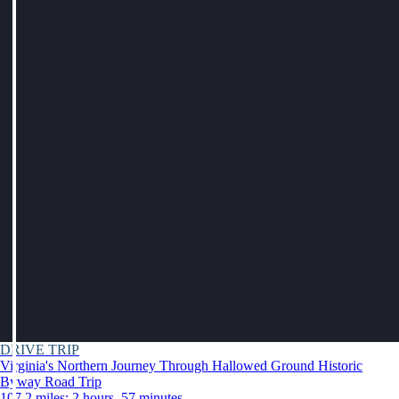
DRIVE TRIP
Virginia's Northern Journey Through Hallowed Ground Historic
Byway Road Trip
107.2 miles: 2 hours, 57 minutes