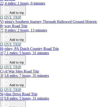
22.4 miles: 1 hours, 0 minutes
Add to trip
DRIVE TRIP
Virginia's Southern Journey Through Hallowed Ground Historic
Byway Road Trip
75.9 miles: 2 hours, 13 minutes
Add to trip
DRIVE TRIP
Hershey, PA Dutch Country Road Trip
197.1 miles: 5 hours, 31 minutes
Add to trip
DRIVE TRIP
Civil War Sites Road Trip
390.8 miles: 7 hours, 35 minutes
Add to trip
DRIVE TRIP
Skyline Drive Road Trip
198.8 miles: 5 hours, 31 minutes