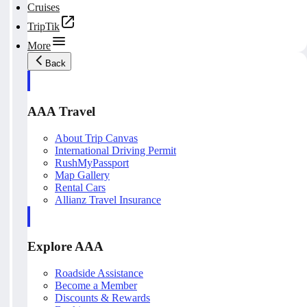
Cruises
TripTik
More
Back
AAA Travel
About Trip Canvas
International Driving Permit
RushMyPassport
Map Gallery
Rental Cars
Allianz Travel Insurance
Explore AAA
Roadside Assistance
Become a Member
Discounts & Rewards