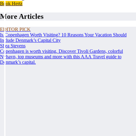
Book Hertz
More Articles
EDITOR PICK
Is Copenhagen Worth Visiting? 10 Reasons Your Vacation Should
Include Denmark’s Capital City
Shea Stevens
Copenhagen is worth visiting. Discover Tivoli Gardens, colorful
Nyhavn, top museums and more with this AAA Travel guide to
Denmark’s capital.