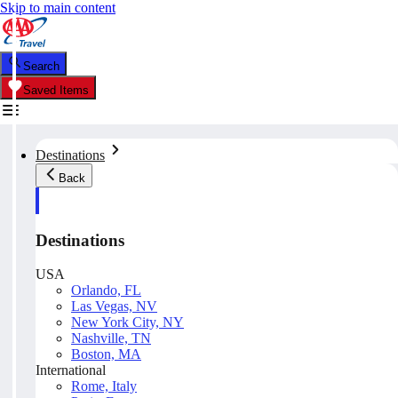
Skip to main content
Search
Saved Items
Destinations
Back
Destinations
USA
Orlando, FL
Las Vegas, NV
New York City, NY
Nashville, TN
Boston, MA
International
Rome, Italy