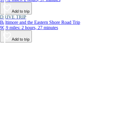
Add to trip
DRIVE TRIP
Baltimore and the Eastern Shore Road Trip
90.9 miles: 2 hours, 27 minutes
Add to trip