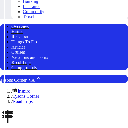
Banking
Insurance
Community
Travel
Overview
Hotels
Restaurants
Things To Do
Articles
Cruises
Vacations and Tours
Road Trips
Campgrounds
Tysons Corner, VA
/
Inspire
/
Tysons Corner
/
Road Trips