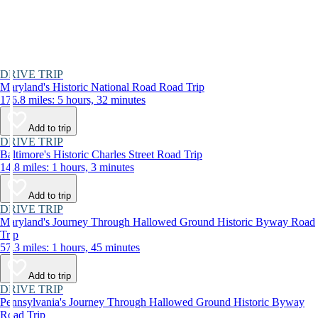
DRIVE TRIP
Maryland's Historic National Road Road Trip
176.8 miles: 5 hours, 32 minutes
Add to trip
DRIVE TRIP
Baltimore's Historic Charles Street Road Trip
14.8 miles: 1 hours, 3 minutes
Add to trip
DRIVE TRIP
Maryland's Journey Through Hallowed Ground Historic Byway Road
Trip
57.3 miles: 1 hours, 45 minutes
Add to trip
DRIVE TRIP
Pennsylvania's Journey Through Hallowed Ground Historic Byway
Road Trip