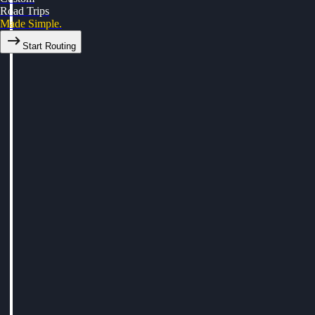
Road Trips
Made Simple.
Start Routing