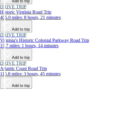
Add to trip
DRIVE TRIP
Historic Virginia Road Trip
406.0 miles: 8 hours, 21 minutes
Add to trip
DRIVE TRIP
Virginia's Historic Colonial Parkway Road Trip
33.7 miles: 1 hours, 14 minutes
Add to trip
DRIVE TRIP
Atlantic Coast Road Trip
115.8 miles: 3 hours, 45 minutes
Add to trip