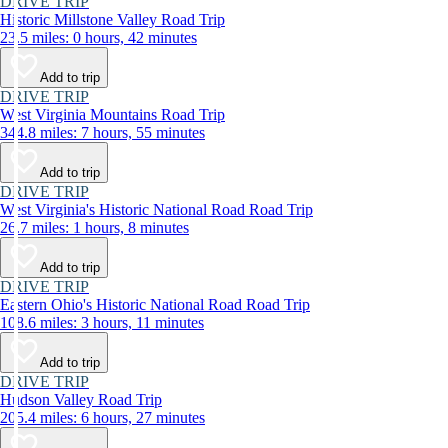
DRIVE TRIP
Historic Millstone Valley Road Trip
23.5 miles: 0 hours, 42 minutes
Add to trip
DRIVE TRIP
West Virginia Mountains Road Trip
344.8 miles: 7 hours, 55 minutes
Add to trip
DRIVE TRIP
West Virginia's Historic National Road Road Trip
26.7 miles: 1 hours, 8 minutes
Add to trip
DRIVE TRIP
Eastern Ohio's Historic National Road Road Trip
108.6 miles: 3 hours, 11 minutes
Add to trip
DRIVE TRIP
Hudson Valley Road Trip
205.4 miles: 6 hours, 27 minutes