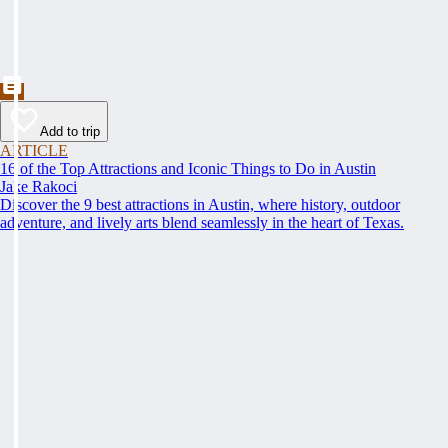
Add to trip
ARTICLE
16 of the Top Attractions and Iconic Things to Do in Austin
Jake Rakoci
Discover the 9 best attractions in Austin, where history, outdoor
adventure, and lively arts blend seamlessly in the heart of Texas.