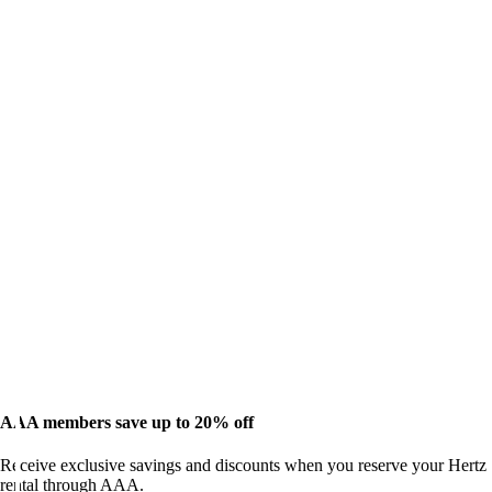
AAA members save up to 20% off
Receive exclusive savings and discounts when you reserve your Hertz
rental through AAA.