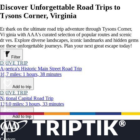
Discover Unforgettable Road Trips to
Tysons Corner, Virginia
Embark on the ultimate road trip adventure through Tysons Corner,
Virginia with AAA's curated selection of popular routes and scenic
drives. Explore diverse landscapes, iconic landmarks and hidden gems
on these unforgettable journeys. Plan your next great escape today!
Filter
DRIVE TRIP
America's Historic Main Street Road Trip
16.7 miles: 1 hours, 38 minutes
Add to trip
DRIVE TRIP
National Capital Road Trip
138.0 miles: 3 hours, 33 minutes
Add to trip
Custom