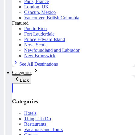
Paris, France
London, UK
Cancun, Mexico
Vancouver, British Columbia
Featured
Puerto Rico
Fort Lauderdale
Prince Edward Island
Nova Scotia
Newfoundland and Labrador
New Brunswick
See All Destinations
Categories
Back
Categories
Hotels
Things To Do
Restaurants
Vacations and Tours
Cruises