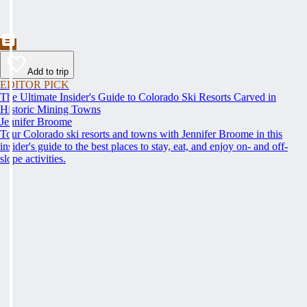
Add to trip
EDITOR PICK
The Ultimate Insider's Guide to Colorado Ski Resorts Carved in
Historic Mining Towns
Jennifer Broome
Tour Colorado ski resorts and towns with Jennifer Broome in this
insider's guide to the best places to stay, eat, and enjoy on- and off-
slope activities.