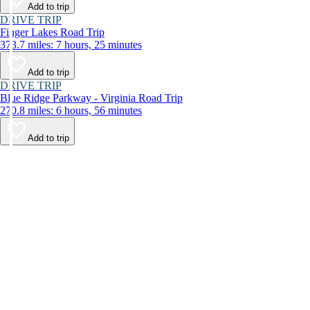
Add to trip
DRIVE TRIP
Finger Lakes Road Trip
373.7 miles: 7 hours, 25 minutes
Add to trip
DRIVE TRIP
Blue Ridge Parkway - Virginia Road Trip
270.8 miles: 6 hours, 56 minutes
Add to trip