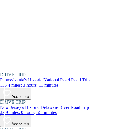
DRIVE TRIP
Pennsylvania's Historic National Road Road Trip
116.4 miles: 3 hours, 11 minutes
Add to trip
DRIVE TRIP
New Jersey's Historic Delaware River Road Trip
33.9 miles: 0 hours, 55 minutes
Add to trip