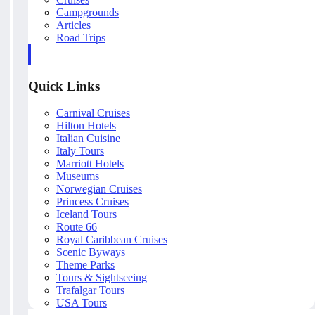
Campgrounds
Articles
Road Trips
Quick Links
Carnival Cruises
Hilton Hotels
Italian Cuisine
Italy Tours
Marriott Hotels
Museums
Norwegian Cruises
Princess Cruises
Iceland Tours
Route 66
Royal Caribbean Cruises
Scenic Byways
Theme Parks
Tours & Sightseeing
Trafalgar Tours
USA Tours