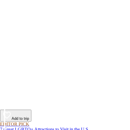
Add to trip
EDITOR PICK
7 Great LGBTQ+ Attractions to Visit in the U.S.