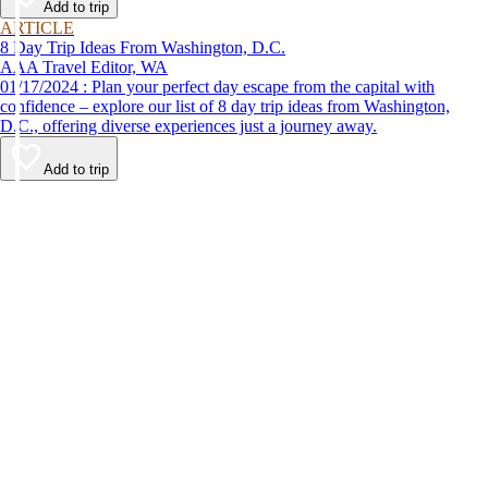
Add to trip
ARTICLE
8 Day Trip Ideas From Washington, D.C.
AAA Travel Editor, WA
01/17/2024 : Plan your perfect day escape from the capital with
confidence – explore our list of 8 day trip ideas from Washington,
D.C., offering diverse experiences just a journey away.
Add to trip