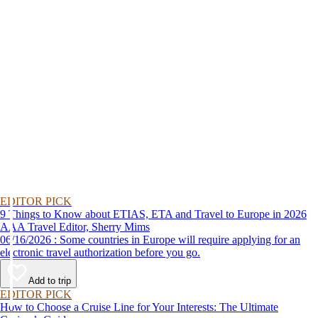
EDITOR PICK
9 Things to Know about ETIAS, ETA and Travel to Europe in 2026
AAA Travel Editor, Sherry Mims
06/16/2026 : Some countries in Europe will require applying for an
electronic travel authorization before you go.
Add to trip
EDITOR PICK
How to Choose a Cruise Line for Your Interests: The Ultimate