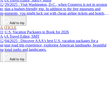
AAA Travel Editor, Sherry Mims
12/29/2025 : Visit Washington, D.C., when Congress is not in session
to plan a budget-friendly trip. In addition to the free museums and
monuments, you might luck out with cheap airline tickets and hotels,
leaving you more options for things to do in Washington, D.C.
Add to trip
ARTICLE
11 U.S. Vacation Packages to Book for 2026
AAA Travel Editor, SMT
12/04/2025 : Discover AAA's best U.S. vacation packages for a
unique road trip experience, exploring American landmarks, beautiful
national parks and landscapes.
Add to trip