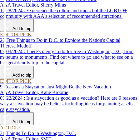
AAA Travel Editor, Sherry Mims
10/28/2024 : Experience the culture and impact of the LGBTQ+
community with AAA's selection of recommended attractions.
Add to trip
EDITOR PICK
20 Free Things to Do in D.C. to Explore the Nation's Capital
Theresa Medoff
09/03/2024 : There's plenty to do for free in Washington, D.C, from
museums to monuments. Find out where to go and what to see on a
budget-friendly trip to the capital.
Add to trip
EDITOR PICK
9 Reasons a Staycation Just Might Be the New Vacation
AAA Travel Editor, Katie Broome
03/22/2024 : Is a staycation as good as a vacation? Here are 9 reasons
why a staycation may be better - including ideas for planning a self-
care staycation.
Add to trip
ARTICLE
31 Things To Do in Washington, D.C.
AAA Travel Editor, SMT