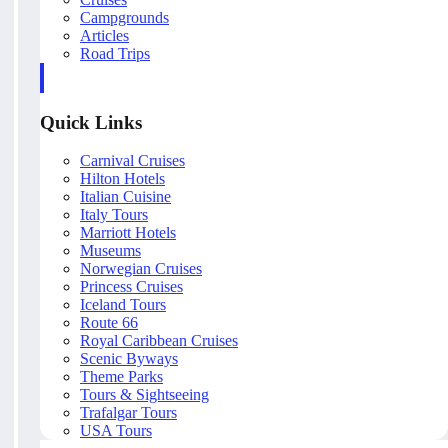
Campgrounds
Articles
Road Trips
Quick Links
Carnival Cruises
Hilton Hotels
Italian Cuisine
Italy Tours
Marriott Hotels
Museums
Norwegian Cruises
Princess Cruises
Iceland Tours
Route 66
Royal Caribbean Cruises
Scenic Byways
Theme Parks
Tours & Sightseeing
Trafalgar Tours
USA Tours