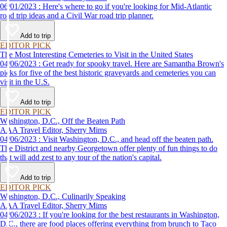
06/01/2023 : Here's where to go if you're looking for Mid-Atlantic
road trip ideas and a Civil War road trip planner.
Add to trip
EDITOR PICK
The Most Interesting Cemeteries to Visit in the United States
04/06/2023 : Get ready for spooky travel. Here are Samantha Brown's
picks for five of the best historic graveyards and cemeteries you can
visit in the U.S.
Add to trip
EDITOR PICK
Washington, D.C., Off the Beaten Path
AAA Travel Editor, Sherry Mims
04/06/2023 : Visit Washington, D.C., and head off the beaten path.
The District and nearby Georgetown offer plenty of fun things to do
that will add zest to any tour of the nation's capital.
Add to trip
EDITOR PICK
Washington, D.C., Culinarily Speaking
AAA Travel Editor, Sherry Mims
04/06/2023 : If you're looking for the best restaurants in Washington,
D.C., there are food places offering everything from brunch to Taco