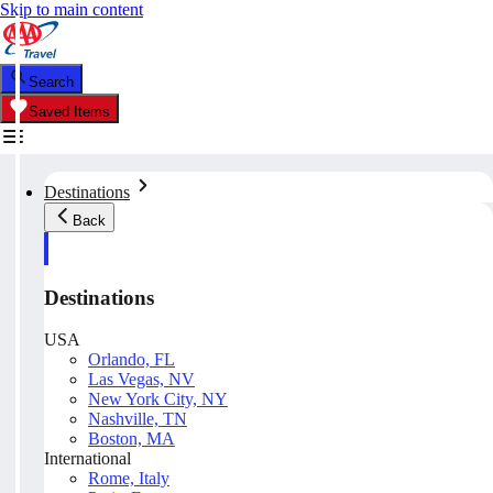
Skip to main content
Search
Saved Items
Destinations
Back
Destinations
USA
Orlando, FL
Las Vegas, NV
New York City, NY
Nashville, TN
Boston, MA
International
Rome, Italy