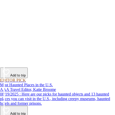
Add to trip
EDITOR PICK
Most Haunted Places in the U.S.
AAA Travel Editor, Katie Broome
08/19/2025 : Here are our picks for haunted objects and 13 haunted
places you can visit in the U.S., including creepy museums, haunted
hotels and former prisons.
Add to trip