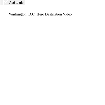
Add to trip
Video
Washington, D.C. Hero Destination Video