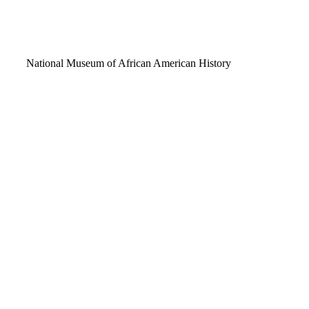
Video
National Museum of African American History