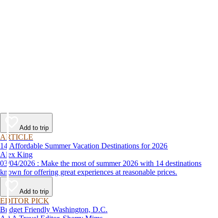
Add to trip
ARTICLE
14 Affordable Summer Vacation Destinations for 2026
Alex King
03/04/2026 : Make the most of summer 2026 with 14 destinations
known for offering great experiences at reasonable prices.
Add to trip
EDITOR PICK
Budget Friendly Washington, D.C.