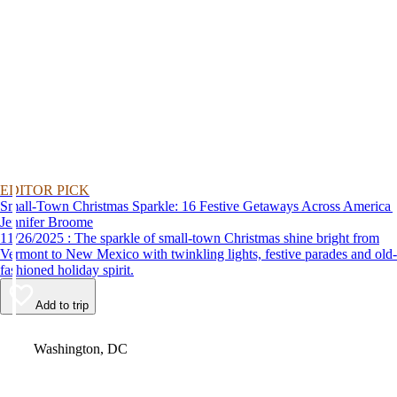
EDITOR PICK
Small-Town Christmas Sparkle: 16 Festive Getaways Across America
Jennifer Broome
11/26/2025 : The sparkle of small-town Christmas shine bright from
Vermont to New Mexico with twinkling lights, festive parades and old-
fashioned holiday spirit.
Add to trip
Video
Washington, DC