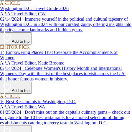
ARTICLE
Washington D.C. Travel Guide 2026
AAA Travel Editor, CW
02/14/2024 : Immerse yourself in the political and cultural tapestry of
Washington D.C. in 2024 with our curated guide, offering insights into
the city's iconic landmarks and hidden gems.
Add to trip
EDITOR PICK
14 Empowering Places That Celebrate the Accomplishments of
Women
AAA Travel Editor, Katie Broome
02/14/2024 : Celebrate Women's History Month and International
Women's Day with this list of the best places to visit across the U.S.
that honor famous women in history.
Add to trip
ARTICLE
10 Best Restaurants in Washington, D.C.
AAA Travel Editor, WA
01/25/2024 : Don't miss out on the capital's culinary gems – check out
our guide to the 10 best restaurants for a curated selection of dining
establishments catering to every taste in Washington, D.C.