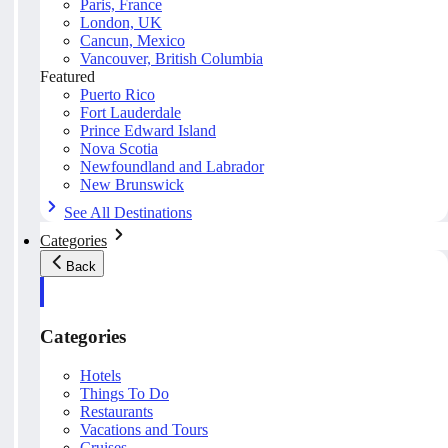
Paris, France
London, UK
Cancun, Mexico
Vancouver, British Columbia
Featured
Puerto Rico
Fort Lauderdale
Prince Edward Island
Nova Scotia
Newfoundland and Labrador
New Brunswick
See All Destinations
Categories
Back
Categories
Hotels
Things To Do
Restaurants
Vacations and Tours
Cruises