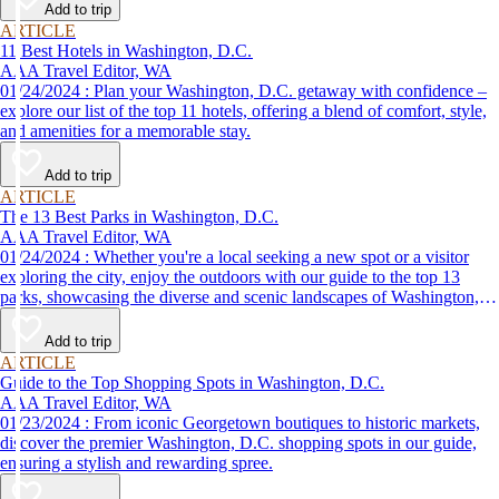
Add to trip
ARTICLE
11 Best Hotels in Washington, D.C.
AAA Travel Editor, WA
01/24/2024 : Plan your Washington, D.C. getaway with confidence –
explore our list of the top 11 hotels, offering a blend of comfort, style,
and amenities for a memorable stay.
Add to trip
ARTICLE
The 13 Best Parks in Washington, D.C.
AAA Travel Editor, WA
01/24/2024 : Whether you're a local seeking a new spot or a visitor
exploring the city, enjoy the outdoors with our guide to the top 13
parks, showcasing the diverse and scenic landscapes of Washington,
D.C.
Add to trip
ARTICLE
Guide to the Top Shopping Spots in Washington, D.C.
AAA Travel Editor, WA
01/23/2024 : From iconic Georgetown boutiques to historic markets,
discover the premier Washington, D.C. shopping spots in our guide,
ensuring a stylish and rewarding spree.