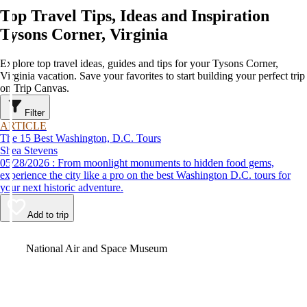
Top Travel Tips, Ideas and Inspiration
Tysons Corner, Virginia
Explore top travel ideas, guides and tips for your Tysons Corner,
Virginia vacation. Save your favorites to start building your perfect trip
on Trip Canvas.
Filter
ARTICLE
The 15 Best Washington, D.C. Tours
Shea Stevens
05/28/2026 : From moonlight monuments to hidden food gems,
experience the city like a pro on the best Washington D.C. tours for
your next historic adventure.
Add to trip
Video
National Air and Space Museum