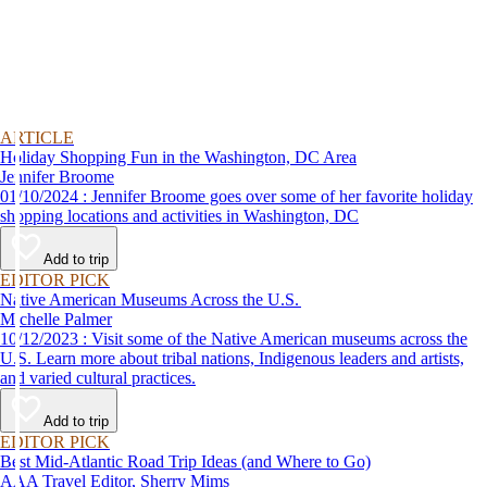
ARTICLE
Holiday Shopping Fun in the Washington, DC Area
Jennifer Broome
01/10/2024 : Jennifer Broome goes over some of her favorite holiday
shopping locations and activities in Washington, DC
Add to trip
EDITOR PICK
Native American Museums Across the U.S.
Michelle Palmer
10/12/2023 : Visit some of the Native American museums across the
U.S. Learn more about tribal nations, Indigenous leaders and artists,
and varied cultural practices.
Add to trip
EDITOR PICK
Best Mid-Atlantic Road Trip Ideas (and Where to Go)
AAA Travel Editor, Sherry Mims