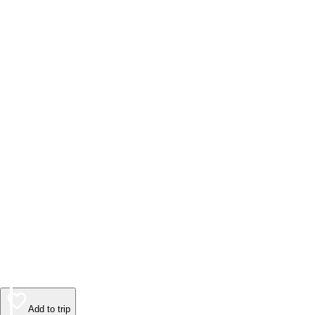
Add to trip