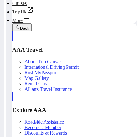
Cruises
TripTik
More
Back
AAA Travel
About Trip Canvas
International Driving Permit
RushMyPassport
Map Gallery
Rental Cars
Allianz Travel Insurance
Explore AAA
Roadside Assistance
Become a Member
Discounts & Rewards