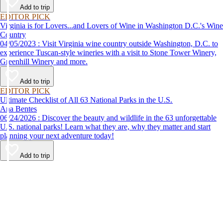
Add to trip
EDITOR PICK
Virginia is for Lovers...and Lovers of Wine in Washington D.C.'s Wine
Country
04/05/2023 : Visit Virginia wine country outside Washington, D.C. to
experience Tuscan-style wineries with a visit to Stone Tower Winery,
Greenhill Winery and more.
Add to trip
EDITOR PICK
Ultimate Checklist of All 63 National Parks in the U.S.
Ana Bentes
06/24/2026 : Discover the beauty and wildlife in the 63 unforgettable
U.S. national parks! Learn what they are, why they matter and start
planning your next adventure today!
Add to trip