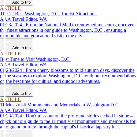
Add to trip
ARTICLE
The 12 Best Washington, D.C. Tourist Attractions
AAA Travel Editor, WA
01/23/2024 : From the National Mall to renowned museums, uncover
the finest attractions in our guide to Washington, D.C., ensuring a
memorable and educational visit to the city.
Add to trip
ARTICLE
Best Time to Visit Washington, D.C.
AAA Travel Editor, WA
01/23/2024 : From cherry blossoms to mild autumn days, discover the
prime seasons to explore Washington, D.C. with our recommendations
on the best time for cultural and outdoor adventures.
Add to trip
ARTICLE
11 Must-Visit Monuments and Memorials in Washington D.C.
AAA Travel Editor, WA
01/23/2024 : Don't miss out on the profound stories etched in stone –
check out our guide to the 11 must-visit monuments and memorials for
a poignant journey through the capital's historical tapestry in
Washington, D.C.