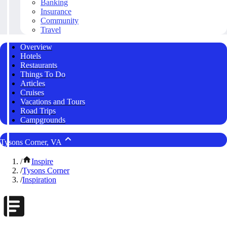
Banking
Insurance
Community
Travel
Overview
Hotels
Restaurants
Things To Do
Articles
Cruises
Vacations and Tours
Road Trips
Campgrounds
Tysons Corner, VA
/
Inspire
/
Tysons Corner
/
Inspiration