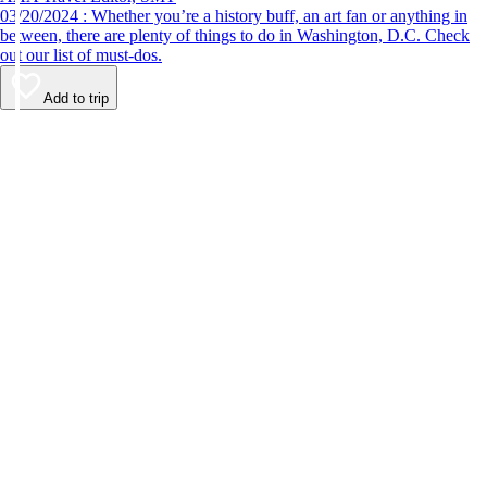
03/20/2024 : Whether you’re a history buff, an art fan or anything in
between, there are plenty of things to do in Washington, D.C. Check
out our list of must-dos.
Add to trip