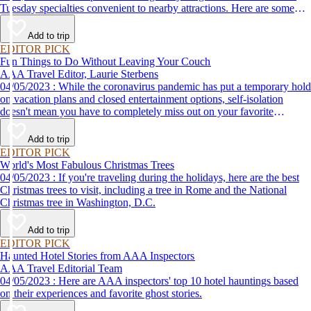
Tuesday specialties convenient to nearby attractions. Here are some
places to eat when you visit Washington, D.C.
Add to trip
EDITOR PICK
Fun Things to Do Without Leaving Your Couch
AAA Travel Editor, Laurie Sterbens
04/05/2023 : While the coronavirus pandemic has put a temporary hold
on vacation plans and closed entertainment options, self-isolation
doesn't mean you have to completely miss out on your favorite
attractions and activities. Many are offering virtual options so you can
enjoy them from the comfort and safety of your own home until it's
Add to trip
time to get back out and see them in person. Here are just a few of the
EDITOR PICK
virtual experiences you can enjoy while self-isolating.
World's Most Fabulous Christmas Trees
04/05/2023 : If you're traveling during the holidays, here are the best
Christmas trees to visit, including a tree in Rome and the National
Christmas tree in Washington, D.C.
Add to trip
EDITOR PICK
Haunted Hotel Stories from AAA Inspectors
AAA Travel Editorial Team
04/05/2023 : Here are AAA inspectors' top 10 hotel hauntings based
on their experiences and favorite ghost stories.