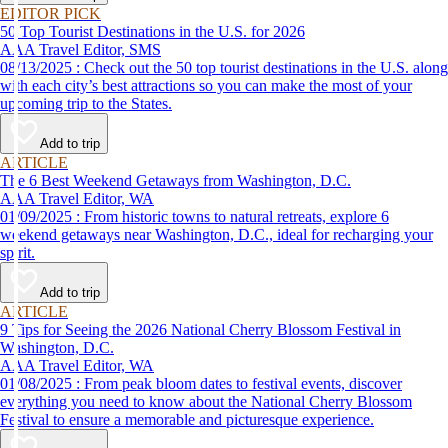
EDITOR PICK
50 Top Tourist Destinations in the U.S. for 2026
AAA Travel Editor, SMS
08/13/2025 : Check out the 50 top tourist destinations in the U.S. along
with each city’s best attractions so you can make the most of your
upcoming trip to the States.
Add to trip
ARTICLE
The 6 Best Weekend Getaways from Washington, D.C.
AAA Travel Editor, WA
01/09/2025 : From historic towns to natural retreats, explore 6
weekend getaways near Washington, D.C., ideal for recharging your
spirit.
Add to trip
ARTICLE
9 Tips for Seeing the 2026 National Cherry Blossom Festival in
Washington, D.C.
AAA Travel Editor, WA
01/08/2025 : From peak bloom dates to festival events, discover
everything you need to know about the National Cherry Blossom
Festival to ensure a memorable and picturesque experience.