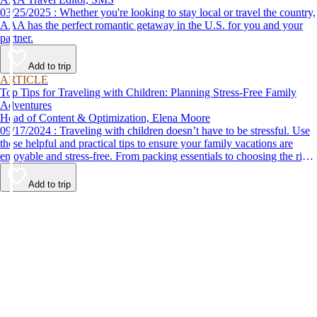
03/25/2025 : Whether you're looking to stay local or travel the country,
AAA has the perfect romantic getaway in the U.S. for you and your
partner.
Add to trip
ARTICLE
Top Tips for Traveling with Children: Planning Stress-Free Family
Adventures
Head of Content & Optimization, Elena Moore
09/17/2024 : Traveling with children doesn’t have to be stressful. Use
these helpful and practical tips to ensure your family vacations are
enjoyable and stress-free. From packing essentials to choosing the right
destination, we’ve got you covered.
Add to trip