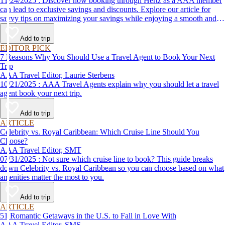
11/24/2025 : Discover how booking through Hertz as a AAA member
can lead to exclusive savings and discounts. Explore our article for
savvy tips on maximizing your savings while enjoying a smooth and
affordable travel experience.
Add to trip
EDITOR PICK
7 Reasons Why You Should Use a Travel Agent to Book Your Next
Trip
AAA Travel Editor, Laurie Sterbens
10/21/2025 : AAA Travel Agents explain why you should let a travel
agent book your next trip.
Add to trip
ARTICLE
Celebrity vs. Royal Caribbean: Which Cruise Line Should You
Choose?
AAA Travel Editor, SMT
07/31/2025 : Not sure which cruise line to book? This guide breaks
down Celebrity vs. Royal Caribbean so you can choose based on what
amenities matter the most to you.
Add to trip
ARTICLE
51 Romantic Getaways in the U.S. to Fall in Love With
AAA Travel Editor, SMS