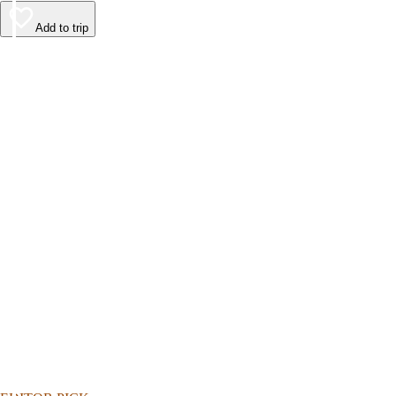
Add to trip