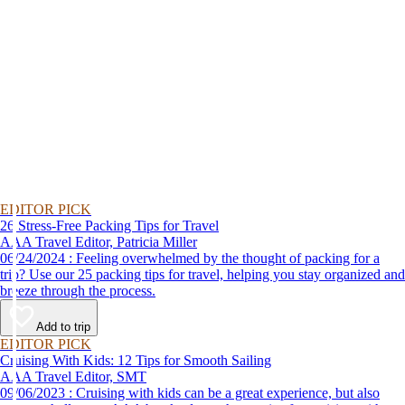
EDITOR PICK
26 Stress-Free Packing Tips for Travel
AAA Travel Editor, Patricia Miller
06/24/2024 : Feeling overwhelmed by the thought of packing for a
trip? Use our 25 packing tips for travel, helping you stay organized and
breeze through the process.
Add to trip
EDITOR PICK
Cruising With Kids: 12 Tips for Smooth Sailing
AAA Travel Editor, SMT
09/06/2023 : Cruising with kids can be a great experience, but also