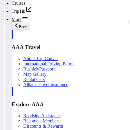
Cruises
TripTik
More
Back
AAA Travel
About Trip Canvas
International Driving Permit
RushMyPassport
Map Gallery
Rental Cars
Allianz Travel Insurance
Explore AAA
Roadside Assistance
Become a Member
Discounts & Rewards