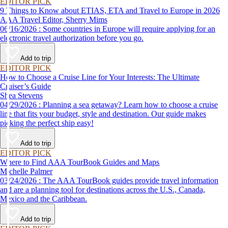
EDITOR PICK
9 Things to Know about ETIAS, ETA and Travel to Europe in 2026
AAA Travel Editor, Sherry Mims
06/16/2026 : Some countries in Europe will require applying for an
electronic travel authorization before you go.
Add to trip
EDITOR PICK
How to Choose a Cruise Line for Your Interests: The Ultimate
Cruiser’s Guide
Shea Stevens
04/29/2026 : Planning a sea getaway? Learn how to choose a cruise
line that fits your budget, style and destination. Our guide makes
picking the perfect ship easy!
Add to trip
EDITOR PICK
Where to Find AAA TourBook Guides and Maps
Michelle Palmer
03/24/2026 : The AAA TourBook guides provide travel information
and are a planning tool for destinations across the U.S., Canada,
Mexico and the Caribbean.
Add to trip