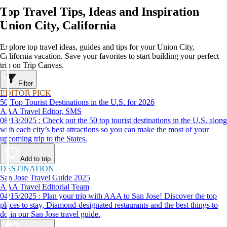
Top Travel Tips, Ideas and Inspiration
Union City, California
Explore top travel ideas, guides and tips for your Union City,
California vacation. Save your favorites to start building your perfect
trip on Trip Canvas.
Filter
EDITOR PICK
50 Top Tourist Destinations in the U.S. for 2026
AAA Travel Editor, SMS
08/13/2025 : Check out the 50 top tourist destinations in the U.S. along
with each city’s best attractions so you can make the most of your
upcoming trip to the States.
Add to trip
DESTINATION
San Jose Travel Guide 2025
AAA Travel Editorial Team
04/15/2025 : Plan your trip with AAA to San Jose! Discover the top
places to stay, Diamond-designated restaurants and the best things to
do in our San Jose travel guide.