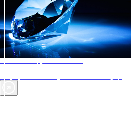
AAA Diamonds help you find the best hotels
More than just a typical rating system. AAA Diamond designations
provide objective reviews that reflect the type of experience a property
offers, so you can choose the right accommodations for every trip.