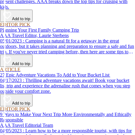
present challenges. AAA breaks down the top tips for cruising with
kids.
Add to trip
EDITOR PICK
Planning Your First Family Camping Trip
AAA Travel Editor, Laurie Sterbens
05/01/2023 : Camping is a natural fit for a getaway in the great
outdoors, but it takes planning and preparation to ensure a safe and fun
trip. If you've never tried camping before, then here are some tips to
help make your first time a success.
Add to trip
ARTICLE
27 Epic Adventure Vacations To Add to Your Bucket List
04/17/2023 : Thrilling adventure vacations await! Book your bucket
list trip and experience the adrenaline rush that comes when you step
outside your comfort zone.
Add to trip
EDITOR PICK
9 Ways to Make Your Next Trip More Environmentally and Ethically
Responsible
AAA Travel Editorial Team
04/05/2023 : Learn how to be a more responsible tourist, with tips for