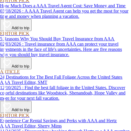
EDITOR PICK
How Much Does a AAA Travel Agent Cost: Save Money and Time
03/18/2026 : A AAA Travel Agent can help you get the most for your
time and money when planning a vacation.
Add to trip
EDITOR PICK
5 Reasons Why You Should Buy Travel Insurance from AAA
02/03/2026 : Travel insurance from AAA can protect your travel
investments in the face of life's uncertainties. Here are five reasons
why you should buy travel insurance.
Add to trip
ARTICLE
24 Destinations for The Best Fall Foliage Across the United States
AAA Travel Editor, SMT
12/10/2025 : Find the best fall foliage in the United States. Discover
colorful destinations like Woodstock, Shenandoah, Hope Valley and
more for your next fall vacation.
Add to trip
EDITOR PICK
Experience Car Rental Savings and Perks with AAA and Hertz
AAA Travel Editor, Sherry Mims