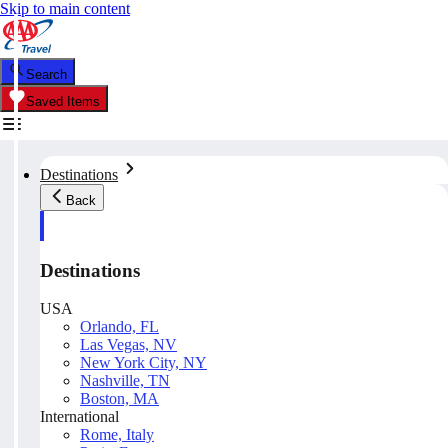
Skip to main content
Search
Saved Items
Destinations
Back
Destinations
USA
Orlando, FL
Las Vegas, NV
New York City, NY
Nashville, TN
Boston, MA
International
Rome, Italy