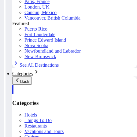
Paris, France
London, UK
Cancun, Mexico
Vancouver, British Columbia
Featured
Puerto Rico
Fort Lauderdale
Prince Edward Island
Nova Scotia
Newfoundland and Labrador
New Brunswick
See All Destinations
Categories
Back
Categories
Hotels
Things To Do
Restaurants
Vacations and Tours
Cruises