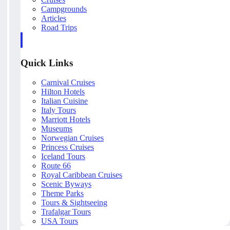
Campgrounds
Articles
Road Trips
Quick Links
Carnival Cruises
Hilton Hotels
Italian Cuisine
Italy Tours
Marriott Hotels
Museums
Norwegian Cruises
Princess Cruises
Iceland Tours
Route 66
Royal Caribbean Cruises
Scenic Byways
Theme Parks
Tours & Sightseeing
Trafalgar Tours
USA Tours