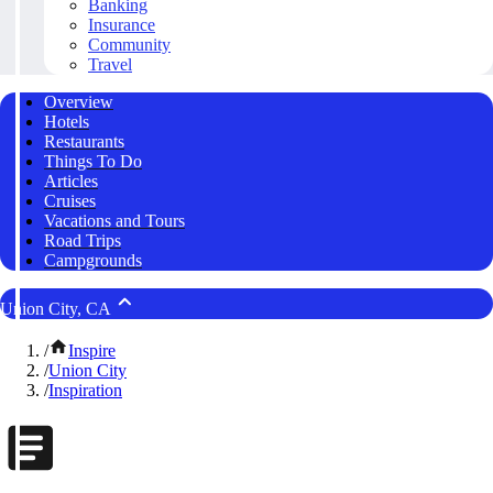
Banking
Insurance
Community
Travel
Overview
Hotels
Restaurants
Things To Do
Articles
Cruises
Vacations and Tours
Road Trips
Campgrounds
Union City, CA
/
Inspire
/
Union City
/
Inspiration