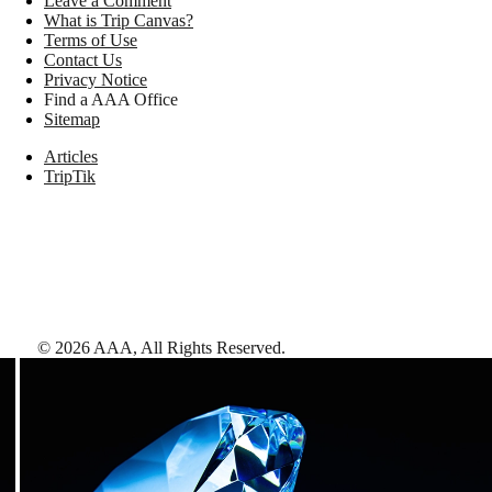
Leave a Comment
What is Trip Canvas?
Terms of Use
Contact Us
Privacy Notice
Find a AAA Office
Sitemap
Articles
TripTik
©
2026
AAA,
All Rights Reserved
.