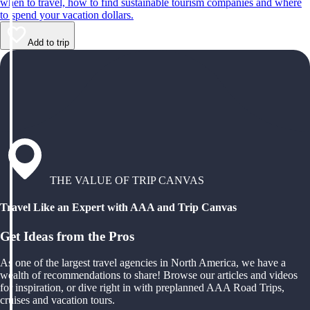
when to travel, how to find sustainable tourism companies and where
to spend your vacation dollars.
Add to trip
THE VALUE OF TRIP CANVAS
Travel Like an Expert with AAA and Trip Canvas
Get Ideas from the Pros
As one of the largest travel agencies in North America, we have a
wealth of recommendations to share! Browse our articles and videos
for inspiration, or dive right in with preplanned AAA Road Trips,
cruises and vacation tours.