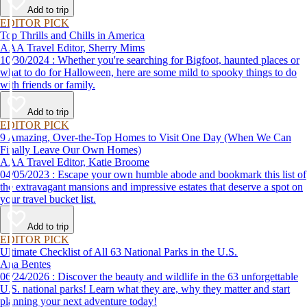
Add to trip
EDITOR PICK
Top Thrills and Chills in America
AAA Travel Editor, Sherry Mims
10/30/2024 : Whether you're searching for Bigfoot, haunted places or
what to do for Halloween, here are some mild to spooky things to do
with friends or family.
Add to trip
EDITOR PICK
9 Amazing, Over-the-Top Homes to Visit One Day (When We Can
Finally Leave Our Own Homes)
AAA Travel Editor, Katie Broome
04/05/2023 : Escape your own humble abode and bookmark this list of
the extravagant mansions and impressive estates that deserve a spot on
your travel bucket list.
Add to trip
EDITOR PICK
Ultimate Checklist of All 63 National Parks in the U.S.
Ana Bentes
06/24/2026 : Discover the beauty and wildlife in the 63 unforgettable
U.S. national parks! Learn what they are, why they matter and start
planning your next adventure today!