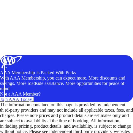
AAA Membership Is Packed With Perks
With AAA Membership, you can expect more. More discounts and
savings. More roadside assistance. More opportunities for peace of
mind.
Not a AAA Member?
Join AAA Today!
The information contained on this page is provided by independent
third-party providers and may not include all applicable taxes, fees, and
charges. Please note prices and product details are estimates only and
are subject to availability at the time of booking. All information,
including pricing, product details, and availability, is subject to change
without notice. Please see independent third-party providers' websites