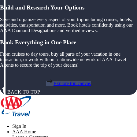
Build and Research Your Options
Save and organize every aspect of your trip including cruises, hotels,
activities, transportation and more. Book hotels confidently using our
AAA Diamond Designations and verified reviews.
Book Everything in One Place
From cruises to day tours, buy all parts of your vacation in one
transaction, or work with our nationwide network of AAA Travel
Agents to secure the trip of your dreams!
Explore trip canvas
BACK TO TOP
Sign In
AAA Home