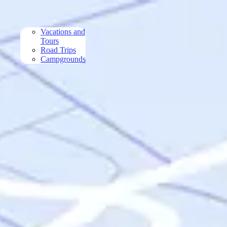
Skip to main content
Vacations and
Tours
Road Trips
Campgrounds