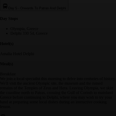
Day 5
-
Onwards To Patras And Delphi
Day Stop
s
Olympia, Greece
Delphi 330 54, Greece
Hotel(s)
Amalia Hotel Delphi
Meal(s)
Breakfast
We join a local specialist this morning to delve into centuries of history.
We'll visit the ancient Olympic site, the museum and the ruined
remains of the Temples of Zeus and Hera. Leaving Olympia, we skirt
the coastline north to Patras, crossing the Gulf of Corinth to mainland
Greece before continuing to Delphi, where you may wish to try your
hand at preparing some local dishes during an interactive cooking
lesson.