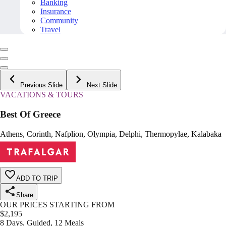
Banking
Insurance
Community
Travel
Previous Slide
Next Slide
VACATIONS & TOURS
Best Of Greece
Athens, Corinth, Nafplion, Olympia, Delphi, Thermopylae, Kalabaka
ADD TO TRIP
Share
OUR PRICES STARTING FROM
$
2,195
8 Days, Guided, 12 Meals