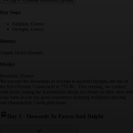
Day 4
-
Continue To Ancient Olympia
Day Stop
s
Nafplion, Greece
Olympia, Greece
Hotel(s)
Amalia Hotel Olympia
Meal(s)
Breakfast, Dinner
We traverse the Mountains of Arcadia to ancient Olympia, the site of
the first Olympic Games held in 776 BC. This evening, we connect
with locals joining the Karambellas family for dinner on their olive and
wine farm at a be my guest experience featuring traditional dancing
and characteristic Greek philoxenia.
Day 5
-
Onwards To Patras And Delphi