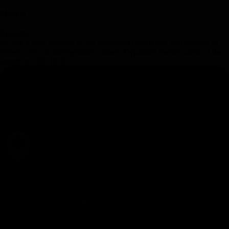
Meal(s)
Breakfast
We say a fond farewell to our newfound friends and the treasures of
Greece after an unforgettable journey. Departure transfer arrive at the
airport at 7:00, 10:00.
THE VALUE OF TRIP CANVAS
Travel Like an Expert with AAA and Trip Canvas
Get Ideas from the Pros
As one of the largest travel agencies in North America, we have a