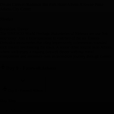
Divani Caravel /Radisson Blu Park Hotel Athens /Crowne Plaza
Athens City Center
Meal(s)
Breakfast, Dinner
The UNESCO World Heritage monasteries of Meteora are our first
stop today. Join a local specialist to visit two of the six Eastern
Orthodox monasteries that cling impressively to immense, rounded
rock towers overlooking the town. A scenic drive returns us to Athens,
where we'll enjoy a rousing farewell dinner with our travel
companions and reminisce over an incredible journey through Greece.
Day 8
-
Farewell Athens
Day 8
-
Farewell Athens
Day Stop
Athens, Greece