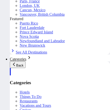
Paris, France
London, UK
Cancun, Mexico
Vancouver, British Columbia
Featured
Puerto Rico
Fort Lauderdale
Prince Edward Island
Nova Scotia
Newfoundland and Labrador
New Brunswick
See All Destinations
Categories
Back
Categories
Hotels
Things To Do
Restaurants
Vacations and Tours
Cruises