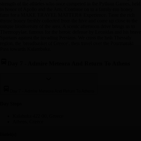
strength of the athletes who once competed in the Pythian Games, held
in honor of Apollo and the Arts. Continue on to a family-ran honey
farm for a MAKE TRAVEL MATTER® Experience. Taste the rich
thyme honey freshly collected from the hive and come up close to the
unique biodiversity of the area. A scenic afternoon drive brings us to
Thermopylae, famous for the heroic defense by Leonidas and his brave
Spartans against the invading Persians. We cross the lush Thessaly
region, the 'breadbasket of Greece', then travel over the Pourmaraki
Pass towards Kalambaka.
Day 7
-
Admire Meteora And Return To Athens
Day 7
-
Admire Meteora And Return To Athens
Day Stop
s
Kalabaka 422 00, Greece
Athens, Greece
Hotel(s)