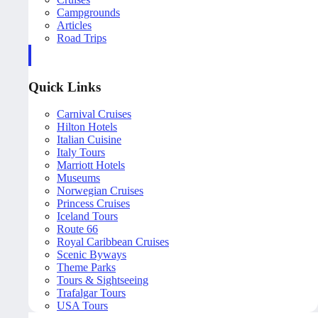
Campgrounds
Articles
Road Trips
Quick Links
Carnival Cruises
Hilton Hotels
Italian Cuisine
Italy Tours
Marriott Hotels
Museums
Norwegian Cruises
Princess Cruises
Iceland Tours
Route 66
Royal Caribbean Cruises
Scenic Byways
Theme Parks
Tours & Sightseeing
Trafalgar Tours
USA Tours