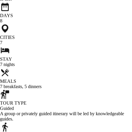
DAYS
8
CITIES
7
STAY
7
nights
MEALS
7
breakfasts
,
5
dinners
TOUR TYPE
Guided
A group or privately guided itinerary will be led by knowledgeable
guides.