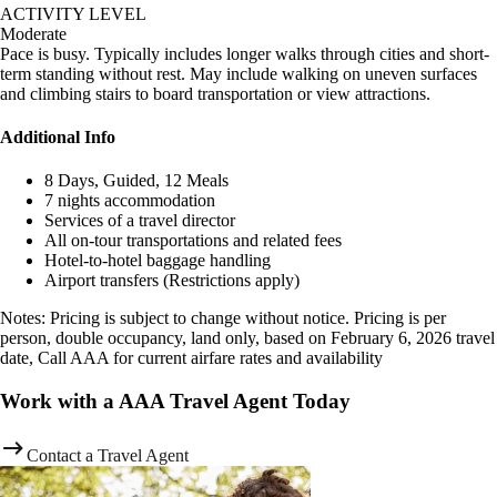
ACTIVITY LEVEL
Moderate
Pace is busy. Typically includes longer walks through cities and short-
term standing without rest. May include walking on uneven surfaces
and climbing stairs to board transportation or view attractions.
Additional Info
8 Days, Guided, 12 Meals
7 nights accommodation
Services of a travel director
All on-tour transportations and related fees
Hotel-to-hotel baggage handling
Airport transfers (Restrictions apply)
Notes: Pricing is subject to change without notice. Pricing is per
person, double occupancy, land only, based on February 6, 2026 travel
date, Call AAA for current airfare rates and availability
Work with a AAA Travel Agent Today
Contact a Travel Agent