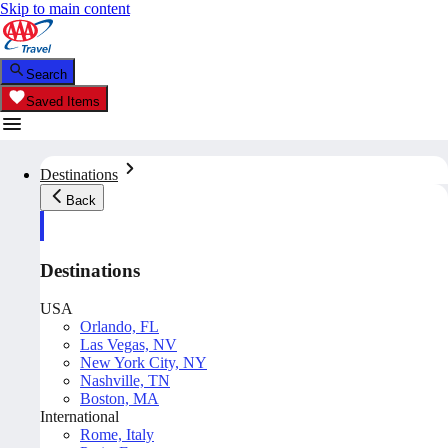
Skip to main content
Search
Saved Items
Destinations
Back
Destinations
USA
Orlando, FL
Las Vegas, NV
New York City, NY
Nashville, TN
Boston, MA
International
Rome, Italy