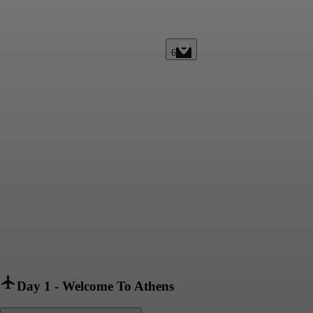
6
Day 1
-
Welcome To Athens