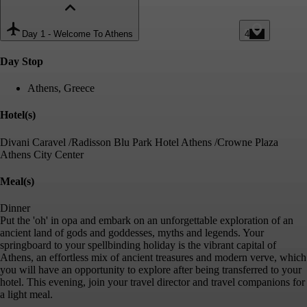
Day 1
-
Welcome To Athens
4
Day Stop
Athens, Greece
Hotel(s)
Divani Caravel /Radisson Blu Park Hotel Athens /Crowne Plaza
Athens City Center
Meal(s)
Dinner
Put the 'oh' in opa and embark on an unforgettable exploration of an
ancient land of gods and goddesses, myths and legends. Your
springboard to your spellbinding holiday is the vibrant capital of
Athens, an effortless mix of ancient treasures and modern verve, which
you will have an opportunity to explore after being transferred to your
hotel. This evening, join your travel director and travel companions for
a light meal.