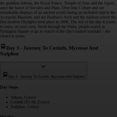
the goddess Athena, the Royal Palace, Temple of Zeus and the Agora,
once the haunt of Socrates and Plato. Dive Into Culture and see
remarkable displays of an ancient world during an included visit to the
Acropolis Museum, and see Hadrian's Arch and the stadium where the
first modern Olympics took place in 1896. The rest of the day is yours
to enjoy on your own. Stroll through the Plaka, people-watch in
Syntagma Square or go in search of the city's tastiest souvlaki – the
choice is yours.
Day 3
-
Journey To Corinth, Mycenae And
Nafplion
Day 3
-
Journey To Corinth, Mycenae And Nafplion
Day Stop
s
Athens, Greece
Corinth 201 00, Greece
Nafplion, Greece
Hotel(s)