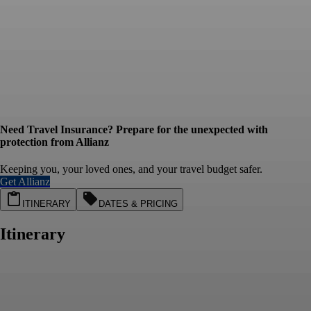
Need Travel Insurance? Prepare for the unexpected with
protection from Allianz
Keeping you, your loved ones, and your travel budget safer.
Get Allianz
ITINERARY
DATES & PRICING
Itinerary