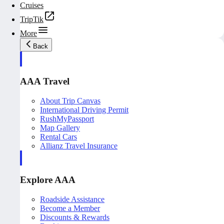
Cruises
TripTik
More
Back
AAA Travel
About Trip Canvas
International Driving Permit
RushMyPassport
Map Gallery
Rental Cars
Allianz Travel Insurance
Explore AAA
Roadside Assistance
Become a Member
Discounts & Rewards