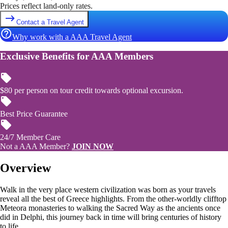
Prices reflect land-only rates.
Contact a Travel Agent
Why work with a AAA Travel Agent
Exclusive Benefits for AAA Members
$80 per person on tour credit towards optional excursion.
Best Price Guarantee
24/7 Member Care
Not a AAA Member?
JOIN NOW
Overview
Walk in the very place western civilization was born as your travels
reveal all the best of Greece highlights. From the other-worldly clifftop
Meteora monasteries to walking the Sacred Way as the ancients once
did in Delphi, this journey back in time will bring centuries of history
to life.