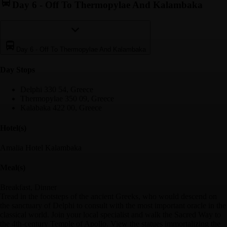
Day 6
-
Off To Thermopylae And Kalambaka
Day 6
-
Off To Thermopylae And Kalambaka
Day Stop
s
Delphi 330 54, Greece
Thermopylae 350 09, Greece
Kalabaka 422 00, Greece
Hotel(s)
Amalia Hotel Kalambaka
Meal(s)
Breakfast, Dinner
Tread in the footsteps of the ancient Greeks, who would descend on
the sanctuary of Delphi to consult with the most important oracle in the
classical world. Join your local specialist and walk the Sacred Way to
the 4th-century Temple of Apollo. View the statues immortalizing the