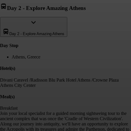
Day 2
-
Explore Amazing Athens
Day 2
-
Explore Amazing Athens
Day Stop
Athens, Greece
Hotel(s)
Divani Caravel /Radisson Blu Park Hotel Athens /Crowne Plaza
Athens City Center
Meal(s)
Breakfast
Join your local specialist for a guided morning sightseeing tour to the
ancient complex that was once the 'Cradle of Western Civilization'.
Along our journey into antiquity, we'll have an opportunity to explore
the Acropolis with its treasures and admire the Parthenon, dedicated to