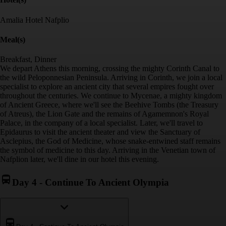
Amalia Hotel Nafplio
Meal(s)
Breakfast, Dinner
We depart Athens this morning, crossing the mighty Corinth Canal to
the wild Peloponnesian Peninsula. Arriving in Corinth, we join a local
specialist to explore an ancient city that several empires fought over
throughout the centuries. We continue to Mycenae, a mighty kingdom
of Ancient Greece, where we'll see the Beehive Tombs (the Treasury
of Atreus), the Lion Gate and the remains of Agamemnon's Royal
Palace, in the company of a local specialist. Later, we'll travel to
Epidaurus to visit the ancient theater and view the Sanctuary of
Asclepius, the God of Medicine, whose snake-entwined staff remains
the symbol of medicine to this day. Arriving in the Venetian town of
Nafplion later, we'll dine in our hotel this evening.
Day 4
-
Continue To Ancient Olympia