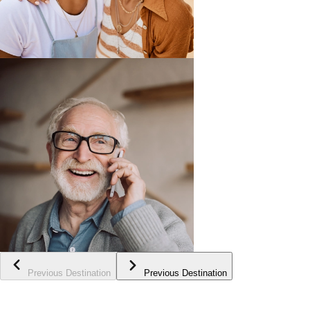
Previous Destination
Previous Destination