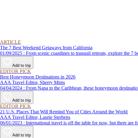
ARTICLE
The 7 Best Weekend Getaways from California
01/09/2025 : From scenic coastlines to tranquil retreats, explore
Add to trip
EDITOR PICK
Best Honeymoon Destinations in 2026
AAA Travel Editor, Sherry Mims
04/04/2024 : From Napa to the Caribbean, these honeymoon de
Add to trip
EDITOR PICK
21 U.S. Places That Will Remind You of Cities Around the World
AAA Travel Editor, Laurie Sterbens
06/01/2023 : International travel is off the table for now, but th
Add to trip