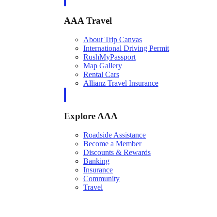
AAA Travel
About Trip Canvas
International Driving Permit
RushMyPassport
Map Gallery
Rental Cars
Allianz Travel Insurance
Explore AAA
Roadside Assistance
Become a Member
Discounts & Rewards
Banking
Insurance
Community
Travel