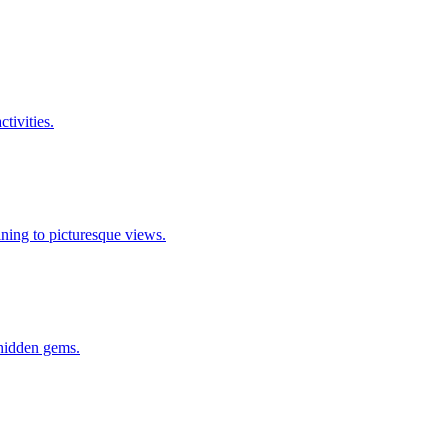
ctivities.
 dining to picturesque views.
o hidden gems.