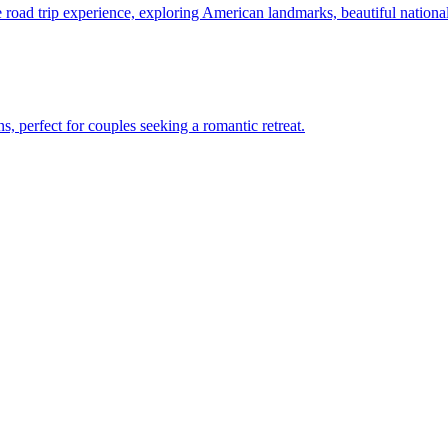
 unique road trip experience, exploring American landmarks, beautiful natio
nations, perfect for couples seeking a romantic retreat.