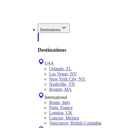
Destinations
Destinations
USA
Orlando, FL
Las Vegas, NV
New York City, NY
Nashville, TN
Boston, MA
International
Rome, Italy
Paris, France
London, UK
Cancun, Mexico
Vancouver, British Columbia