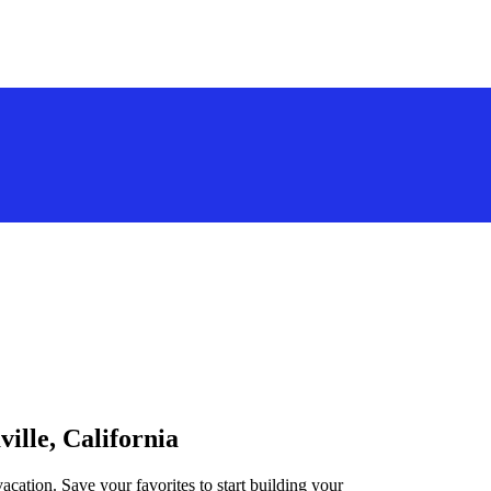
ville, California
vacation. Save your favorites to start building your