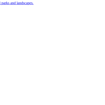
nal parks and landscapes.