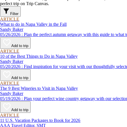
perfect trip on Trip Canvas.
Filter
ARTICLE
What to do in Napa Valley in the Fall
Sandy Baker
05/26/2026 : Plan the perfect autumn getaway with this guide to 
Add to trip
ARTICLE
10 of the Best Things to Do in Napa Valley
Sandy Baker
05/20/2026 : Find inspiration for your visit with our thoughtf
Add to trip
ARTICLE
The 9 Best Wineries to Visit in Napa Valley
Sandy Baker
05/19/2026 : Plan your perfect wine country getaway with our se
Add to trip
ARTICLE
11 U.S. Vacation Packages to Book for 2026
AAA Travel Editor, SMT