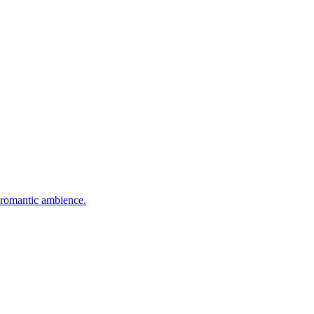
nd romantic ambience.