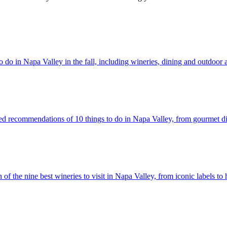
what to do in Napa Valley in the fall, including wineries, dining and outdoor a
ully selected recommendations of 10 things to do in Napa Valley, from gourmet
lection of the nine best wineries to visit in Napa Valley, from iconic labels t