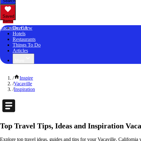
Search
Saved
Items
Vacaville, CA
Overview
Hotels
Restaurants
Things To Do
Articles
More
/
Inspire
/
Vacaville
/
Inspiration
Top Travel Tips, Ideas and Inspiration Vaca
Explore top travel ideas, guides and tips for your Vacaville, California 