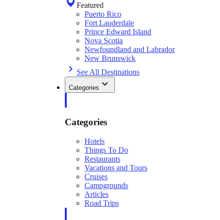
Featured
Puerto Rico
Fort Lauderdale
Prince Edward Island
Nova Scotia
Newfoundland and Labrador
New Brunswick
See All Destinations
Categories
Categories
Hotels
Things To Do
Restaurants
Vacations and Tours
Cruises
Campgrounds
Articles
Road Trips