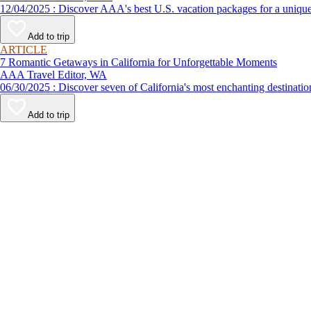
12/04/2025 : Discover AAA's best U.S. vacation packages for a
Add to trip
ARTICLE
7 Romantic Getaways in California for Unforgettable Moments
AAA Travel Editor, WA
06/30/2025 : Discover seven of California's most enchanting desti
Add to trip