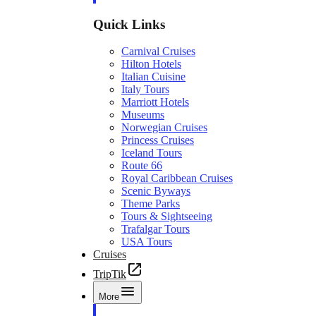
Quick Links
Carnival Cruises
Hilton Hotels
Italian Cuisine
Italy Tours
Marriott Hotels
Museums
Norwegian Cruises
Princess Cruises
Iceland Tours
Route 66
Royal Caribbean Cruises
Scenic Byways
Theme Parks
Tours & Sightseeing
Trafalgar Tours
USA Tours
Cruises
TripTik
More