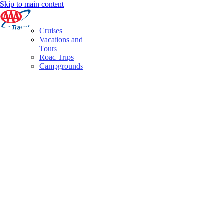
Skip to main content
Cruises
Vacations and
Tours
Road Trips
Campgrounds