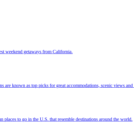
 the 7 best weekend getaways from California.
stinations are known as top picks for great accommodations, scenic views a
ere are fun places to go in the U.S. that resemble destinations around the world.