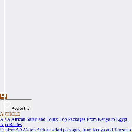
Add to trip
ARTICLE
AAA African Safari and Tours: Top Packages From Kenya to Egypt
Ana Bentes
Explore AAA’s top African safari packages, from Kenya and Tanzania