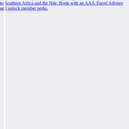
to Southern Africa and the Nile. Book with an AAA Travel Advisor
and unlock member perks.