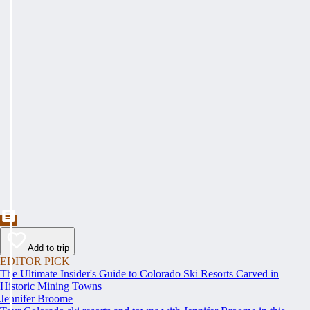
Add to trip
EDITOR PICK
The Ultimate Insider's Guide to Colorado Ski Resorts Carved in
Historic Mining Towns
Jennifer Broome