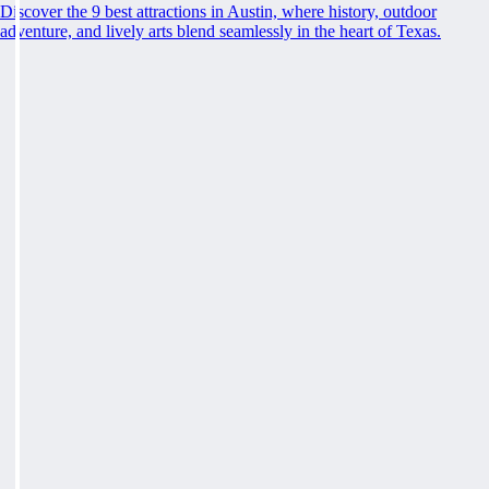
Discover the 9 best attractions in Austin, where history, outdoor
adventure, and lively arts blend seamlessly in the heart of Texas.