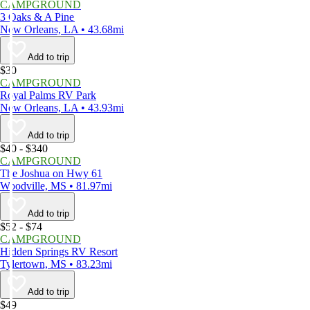
CAMPGROUND
3 Oaks & A Pine
New Orleans, LA • 43.68mi
Add to trip
$30
CAMPGROUND
Royal Palms RV Park
New Orleans, LA • 43.93mi
Add to trip
$40 - $340
CAMPGROUND
The Joshua on Hwy 61
Woodville, MS • 81.97mi
Add to trip
$52 - $74
CAMPGROUND
Hidden Springs RV Resort
Tylertown, MS • 83.23mi
Add to trip
$49