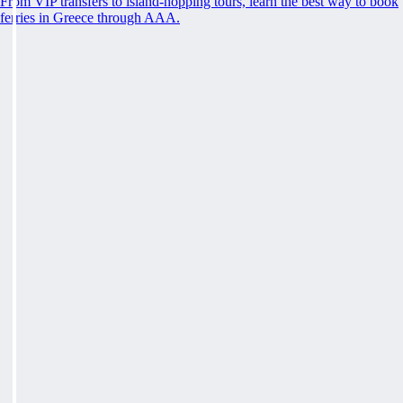
From VIP transfers to island-hopping tours, learn the best way to book
ferries in Greece through AAA.