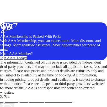
AAA Membership Is Packed With Perks
With AAA Membership, you can expect more. More discounts and
savings. More roadside assistance. More opportunities for peace of
mind.
Not a AAA Member?
Join AAA Today!
The information contained on this page is provided by independent
third-party providers and may not include all applicable taxes, fees, and
charges. Please note prices and product details are estimates only and
are subject to availability at the time of booking. All information,
including pricing, product details, and availability, is subject to change
without notice. Please see independent third-party providers' websites
for more details. AAA is not responsible for content on external
websites.
2.78.4
TripTik lets you explore the open road made easy