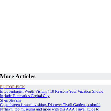
More Articles
EDITOR PICK
Is Copenhagen Worth Visiting? 10 Reasons Your Vacation Should
Include Denmark’s Capital City
Shea Stevens
Copenhagen is worth visiting. Discover Tivoli Gardens, colorful
Nyhavn, top museums and more with this AAA Travel guide to