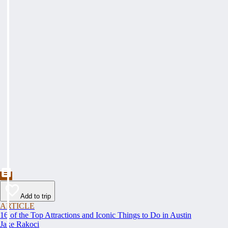
Add to trip
ARTICLE
16 of the Top Attractions and Iconic Things to Do in Austin
Jake Rakoci