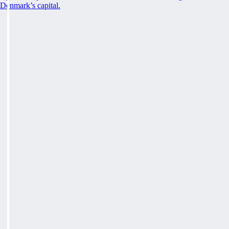
Denmark’s capital.