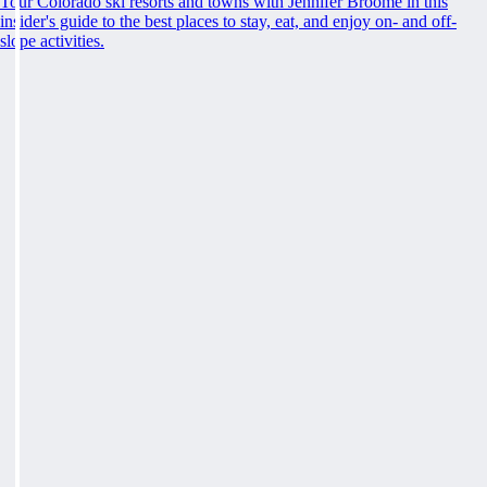
Tour Colorado ski resorts and towns with Jennifer Broome in this
insider's guide to the best places to stay, eat, and enjoy on- and off-
slope activities.