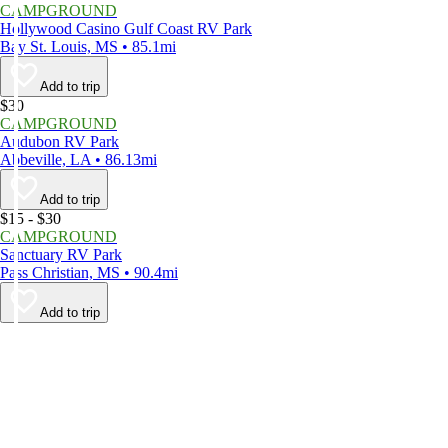
CAMPGROUND
Hollywood Casino Gulf Coast RV Park
Bay St. Louis, MS • 85.1mi
Add to trip
$30
CAMPGROUND
Audubon RV Park
Abbeville, LA • 86.13mi
Add to trip
$15 - $30
CAMPGROUND
Sanctuary RV Park
Pass Christian, MS • 90.4mi
Add to trip