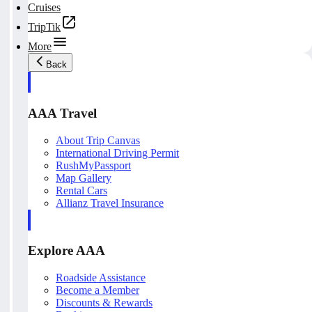
Cruises
TripTik
More
Back
AAA Travel
About Trip Canvas
International Driving Permit
RushMyPassport
Map Gallery
Rental Cars
Allianz Travel Insurance
Explore AAA
Roadside Assistance
Become a Member
Discounts & Rewards