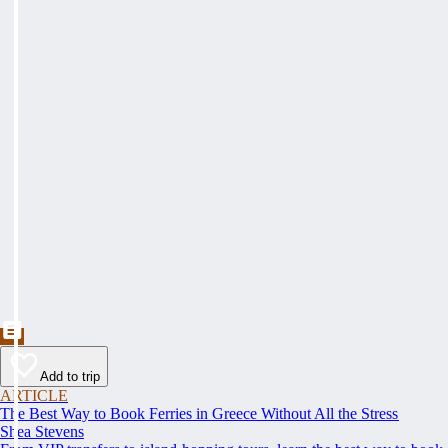
Add to trip
ARTICLE
The Best Way to Book Ferries in Greece Without All the Stress
Shea Stevens