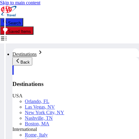
Skip to main content
Search
Saved Items
Destinations
Back
Destinations
USA
Orlando, FL
Las Vegas, NV
New York City, NY
Nashville, TN
Boston, MA
International
Rome, Italy