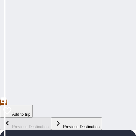
Add to trip
Previous Destination
Previous Destination