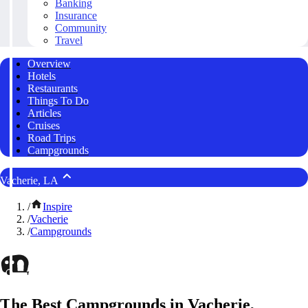
Banking
Insurance
Community
Travel
Overview
Hotels
Restaurants
Things To Do
Articles
Cruises
Road Trips
Campgrounds
Vacherie, LA
/
Inspire
/
Vacherie
/
Campgrounds
The Best Campgrounds in Vacherie,