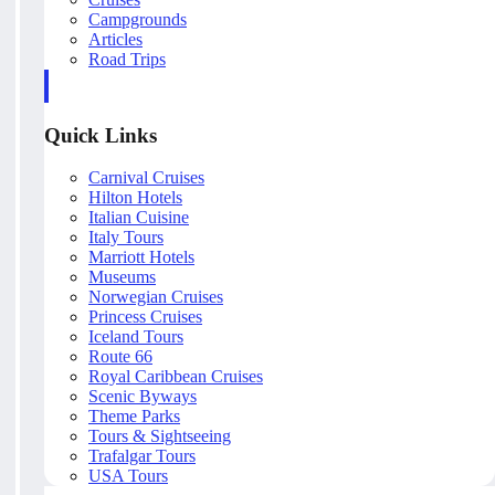
Campgrounds
Articles
Road Trips
Quick Links
Carnival Cruises
Hilton Hotels
Italian Cuisine
Italy Tours
Marriott Hotels
Museums
Norwegian Cruises
Princess Cruises
Iceland Tours
Route 66
Royal Caribbean Cruises
Scenic Byways
Theme Parks
Tours & Sightseeing
Trafalgar Tours
USA Tours