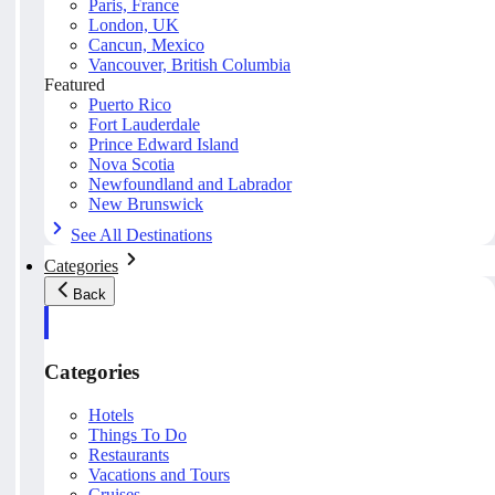
Paris, France
London, UK
Cancun, Mexico
Vancouver, British Columbia
Featured
Puerto Rico
Fort Lauderdale
Prince Edward Island
Nova Scotia
Newfoundland and Labrador
New Brunswick
See All Destinations
Categories
Back
Categories
Hotels
Things To Do
Restaurants
Vacations and Tours
Cruises