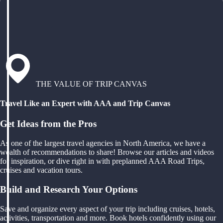
THE VALUE OF TRIP CANVAS
Travel Like an Expert with AAA and Trip Canvas
Get Ideas from the Pros
As one of the largest travel agencies in North America, we have a
wealth of recommendations to share! Browse our articles and videos
for inspiration, or dive right in with preplanned AAA Road Trips,
cruises and vacation tours.
Build and Research Your Options
Save and organize every aspect of your trip including cruises, hotels,
activities, transportation and more. Book hotels confidently using our