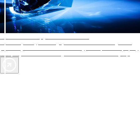
AAA Diamonds help you find the best hotels
More than just a typical rating system. AAA Diamond designations
provide objective reviews that reflect the type of experience a property
offers, so you can choose the right accommodations for every trip.