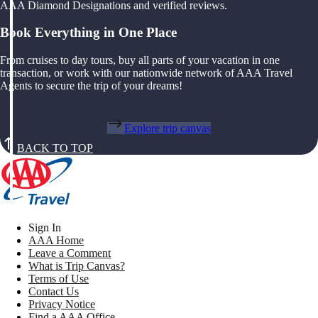
AAA Diamond Designations and verified reviews.
Book Everything in One Place
From cruises to day tours, buy all parts of your vacation in one
transaction, or work with our nationwide network of AAA Travel
Agents to secure the trip of your dreams!
Explore trip canvas
BACK TO TOP
Sign In
AAA Home
Leave a Comment
What is Trip Canvas?
Terms of Use
Contact Us
Privacy Notice
Find a AAA Office