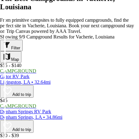
Louisiana
From primitive campsites to fully equipped campgrounds, find the
perfect site in Vacherie, Louisiana. Book your next campground stay
on Trip Canvas powered by AAA Travel.
Showing 9/9 Campground Results for Vacherie, Louisiana
Filter
Map
$55 - $140
CAMPGROUND
Gator RV Park
Livingston, LA • 32.64mi
Add to trip
$45
CAMPGROUND
Denham Springs RV Park
Denham Springs, LA • 34.86mi
Add to trip
$30 - $39