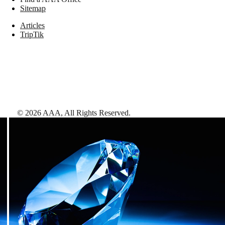
Sitemap
Articles
TripTik
©
2026
AAA,
All Rights Reserved
.