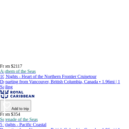
From $2117
Anthem of the Seas
10 Nights - Heart of the Northern Frontier Cruisetour
Departing from Vancouver, British Columbia, Canada • 1.96mi | 1
Sailing
Add to trip
From $354
Serenade of the Seas
5 Nights - Pacific Coastal