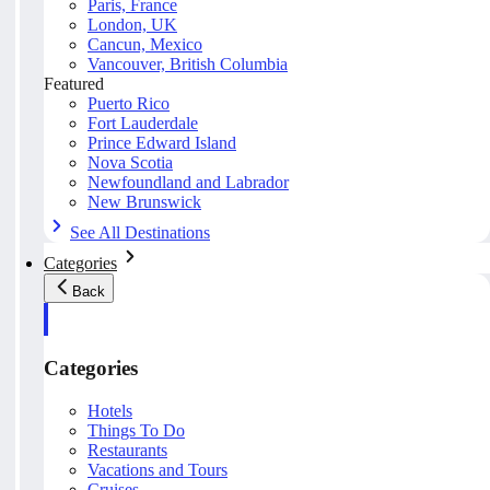
Paris, France
London, UK
Cancun, Mexico
Vancouver, British Columbia
Featured
Puerto Rico
Fort Lauderdale
Prince Edward Island
Nova Scotia
Newfoundland and Labrador
New Brunswick
See All Destinations
Categories
Back
Categories
Hotels
Things To Do
Restaurants
Vacations and Tours
Cruises