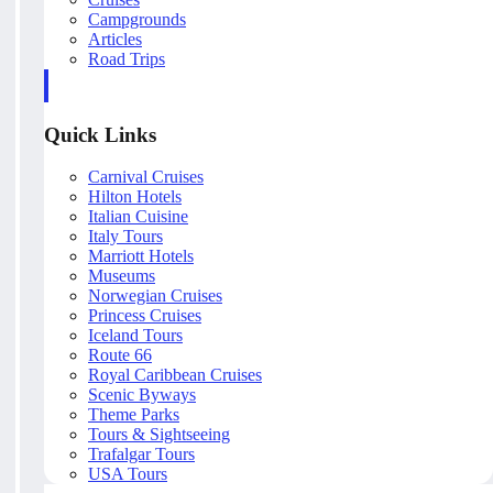
Campgrounds
Articles
Road Trips
Quick Links
Carnival Cruises
Hilton Hotels
Italian Cuisine
Italy Tours
Marriott Hotels
Museums
Norwegian Cruises
Princess Cruises
Iceland Tours
Route 66
Royal Caribbean Cruises
Scenic Byways
Theme Parks
Tours & Sightseeing
Trafalgar Tours
USA Tours