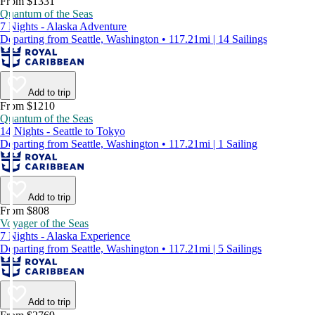
From $1331
Quantum of the Seas
7 Nights - Alaska Adventure
Departing from Seattle, Washington • 117.21mi | 14 Sailings
Add to trip
From $1210
Quantum of the Seas
14 Nights - Seattle to Tokyo
Departing from Seattle, Washington • 117.21mi | 1 Sailing
Add to trip
From $808
Voyager of the Seas
7 Nights - Alaska Experience
Departing from Seattle, Washington • 117.21mi | 5 Sailings
Add to trip