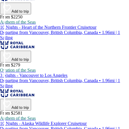
Add to trip
From $2250
Anthem of the Seas
10 Nights - Heart of the Northern Frontier Cruisetour
Departing from Vancouver, British Columbia, Canada • 1.96mi | 1
Sailing
Add to trip
From $279
Ovation of the Seas
3 Nights - Vancouver to Los Angeles
Departing from Vancouver, British Columbia, Canada • 1.96mi | 1
Sailing
Add to trip
From $2581
Anthem of the Seas
10 Nights - Alaska Wildlife Explorer Cruisetour
Departing from Vancouver, British Columbia, Canada • 1.96mi | 1