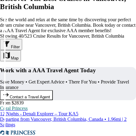
British Columbia
See the world and relax at the same time by discovering your perfect
dream cruise near Vancouver, British Columbia. Book today or contact
a AAA Travel Agent for exclusive AAA member benefits!
Showing 40/523 Cruise Results for Vancouver, British Columbia
Filter
Map
Work with a AAA Travel Agent Today
Save Money • Get Expert Advice • There For You • Provide Travel
Insurance
Contact a Travel Agent
From $2839
Coral Princess
12 Nights - Denali Explorer – Tour KA5
Departing from Vancouver, British Columbia, Canada • 1.96mi | 2
Sailings