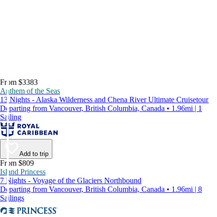
From $3383
Anthem of the Seas
13 Nights - Alaska Wilderness and Chena River Ultimate Cruisetour
Departing from Vancouver, British Columbia, Canada • 1.96mi | 1
Sailing
Add to trip
From $809
Island Princess
7 Nights - Voyage of the Glaciers Northbound
Departing from Vancouver, British Columbia, Canada • 1.96mi | 8
Sailings