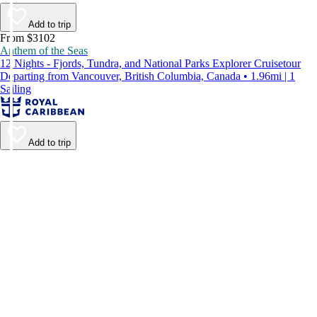
Add to trip
From $3102
Anthem of the Seas
12 Nights - Fjords, Tundra, and National Parks Explorer Cruisetour
Departing from Vancouver, British Columbia, Canada • 1.96mi | 1
Sailing
Add to trip