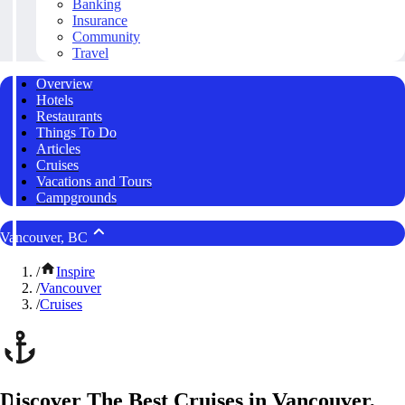
Banking
Insurance
Community
Travel
Overview
Hotels
Restaurants
Things To Do
Articles
Cruises
Vacations and Tours
Campgrounds
Vancouver, BC
/
Inspire
/
Vancouver
/
Cruises
Discover The Best Cruises in Vancouver,