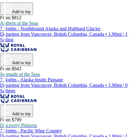
Add to trip
From $812
Anthem of the Seas
7 Nights - Northbound Alaska and Hubbard Glacier
Departing from Vancouver, British Columbia, Canada • 1.96mi | 1
Sailing
Add to trip
From $943
Serenade of the Seas
7 Nights - Alaska Inside Passage
Departing from Vancouver, British Columbia, Canada • 1.96mi | 9
Sailings
Add to trip
From $799
Discovery Princess
7 Nights - Pacific Wine Country
Departing from Vancouver, British Columbia, Canada • 1.96mi | 1