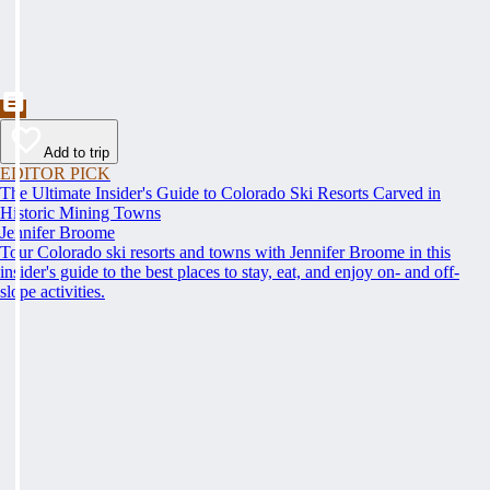
Add to trip
EDITOR PICK
The Ultimate Insider's Guide to Colorado Ski Resorts Carved in
Historic Mining Towns
Jennifer Broome
Tour Colorado ski resorts and towns with Jennifer Broome in this
insider's guide to the best places to stay, eat, and enjoy on- and off-
slope activities.