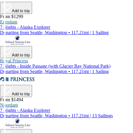
Add to trip
From $1299
Eurodam
7 Nights - Alaska Explorer
Departing from Seattle, Washington • 117.21mi | 1 Sailing
Add to trip
Royal Princess
7 Nights - Inside Passage (with Glacier Bay National Park)
Departing from Seattle, Washington • 117.21mi | 1 Sailing
Add to trip
From $1494
Noordam
7 Nights - Alaska Explorer
Departing from Seattle, Washington • 117.21mi | 13 Sailings