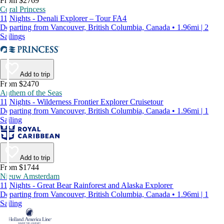
From $2769
Coral Princess
11 Nights - Denali Explorer – Tour FA4
Departing from Vancouver, British Columbia, Canada • 1.96mi | 2
Sailings
Add to trip
From $2470
Anthem of the Seas
11 Nights - Wilderness Frontier Explorer Cruisetour
Departing from Vancouver, British Columbia, Canada • 1.96mi | 1
Sailing
Add to trip
From $1744
Nieuw Amsterdam
11 Nights - Great Bear Rainforest and Alaska Explorer
Departing from Vancouver, British Columbia, Canada • 1.96mi | 1
Sailing