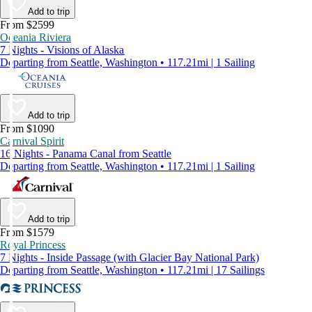
Add to trip
From $2599
Oceania Riviera
7 Nights - Visions of Alaska
Departing from Seattle, Washington • 117.21mi | 1 Sailing
Add to trip
From $1090
Carnival Spirit
16 Nights - Panama Canal from Seattle
Departing from Seattle, Washington • 117.21mi | 1 Sailing
Add to trip
From $1579
Royal Princess
7 Nights - Inside Passage (with Glacier Bay National Park)
Departing from Seattle, Washington • 117.21mi | 17 Sailings