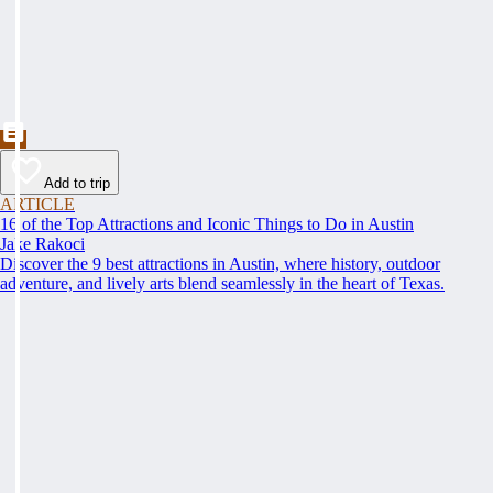
Add to trip
ARTICLE
16 of the Top Attractions and Iconic Things to Do in Austin
Jake Rakoci
Discover the 9 best attractions in Austin, where history, outdoor
adventure, and lively arts blend seamlessly in the heart of Texas.