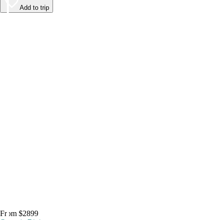
Add to trip
From $2899