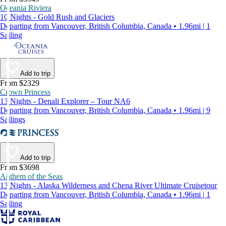
Oceania Riviera
10 Nights - Gold Rush and Glaciers
Departing from Vancouver, British Columbia, Canada • 1.96mi | 1
Sailing
Add to trip
From $2329
Crown Princess
13 Nights - Denali Explorer – Tour NA6
Departing from Vancouver, British Columbia, Canada • 1.96mi | 9
Sailings
Add to trip
From $3698
Anthem of the Seas
13 Nights - Alaska Wilderness and Chena River Ultimate Cruisetour
Departing from Vancouver, British Columbia, Canada • 1.96mi | 1
Sailing