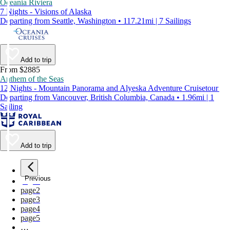
Oceania Riviera
7 Nights - Visions of Alaska
Departing from Seattle, Washington • 117.21mi | 7 Sailings
Add to trip
From $2885
Anthem of the Seas
12 Nights - Mountain Panorama and Alyeska Adventure Cruisetour
Departing from Vancouver, British Columbia, Canada • 1.96mi | 1
Sailing
Add to trip
Previous
page
1
page
2
page
3
page
4
page
5
…