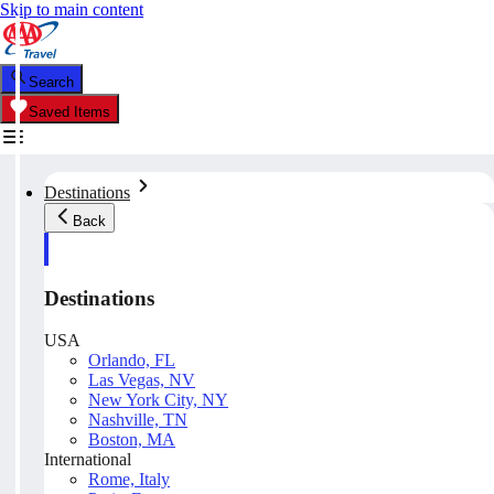
Skip to main content
Search
Saved Items
Destinations
Back
Destinations
USA
Orlando, FL
Las Vegas, NV
New York City, NY
Nashville, TN
Boston, MA
International
Rome, Italy