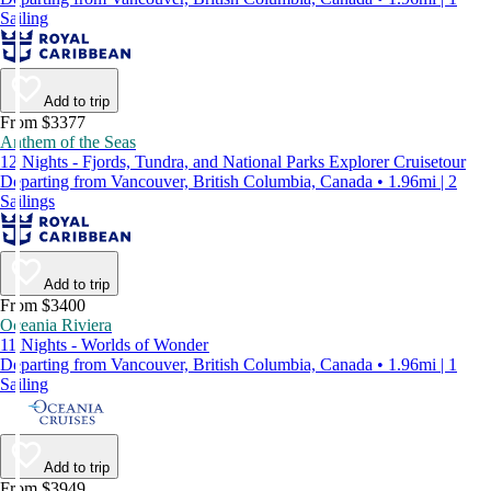
Sailing
Add to trip
From $3377
Anthem of the Seas
12 Nights - Fjords, Tundra, and National Parks Explorer Cruisetour
Departing from Vancouver, British Columbia, Canada • 1.96mi | 2
Sailings
Add to trip
From $3400
Oceania Riviera
11 Nights - Worlds of Wonder
Departing from Vancouver, British Columbia, Canada • 1.96mi | 1
Sailing
Add to trip
From $3949