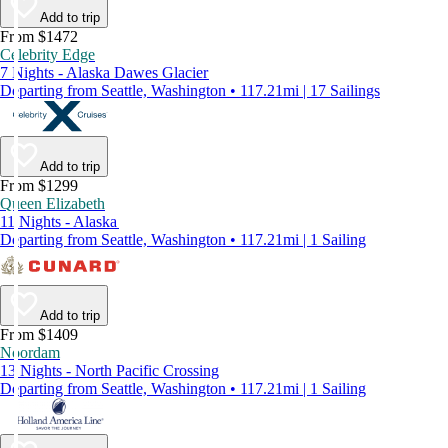
Add to trip
From $1472
Celebrity Edge
7 Nights - Alaska Dawes Glacier
Departing from Seattle, Washington • 117.21mi | 17 Sailings
Add to trip
From $1299
Queen Elizabeth
11 Nights - Alaska
Departing from Seattle, Washington • 117.21mi | 1 Sailing
Add to trip
From $1409
Noordam
13 Nights - North Pacific Crossing
Departing from Seattle, Washington • 117.21mi | 1 Sailing