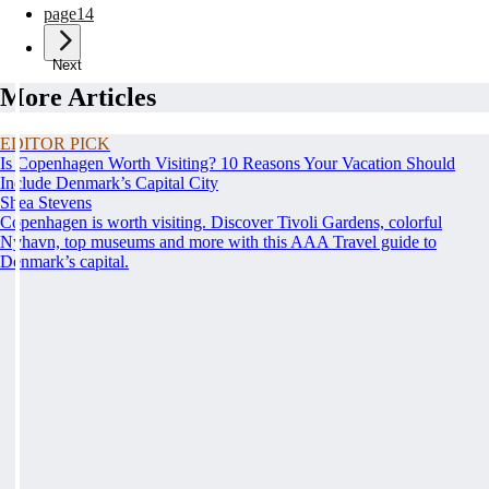
page
14
Next
More Articles
EDITOR PICK
Is Copenhagen Worth Visiting? 10 Reasons Your Vacation Should
Include Denmark’s Capital City
Shea Stevens
Copenhagen is worth visiting. Discover Tivoli Gardens, colorful
Nyhavn, top museums and more with this AAA Travel guide to
Denmark’s capital.