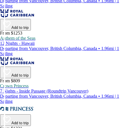
Departing from Vancouver, British Columbia, Canada • 1.96mi | 1
Sailing
Add to trip
From $1253
Anthem of the Seas
12 Nights - Hawaii
Departing from Vancouver, British Columbia, Canada • 1.96mi | 1
Sailing
Add to trip
From $809
Crown Princess
7 Nights - Inside Passage (Roundtrip Vancouver)
Departing from Vancouver, British Columbia, Canada • 1.96mi | 1
Sailing
Add to trip