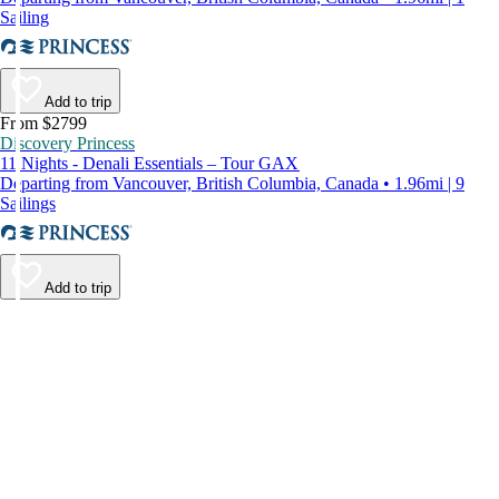
Sailing
Add to trip
From $2799
Discovery Princess
11 Nights - Denali Essentials – Tour GAX
Departing from Vancouver, British Columbia, Canada • 1.96mi | 9
Sailings
Add to trip