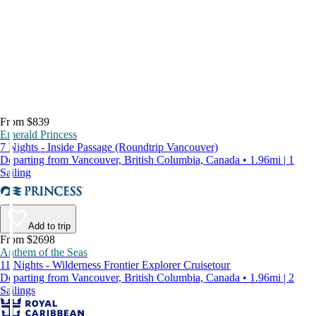
From $839
Emerald Princess
7 Nights - Inside Passage (Roundtrip Vancouver)
Departing from Vancouver, British Columbia, Canada • 1.96mi | 1
Sailing
Add to trip
From $2698
Anthem of the Seas
11 Nights - Wilderness Frontier Explorer Cruisetour
Departing from Vancouver, British Columbia, Canada • 1.96mi | 2
Sailings