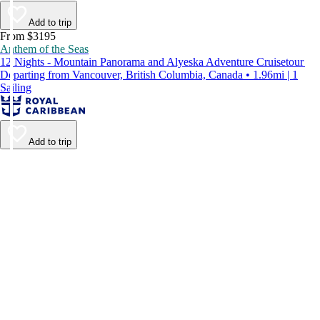
Add to trip
From $3195
Anthem of the Seas
12 Nights - Mountain Panorama and Alyeska Adventure Cruisetour
Departing from Vancouver, British Columbia, Canada • 1.96mi | 1
Sailing
Add to trip