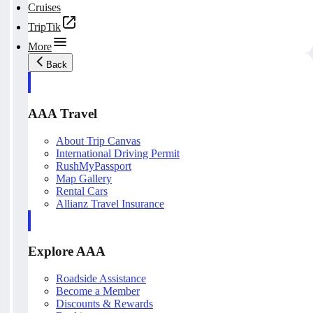
Cruises
TripTik
More
Back
AAA Travel
About Trip Canvas
International Driving Permit
RushMyPassport
Map Gallery
Rental Cars
Allianz Travel Insurance
Explore AAA
Roadside Assistance
Become a Member
Discounts & Rewards