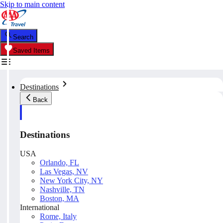
Skip to main content
Search
Saved Items
Destinations
Back
Destinations
USA
Orlando, FL
Las Vegas, NV
New York City, NY
Nashville, TN
Boston, MA
International
Rome, Italy