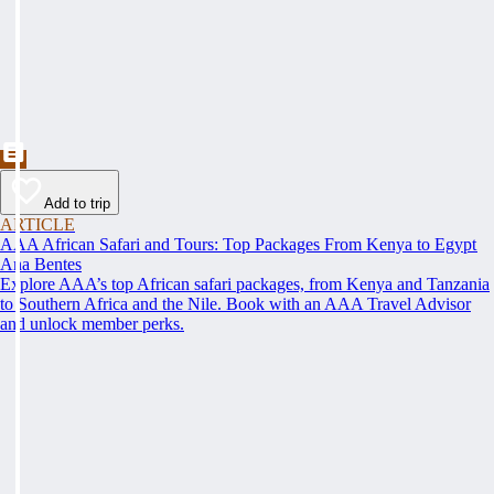
Add to trip
ARTICLE
AAA African Safari and Tours: Top Packages From Kenya to Egypt
Ana Bentes
Explore AAA’s top African safari packages, from Kenya and Tanzania
to Southern Africa and the Nile. Book with an AAA Travel Advisor
and unlock member perks.