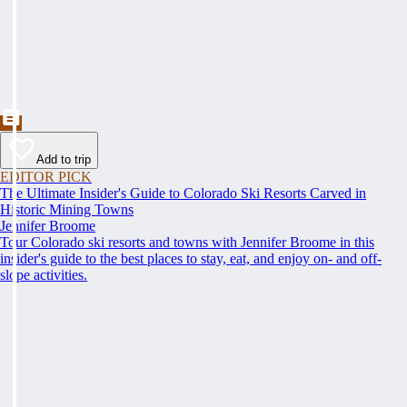
Add to trip
EDITOR PICK
The Ultimate Insider's Guide to Colorado Ski Resorts Carved in
Historic Mining Towns
Jennifer Broome
Tour Colorado ski resorts and towns with Jennifer Broome in this
insider's guide to the best places to stay, eat, and enjoy on- and off-
slope activities.