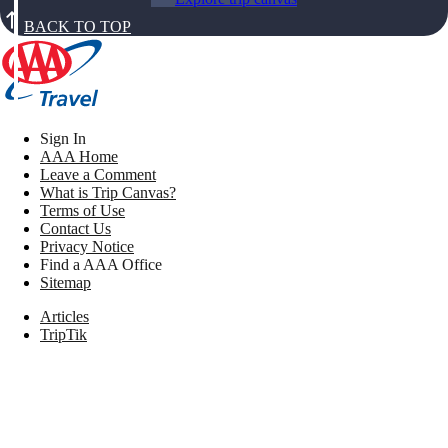
BACK TO TOP
Sign In
AAA Home
Leave a Comment
What is Trip Canvas?
Terms of Use
Contact Us
Privacy Notice
Find a AAA Office
Sitemap
Articles
TripTik