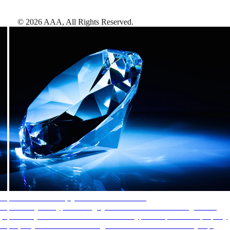
©
2026
AAA,
All Rights Reserved
.
AAA Diamonds help you find the best hotels
More than just a typical rating system. AAA Diamond designations
provide objective reviews that reflect the type of experience a property
offers, so you can choose the right accommodations for every trip.