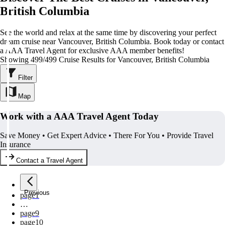
British Columbia
See the world and relax at the same time by discovering your perfect
dream cruise near Vancouver, British Columbia. Book today or contact
a AAA Travel Agent for exclusive AAA member benefits!
Showing 499/499 Cruise Results for Vancouver, British Columbia
Filter
Map
Work with a AAA Travel Agent Today
Save Money • Get Expert Advice • There For You • Provide Travel
Insurance
Contact a Travel Agent
Previous
page
1
…
page
9
page
10