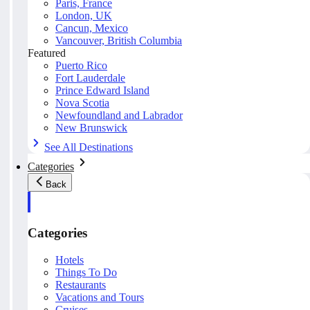
Paris, France
London, UK
Cancun, Mexico
Vancouver, British Columbia
Featured
Puerto Rico
Fort Lauderdale
Prince Edward Island
Nova Scotia
Newfoundland and Labrador
New Brunswick
See All Destinations
Categories
Back
Categories
Hotels
Things To Do
Restaurants
Vacations and Tours
Cruises