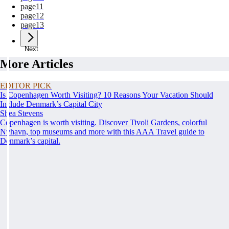
page
11
page
12
page
13
Next
More Articles
EDITOR PICK
Is Copenhagen Worth Visiting? 10 Reasons Your Vacation Should
Include Denmark’s Capital City
Shea Stevens
Copenhagen is worth visiting. Discover Tivoli Gardens, colorful
Nyhavn, top museums and more with this AAA Travel guide to
Denmark’s capital.