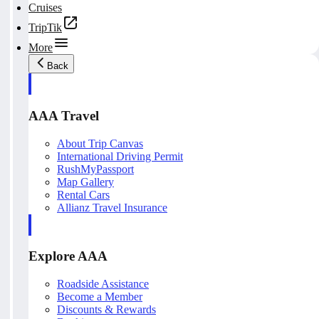
Cruises
TripTik
More
Back
AAA Travel
About Trip Canvas
International Driving Permit
RushMyPassport
Map Gallery
Rental Cars
Allianz Travel Insurance
Explore AAA
Roadside Assistance
Become a Member
Discounts & Rewards