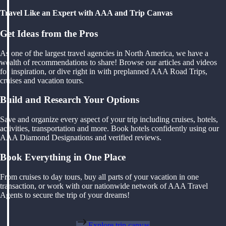
Travel Like an Expert with AAA and Trip Canvas
Get Ideas from the Pros
As one of the largest travel agencies in North America, we have a
wealth of recommendations to share! Browse our articles and videos
for inspiration, or dive right in with preplanned AAA Road Trips,
cruises and vacation tours.
Build and Research Your Options
Save and organize every aspect of your trip including cruises, hotels,
activities, transportation and more. Book hotels confidently using our
AAA Diamond Designations and verified reviews.
Book Everything in One Place
From cruises to day tours, buy all parts of your vacation in one
transaction, or work with our nationwide network of AAA Travel
Agents to secure the trip of your dreams!
Explore trip canvas