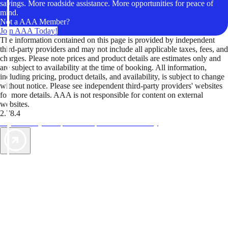
savings. More roadside assistance. More opportunities for peace of
mind.
Not a AAA Member?
Join AAA Today!
The information contained on this page is provided by independent
third-party providers and may not include all applicable taxes, fees, and
charges. Please note prices and product details are estimates only and
are subject to availability at the time of booking. All information,
including pricing, product details, and availability, is subject to change
without notice. Please see independent third-party providers' websites
for more details. AAA is not responsible for content on external
websites.
2.78.4
TripTik lets you explore the open road made easy