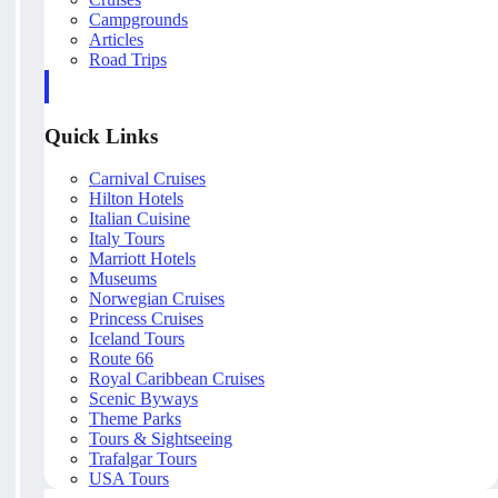
Campgrounds
Articles
Road Trips
Quick Links
Carnival Cruises
Hilton Hotels
Italian Cuisine
Italy Tours
Marriott Hotels
Museums
Norwegian Cruises
Princess Cruises
Iceland Tours
Route 66
Royal Caribbean Cruises
Scenic Byways
Theme Parks
Tours & Sightseeing
Trafalgar Tours
USA Tours