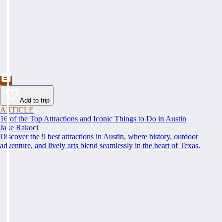
Add to trip
ARTICLE
16 of the Top Attractions and Iconic Things to Do in Austin
Jake Rakoci
Discover the 9 best attractions in Austin, where history, outdoor
adventure, and lively arts blend seamlessly in the heart of Texas.