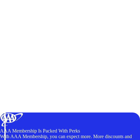
AAA Membership Is Packed With Perks
With AAA Membership, you can expect more. More discounts and