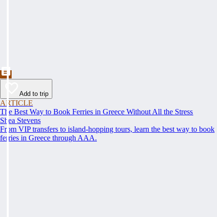
Add to trip
ARTICLE
The Best Way to Book Ferries in Greece Without All the Stress
Shea Stevens
From VIP transfers to island-hopping tours, learn the best way to book
ferries in Greece through AAA.