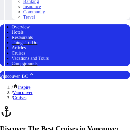
Banking
Insurance
Community
Travel
Overview
Hotels
Restaurants
Things To Do
Articles
Cruises
Vacations and Tours
Campgrounds
Vancouver, BC
/
Inspire
/
Vancouver
/
Cruises
Discover The Best Cruises in Vancouver,