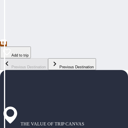
Add to trip
Previous Destination
Previous Destination
THE VALUE OF TRIP CANVAS