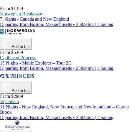
From $1359
Norwegian Breakaway
7 Nights - Canada and New England
Departing from Boston, Massachusetts • 258.94mi | 1 Sailing
Add to trip
From $5369
Caribbean Princess
15 Nights - Maple Explorer – Tour 2C
Departing from Boston, Massachusetts • 258.94mi | 1 Sailing
Add to trip
From $2909
Volendam
11 Nights - New England, New France, and Newfoundland – Corner
Brook
Departing from Boston, Massachusetts • 258.94mi | 1 Sailing