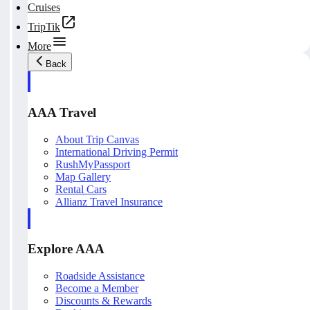
Cruises
TripTik
More
Back
AAA Travel
About Trip Canvas
International Driving Permit
RushMyPassport
Map Gallery
Rental Cars
Allianz Travel Insurance
Explore AAA
Roadside Assistance
Become a Member
Discounts & Rewards