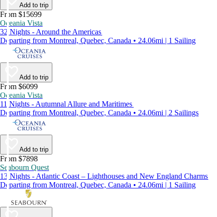
Add to trip
From $15699
Oceania Vista
32 Nights - Around the Americas
Departing from Montreal, Quebec, Canada • 24.06mi | 1 Sailing
Add to trip
From $6099
Oceania Vista
11 Nights - Autumnal Allure and Maritimes
Departing from Montreal, Quebec, Canada • 24.06mi | 2 Sailings
Add to trip
From $7898
Seabourn Quest
13 Nights - Atlantic Coast – Lighthouses and New England Charms
Departing from Montreal, Quebec, Canada • 24.06mi | 1 Sailing