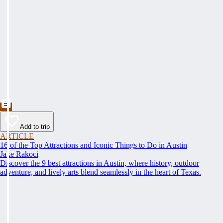
Add to trip
ARTICLE
16 of the Top Attractions and Iconic Things to Do in Austin
Jake Rakoci
Discover the 9 best attractions in Austin, where history, outdoor
adventure, and lively arts blend seamlessly in the heart of Texas.