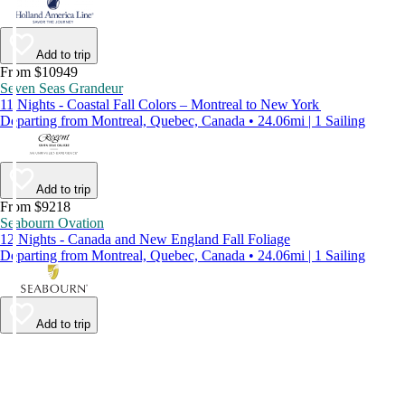
Add to trip
From $10949
Seven Seas Grandeur
11 Nights - Coastal Fall Colors – Montreal to New York
Departing from Montreal, Quebec, Canada • 24.06mi | 1 Sailing
Add to trip
From $9218
Seabourn Ovation
12 Nights - Canada and New England Fall Foliage
Departing from Montreal, Quebec, Canada • 24.06mi | 1 Sailing
Add to trip