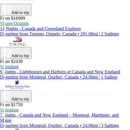
Add to trip
From $16999
Viking Octantis
14 Nights - Canada and Greenland Explorer
Departing from Toronto, Ontario, Canada • 291.08mi | 2 Sailings
Add to trip
From $2439
Volendam
9 Nights - Lighthouses and Harbors of Canada and New England
Departing from Montreal, Quebec, Canada • 24.06mi | 1 Sailing
Add to trip
From $1759
Volendam
7 Nights - Canada and New England – Montreal, Maritimes, and
Maine
Departing from Montreal, Quebec, Canada • 24.06mi | 3 Sailings