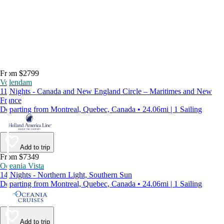
From $2799
Volendam
11 Nights - Canada and New England Circle – Maritimes and New
France
Departing from Montreal, Quebec, Canada • 24.06mi | 1 Sailing
Add to trip
From $7349
Oceania Vista
14 Nights - Northern Light, Southern Sun
Departing from Montreal, Quebec, Canada • 24.06mi | 1 Sailing
Add to trip