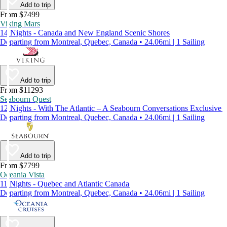
Add to trip
From $7499
Viking Mars
14 Nights - Canada and New England Scenic Shores
Departing from Montreal, Quebec, Canada • 24.06mi | 1 Sailing
Add to trip
From $11293
Seabourn Quest
12 Nights - With The Atlantic – A Seabourn Conversations Exclusive
Departing from Montreal, Quebec, Canada • 24.06mi | 1 Sailing
Add to trip
From $7799
Oceania Vista
11 Nights - Quebec and Atlantic Canada
Departing from Montreal, Quebec, Canada • 24.06mi | 1 Sailing