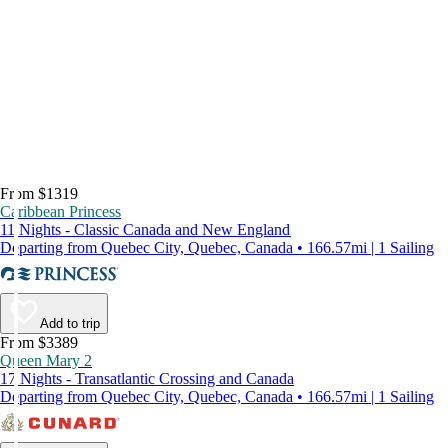
From $1319
Caribbean Princess
11 Nights - Classic Canada and New England
Departing from Quebec City, Quebec, Canada • 166.57mi | 1 Sailing
Add to trip
From $3389
Queen Mary 2
17 Nights - Transatlantic Crossing and Canada
Departing from Quebec City, Quebec, Canada • 166.57mi | 1 Sailing