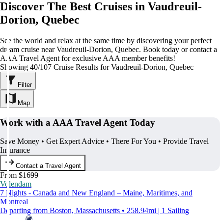
Discover The Best Cruises in Vaudreuil-
Dorion, Quebec
See the world and relax at the same time by discovering your perfect
dream cruise near Vaudreuil-Dorion, Quebec. Book today or contact a
AAA Travel Agent for exclusive AAA member benefits!
Showing 40/107 Cruise Results for Vaudreuil-Dorion, Quebec
Filter
Map
Work with a AAA Travel Agent Today
Save Money • Get Expert Advice • There For You • Provide Travel
Insurance
Contact a Travel Agent
From $1699
Volendam
7 Nights - Canada and New England – Maine, Maritimes, and
Montreal
Departing from Boston, Massachusetts • 258.94mi | 1 Sailing