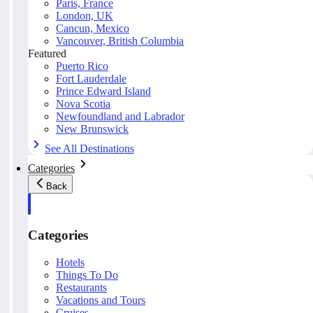
Paris, France
London, UK
Cancun, Mexico
Vancouver, British Columbia
Featured
Puerto Rico
Fort Lauderdale
Prince Edward Island
Nova Scotia
Newfoundland and Labrador
New Brunswick
See All Destinations
Categories
Back
Categories
Hotels
Things To Do
Restaurants
Vacations and Tours
Cruises