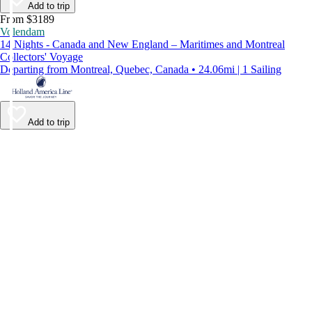
Add to trip
From $3189
Volendam
14 Nights - Canada and New England – Maritimes and Montreal
Collectors' Voyage
Departing from Montreal, Quebec, Canada • 24.06mi | 1 Sailing
Add to trip