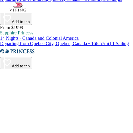
Add to trip
From $1999
Sapphire Princess
14 Nights - Canada and Colonial America
Departing from Quebec City, Quebec, Canada • 166.57mi | 1 Sailing
Add to trip