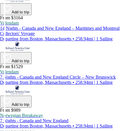
Add to trip
From $3164
Volendam
14 Nights - Canada and New England – Maritimes and Montreal
Collectors' Voyage
Departing from Boston, Massachusetts • 258.94mi | 1 Sailing
Add to trip
From $1529
Volendam
7 Nights - Canada and New England Circle – New Brunswick
Departing from Boston, Massachusetts • 258.94mi | 1 Sailing
Add to trip
From $989
Norwegian Breakaway
7 Nights - Canada and New England
Departing from Boston, Massachusetts • 258.94mi | 1 Sailing