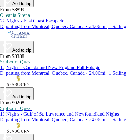
Add to trip
From $8899
Oceania Sirena
27 Nights - East Coast Escapade
Departing from Montreal, Quebec, Canada • 24.06mi | 1 Sailing
Add to trip
From $8388
Seabourn Quest
12 Nights - Canada and New England Fall Foliage
Departing from Montreal, Quebec, Canada • 24.06mi | 1 Sailing
Add to trip
From $9208
Seabourn Quest
13 Nights - Gulf of St. Lawrence and Newfoundland Nights
Departing from Montreal, Quebec, Canada • 24.06mi | 1 Sailing