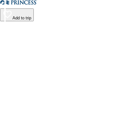
Add to trip