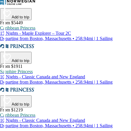
Add to trip
From $5449
Caribbean Princess
15 Nights - Maple Explorer – Tour 2C
Departing from Boston, Massachusetts • 258.94mi | 1 Sailing
Add to trip
From $1911
Sapphire Princess
10 Nights - Classic Canada and New England
Departing from Boston, Massachusetts • 258.94mi | 1 Sailing
Add to trip
From $1219
Caribbean Princess
10 Nights - Classic Canada and New England
Departing from Boston, Massachusetts • 258.94mi | 1 Sailing