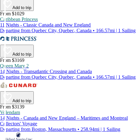
Add to trip
From $1029
Caribbean Princess
11 Nights - Classic Canada and New England
Departing from Quebec City, Quebec, Canada • 166.57mi | 1 Sailing
Add to trip
From $3169
Queen Mary 2
14 Nights - Transatlantic Crossing and Canada
Departing from Quebec City, Quebec, Canada • 166.57mi | 1 Sailing
Add to trip
From $3139
Volendam
14 Nights - Canada and New England – Maritimes and Montreal
Collectors' Voyage
Departing from Boston, Massachusetts • 258.94mi | 1 Sailing