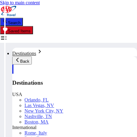
Skip to main content
Search
Saved Items
Destinations
Back
Destinations
USA
Orlando, FL
Las Vegas, NV
New York City, NY
Nashville, TN
Boston, MA
International
Rome, Italy