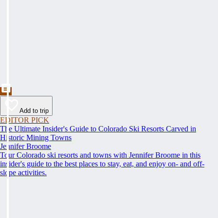
Add to trip
EDITOR PICK
The Ultimate Insider's Guide to Colorado Ski Resorts Carved in
Historic Mining Towns
Jennifer Broome
Tour Colorado ski resorts and towns with Jennifer Broome in this
insider's guide to the best places to stay, eat, and enjoy on- and off-
slope activities.