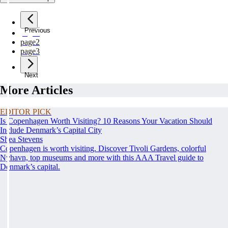
Previous
page
1
page
2
page
3
Next
More Articles
EDITOR PICK
Is Copenhagen Worth Visiting? 10 Reasons Your Vacation Should
Include Denmark’s Capital City
Shea Stevens
Copenhagen is worth visiting. Discover Tivoli Gardens, colorful
Nyhavn, top museums and more with this AAA Travel guide to
Denmark’s capital.