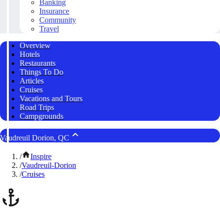
Banking
Insurance
Community
Travel
Overview
Hotels
Restaurants
Things To Do
Articles
Cruises
Vacations and Tours
Road Trips
Campgrounds
Vaudreuil Dorion, QC
/
Inspire
/
Vaudreuil-Dorion
/
Cruises