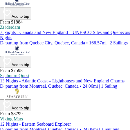
Add to trip
From $1884
Zuiderdam
7 Nights - Canada and New England – UNESCO Sites and Quebecois
Nights
Departing from Quebec City, Quebec, Canada • 166.57mi | 2 Sailings
Add to trip
From $7598
Seabourn Quest
13 Nights - Atlantic Coast – Lighthouses and New England Charms
Departing from Montreal, Quebec, Canada • 24.06mi | 1 Sailing
Add to trip
From $8799
Viking Mars
12 Nights - Eastern Seaboard Explorer
Departing from Montreal, Quebec, Canada • 24.06mi | 2 Sailings