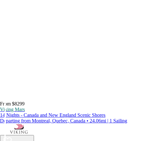
From $8299
Viking Mars
14 Nights - Canada and New England Scenic Shores
Departing from Montreal, Quebec, Canada • 24.06mi | 1 Sailing