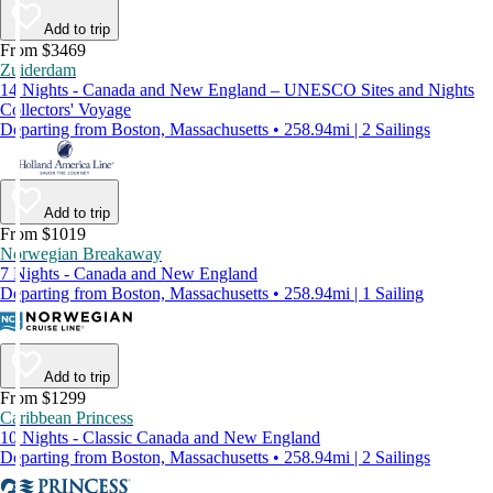
Add to trip
From $3469
Zuiderdam
14 Nights - Canada and New England – UNESCO Sites and Nights
Collectors' Voyage
Departing from Boston, Massachusetts • 258.94mi | 2 Sailings
Add to trip
From $1019
Norwegian Breakaway
7 Nights - Canada and New England
Departing from Boston, Massachusetts • 258.94mi | 1 Sailing
Add to trip
From $1299
Caribbean Princess
10 Nights - Classic Canada and New England
Departing from Boston, Massachusetts • 258.94mi | 2 Sailings