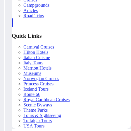
Campgrounds
Articles
Road Trips
Quick Links
Carnival Cruises
Hilton Hotels
Italian Cuisine
Italy Tours
Marriott Hotels
Museums
Norwegian Cruises
Princess Cruises
Iceland Tours
Route 66
Royal Caribbean Cruises
Scenic Byways
Theme Parks
Tours & Sightseeing
Trafalgar Tours
USA Tours