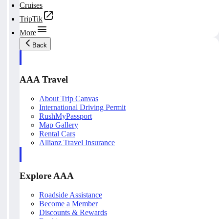
Cruises
TripTik
More
Back
AAA Travel
About Trip Canvas
International Driving Permit
RushMyPassport
Map Gallery
Rental Cars
Allianz Travel Insurance
Explore AAA
Roadside Assistance
Become a Member
Discounts & Rewards