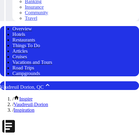
Banking
Insurance
Community
Travel
Overview
Hotels
Restaurants
Things To Do
Articles
Cruises
Vacations and Tours
Road Trips
Campgrounds
Vaudreuil Dorion, QC
/
Inspire
/
Vaudreuil-Dorion
/
Inspiration