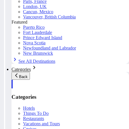
Paris, France
London, UK
Cancun, Mexico
Vancouver, British Columbia
Featured
Puerto Rico
Fort Lauderdale
Prince Edward Island
Nova Scotia
Newfoundland and Labrador
New Brunswick
See All Destinations
Categories
Back
Categories
Hotels
Things To Do
Restaurants
Vacations and Tours
Cruises