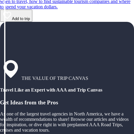
when to travel, how to find sustainable tourism companies and where
to spend your vacation dollars.
Add to trip
THE VALUE OF TRIP CANVAS
Travel Like an Expert with AAA and Trip Canvas
Get Ideas from the Pros
As one of the largest travel agencies in North America, we have a
wealth of recommendations to share! Browse our articles and videos
for inspiration, or dive right in with preplanned AAA Road Trips,
cruises and vacation tours.