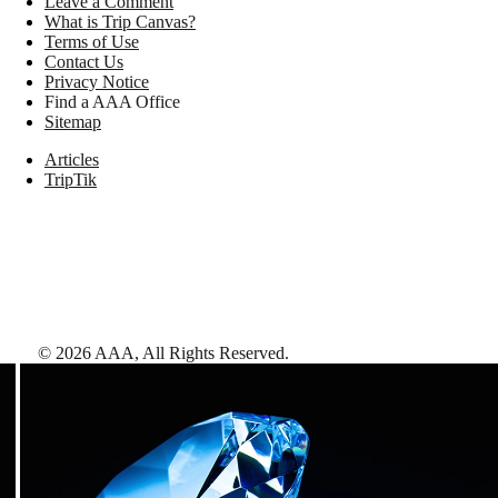
Leave a Comment
What is Trip Canvas?
Terms of Use
Contact Us
Privacy Notice
Find a AAA Office
Sitemap
Articles
TripTik
©
2026
AAA,
All Rights Reserved
.