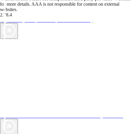
for more details. AAA is not responsible for content on external
websites.
2.78.4
TripTik lets you explore the open road made easy
AAA Vacations® offers exclusive value not found anywhere else