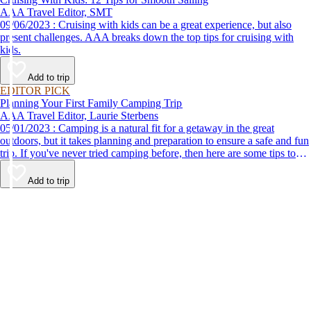
AAA Travel Editor, SMT
09/06/2023 : Cruising with kids can be a great experience, but also
present challenges. AAA breaks down the top tips for cruising with
kids.
Add to trip
EDITOR PICK
Planning Your First Family Camping Trip
AAA Travel Editor, Laurie Sterbens
05/01/2023 : Camping is a natural fit for a getaway in the great
outdoors, but it takes planning and preparation to ensure a safe and fun
trip. If you've never tried camping before, then here are some tips to
help make your first time a success.
Add to trip