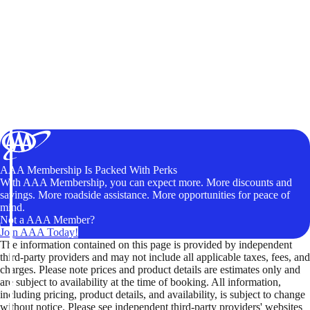
AAA Membership Is Packed With Perks
With AAA Membership, you can expect more. More discounts and
savings. More roadside assistance. More opportunities for peace of
mind.
Not a AAA Member?
Join AAA Today!
The information contained on this page is provided by independent
third-party providers and may not include all applicable taxes, fees, and
charges. Please note prices and product details are estimates only and
are subject to availability at the time of booking. All information,
including pricing, product details, and availability, is subject to change
without notice. Please see independent third-party providers' websites