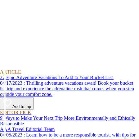
ARTICLE
27 Epic Adventure Vacations To Add to Your Bucket List
04/17/2023 : Thrilling adventure vacations await! Book your bucket
list trip and experience the adrenaline rush that comes when you step
outside your comfort zone.
Add to trip
EDITOR PICK
9 Ways to Make Your Next Trip More Environmentally and Ethically
Responsible
AAA Travel Editorial Team
04/05/2023 : Learn how to be a more responsible tourist, with tips for