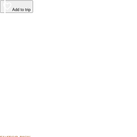
Add to trip