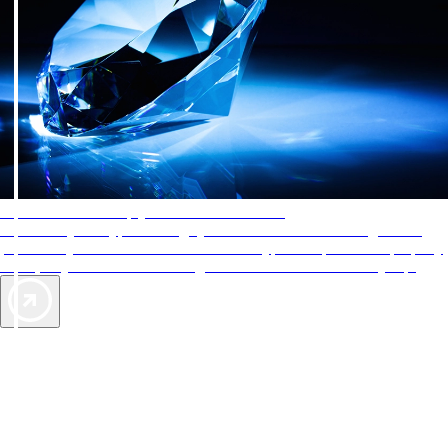
AAA Diamonds help you find the best hotels
More than just a typical rating system. AAA Diamond designations
provide objective reviews that reflect the type of experience a property
offers, so you can choose the right accommodations for every trip.