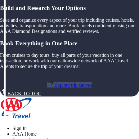
Build and Research Your Options
Save and organize every aspect of your trip including cruises, hotels,
activities, transportation and more. Book hotels confidently using our
AAA Diamond Designations and verified reviews.
Book Everything in One Place
From cruises to day tours, buy all parts of your vacation in one
transaction, or work with our nationwide network of AAA Travel
Agents to secure the trip of your dreams!
Explore trip canvas
BACK TO TOP
Sign In
AAA Home