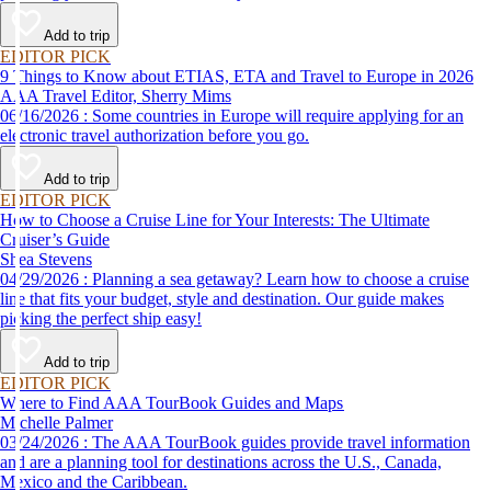
Add to trip
EDITOR PICK
9 Things to Know about ETIAS, ETA and Travel to Europe in 2026
AAA Travel Editor, Sherry Mims
06/16/2026 : Some countries in Europe will require applying for an
electronic travel authorization before you go.
Add to trip
EDITOR PICK
How to Choose a Cruise Line for Your Interests: The Ultimate
Cruiser’s Guide
Shea Stevens
04/29/2026 : Planning a sea getaway? Learn how to choose a cruise
line that fits your budget, style and destination. Our guide makes
picking the perfect ship easy!
Add to trip
EDITOR PICK
Where to Find AAA TourBook Guides and Maps
Michelle Palmer
03/24/2026 : The AAA TourBook guides provide travel information
and are a planning tool for destinations across the U.S., Canada,
Mexico and the Caribbean.