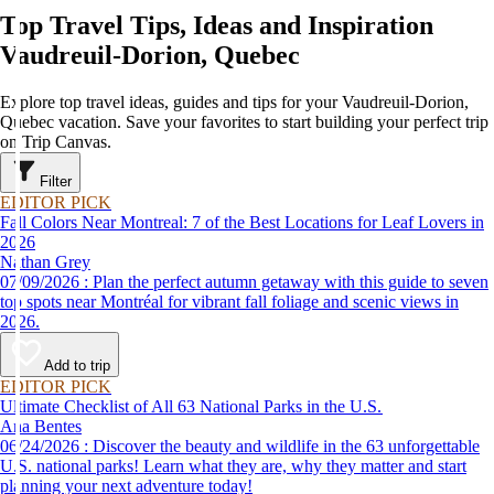
Top Travel Tips, Ideas and Inspiration
Vaudreuil-Dorion, Quebec
Explore top travel ideas, guides and tips for your Vaudreuil-Dorion,
Quebec vacation. Save your favorites to start building your perfect trip
on Trip Canvas.
Filter
EDITOR PICK
Fall Colors Near Montreal: 7 of the Best Locations for Leaf Lovers in
2026
Nathan Grey
07/09/2026 : Plan the perfect autumn getaway with this guide to seven
top spots near Montréal for vibrant fall foliage and scenic views in
2026.
Add to trip
EDITOR PICK
Ultimate Checklist of All 63 National Parks in the U.S.
Ana Bentes
06/24/2026 : Discover the beauty and wildlife in the 63 unforgettable
U.S. national parks! Learn what they are, why they matter and start
planning your next adventure today!