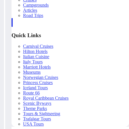
Campgrounds
Articles
Road Trips
Quick Links
Carnival Cruises
Hilton Hotels
Italian Cuisine
Italy Tours
Marriott Hotels
Museums
Norwegian Cruises
Princess Cruises
Iceland Tours
Route 66
Royal Caribbean Cruises
Scenic Byways
Theme Parks
Tours & Sightseeing
Trafalgar Tours
USA Tours