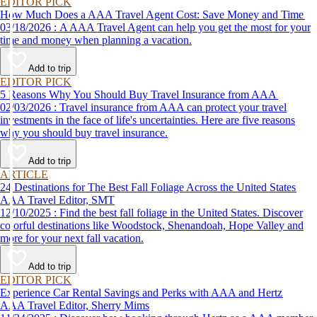
EDITOR PICK
How Much Does a AAA Travel Agent Cost: Save Money and Time
03/18/2026 : A AAA Travel Agent can help you get the most for your
time and money when planning a vacation.
Add to trip
EDITOR PICK
5 Reasons Why You Should Buy Travel Insurance from AAA
02/03/2026 : Travel insurance from AAA can protect your travel
investments in the face of life's uncertainties. Here are five reasons
why you should buy travel insurance.
Add to trip
ARTICLE
24 Destinations for The Best Fall Foliage Across the United States
AAA Travel Editor, SMT
12/10/2025 : Find the best fall foliage in the United States. Discover
colorful destinations like Woodstock, Shenandoah, Hope Valley and
more for your next fall vacation.
Add to trip
EDITOR PICK
Experience Car Rental Savings and Perks with AAA and Hertz
AAA Travel Editor, Sherry Mims