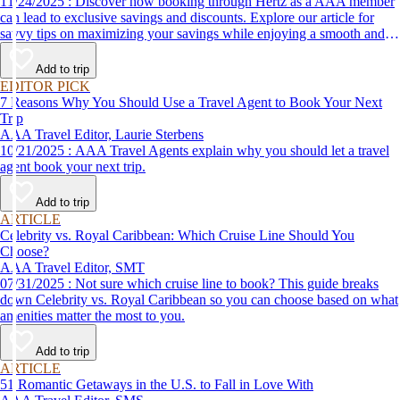
11/24/2025 : Discover how booking through Hertz as a AAA member
can lead to exclusive savings and discounts. Explore our article for
savvy tips on maximizing your savings while enjoying a smooth and
affordable travel experience.
Add to trip
EDITOR PICK
7 Reasons Why You Should Use a Travel Agent to Book Your Next
Trip
AAA Travel Editor, Laurie Sterbens
10/21/2025 : AAA Travel Agents explain why you should let a travel
agent book your next trip.
Add to trip
ARTICLE
Celebrity vs. Royal Caribbean: Which Cruise Line Should You
Choose?
AAA Travel Editor, SMT
07/31/2025 : Not sure which cruise line to book? This guide breaks
down Celebrity vs. Royal Caribbean so you can choose based on what
amenities matter the most to you.
Add to trip
ARTICLE
51 Romantic Getaways in the U.S. to Fall in Love With