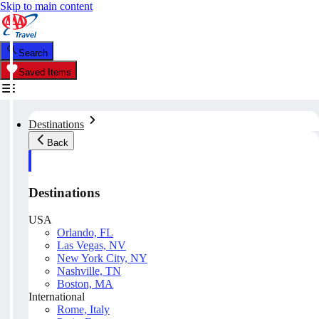
Skip to main content
Search
Saved Items
Destinations
Back
Destinations
USA
Orlando, FL
Las Vegas, NV
New York City, NY
Nashville, TN
Boston, MA
International
Rome, Italy