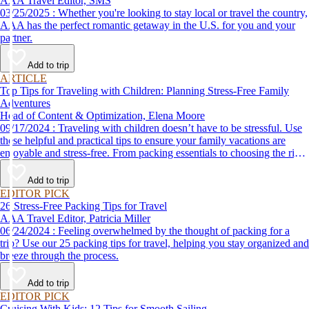
AAA Travel Editor, SMS
03/25/2025 : Whether you're looking to stay local or travel the country,
AAA has the perfect romantic getaway in the U.S. for you and your
partner.
Add to trip
ARTICLE
Top Tips for Traveling with Children: Planning Stress-Free Family
Adventures
Head of Content & Optimization, Elena Moore
09/17/2024 : Traveling with children doesn’t have to be stressful. Use
these helpful and practical tips to ensure your family vacations are
enjoyable and stress-free. From packing essentials to choosing the right
destination, we’ve got you covered.
Add to trip
EDITOR PICK
26 Stress-Free Packing Tips for Travel
AAA Travel Editor, Patricia Miller
06/24/2024 : Feeling overwhelmed by the thought of packing for a
trip? Use our 25 packing tips for travel, helping you stay organized and
breeze through the process.
Add to trip
EDITOR PICK
Cruising With Kids: 12 Tips for Smooth Sailing