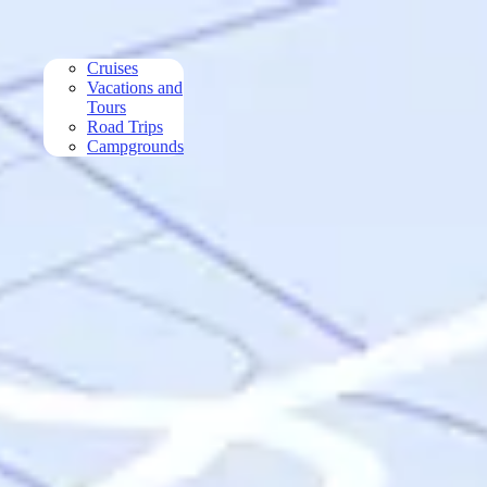
Skip to main content
Cruises
Vacations and
Tours
Road Trips
Campgrounds