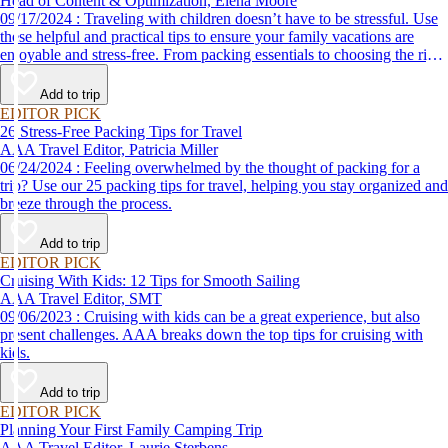
Head of Content & Optimization, Elena Moore
09/17/2024 : Traveling with children doesn’t have to be stressful. Use
these helpful and practical tips to ensure your family vacations are
enjoyable and stress-free. From packing essentials to choosing the right
destination, we’ve got you covered.
Add to trip
EDITOR PICK
26 Stress-Free Packing Tips for Travel
AAA Travel Editor, Patricia Miller
06/24/2024 : Feeling overwhelmed by the thought of packing for a
trip? Use our 25 packing tips for travel, helping you stay organized and
breeze through the process.
Add to trip
EDITOR PICK
Cruising With Kids: 12 Tips for Smooth Sailing
AAA Travel Editor, SMT
09/06/2023 : Cruising with kids can be a great experience, but also
present challenges. AAA breaks down the top tips for cruising with
kids.
Add to trip
EDITOR PICK
Planning Your First Family Camping Trip
AAA Travel Editor, Laurie Sterbens