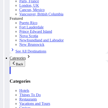
Paris, France
London, UK
Cancun, Mexico
Vancouver, British Columbia
Featured
Puerto Rico
Fort Lauderdale
Prince Edward Island
Nova Scotia
Newfoundland and Labrador
New Brunswick
See All Destinations
Categories
Back
Categories
Hotels
Things To Do
Restaurants
Vacations and Tours
Cruises