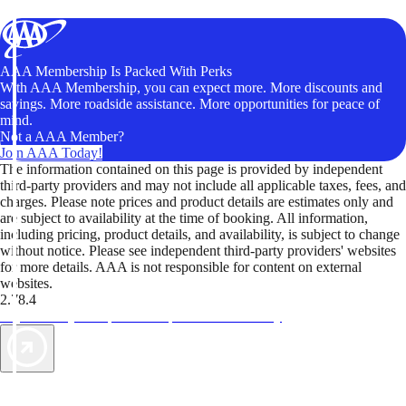
AAA Membership Is Packed With Perks
With AAA Membership, you can expect more. More discounts and
savings. More roadside assistance. More opportunities for peace of
mind.
Not a AAA Member?
Join AAA Today!
The information contained on this page is provided by independent
third-party providers and may not include all applicable taxes, fees, and
charges. Please note prices and product details are estimates only and
are subject to availability at the time of booking. All information,
including pricing, product details, and availability, is subject to change
without notice. Please see independent third-party providers' websites
for more details. AAA is not responsible for content on external
websites.
2.78.4
TripTik lets you explore the open road made easy