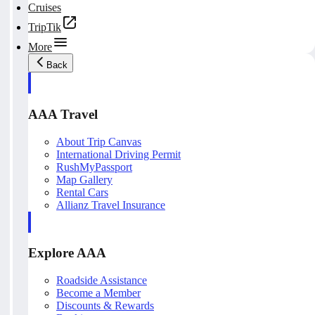
Cruises
TripTik
More
Back
AAA Travel
About Trip Canvas
International Driving Permit
RushMyPassport
Map Gallery
Rental Cars
Allianz Travel Insurance
Explore AAA
Roadside Assistance
Become a Member
Discounts & Rewards