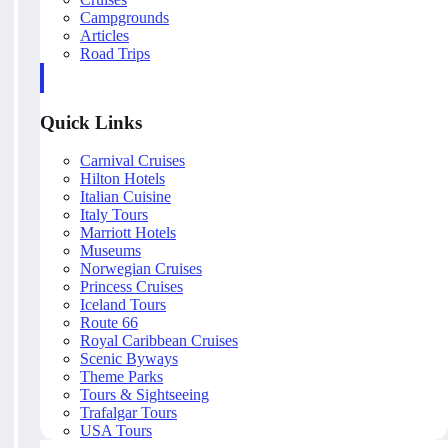
Campgrounds
Articles
Road Trips
Quick Links
Carnival Cruises
Hilton Hotels
Italian Cuisine
Italy Tours
Marriott Hotels
Museums
Norwegian Cruises
Princess Cruises
Iceland Tours
Route 66
Royal Caribbean Cruises
Scenic Byways
Theme Parks
Tours & Sightseeing
Trafalgar Tours
USA Tours