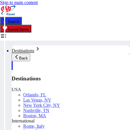
Skip to main content
Search
Saved Items
Destinations
Back
Destinations
USA
Orlando, FL
Las Vegas, NV
New York City, NY
Nashville, TN
Boston, MA
International
Rome, Italy