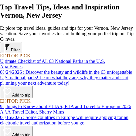
Top Travel Tips, Ideas and Inspiration
Vernon, New Jersey
Explore top travel ideas, guides and tips for your Vernon, New Jersey
vacation. Save your favorites to start building your perfect trip on Trip
Canvas.
Filter
EDITOR PICK
Ultimate Checklist of All 63 National Parks in the U.S.
Ana Bentes
06/24/2026 : Discover the beauty and wildlife in the 63 unforgettable
U.S. national parks! Learn what they are, why they matter and start
planning your next adventure today!
Add to trip
EDITOR PICK
9 Things to Know about ETIAS, ETA and Travel to Europe in 2026
AAA Travel Editor, Sherry Mims
06/16/2026 : Some countries in Europe will require applying for an
electronic travel authorization before you go.
Add to trip