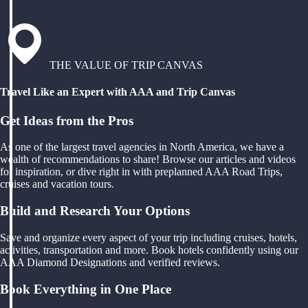
THE VALUE OF TRIP CANVAS
Travel Like an Expert with AAA and Trip Canvas
Get Ideas from the Pros
As one of the largest travel agencies in North America, we have a
wealth of recommendations to share! Browse our articles and videos
for inspiration, or dive right in with preplanned AAA Road Trips,
cruises and vacation tours.
Build and Research Your Options
Save and organize every aspect of your trip including cruises, hotels,
activities, transportation and more. Book hotels confidently using our
AAA Diamond Designations and verified reviews.
Book Everything in One Place