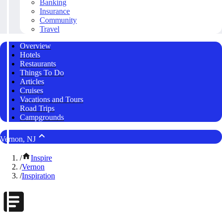
Banking
Insurance
Community
Travel
Overview
Hotels
Restaurants
Things To Do
Articles
Cruises
Vacations and Tours
Road Trips
Campgrounds
Vernon, NJ
/
Inspire
/
Vernon
/
Inspiration