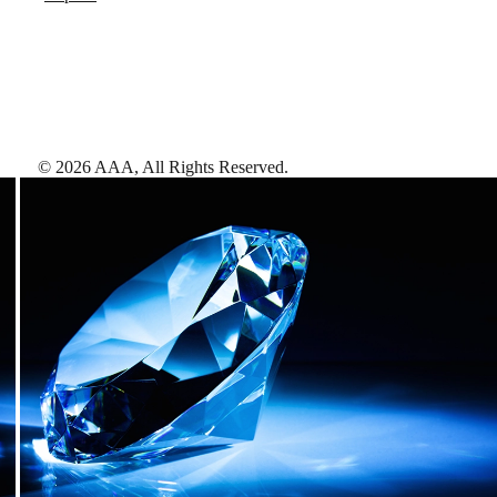
©
2026
AAA,
All Rights Reserved
.