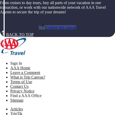
From cruises to day tours, buy all parts of your vacation in one
transaction, or work with our nationwide network of AAA Travel
Agents to secure the trip of your dreams!
Explore trip canvas
BACK TO TOP
Sign In
AAA Home
Leave a Comment
What is Trip Canvas?
Terms of Use
Contact Us
Privacy Notice
Find a AAA Office
Sitemap
Articles
TripTik