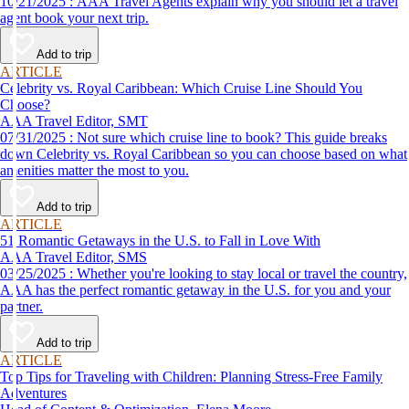
10/21/2025 : AAA Travel Agents explain why you should let a travel
agent book your next trip.
Add to trip
ARTICLE
Celebrity vs. Royal Caribbean: Which Cruise Line Should You
Choose?
AAA Travel Editor, SMT
07/31/2025 : Not sure which cruise line to book? This guide breaks
down Celebrity vs. Royal Caribbean so you can choose based on what
amenities matter the most to you.
Add to trip
ARTICLE
51 Romantic Getaways in the U.S. to Fall in Love With
AAA Travel Editor, SMS
03/25/2025 : Whether you're looking to stay local or travel the country,
AAA has the perfect romantic getaway in the U.S. for you and your
partner.
Add to trip
ARTICLE
Top Tips for Traveling with Children: Planning Stress-Free Family
Adventures