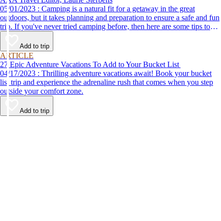
05/01/2023 : Camping is a natural fit for a getaway in the great
outdoors, but it takes planning and preparation to ensure a safe and fun
trip. If you've never tried camping before, then here are some tips to
help make your first time a success.
Add to trip
ARTICLE
27 Epic Adventure Vacations To Add to Your Bucket List
04/17/2023 : Thrilling adventure vacations await! Book your bucket
list trip and experience the adrenaline rush that comes when you step
outside your comfort zone.
Add to trip