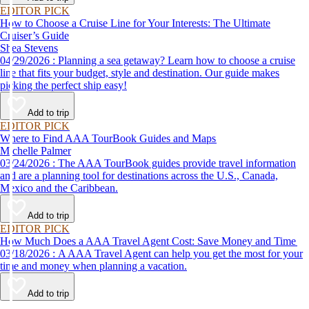
EDITOR PICK
How to Choose a Cruise Line for Your Interests: The Ultimate
Cruiser’s Guide
Shea Stevens
04/29/2026 : Planning a sea getaway? Learn how to choose a cruise
line that fits your budget, style and destination. Our guide makes
picking the perfect ship easy!
Add to trip
EDITOR PICK
Where to Find AAA TourBook Guides and Maps
Michelle Palmer
03/24/2026 : The AAA TourBook guides provide travel information
and are a planning tool for destinations across the U.S., Canada,
Mexico and the Caribbean.
Add to trip
EDITOR PICK
How Much Does a AAA Travel Agent Cost: Save Money and Time
03/18/2026 : A AAA Travel Agent can help you get the most for your
time and money when planning a vacation.
Add to trip