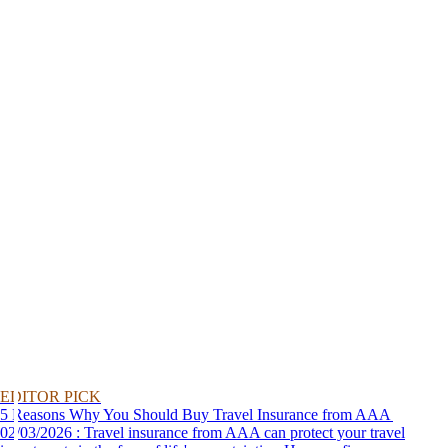
EDITOR PICK
5 Reasons Why You Should Buy Travel Insurance from AAA
02/03/2026 : Travel insurance from AAA can protect your travel