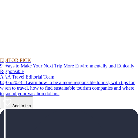
EDITOR PICK
9 Ways to Make Your Next Trip More Environmentally and Ethically
Responsible
AAA Travel Editorial Team
04/05/2023 : Learn how to be a more responsible tourist, with tips for
when to travel, how to find sustainable tourism companies and where
to spend your vacation dollars.
Add to trip