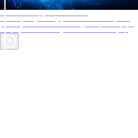
AAA Diamonds help you find the best hotels
More than just a typical rating system. AAA Diamond designations
provide objective reviews that reflect the type of experience a property
offers, so you can choose the right accommodations for every trip.