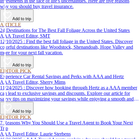
investments in the face of life's uncertainties. Here are five reasons
why you should buy travel insurance.
Add to trip
ARTICLE
24 Destinations for The Best Fall Foliage Across the United States
AAA Travel Editor, SMT
12/10/2025 : Find the best fall foliage in the United States. Discover
colorful destinations like Woodstock, Shenandoah, Hope Valley and
more for your next fall vacation.
Add to trip
EDITOR PICK
Experience Car Rental Savings and Perks with AAA and Hertz
AAA Travel Editor, Sherry Mims
11/24/2025 : Discover how booking through Hertz as a AAA member
can lead to exclusive savings and discounts. Explore our article for
savvy tips on maximizing your savings while enjoying a smooth and
affordable travel experience.
Add to trip
EDITOR PICK
7 Reasons Why You Should Use a Travel Agent to Book Your Next
Trip
AAA Travel Editor, Laurie Sterbens