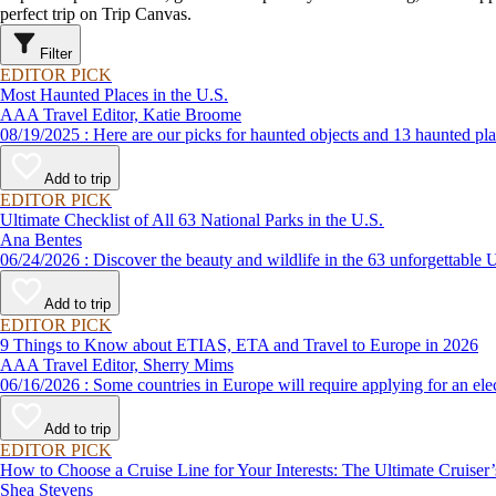
perfect trip on Trip Canvas.
Filter
EDITOR PICK
Most Haunted Places in the U.S.
AAA Travel Editor, Katie Broome
08/19/2025 : Here are our picks for haunted objects and 13 hau
Add to trip
EDITOR PICK
Ultimate Checklist of All 63 National Parks in the U.S.
Ana Bentes
06/24/2026 : Discover the beauty and wildlife in the 63 unforg
Add to trip
EDITOR PICK
9 Things to Know about ETIAS, ETA and Travel to Europe in 2026
AAA Travel Editor, Sherry Mims
06/16/2026 : Some countries in Europe will require applying for a
Add to trip
EDITOR PICK
How to Choose a Cruise Line for Your Interests: The Ultimate Cruiser
Shea Stevens