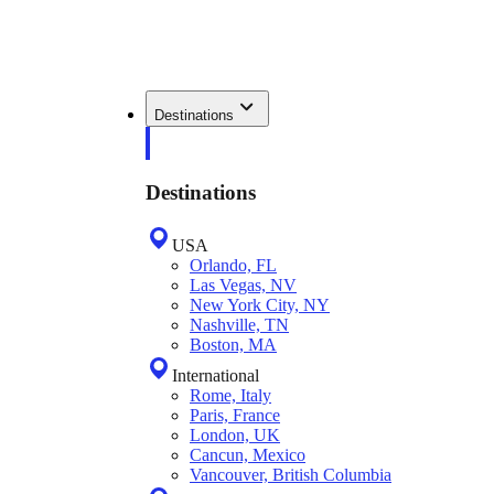
Destinations
Destinations
USA
Orlando, FL
Las Vegas, NV
New York City, NY
Nashville, TN
Boston, MA
International
Rome, Italy
Paris, France
London, UK
Cancun, Mexico
Vancouver, British Columbia