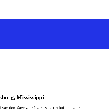
sburg, Mississippi
i vacation. Save your favorites to start building your