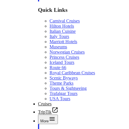
Quick Links
Carnival Cruises
Hilton Hotels
Italian Cuisine
Italy Tours
Marriott Hotels
Museums
Norwegian Cruises
Princess Cruises
Iceland Tours
Route 66
Royal Caribbean Cruises
Scenic Byways
Theme Parks
Tours & Sightseeing
Trafalgar Tours
USA Tours
Cruises
TripTik
More