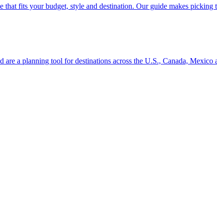
se line that fits your budget, style and destination. Our guide makes picking
ion and are a planning tool for destinations across the U.S., Canada, Mexic