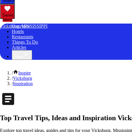
Search
Saved
Items
Vicksburg, MISSISSIPPI
Overview
Hotels
Restaurants
Things To Do
Articles
More
/
Inspire
/
Vicksburg
/
Inspiration
Top Travel Tips, Ideas and Inspiration Vick
Explore top travel ideas, guides and tips for your Vicksburg, Mississipp