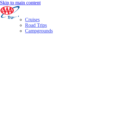
Skip to main content
Cruises
Road Trips
Campgrounds