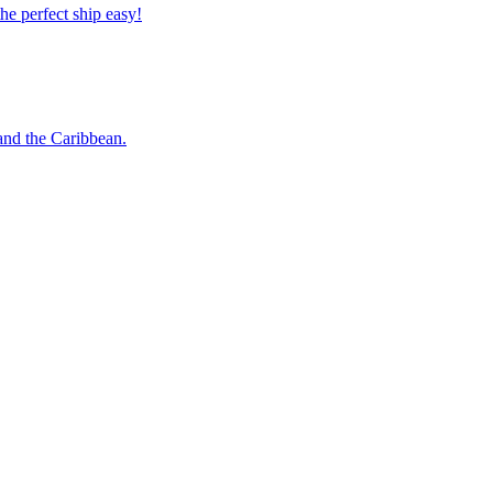
 the perfect ship easy!
o and the Caribbean.