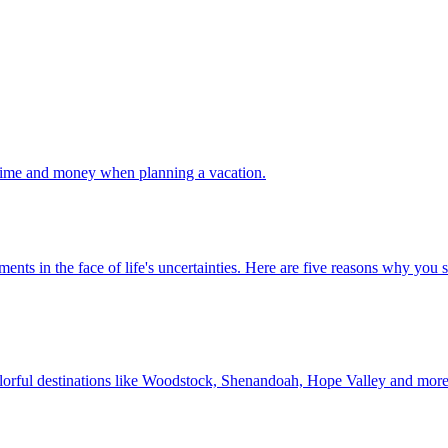
 your time and money when planning a vacation.
 investments in the face of life's uncertainties. Here are five reasons why yo
Discover colorful destinations like Woodstock, Shenandoah, Hope Valley and mor