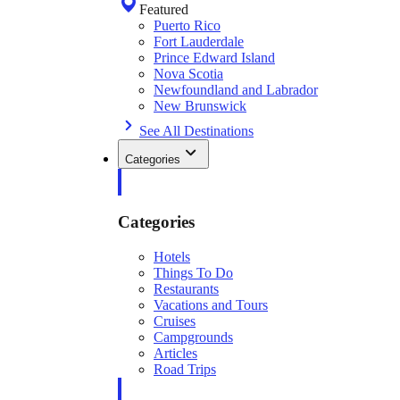
Featured
Puerto Rico
Fort Lauderdale
Prince Edward Island
Nova Scotia
Newfoundland and Labrador
New Brunswick
See All Destinations
Categories
Categories
Hotels
Things To Do
Restaurants
Vacations and Tours
Cruises
Campgrounds
Articles
Road Trips