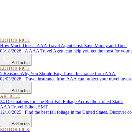
EDITOR PICK
How Much Does a AAA Travel Agent Cost: Save Money and Time
03/18/2026 : A AAA Travel Agent can help you get the most for
Add to trip
EDITOR PICK
5 Reasons Why You Should Buy Travel Insurance from AAA
02/03/2026 : Travel insurance from AAA can protect your travel
Add to trip
ARTICLE
24 Destinations for The Best Fall Foliage Across the United States
AAA Travel Editor, SMT
12/10/2025 : Find the best fall foliage in the United States. 
Add to trip
EDITOR PICK