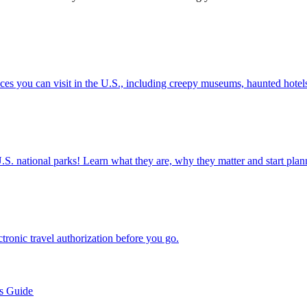
nted places you can visit in the U.S., including creepy museums, haunted hot
ettable U.S. national parks! Learn what they are, why they matter and start 
n electronic travel authorization before you go.
’s Guide