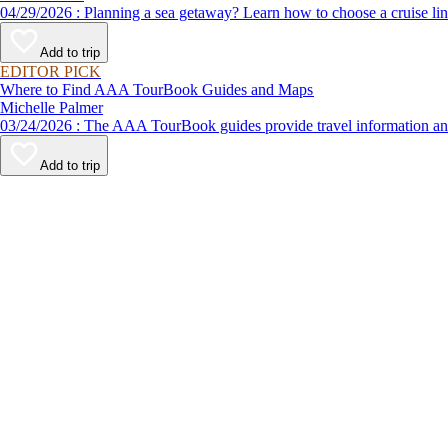
04/29/2026 : Planning a sea getaway? Learn how to choose a crui
Add to trip
EDITOR PICK
Where to Find AAA TourBook Guides and Maps
Michelle Palmer
03/24/2026 : The AAA TourBook guides provide travel informat
Add to trip