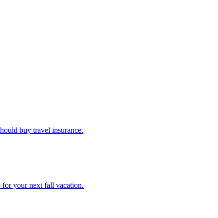
u should buy travel insurance.
e for your next fall vacation.