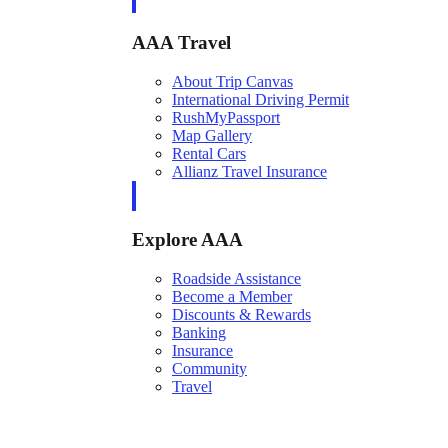
AAA Travel
About Trip Canvas
International Driving Permit
RushMyPassport
Map Gallery
Rental Cars
Allianz Travel Insurance
Explore AAA
Roadside Assistance
Become a Member
Discounts & Rewards
Banking
Insurance
Community
Travel