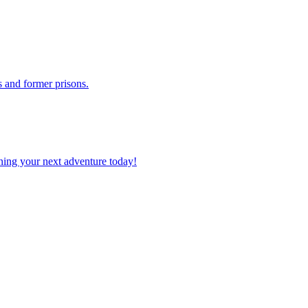
els and former prisons.
planning your next adventure today!