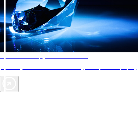
AAA Diamonds help you find the best hotels
More than just a typical rating system. AAA Diamond designations
provide objective reviews that reflect the type of experience a property
offers, so you can choose the right accommodations for every trip.