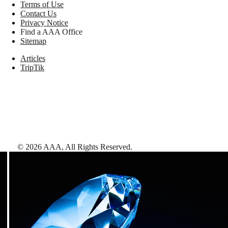
Terms of Use
Contact Us
Privacy Notice
Find a AAA Office
Sitemap
Articles
TripTik
©
2026
AAA,
All Rights Reserved
.