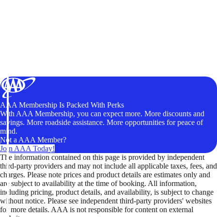
AAA Membership Is Packed With Perks
With AAA Membership, you can expect more. More discounts and
savings. More roadside assistance. More opportunities for peace of
mind.
Not a AAA Member?
Join AAA Today!
The information contained on this page is provided by independent
third-party providers and may not include all applicable taxes, fees, and
charges. Please note prices and product details are estimates only and
are subject to availability at the time of booking. All information,
including pricing, product details, and availability, is subject to change
without notice. Please see independent third-party providers' websites
for more details. AAA is not responsible for content on external