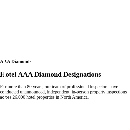
AAA Diamonds
Hotel AAA Diamond Designations
For more than 80 years, our team of professional inspectors have
conducted unannounced, independent, in-person property inspections
across 26,000 hotel properties in North America.