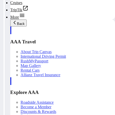
Cruises
TripTik
More
Back
AAA Travel
About Trip Canvas
International Driving Permit
RushMyPassport
Map Gallery
Rental Cars
Allianz Travel Insurance
Explore AAA
Roadside Assistance
Become a Member
Discounts & Rewards