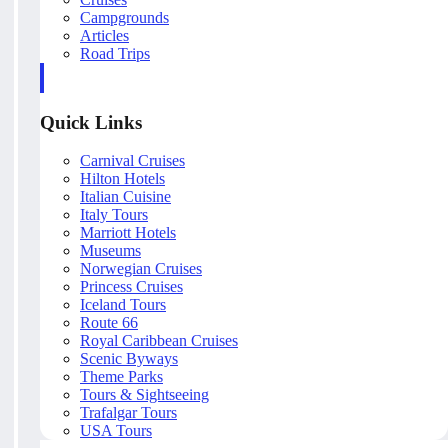
Campgrounds
Articles
Road Trips
Quick Links
Carnival Cruises
Hilton Hotels
Italian Cuisine
Italy Tours
Marriott Hotels
Museums
Norwegian Cruises
Princess Cruises
Iceland Tours
Route 66
Royal Caribbean Cruises
Scenic Byways
Theme Parks
Tours & Sightseeing
Trafalgar Tours
USA Tours