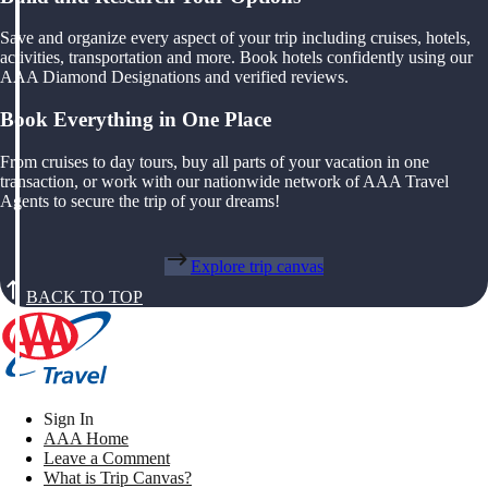
Save and organize every aspect of your trip including cruises, hotels,
activities, transportation and more. Book hotels confidently using our
AAA Diamond Designations and verified reviews.
Book Everything in One Place
From cruises to day tours, buy all parts of your vacation in one
transaction, or work with our nationwide network of AAA Travel
Agents to secure the trip of your dreams!
Explore trip canvas
BACK TO TOP
Sign In
AAA Home
Leave a Comment
What is Trip Canvas?