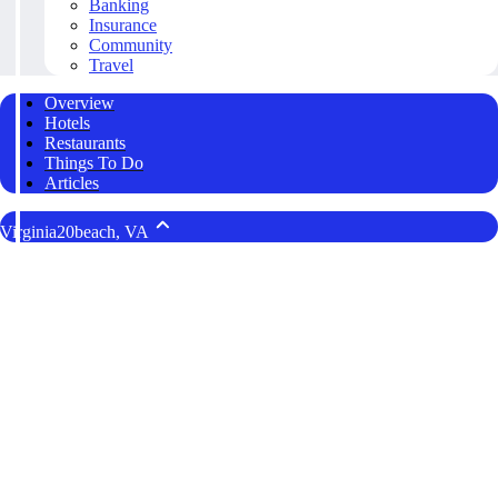
Banking
Insurance
Community
Travel
Overview
Hotels
Restaurants
Things To Do
Articles
Virginia20beach, VA