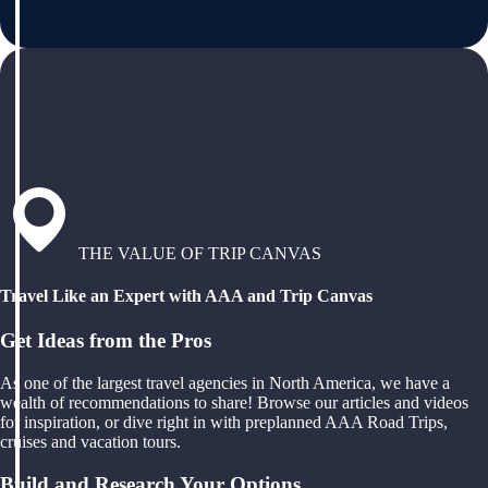
THE VALUE OF TRIP CANVAS
Travel Like an Expert with AAA and Trip Canvas
Get Ideas from the Pros
As one of the largest travel agencies in North America, we have a
wealth of recommendations to share! Browse our articles and videos
for inspiration, or dive right in with preplanned AAA Road Trips,
cruises and vacation tours.
Build and Research Your Options