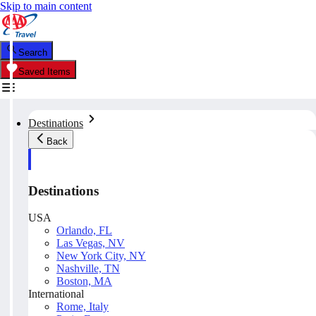
Skip to main content
Search
Saved Items
Destinations
Back
Destinations
USA
Orlando, FL
Las Vegas, NV
New York City, NY
Nashville, TN
Boston, MA
International
Rome, Italy