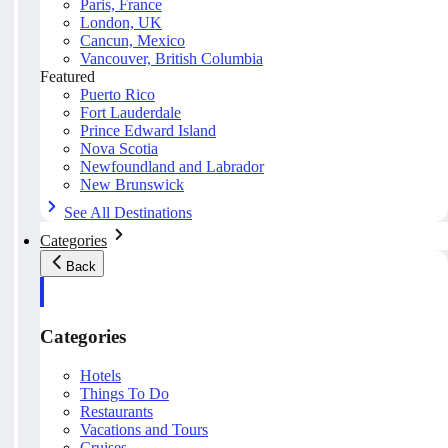
Paris, France
London, UK
Cancun, Mexico
Vancouver, British Columbia
Featured
Puerto Rico
Fort Lauderdale
Prince Edward Island
Nova Scotia
Newfoundland and Labrador
New Brunswick
See All Destinations
Categories
Back
Categories
Hotels
Things To Do
Restaurants
Vacations and Tours
Cruises