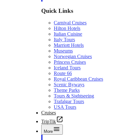
Quick Links
Carnival Cruises
Hilton Hotels
Italian Cuisine
Italy Tours
Marriott Hotels
Museums
Norwegian Cruises
Princess Cruises
Iceland Tours
Route 66
Royal Caribbean Cruises
Scenic Byways
Theme Parks
Tours & Sightseeing
Trafalgar Tours
USA Tours
Cruises
TripTik
More