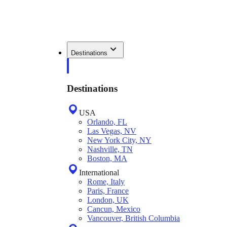
Destinations
Destinations
USA
Orlando, FL
Las Vegas, NV
New York City, NY
Nashville, TN
Boston, MA
International
Rome, Italy
Paris, France
London, UK
Cancun, Mexico
Vancouver, British Columbia