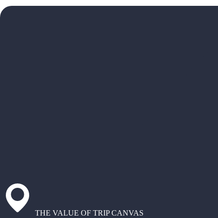
THE VALUE OF TRIP CANVAS