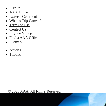
Sign In
AAA Home
Leave a Comment
What is Trip Canvas?
Terms of Use
Contact Us
Privacy Notice
Find a AAA Office
Sitemap
Articles
TripTik
©
2026
AAA,
All Rights Reserved
.