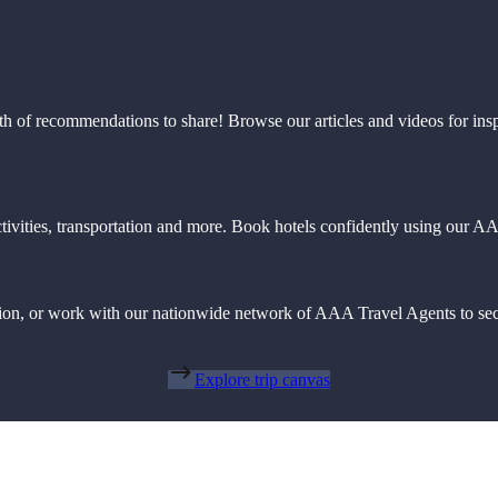
th of recommendations to share! Browse our articles and videos for ins
 activities, transportation and more. Book hotels confidently using our
action, or work with our nationwide network of AAA Travel Agents to sec
Explore trip canvas