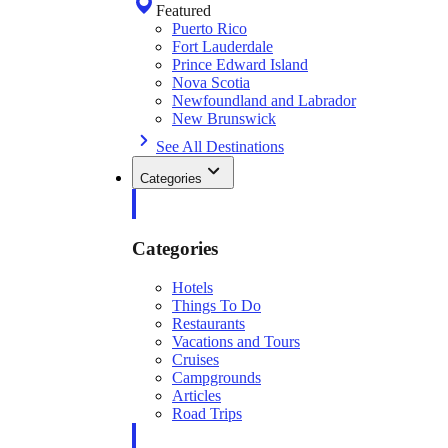
Featured
Puerto Rico
Fort Lauderdale
Prince Edward Island
Nova Scotia
Newfoundland and Labrador
New Brunswick
See All Destinations
Categories
Categories
Hotels
Things To Do
Restaurants
Vacations and Tours
Cruises
Campgrounds
Articles
Road Trips