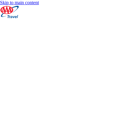
Skip to main content