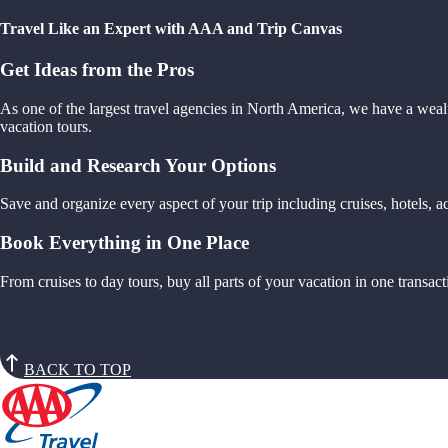
Travel Like an Expert with AAA and Trip Canvas
Get Ideas from the Pros
As one of the largest travel agencies in North America, we have a weal
vacation tours.
Build and Research Your Options
Save and organize every aspect of your trip including cruises, hotels,
Book Everything in One Place
From cruises to day tours, buy all parts of your vacation in one trans
BACK TO TOP