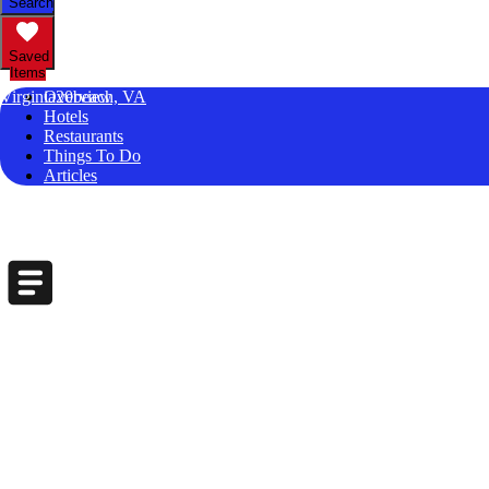
Search
Saved
Items
Virginia20beach, VA
Overview
Hotels
Restaurants
Things To Do
Articles