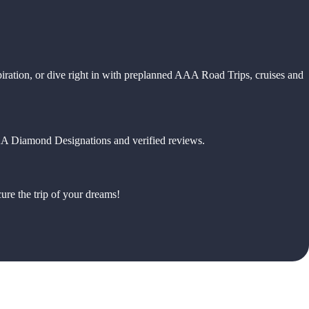
piration, or dive right in with preplanned AAA Road Trips, cruises and
 AAA Diamond Designations and verified reviews.
ure the trip of your dreams!