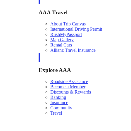
AAA Travel
About Trip Canvas
International Driving Permit
RushMyPassport
Map Gallery
Rental Cars
Allianz Travel Insurance
Explore AAA
Roadside Assistance
Become a Member
Discounts & Rewards
Banking
Insurance
Community
Travel