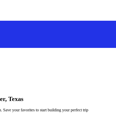
er, Texas
. Save your favorites to start building your perfect trip