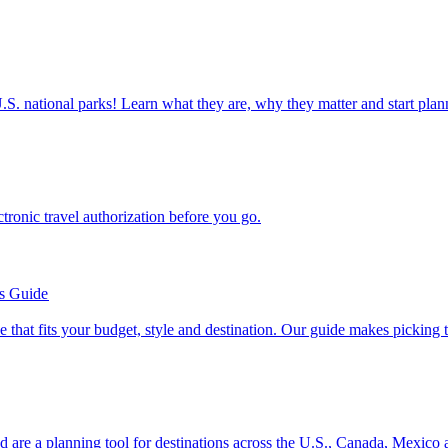
ettable U.S. national parks! Learn what they are, why they matter and start 
n electronic travel authorization before you go.
’s Guide
se line that fits your budget, style and destination. Our guide makes picking
ion and are a planning tool for destinations across the U.S., Canada, Mexic