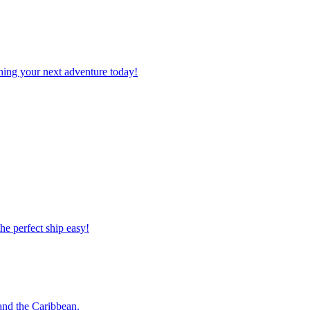
planning your next adventure today!
 the perfect ship easy!
o and the Caribbean.