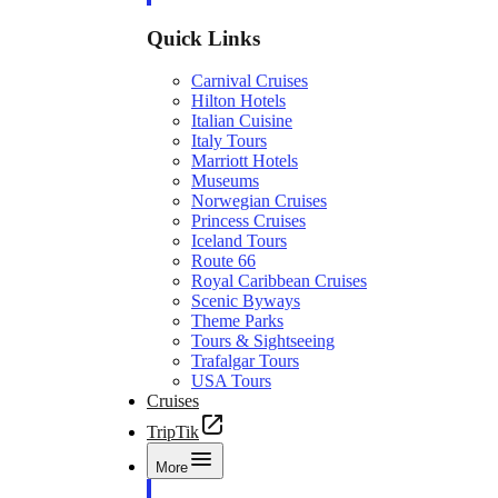
Quick Links
Carnival Cruises
Hilton Hotels
Italian Cuisine
Italy Tours
Marriott Hotels
Museums
Norwegian Cruises
Princess Cruises
Iceland Tours
Route 66
Royal Caribbean Cruises
Scenic Byways
Theme Parks
Tours & Sightseeing
Trafalgar Tours
USA Tours
Cruises
TripTik
More