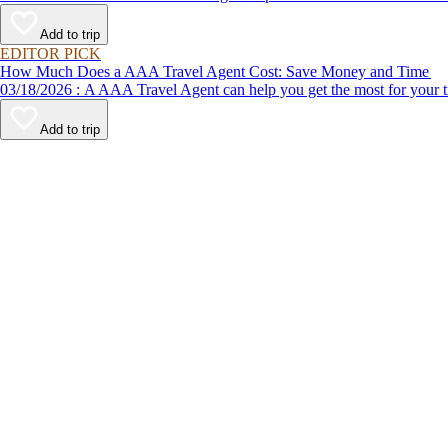
Add to trip
EDITOR PICK
How Much Does a AAA Travel Agent Cost: Save Money and Time
03/18/2026 : A AAA Travel Agent can help you get the most for
Add to trip