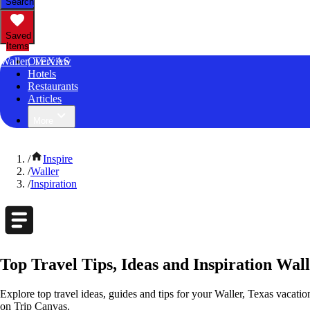
Search
Saved
Items
Waller, TEXAS
Overview
Hotels
Restaurants
Articles
More
/
Inspire
/
Waller
/
Inspiration
Top Travel Tips, Ideas and Inspiration Wall
Explore top travel ideas, guides and tips for your Waller, Texas vacation
on Trip Canvas.