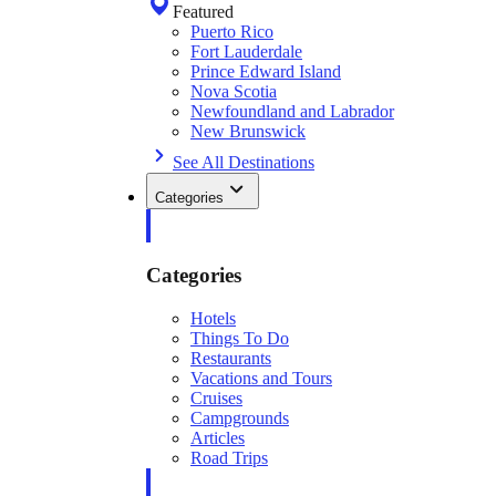
Featured
Puerto Rico
Fort Lauderdale
Prince Edward Island
Nova Scotia
Newfoundland and Labrador
New Brunswick
See All Destinations
Categories
Categories
Hotels
Things To Do
Restaurants
Vacations and Tours
Cruises
Campgrounds
Articles
Road Trips