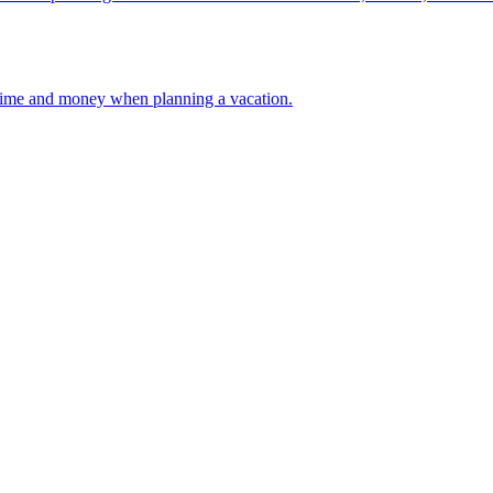
 your time and money when planning a vacation.