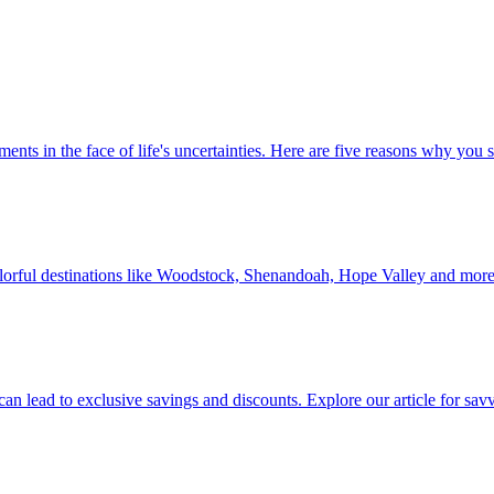
 investments in the face of life's uncertainties. Here are five reasons why yo
Discover colorful destinations like Woodstock, Shenandoah, Hope Valley and mor