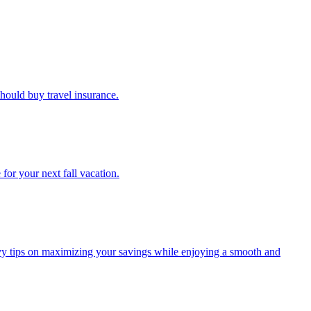
u should buy travel insurance.
e for your next fall vacation.