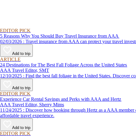
EDITOR PICK
5 Reasons Why You Should Buy Travel Insurance from AAA
02/03/2026 : Travel insurance from AAA can protect your travel
Add to trip
ARTICLE
24 Destinations for The Best Fall Foliage Across the United States
AAA Travel Editor, SMT
12/10/2025 : Find the best fall foliage in the United States. 
Add to trip
EDITOR PICK
Experience Car Rental Savings and Perks with AAA and Hertz
AAA Travel Editor, Sherry Mims
11/24/2025 : Discover how booking through Hertz as a AAA member can lead to exclusive savings and discounts. Explore our article for savvy tips on maximizing your savings while enjoying a smooth and
affordable travel experience.
Add to trip
EDITOR PICK