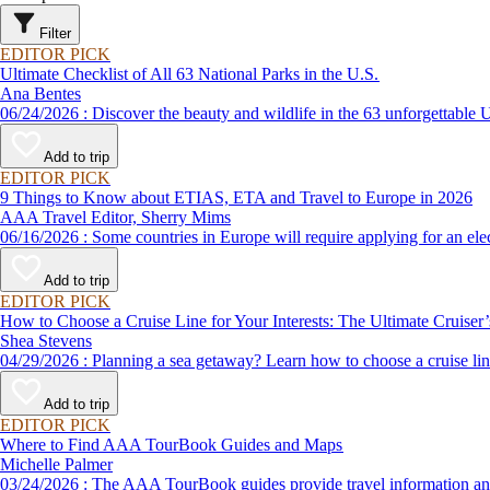
Filter
EDITOR PICK
Ultimate Checklist of All 63 National Parks in the U.S.
Ana Bentes
06/24/2026 : Discover the beauty and wildlife in the 63 unforg
Add to trip
EDITOR PICK
9 Things to Know about ETIAS, ETA and Travel to Europe in 2026
AAA Travel Editor, Sherry Mims
06/16/2026 : Some countries in Europe will require applying for a
Add to trip
EDITOR PICK
How to Choose a Cruise Line for Your Interests: The Ultimate Cruiser
Shea Stevens
04/29/2026 : Planning a sea getaway? Learn how to choose a crui
Add to trip
EDITOR PICK
Where to Find AAA TourBook Guides and Maps
Michelle Palmer
03/24/2026 : The AAA TourBook guides provide travel informat