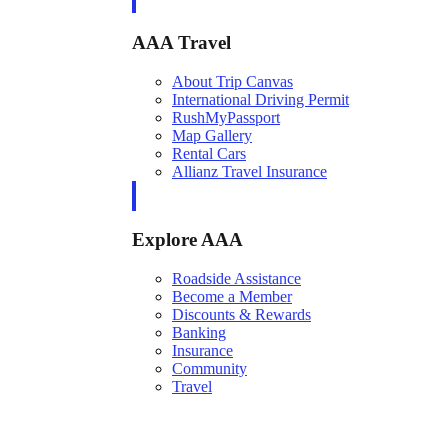
AAA Travel
About Trip Canvas
International Driving Permit
RushMyPassport
Map Gallery
Rental Cars
Allianz Travel Insurance
Explore AAA
Roadside Assistance
Become a Member
Discounts & Rewards
Banking
Insurance
Community
Travel