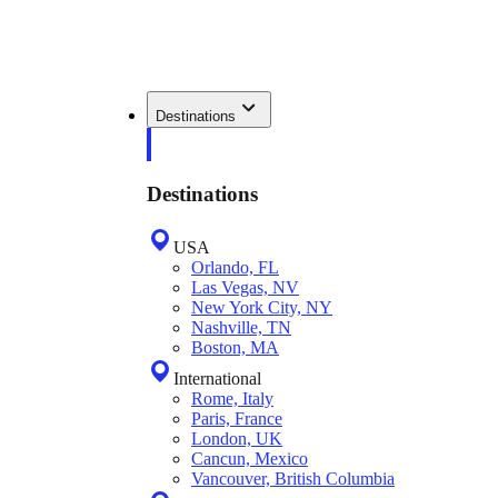
Destinations
Destinations
USA
Orlando, FL
Las Vegas, NV
New York City, NY
Nashville, TN
Boston, MA
International
Rome, Italy
Paris, France
London, UK
Cancun, Mexico
Vancouver, British Columbia