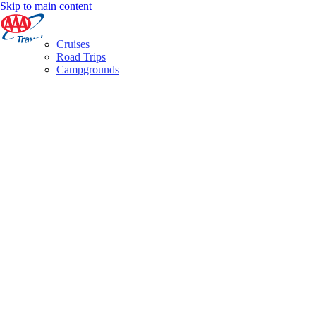
Skip to main content
Cruises
Road Trips
Campgrounds