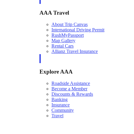
AAA Travel
About Trip Canvas
International Driving Permit
RushMyPassport
Map Gallery
Rental Cars
Allianz Travel Insurance
Explore AAA
Roadside Assistance
Become a Member
Discounts & Rewards
Banking
Insurance
Community
Travel