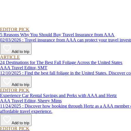
EDITOR PICK
5 Reasons Why You Should Buy Travel Insurance from AAA
02/03/2026 : Travel insurance from AAA can protect your travel
Add to trip
ARTICLE
24 Destinations for The Best Fall Foliage Across the United States
AAA Travel Editor, SMT
12/10/2025 : Find the best fall foliage in the United States. 
Add to trip
EDITOR PICK
Experience Car Rental Savings and Perks with AAA and Hertz
AAA Travel Editor, Sherry Mims
11/24/2025 : Discover how booking through Hertz as a AAA member can lead to exclusive savings and discounts. Explore our article for savvy tips on maximizing your savings while enjoying a smooth and
affordable travel experience.
Add to trip
EDITOR PICK