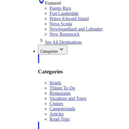
Featured
Puerto Rico
Fort Lauderdale
Prince Edward Island
Nova Scotia
Newfoundland and Labrador
New Brunswick
See All Destinations
Categories
Categories
Hotels
Things To Do
Restaurants
Vacations and Tours
Cruises
Campgrounds
Articles
Road Trips