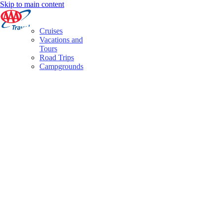
Skip to main content
Cruises
Vacations and
Tours
Road Trips
Campgrounds