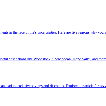
 investments in the face of life's uncertainties. Here are five reasons why yo
Discover colorful destinations like Woodstock, Shenandoah, Hope Valley and mor