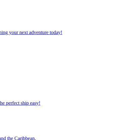
planning your next adventure today!
 the perfect ship easy!
o and the Caribbean.