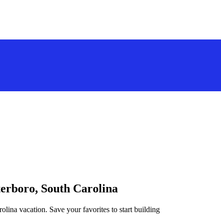
terboro, South Carolina
olina vacation. Save your favorites to start building