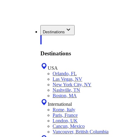
Destinations
Destinations
USA
Orlando, FL
Las Vegas, NV
New York City, NY
Nashville, TN
Boston, MA
International
Rome, Italy
Paris, France
London, UK
Cancun, Mexico
Vancouver, British Columbia