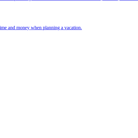
 your time and money when planning a vacation.