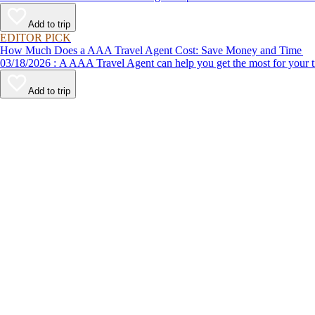
Add to trip
EDITOR PICK
How Much Does a AAA Travel Agent Cost: Save Money and Time
03/18/2026 : A AAA Travel Agent can help you get the most for
Add to trip