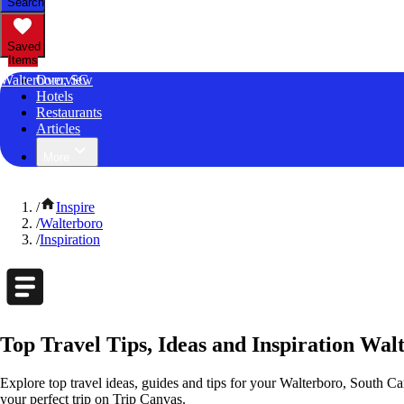
Search
Saved
Items
Walterboro, SC
Overview
Hotels
Restaurants
Articles
More
/
Inspire
/
Walterboro
/
Inspiration
Top Travel Tips, Ideas and Inspiration Wal
Explore top travel ideas, guides and tips for your Walterboro, South Car
your perfect trip on Trip Canvas.