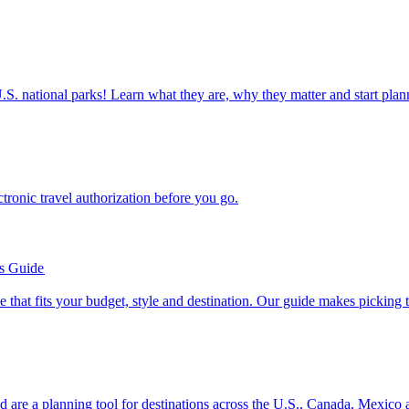
ettable U.S. national parks! Learn what they are, why they matter and start 
n electronic travel authorization before you go.
’s Guide
se line that fits your budget, style and destination. Our guide makes picking
ion and are a planning tool for destinations across the U.S., Canada, Mexic