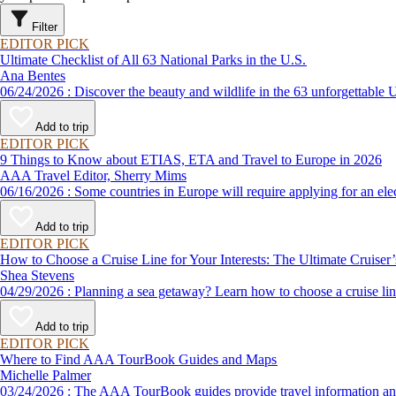
Filter
EDITOR PICK
Ultimate Checklist of All 63 National Parks in the U.S.
Ana Bentes
06/24/2026 : Discover the beauty and wildlife in the 63 unforg
Add to trip
EDITOR PICK
9 Things to Know about ETIAS, ETA and Travel to Europe in 2026
AAA Travel Editor, Sherry Mims
06/16/2026 : Some countries in Europe will require applying for a
Add to trip
EDITOR PICK
How to Choose a Cruise Line for Your Interests: The Ultimate Cruiser
Shea Stevens
04/29/2026 : Planning a sea getaway? Learn how to choose a crui
Add to trip
EDITOR PICK
Where to Find AAA TourBook Guides and Maps
Michelle Palmer
03/24/2026 : The AAA TourBook guides provide travel informat