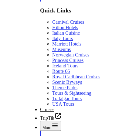
Quick Links
Carnival Cruises
Hilton Hotels
Italian Cuisine
Italy Tours
Marriott Hotels
Museums
Norwegian Cruises
Princess Cruises
Iceland Tours
Route 66
Royal Caribbean Cruises
Scenic Byways
Theme Parks
Tours & Sightseeing
Trafalgar Tours
USA Tours
Cruises
TripTik
More