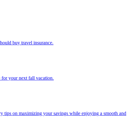
u should buy travel insurance.
e for your next fall vacation.