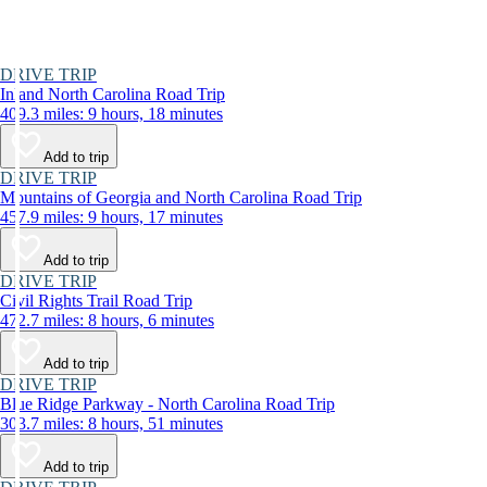
DRIVE TRIP
Inland North Carolina Road Trip
409.3 miles: 9 hours, 18 minutes
Add to trip
DRIVE TRIP
Mountains of Georgia and North Carolina Road Trip
457.9 miles: 9 hours, 17 minutes
Add to trip
DRIVE TRIP
Civil Rights Trail Road Trip
472.7 miles: 8 hours, 6 minutes
Add to trip
DRIVE TRIP
Blue Ridge Parkway - North Carolina Road Trip
303.7 miles: 8 hours, 51 minutes
Add to trip