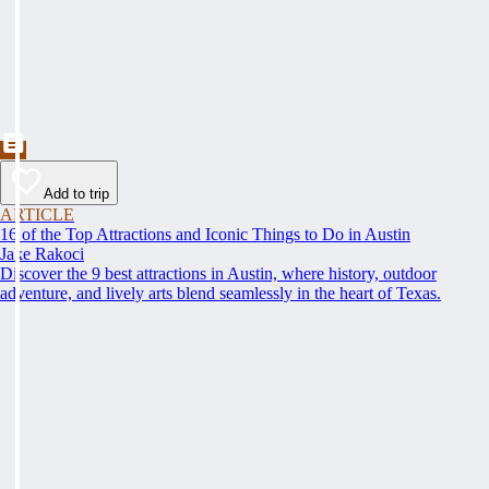
Add to trip
ARTICLE
16 of the Top Attractions and Iconic Things to Do in Austin
Jake Rakoci
Discover the 9 best attractions in Austin, where history, outdoor
adventure, and lively arts blend seamlessly in the heart of Texas.