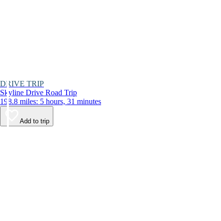
DRIVE TRIP
Skyline Drive Road Trip
198.8 miles: 5 hours, 31 minutes
Add to trip