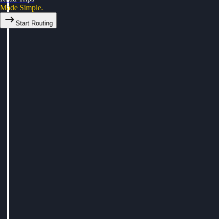
Made Simple.
Start Routing