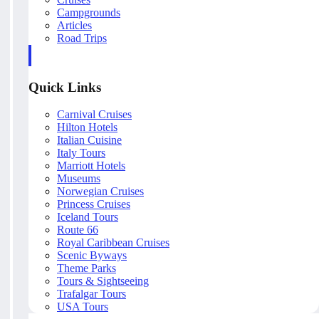
Campgrounds
Articles
Road Trips
Quick Links
Carnival Cruises
Hilton Hotels
Italian Cuisine
Italy Tours
Marriott Hotels
Museums
Norwegian Cruises
Princess Cruises
Iceland Tours
Route 66
Royal Caribbean Cruises
Scenic Byways
Theme Parks
Tours & Sightseeing
Trafalgar Tours
USA Tours