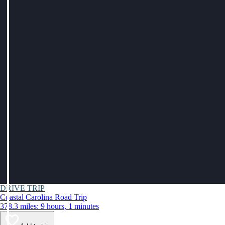
DRIVE TRIP
Coastal Carolina Road Trip
378.3 miles: 9 hours, 1 minutes