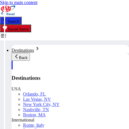
Skip to main content
Search
Saved Items
Destinations
Back
Destinations
USA
Orlando, FL
Las Vegas, NV
New York City, NY
Nashville, TN
Boston, MA
International
Rome, Italy