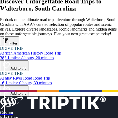
Discover Unforgettable Road Trips to
Walterboro, South Carolina
Embark on the ultimate road trip adventure through Walterboro, South
Carolina with AAA's curated selection of popular routes and scenic
drives. Explore diverse landscapes, iconic landmarks and hidden gems
on these unforgettable journeys. Plan your next great escape today!
Filter
DRIVE TRIP
African American History Road Trip
388.1 miles: 8 hours, 20 minutes
Add to trip
DRIVE TRIP
Ashley River Road Road Trip
16.1 miles: 0 hours, 39 minutes
Add to trip
Custom
Road Trips