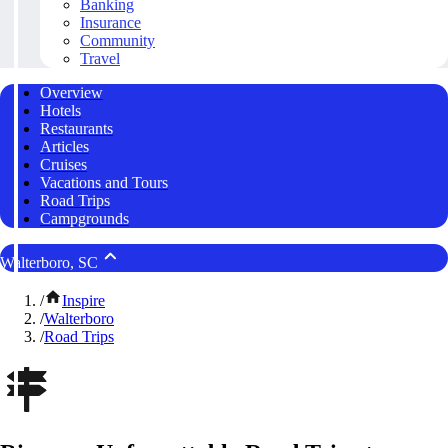
Banking
Insurance
Community
Travel
Overview
Hotels
Restaurants
Articles
Cruises
Vacations and Tours
Road Trips
Campgrounds
Walterboro, SC
/
Inspire
/
Walterboro
/
Road Trips