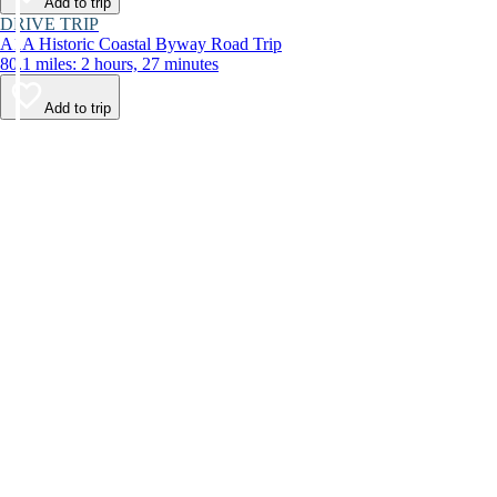
Add to trip
DRIVE TRIP
A1A Historic Coastal Byway Road Trip
80.1 miles: 2 hours, 27 minutes
Add to trip