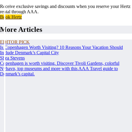
Receive exclusive savings and discounts when you reserve your Hertz
rental through AAA.
Book Hertz
More Articles
EDITOR PICK
Is Copenhagen Worth Visiting? 10 Reasons Your Vacation Should
Include Denmark’s Capital City
Shea Stevens
Copenhagen is worth visiting. Discover Tivoli Gardens, colorful
Nyhavn, top museums and more with this AAA Travel guide to
Denmark’s capital.