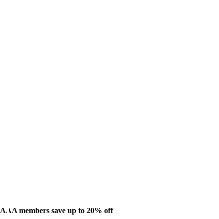
AAA members save up to 20% off