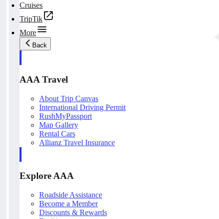
Cruises
TripTik
More
Back
AAA Travel
About Trip Canvas
International Driving Permit
RushMyPassport
Map Gallery
Rental Cars
Allianz Travel Insurance
Explore AAA
Roadside Assistance
Become a Member
Discounts & Rewards