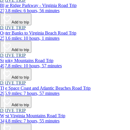
DRIVE TRIP
Blue Ridge Parkway - Virginia Road Trip
270.8 miles: 6 hours, 56 minutes
Add to trip
DRIVE TRIP
Outer Banks to Virginia Beach Road Trip
253.6 miles: 10 hours, 1 minutes
Add to trip
DRIVE TRIP
Smoky Mountains Road Trip
497.8 miles: 10 hours, 57 minutes
Add to trip
DRIVE TRIP
The Space Coast and Atlantic Beaches Road Trip
295.9 miles: 7 hours, 57 minutes
Add to trip
DRIVE TRIP
West Virginia Mountains Road Trip
344.8 miles: 7 hours, 55 minutes