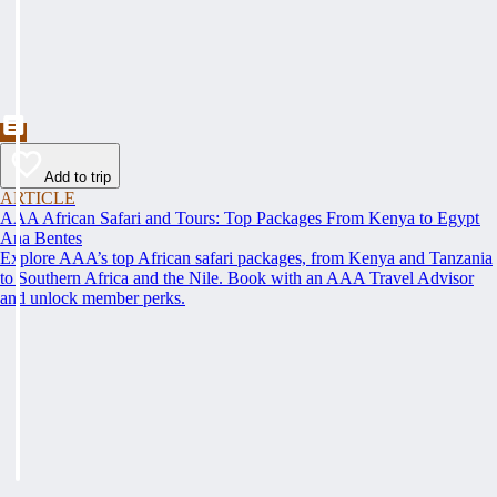
Add to trip
ARTICLE
AAA African Safari and Tours: Top Packages From Kenya to Egypt
Ana Bentes
Explore AAA’s top African safari packages, from Kenya and Tanzania
to Southern Africa and the Nile. Book with an AAA Travel Advisor
and unlock member perks.