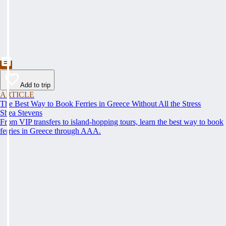
Add to trip
ARTICLE
The Best Way to Book Ferries in Greece Without All the Stress
Shea Stevens
From VIP transfers to island-hopping tours, learn the best way to book
ferries in Greece through AAA.