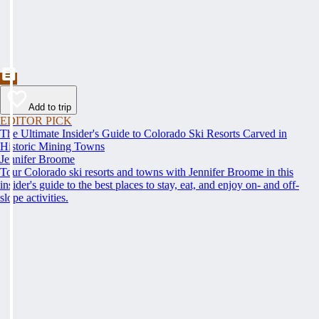
Add to trip
EDITOR PICK
The Ultimate Insider's Guide to Colorado Ski Resorts Carved in
Historic Mining Towns
Jennifer Broome
Tour Colorado ski resorts and towns with Jennifer Broome in this
insider's guide to the best places to stay, eat, and enjoy on- and off-
slope activities.