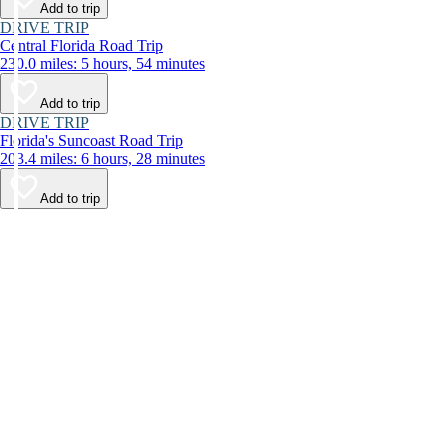
Add to trip
DRIVE TRIP
Central Florida Road Trip
230.0 miles: 5 hours, 54 minutes
Add to trip
DRIVE TRIP
Florida's Suncoast Road Trip
203.4 miles: 6 hours, 28 minutes
Add to trip