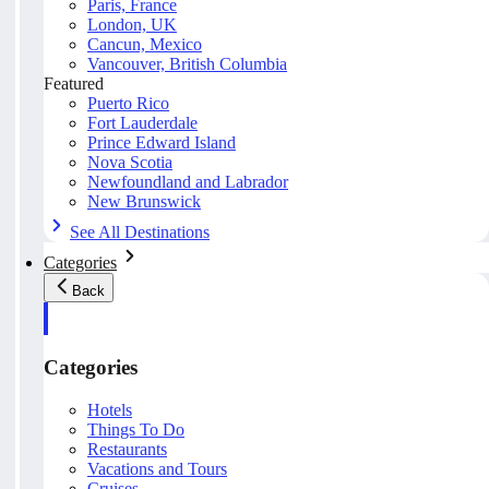
Paris, France
London, UK
Cancun, Mexico
Vancouver, British Columbia
Featured
Puerto Rico
Fort Lauderdale
Prince Edward Island
Nova Scotia
Newfoundland and Labrador
New Brunswick
See All Destinations
Categories
Back
Categories
Hotels
Things To Do
Restaurants
Vacations and Tours
Cruises