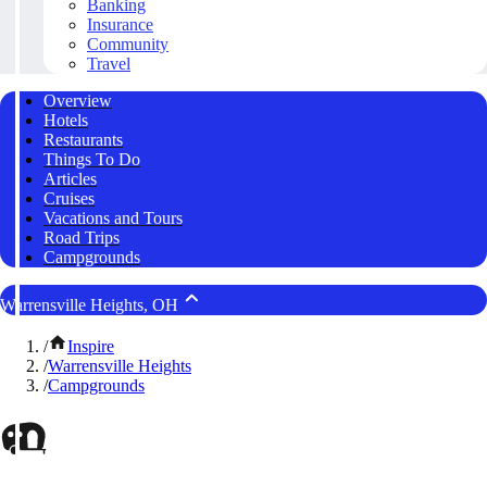
Banking
Insurance
Community
Travel
Overview
Hotels
Restaurants
Things To Do
Articles
Cruises
Vacations and Tours
Road Trips
Campgrounds
Warrensville Heights, OH
/
Inspire
/
Warrensville Heights
/
Campgrounds