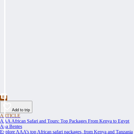
Add to trip
ARTICLE
AAA African Safari and Tours: Top Packages From Kenya to Egypt
Ana Bentes
Explore AAA’s top African safari packages, from Kenya and Tanzania