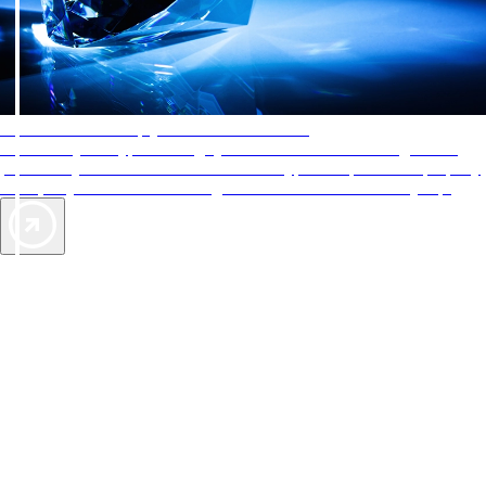
AAA Diamonds help you find the best hotels
More than just a typical rating system. AAA Diamond designations
provide objective reviews that reflect the type of experience a property
offers, so you can choose the right accommodations for every trip.