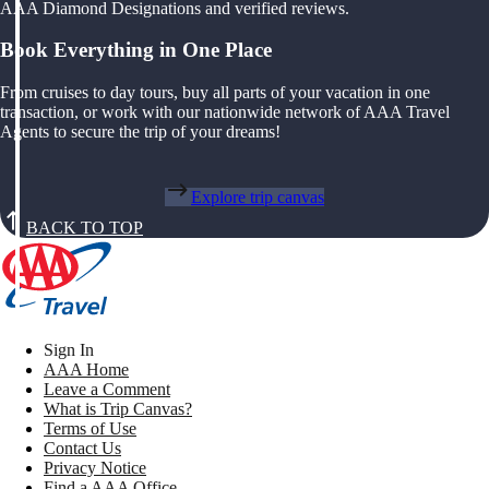
AAA Diamond Designations and verified reviews.
Book Everything in One Place
From cruises to day tours, buy all parts of your vacation in one
transaction, or work with our nationwide network of AAA Travel
Agents to secure the trip of your dreams!
Explore trip canvas
BACK TO TOP
Sign In
AAA Home
Leave a Comment
What is Trip Canvas?
Terms of Use
Contact Us
Privacy Notice
Find a AAA Office