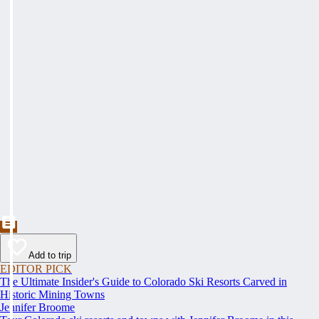
Add to trip
EDITOR PICK
The Ultimate Insider's Guide to Colorado Ski Resorts Carved in
Historic Mining Towns
Jennifer Broome