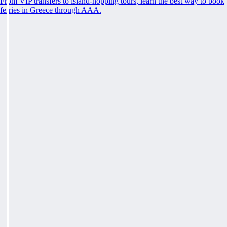
From VIP transfers to island-hopping tours, learn the best way to book
ferries in Greece through AAA.