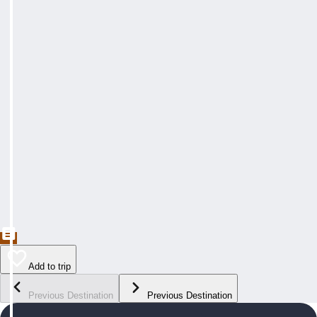
Add to trip
Previous Destination
Previous Destination