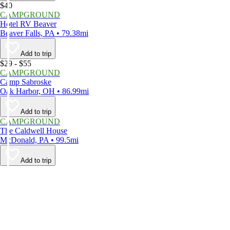
$40
CAMPGROUND
Hotel RV Beaver
Beaver Falls, PA • 79.38mi
Add to trip
$29 - $55
CAMPGROUND
Camp Sabroske
Oak Harbor, OH • 86.99mi
Add to trip
CAMPGROUND
The Caldwell House
McDonald, PA • 99.5mi
Add to trip