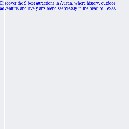
Discover the 9 best attractions in Austin, where history, outdoor
adventure, and lively arts blend seamlessly in the heart of Texas.