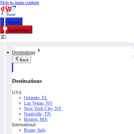
Skip to main content
Search
Saved Items
Destinations
Back
Destinations
USA
Orlando, FL
Las Vegas, NV
New York City, NY
Nashville, TN
Boston, MA
International
Rome, Italy