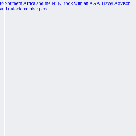
to Southern Africa and the Nile. Book with an AAA Travel Advisor
and unlock member perks.