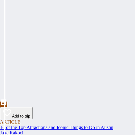
Add to trip
ARTICLE
16 of the Top Attractions and Iconic Things to Do in Austin
Jake Rakoci