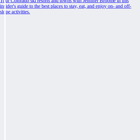
Tour Colorado ski resorts and towns with Jennifer Broome in this
insider's guide to the best places to stay, eat, and enjoy on- and off-
slope activities.