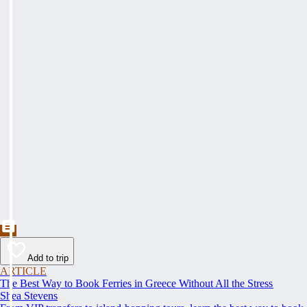
Add to trip
ARTICLE
The Best Way to Book Ferries in Greece Without All the Stress
Shea Stevens