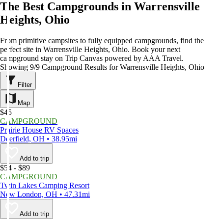
The Best Campgrounds in Warrensville
Heights, Ohio
From primitive campsites to fully equipped campgrounds, find the
perfect site in Warrensville Heights, Ohio. Book your next
campground stay on Trip Canvas powered by AAA Travel.
Showing 9/9 Campground Results for Warrensville Heights, Ohio
Filter
Map
$45
CAMPGROUND
Prairie House RV Spaces
Deerfield, OH • 38.95mi
Add to trip
$54 - $89
CAMPGROUND
Twin Lakes Camping Resort
New London, OH • 47.31mi
Add to trip