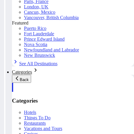
Paris, France
London, UK
Cancun, Mexico
Vancouver, British Columbia
Featured
Puerto Rico
Fort Lauderdale
Prince Edward Island
Nova Scotia
Newfoundland and Labrador
New Brunswick
See All Destinations
Categories
Back
Categories
Hotels
Things To Do
Restaurants
Vacations and Tours
Cruises