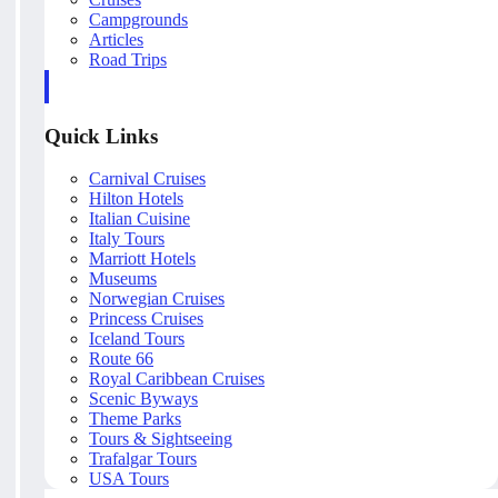
Campgrounds
Articles
Road Trips
Quick Links
Carnival Cruises
Hilton Hotels
Italian Cuisine
Italy Tours
Marriott Hotels
Museums
Norwegian Cruises
Princess Cruises
Iceland Tours
Route 66
Royal Caribbean Cruises
Scenic Byways
Theme Parks
Tours & Sightseeing
Trafalgar Tours
USA Tours