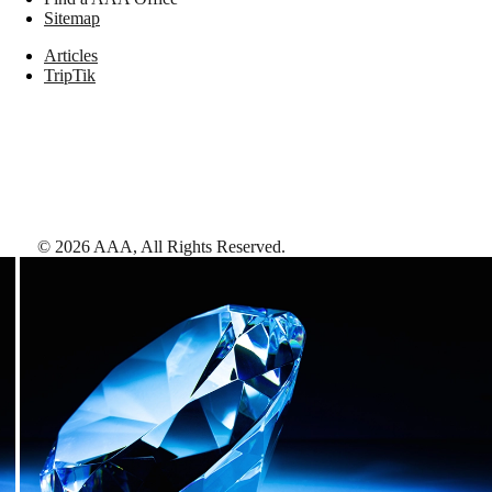
Sitemap
Articles
TripTik
©
2026
AAA,
All Rights Reserved
.