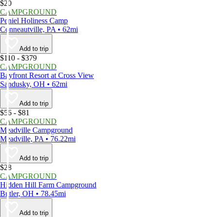
$20
CAMPGROUND
Peniel Holiness Camp
Conneautville, PA • 62mi
Add to trip
$110 - $379
CAMPGROUND
Bayfront Resort at Cross View
Sandusky, OH • 62mi
Add to trip
$56 - $81
CAMPGROUND
Meadville Campground
Meadville, PA • 76.22mi
Add to trip
$28
CAMPGROUND
Hidden Hill Farm Campground
Butler, OH • 78.45mi
Add to trip