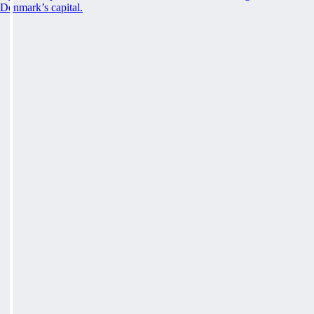
Denmark’s capital.