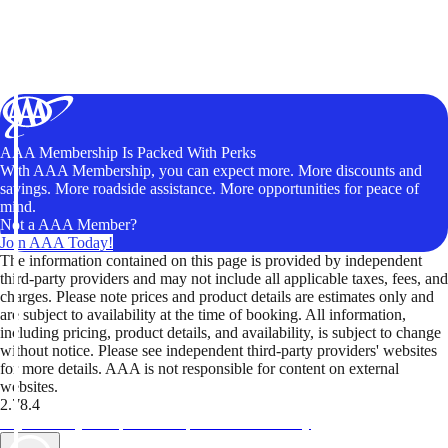
AAA Membership Is Packed With Perks
With AAA Membership, you can expect more. More discounts and
savings. More roadside assistance. More opportunities for peace of
mind.
Not a AAA Member?
Join AAA Today!
The information contained on this page is provided by independent
third-party providers and may not include all applicable taxes, fees, and
charges. Please note prices and product details are estimates only and
are subject to availability at the time of booking. All information,
including pricing, product details, and availability, is subject to change
without notice. Please see independent third-party providers' websites
for more details. AAA is not responsible for content on external
websites.
2.78.4
TripTik lets you explore the open road made easy