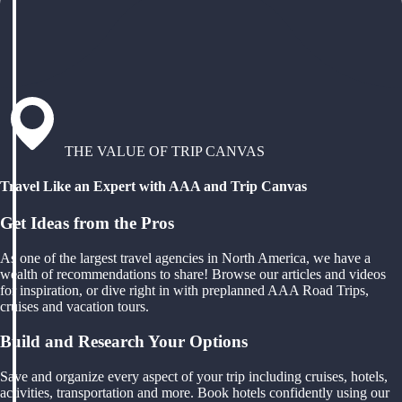
THE VALUE OF TRIP CANVAS
Travel Like an Expert with AAA and Trip Canvas
Get Ideas from the Pros
As one of the largest travel agencies in North America, we have a
wealth of recommendations to share! Browse our articles and videos
for inspiration, or dive right in with preplanned AAA Road Trips,
cruises and vacation tours.
Build and Research Your Options
Save and organize every aspect of your trip including cruises, hotels,
activities, transportation and more. Book hotels confidently using our