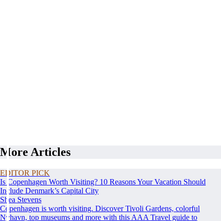
More Articles
EDITOR PICK
Is Copenhagen Worth Visiting? 10 Reasons Your Vacation Should
Include Denmark’s Capital City
Shea Stevens
Copenhagen is worth visiting. Discover Tivoli Gardens, colorful
Nyhavn, top museums and more with this AAA Travel guide to