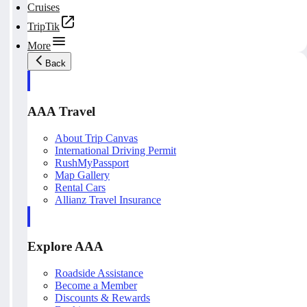
Cruises
TripTik
More
Back
AAA Travel
About Trip Canvas
International Driving Permit
RushMyPassport
Map Gallery
Rental Cars
Allianz Travel Insurance
Explore AAA
Roadside Assistance
Become a Member
Discounts & Rewards