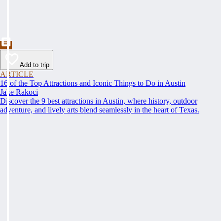
Add to trip
ARTICLE
16 of the Top Attractions and Iconic Things to Do in Austin
Jake Rakoci
Discover the 9 best attractions in Austin, where history, outdoor
adventure, and lively arts blend seamlessly in the heart of Texas.