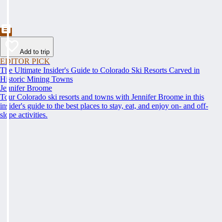
Add to trip
EDITOR PICK
The Ultimate Insider's Guide to Colorado Ski Resorts Carved in
Historic Mining Towns
Jennifer Broome
Tour Colorado ski resorts and towns with Jennifer Broome in this
insider's guide to the best places to stay, eat, and enjoy on- and off-
slope activities.