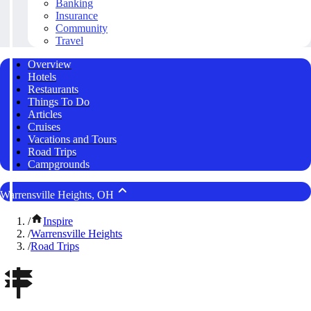
Banking
Insurance
Community
Travel
Overview
Hotels
Restaurants
Things To Do
Articles
Cruises
Vacations and Tours
Road Trips
Campgrounds
Warrensville Heights, OH
/
Inspire
/
Warrensville Heights
/
Road Trips