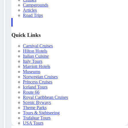
Campgrounds
Articles
Road Trips
Quick Links
Carnival Cruises
Hilton Hotels
Italian Cuisine
Italy Tours
Marriott Hotels
Museums
Norwegian Cruises
Princess Cruises
Iceland Tours
Route 66
Royal Caribbean Cruises
Scenic Byways
Theme Parks
Tours & Sightseeing
Trafalgar Tours
USA Tours