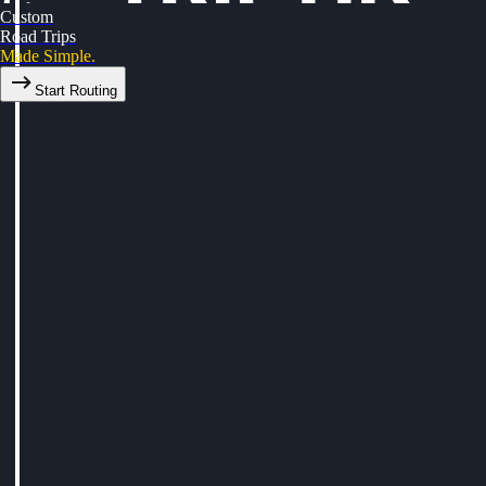
Custom
Road Trips
Made Simple.
Start Routing