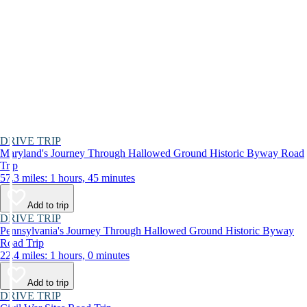
DRIVE TRIP
Maryland's Journey Through Hallowed Ground Historic Byway Road
Trip
57.3 miles: 1 hours, 45 minutes
Add to trip
DRIVE TRIP
Pennsylvania's Journey Through Hallowed Ground Historic Byway
Road Trip
22.4 miles: 1 hours, 0 minutes
Add to trip
DRIVE TRIP