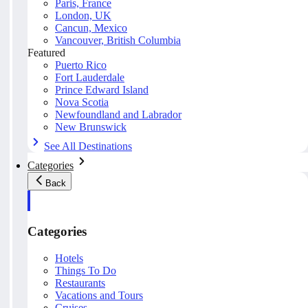
Paris, France
London, UK
Cancun, Mexico
Vancouver, British Columbia
Featured
Puerto Rico
Fort Lauderdale
Prince Edward Island
Nova Scotia
Newfoundland and Labrador
New Brunswick
See All Destinations
Categories
Back
Categories
Hotels
Things To Do
Restaurants
Vacations and Tours
Cruises