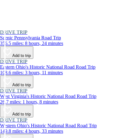
DRIVE TRIP
Scenic Pennsylvania Road Trip
356.5 miles: 8 hours, 24 minutes
Add to trip
DRIVE TRIP
Eastern Ohio's Historic National Road Road Trip
108.6 miles: 3 hours, 11 minutes
Add to trip
DRIVE TRIP
West Virginia's Historic National Road Road Trip
26.7 miles: 1 hours, 8 minutes
Add to trip
DRIVE TRIP
Western Ohio's Historic National Road Road Trip
149.8 miles: 4 hours, 33 minutes