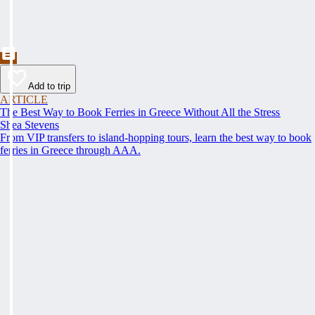
Add to trip
ARTICLE
The Best Way to Book Ferries in Greece Without All the Stress
Shea Stevens
From VIP transfers to island-hopping tours, learn the best way to book
ferries in Greece through AAA.