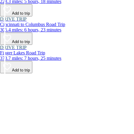
228.3 miles: 5 hours, 18 minutes
Add to trip
DRIVE TRIP
Cincinnati to Columbus Road Trip
305.4 miles: 6 hours, 23 minutes
Add to trip
DRIVE TRIP
Finger Lakes Road Trip
373.7 miles: 7 hours, 25 minutes
Add to trip