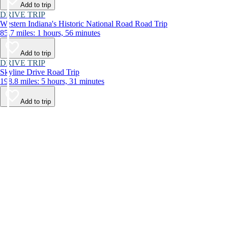
Add to trip
DRIVE TRIP
Western Indiana's Historic National Road Road Trip
85.7 miles: 1 hours, 56 minutes
Add to trip
DRIVE TRIP
Skyline Drive Road Trip
198.8 miles: 5 hours, 31 minutes
Add to trip