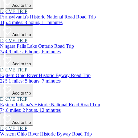
Add to trip
DRIVE TRIP
Pennsylvania's Historic National Road Road Trip
116.4 miles: 3 hours, 11 minutes
Add to trip
DRIVE TRIP
Niagara Falls Lake Ontario Road Trip
244.9 miles: 6 hours, 6 minutes
Add to trip
DRIVE TRIP
Eastern Ohio River Historic Byway Road Trip
228.1 miles: 5 hours, 7 minutes
Add to trip
DRIVE TRIP
Eastern Indiana's Historic National Road Road Trip
74.8 miles: 2 hours, 12 minutes
Add to trip
DRIVE TRIP
Western Ohio River Historic Byway Road Trip