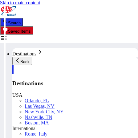
Skip to main content
Search
Saved Items
Destinations
Back
Destinations
USA
Orlando, FL
Las Vegas, NV
New York City, NY
Nashville, TN
Boston, MA
International
Rome, Italy