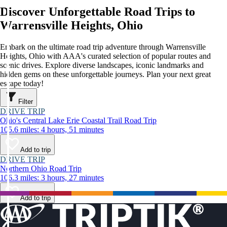
Discover Unforgettable Road Trips to
Warrensville Heights, Ohio
Embark on the ultimate road trip adventure through Warrensville
Heights, Ohio with AAA's curated selection of popular routes and
scenic drives. Explore diverse landscapes, iconic landmarks and
hidden gems on these unforgettable journeys. Plan your next great
escape today!
Filter
DRIVE TRIP
Ohio's Central Lake Erie Coastal Trail Road Trip
105.6 miles: 4 hours, 51 minutes
Add to trip
DRIVE TRIP
Northern Ohio Road Trip
106.3 miles: 3 hours, 27 minutes
Add to trip