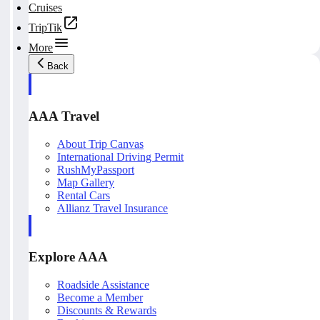
Cruises
TripTik
More
Back
AAA Travel
About Trip Canvas
International Driving Permit
RushMyPassport
Map Gallery
Rental Cars
Allianz Travel Insurance
Explore AAA
Roadside Assistance
Become a Member
Discounts & Rewards