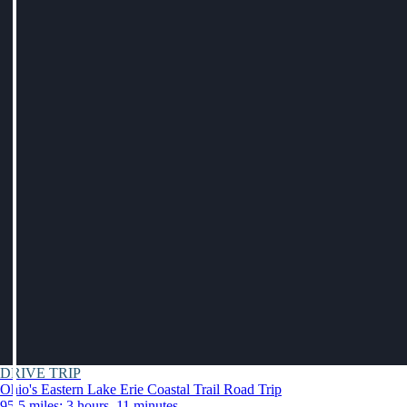
DRIVE TRIP
Ohio's Eastern Lake Erie Coastal Trail Road Trip
95.5 miles: 3 hours, 11 minutes