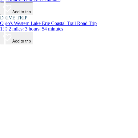
Add to trip
DRIVE TRIP
Ohio's Western Lake Erie Coastal Trail Road Trip
130.2 miles: 3 hours, 54 minutes
Add to trip