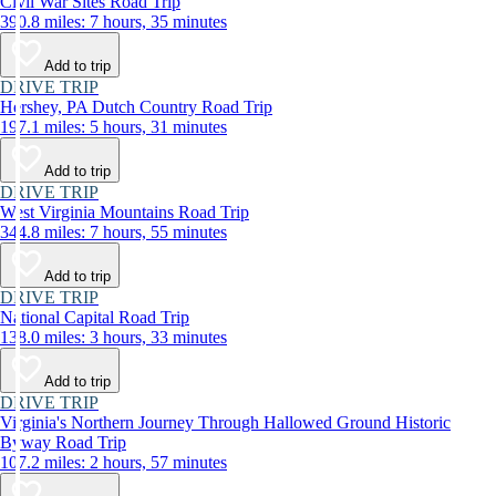
Civil War Sites Road Trip
390.8 miles: 7 hours, 35 minutes
Add to trip
DRIVE TRIP
Hershey, PA Dutch Country Road Trip
197.1 miles: 5 hours, 31 minutes
Add to trip
DRIVE TRIP
West Virginia Mountains Road Trip
344.8 miles: 7 hours, 55 minutes
Add to trip
DRIVE TRIP
National Capital Road Trip
138.0 miles: 3 hours, 33 minutes
Add to trip
DRIVE TRIP
Virginia's Northern Journey Through Hallowed Ground Historic
Byway Road Trip
107.2 miles: 2 hours, 57 minutes