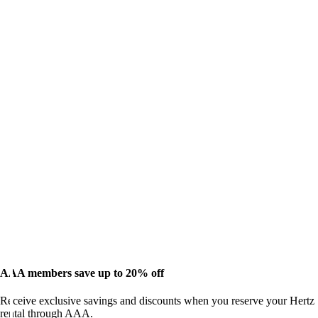
AAA members save up to 20% off
Receive exclusive savings and discounts when you reserve your Hertz
rental through AAA.