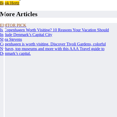
Book Hertz
More Articles
EDITOR PICK
Is Copenhagen Worth Visiting? 10 Reasons Your Vacation Should
Include Denmark’s Capital City
Shea Stevens
Copenhagen is worth visiting. Discover Tivoli Gardens, colorful
Nyhavn, top museums and more with this AAA Travel guide to
Denmark’s capital.