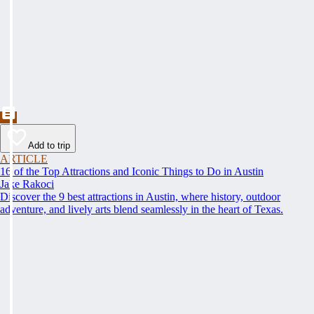
Add to trip
ARTICLE
16 of the Top Attractions and Iconic Things to Do in Austin
Jake Rakoci
Discover the 9 best attractions in Austin, where history, outdoor
adventure, and lively arts blend seamlessly in the heart of Texas.