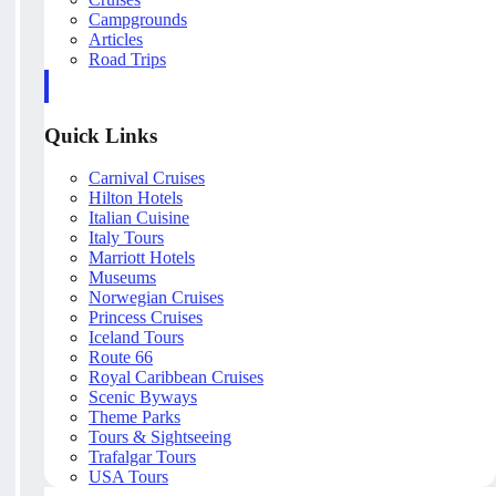
Campgrounds
Articles
Road Trips
Quick Links
Carnival Cruises
Hilton Hotels
Italian Cuisine
Italy Tours
Marriott Hotels
Museums
Norwegian Cruises
Princess Cruises
Iceland Tours
Route 66
Royal Caribbean Cruises
Scenic Byways
Theme Parks
Tours & Sightseeing
Trafalgar Tours
USA Tours