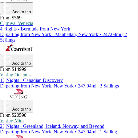
Add to trip
From $569
Carnival Venezia
4 Nights - Bermuda from New York
Departing from New York - Manhattan, New York • 247.04mi | 2
Sailings
Add to trip
From $14999
Viking Octantis
12 Nights - Canadian Discovery
Departing from New York, New York • 247.04mi | 3 Sailings
Add to trip
From $20598
Viking Mira
28 Nights - Greenland, Iceland, Norway, and Beyond
Departing from New York, New York • 247.04mi | 1 Sailing