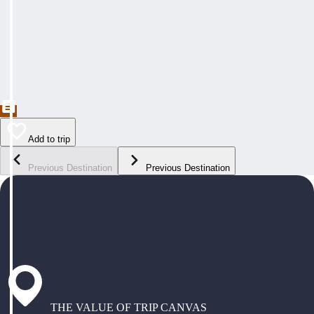
Add to trip
Previous Destination
Previous Destination
THE VALUE OF TRIP CANVAS