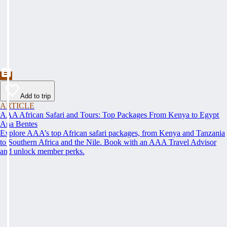
Add to trip
ARTICLE
AAA African Safari and Tours: Top Packages From Kenya to Egypt
Ana Bentes
Explore AAA’s top African safari packages, from Kenya and Tanzania
to Southern Africa and the Nile. Book with an AAA Travel Advisor
and unlock member perks.