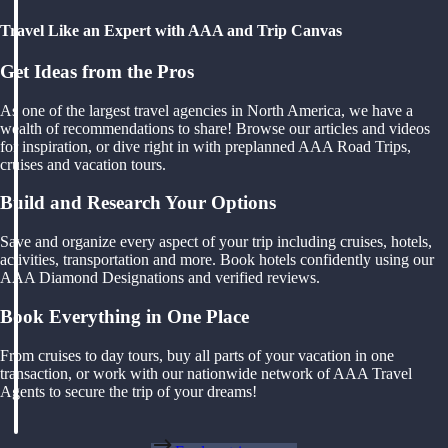
Travel Like an Expert with AAA and Trip Canvas
Get Ideas from the Pros
As one of the largest travel agencies in North America, we have a
wealth of recommendations to share! Browse our articles and videos
for inspiration, or dive right in with preplanned AAA Road Trips,
cruises and vacation tours.
Build and Research Your Options
Save and organize every aspect of your trip including cruises, hotels,
activities, transportation and more. Book hotels confidently using our
AAA Diamond Designations and verified reviews.
Book Everything in One Place
From cruises to day tours, buy all parts of your vacation in one
transaction, or work with our nationwide network of AAA Travel
Agents to secure the trip of your dreams!