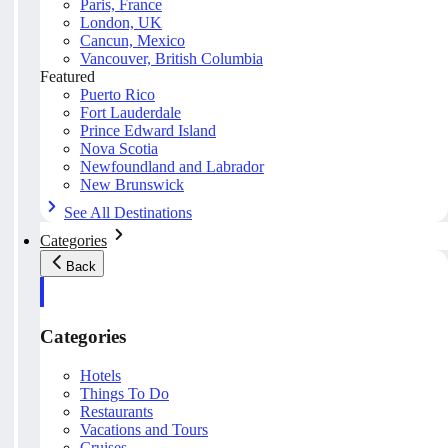
Paris, France
London, UK
Cancun, Mexico
Vancouver, British Columbia
Featured
Puerto Rico
Fort Lauderdale
Prince Edward Island
Nova Scotia
Newfoundland and Labrador
New Brunswick
See All Destinations
Categories
Back
Categories
Hotels
Things To Do
Restaurants
Vacations and Tours
Cruises