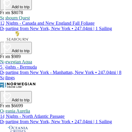
Add to trip
From $8078
Seabourn Quest
12 Nights - Canada and New England Fall Foliage
Departing from New York, New York • 247.04mi | 1 Sailing
Add to trip
From $989
Norwegian Aqua
5 Nights - Bermuda
Departing from New York - Manhattan, New York • 247.04mi | 8
Sailings
Add to trip
From $6699
Oceania Aurelia
14 Nights - North Atlantic Passage
Departing from New York, New York • 247.04mi | 1 Sailing