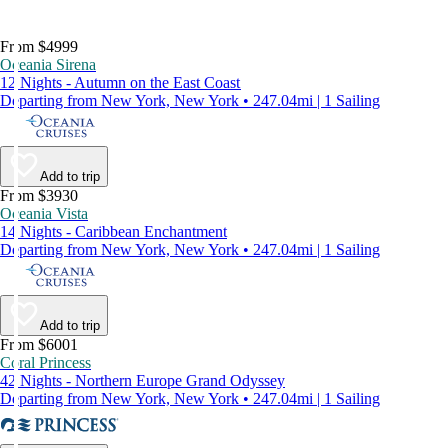
From $4999
Oceania Sirena
12 Nights - Autumn on the East Coast
Departing from New York, New York • 247.04mi | 1 Sailing
Add to trip
From $3930
Oceania Vista
14 Nights - Caribbean Enchantment
Departing from New York, New York • 247.04mi | 1 Sailing
Add to trip
From $6001
Coral Princess
42 Nights - Northern Europe Grand Odyssey
Departing from New York, New York • 247.04mi | 1 Sailing