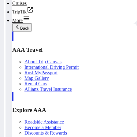
Cruises
TripTik
More
Back
AAA Travel
About Trip Canvas
International Driving Permit
RushMyPassport
Map Gallery
Rental Cars
Allianz Travel Insurance
Explore AAA
Roadside Assistance
Become a Member
Discounts & Rewards