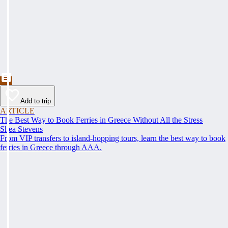
Add to trip
ARTICLE
The Best Way to Book Ferries in Greece Without All the Stress
Shea Stevens
From VIP transfers to island-hopping tours, learn the best way to book
ferries in Greece through AAA.