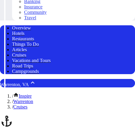
Banking
Insurance
Community
Travel
Overview
Hotels
Restaurants
Things To Do
Articles
Cruises
Vacations and Tours
Road Trips
Campgrounds
Warrenton, VA
/
Inspire
/
Warrenton
/
Cruises