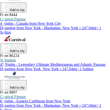
Add to trip
From $444
Carnival Firenze
4 Nights - Canada from New York City
Departing from New York - Manhattan, New York • 247.04mi | 1
Sailing
Add to trip
From $6224
Volendam
45 Nights - Legendary Ultimate Mediterranean and Atlantic Passage
Departing from New York, New York • 247.04mi | 1 Sailing
Add to trip
From $897
Carnival Firenze
8 Nights - Eastern Caribbean from New York
Departing from New York - Manhattan, New York • 247.04mi | 2
Sailings