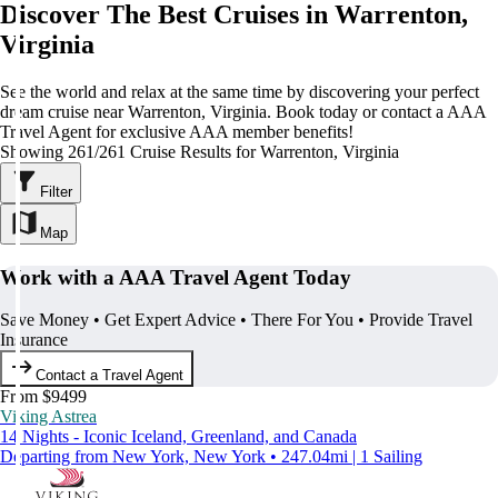
Discover The Best Cruises in Warrenton,
Virginia
See the world and relax at the same time by discovering your perfect
dream cruise near Warrenton, Virginia. Book today or contact a AAA
Travel Agent for exclusive AAA member benefits!
Showing 261/261 Cruise Results for Warrenton, Virginia
Filter
Map
Work with a AAA Travel Agent Today
Save Money • Get Expert Advice • There For You • Provide Travel
Insurance
Contact a Travel Agent
From $9499
Viking Astrea
14 Nights - Iconic Iceland, Greenland, and Canada
Departing from New York, New York • 247.04mi | 1 Sailing