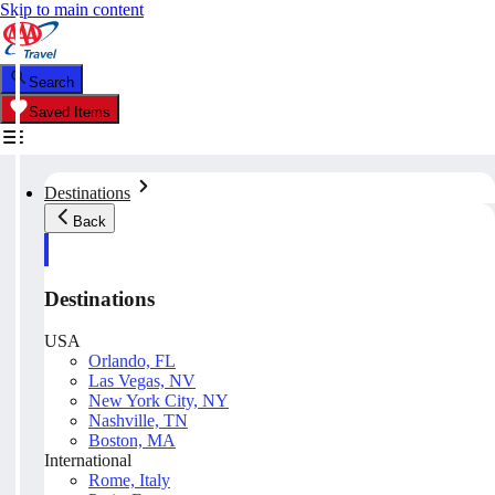
Skip to main content
Search
Saved Items
Destinations
Back
Destinations
USA
Orlando, FL
Las Vegas, NV
New York City, NY
Nashville, TN
Boston, MA
International
Rome, Italy