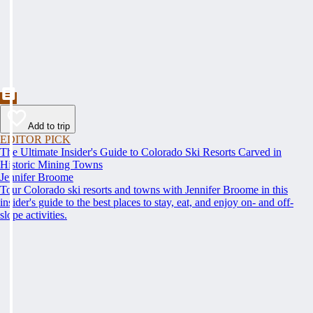
Add to trip
EDITOR PICK
The Ultimate Insider's Guide to Colorado Ski Resorts Carved in
Historic Mining Towns
Jennifer Broome
Tour Colorado ski resorts and towns with Jennifer Broome in this
insider's guide to the best places to stay, eat, and enjoy on- and off-
slope activities.