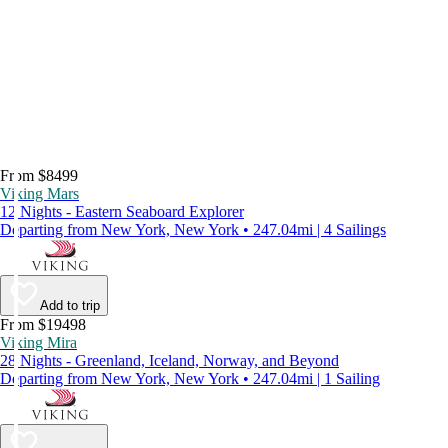
From $8499
Viking Mars
12 Nights - Eastern Seaboard Explorer
Departing from New York, New York • 247.04mi | 4 Sailings
Add to trip
From $19498
Viking Mira
28 Nights - Greenland, Iceland, Norway, and Beyond
Departing from New York, New York • 247.04mi | 1 Sailing