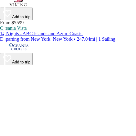
Add to trip
From $5599
Oceania Vista
14 Nights - ABC Islands and Azure Coasts
Departing from New York, New York • 247.04mi | 1 Sailing
Add to trip