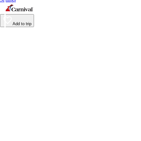
Add to trip