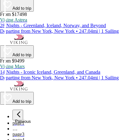
Add to trip
From $17498
Viking Astrea
28 Nights - Greenland, Iceland, Norway, and Beyond
Departing from New York, New York • 247.04mi | 1 Sailing
Add to trip
From $9499
Viking Mars
14 Nights - Iconic Iceland, Greenland, and Canada
Departing from New York, New York • 247.04mi | 1 Sailing
Add to trip
Previous
page
1
…
page
3
page
4