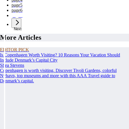
page
5
page
6
page
7
Next
More Articles
EDITOR PICK
Is Copenhagen Worth Visiting? 10 Reasons Your Vacation Should
Include Denmark’s Capital City
Shea Stevens
Copenhagen is worth visiting. Discover Tivoli Gardens, colorful
Nyhavn, top museums and more with this AAA Travel guide to
Denmark’s capital.