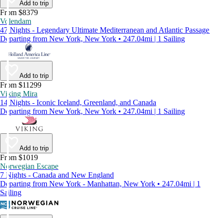
Add to trip
From $8379
Volendam
47 Nights - Legendary Ultimate Mediterranean and Atlantic Passage
Departing from New York, New York • 247.04mi | 1 Sailing
Add to trip
From $11299
Viking Mira
14 Nights - Iconic Iceland, Greenland, and Canada
Departing from New York, New York • 247.04mi | 1 Sailing
Add to trip
From $1019
Norwegian Escape
7 Nights - Canada and New England
Departing from New York - Manhattan, New York • 247.04mi | 1
Sailing