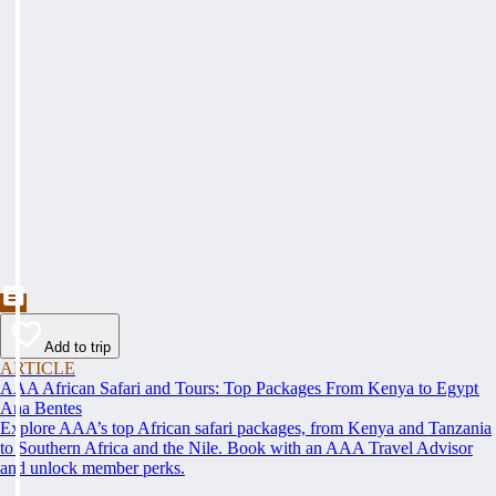
Add to trip
ARTICLE
AAA African Safari and Tours: Top Packages From Kenya to Egypt
Ana Bentes
Explore AAA’s top African safari packages, from Kenya and Tanzania
to Southern Africa and the Nile. Book with an AAA Travel Advisor
and unlock member perks.