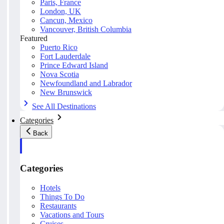
Paris, France
London, UK
Cancun, Mexico
Vancouver, British Columbia
Featured
Puerto Rico
Fort Lauderdale
Prince Edward Island
Nova Scotia
Newfoundland and Labrador
New Brunswick
See All Destinations
Categories
Back
Categories
Hotels
Things To Do
Restaurants
Vacations and Tours
Cruises