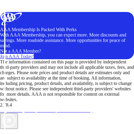
AAA Membership Is Packed With Perks
With AAA Membership, you can expect more. More discounts and
savings. More roadside assistance. More opportunities for peace of
mind.
Not a AAA Member?
Join AAA Today!
The information contained on this page is provided by independent
third-party providers and may not include all applicable taxes, fees, and
charges. Please note prices and product details are estimates only and
are subject to availability at the time of booking. All information,
including pricing, product details, and availability, is subject to change
without notice. Please see independent third-party providers' websites
for more details. AAA is not responsible for content on external
websites.
2.78.4
TripTik lets you explore the open road made easy