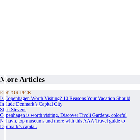
More Articles
EDITOR PICK
Is Copenhagen Worth Visiting? 10 Reasons Your Vacation Should
Include Denmark’s Capital City
Shea Stevens
Copenhagen is worth visiting. Discover Tivoli Gardens, colorful
Nyhavn, top museums and more with this AAA Travel guide to
Denmark’s capital.