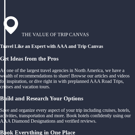
THE VALUE OF TRIP CANVAS
Travel Like an Expert with AAA and Trip Canvas
Get Ideas from the Pros
As one of the largest travel agencies in North America, we have a
wealth of recommendations to share! Browse our articles and videos
for inspiration, or dive right in with preplanned AAA Road Trips,
cruises and vacation tours.
Build and Research Your Options
Save and organize every aspect of your trip including cruises, hotels,
activities, transportation and more. Book hotels confidently using our
AAA Diamond Designations and verified reviews.
Book Everything in One Place