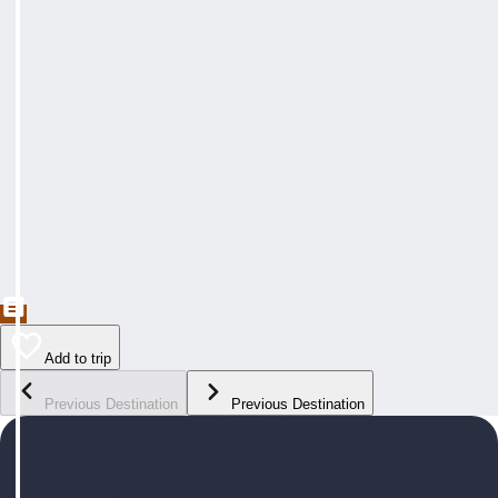
Add to trip
Previous Destination
Previous Destination