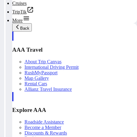
Cruises
TripTik
More
Back
AAA Travel
About Trip Canvas
International Driving Permit
RushMyPassport
Map Gallery
Rental Cars
Allianz Travel Insurance
Explore AAA
Roadside Assistance
Become a Member
Discounts & Rewards