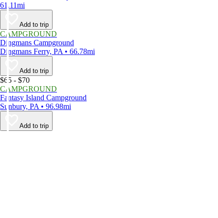
61.11mi
Add to trip
CAMPGROUND
Dingmans Campground
Dingmans Ferry, PA • 66.78mi
Add to trip
$65 - $70
CAMPGROUND
Fantasy Island Campground
Sunbury, PA • 96.98mi
Add to trip