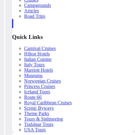
Campgrounds
Articles
Road Trips
Quick Links
Carnival Cruises
Hilton Hotels
Italian Cuisine
Italy Tours
Marriott Hotels
Museums
Norwegian Cruises
Princess Cruises
Iceland Tours
Route 66
Royal Caribbean Cruises
Scenic Byways
Theme Parks
Tours & Sightseeing
Trafalgar Tours
USA Tours