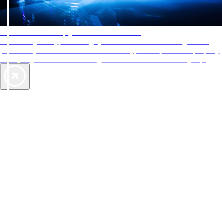
AAA Diamonds help you find the best hotels
More than just a typical rating system. AAA Diamond designations
provide objective reviews that reflect the type of experience a property
offers, so you can choose the right accommodations for every trip.