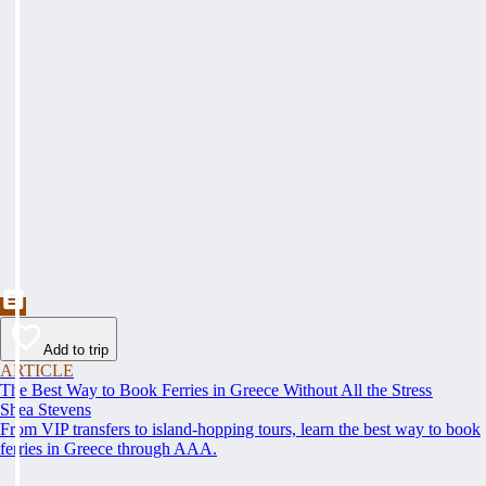
Add to trip
ARTICLE
The Best Way to Book Ferries in Greece Without All the Stress
Shea Stevens
From VIP transfers to island-hopping tours, learn the best way to book
ferries in Greece through AAA.