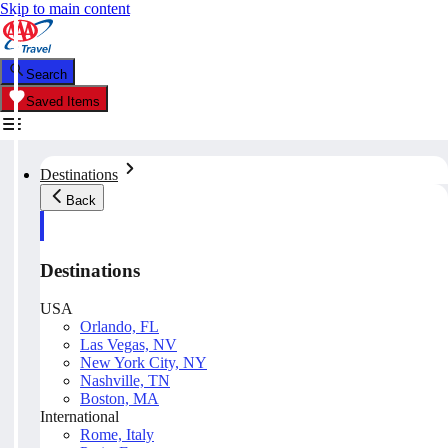
Skip to main content
Search
Saved Items
Destinations
Back
Destinations
USA
Orlando, FL
Las Vegas, NV
New York City, NY
Nashville, TN
Boston, MA
International
Rome, Italy