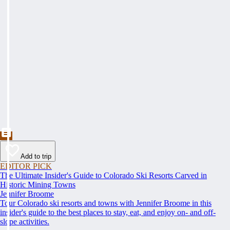
Add to trip
EDITOR PICK
The Ultimate Insider's Guide to Colorado Ski Resorts Carved in
Historic Mining Towns
Jennifer Broome
Tour Colorado ski resorts and towns with Jennifer Broome in this
insider's guide to the best places to stay, eat, and enjoy on- and off-
slope activities.