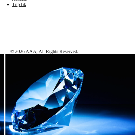
TripTik
©
2026
AAA,
All Rights Reserved
.