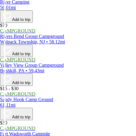
River Camping
56.01mi
Add to trip
$70
CAMPGROUND
Rivers Bend Group Campground
Walpack Township, NJ • 58.12mi
Add to trip
CAMPGROUND
Valley View Group Campground
Bushkill, PA • 59.43mi
Add to trip
$15 - $30
CAMPGROUND
Sandy Hook Camp Ground
61.11mi
Add to trip
$30
CAMPGROUND
Fort Wadsworth Campsite