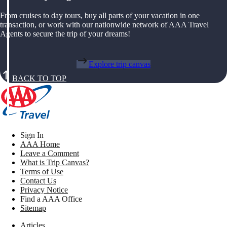
From cruises to day tours, buy all parts of your vacation in one
transaction, or work with our nationwide network of AAA Travel
Agents to secure the trip of your dreams!
Explore trip canvas
BACK TO TOP
Sign In
AAA Home
Leave a Comment
What is Trip Canvas?
Terms of Use
Contact Us
Privacy Notice
Find a AAA Office
Sitemap
Articles