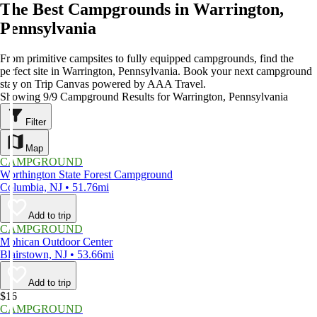
The Best Campgrounds in Warrington,
Pennsylvania
From primitive campsites to fully equipped campgrounds, find the
perfect site in Warrington, Pennsylvania. Book your next campground
stay on Trip Canvas powered by AAA Travel.
Showing 9/9 Campground Results for Warrington, Pennsylvania
Filter
Map
CAMPGROUND
Worthington State Forest Campground
Columbia, NJ • 51.76mi
Add to trip
CAMPGROUND
Mohican Outdoor Center
Blairstown, NJ • 53.66mi
Add to trip
$16
CAMPGROUND