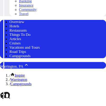
Banking
Insurance
Community
Travel
Overview
Hotels
Restaurants
Things To Do
Articles
Cruises
Vacations and Tours
Road Trips
Campgrounds
Warrington, PA
/
Inspire
/
Warrington
/
Campgrounds