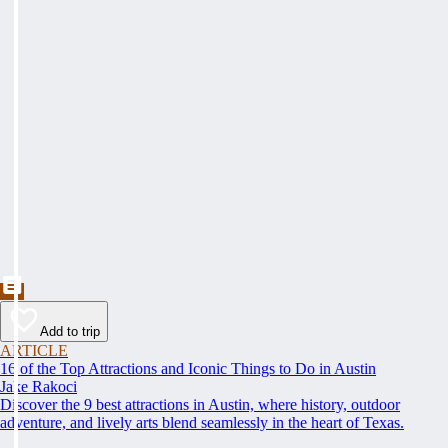
Add to trip
ARTICLE
16 of the Top Attractions and Iconic Things to Do in Austin
Jake Rakoci
Discover the 9 best attractions in Austin, where history, outdoor
adventure, and lively arts blend seamlessly in the heart of Texas.