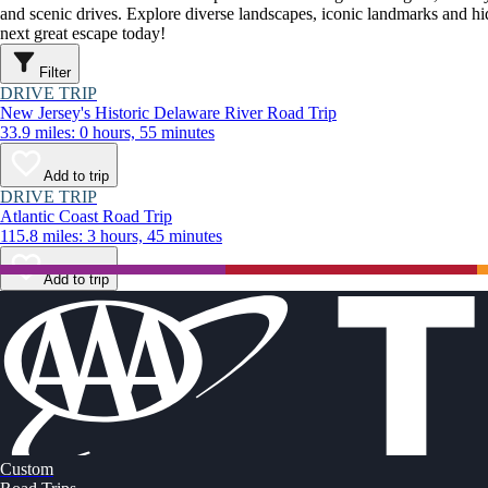
and scenic drives. Explore diverse landscapes, iconic landmarks and h
next great escape today!
Filter
DRIVE TRIP
New Jersey's Historic Delaware River Road Trip
33.9 miles: 0 hours, 55 minutes
Add to trip
DRIVE TRIP
Atlantic Coast Road Trip
115.8 miles: 3 hours, 45 minutes
Add to trip
Custom