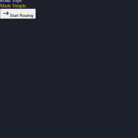
Road Trips
Made Simple.
Start Routing