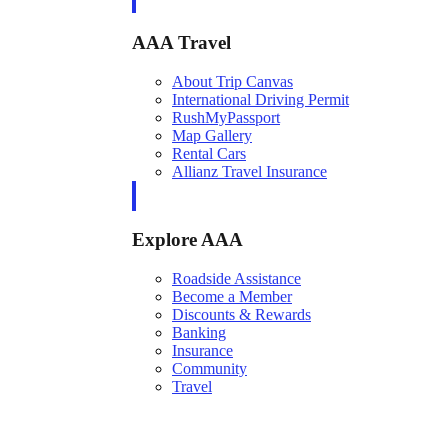
AAA Travel
About Trip Canvas
International Driving Permit
RushMyPassport
Map Gallery
Rental Cars
Allianz Travel Insurance
Explore AAA
Roadside Assistance
Become a Member
Discounts & Rewards
Banking
Insurance
Community
Travel