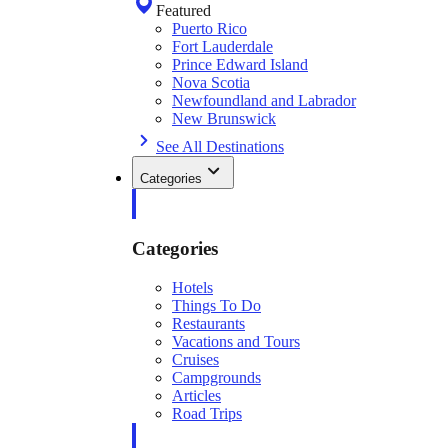
Featured
Puerto Rico
Fort Lauderdale
Prince Edward Island
Nova Scotia
Newfoundland and Labrador
New Brunswick
See All Destinations
Categories
Categories
Hotels
Things To Do
Restaurants
Vacations and Tours
Cruises
Campgrounds
Articles
Road Trips