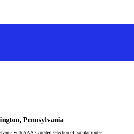
ington, Pennsylvania
lvania with AAA's curated selection of popular routes