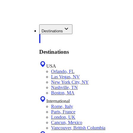
Destinations
Destinations
USA
Orlando, FL
Las Vegas, NV
New York City, NY
Nashville, TN
Boston, MA
International
Rome, Italy
Paris, France
London, UK
Cancun, Mexico
Vancouver, British Columbia