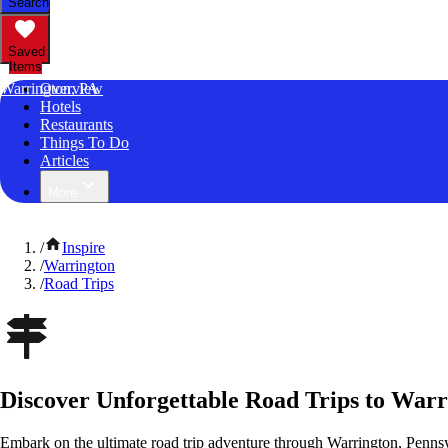
Search
Saved
Items
Warrington, PA
Overview
Hotels
Restaurants
Things To Do
Articles
More
/
Inspire
/
Warrington
/
Road Trips
Discover Unforgettable Road Trips to Warr
Embark on the ultimate road trip adventure through Warrington, Pennsy