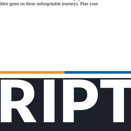
idden gems on these unforgettable journeys. Plan your