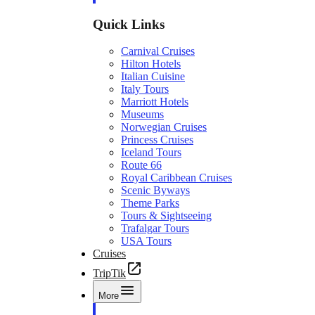
Quick Links
Carnival Cruises
Hilton Hotels
Italian Cuisine
Italy Tours
Marriott Hotels
Museums
Norwegian Cruises
Princess Cruises
Iceland Tours
Route 66
Royal Caribbean Cruises
Scenic Byways
Theme Parks
Tours & Sightseeing
Trafalgar Tours
USA Tours
Cruises
TripTik
More