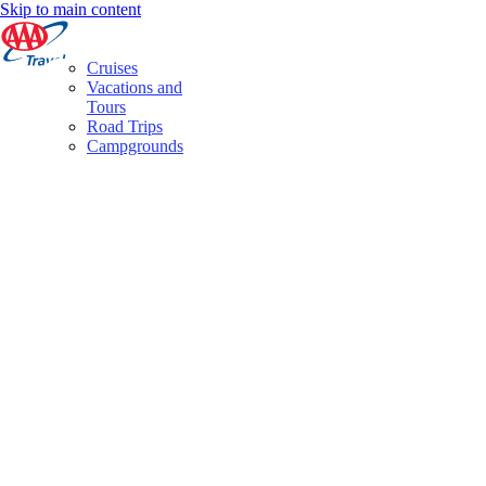
Skip to main content
Cruises
Vacations and
Tours
Road Trips
Campgrounds