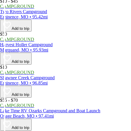
$10 - $45
CAMPGROUND
Two Rivers Campground
Eminence, MO • 95.42mi
Add to trip
$50
CAMPGROUND
Harvest Holler Campground
Marquand, MO • 95.93mi
Add to trip
$10
CAMPGROUND
Shawnee Creek Campground
Eminence, MO • 96.85mi
Add to trip
$55 - $70
CAMPGROUND
Lake Time RV Ozarks Campground and Boat Launch
Osage Beach, MO • 97.41mi
Add to trip