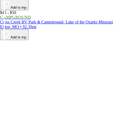
Add to trip
$45 - $50
CAMPGROUND
Cross Creek RV Park & Campground- Lake of the Ozarks Missouri
Eldon, MO • 92.39mi
Add to trip