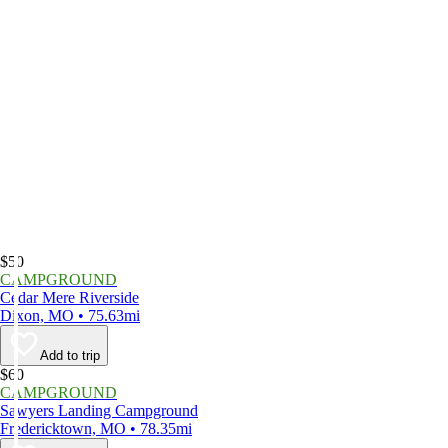
$50
CAMPGROUND
Cedar Mere Riverside
Dixon, MO • 75.63mi
Add to trip
$60
CAMPGROUND
Sawyers Landing Campground
Fredericktown, MO • 78.35mi