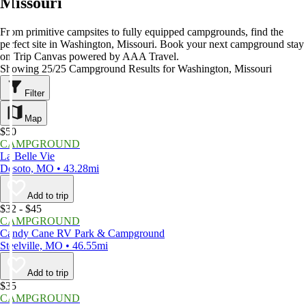
Missouri
From primitive campsites to fully equipped campgrounds, find the
perfect site in Washington, Missouri. Book your next campground stay
on Trip Canvas powered by AAA Travel.
Showing 25/25 Campground Results for Washington, Missouri
Filter
Map
$50
CAMPGROUND
La Belle Vie
Desoto, MO • 43.28mi
Add to trip
$32 - $45
CAMPGROUND
Candy Cane RV Park & Campground
Steelville, MO • 46.55mi
Add to trip
$35
CAMPGROUND