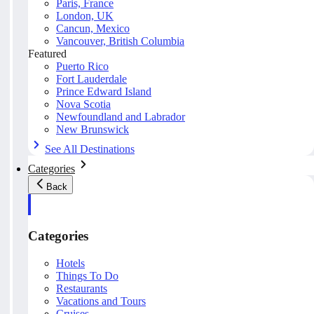
Paris, France
London, UK
Cancun, Mexico
Vancouver, British Columbia
Featured
Puerto Rico
Fort Lauderdale
Prince Edward Island
Nova Scotia
Newfoundland and Labrador
New Brunswick
See All Destinations
Categories
Back
Categories
Hotels
Things To Do
Restaurants
Vacations and Tours
Cruises