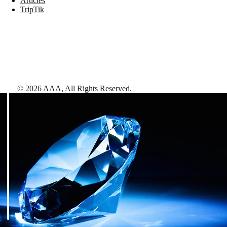
Articles
TripTik
©
2026
AAA,
All Rights Reserved
.