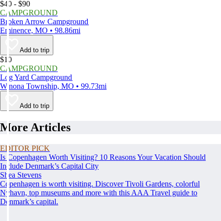
$40 - $90
CAMPGROUND
Broken Arrow Campground
Eminence, MO • 98.86mi
Add to trip
$10
CAMPGROUND
Log Yard Campground
Winona Township, MO • 99.73mi
Add to trip
More Articles
EDITOR PICK
Is Copenhagen Worth Visiting? 10 Reasons Your Vacation Should
Include Denmark’s Capital City
Shea Stevens
Copenhagen is worth visiting. Discover Tivoli Gardens, colorful
Nyhavn, top museums and more with this AAA Travel guide to
Denmark’s capital.