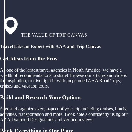
THE VALUE OF TRIP CANVAS
Travel Like an Expert with AAA and Trip Canvas
Get Ideas from the Pros
As one of the largest travel agencies in North America, we have a
wealth of recommendations to share! Browse our articles and videos
for inspiration, or dive right in with preplanned AAA Road Trips,
cruises and vacation tours.
Build and Research Your Options
Save and organize every aspect of your trip including cruises, hotels,
activities, transportation and more. Book hotels confidently using our
AAA Diamond Designations and verified reviews.
Book Everything in One Place