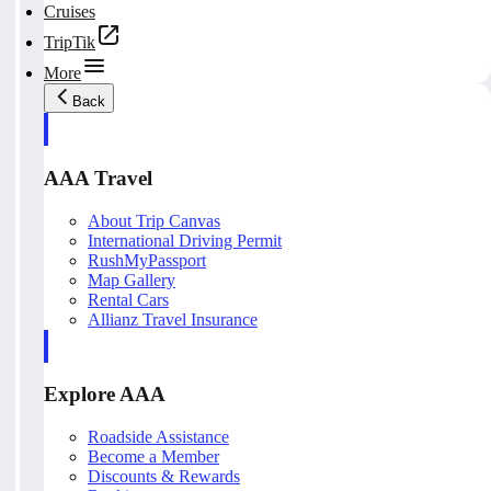
Cruises
TripTik
More
Back
AAA Travel
About Trip Canvas
International Driving Permit
RushMyPassport
Map Gallery
Rental Cars
Allianz Travel Insurance
Explore AAA
Roadside Assistance
Become a Member
Discounts & Rewards