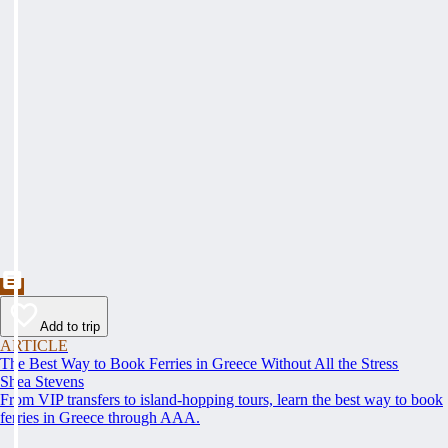
Add to trip
ARTICLE
The Best Way to Book Ferries in Greece Without All the Stress
Shea Stevens
From VIP transfers to island-hopping tours, learn the best way to book
ferries in Greece through AAA.