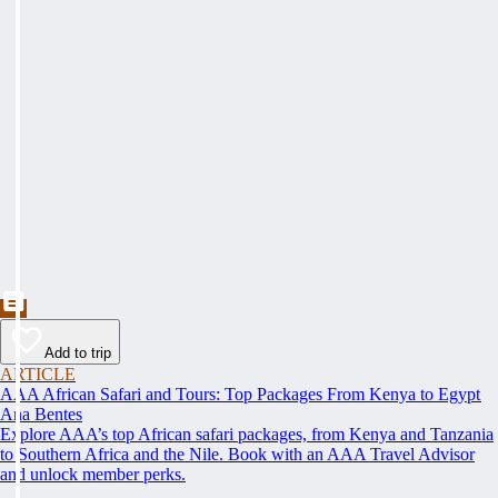
Add to trip
ARTICLE
AAA African Safari and Tours: Top Packages From Kenya to Egypt
Ana Bentes
Explore AAA’s top African safari packages, from Kenya and Tanzania
to Southern Africa and the Nile. Book with an AAA Travel Advisor
and unlock member perks.