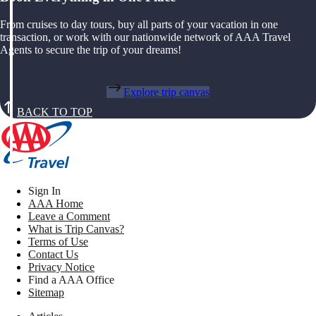
From cruises to day tours, buy all parts of your vacation in one
transaction, or work with our nationwide network of AAA Travel
Agents to secure the trip of your dreams!
Explore trip canvas
BACK TO TOP
Sign In
AAA Home
Leave a Comment
What is Trip Canvas?
Terms of Use
Contact Us
Privacy Notice
Find a AAA Office
Sitemap