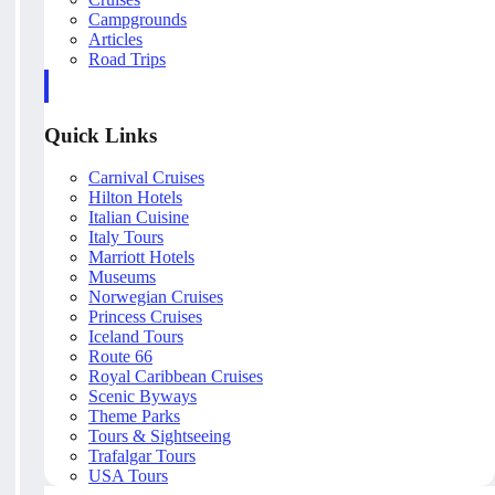
Campgrounds
Articles
Road Trips
Quick Links
Carnival Cruises
Hilton Hotels
Italian Cuisine
Italy Tours
Marriott Hotels
Museums
Norwegian Cruises
Princess Cruises
Iceland Tours
Route 66
Royal Caribbean Cruises
Scenic Byways
Theme Parks
Tours & Sightseeing
Trafalgar Tours
USA Tours