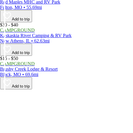
Red Maples MHC and RV Park
Fulton, MO • 55.69mi
Add to trip
$30 - $40
CAMPGROUND
Kaskaskia River Camping & RV Park
New Athens, IL • 62.63mi
Add to trip
$15 - $50
CAMPGROUND
Brushy Creek Lodge & Resort
Black, MO • 69.6mi
Add to trip