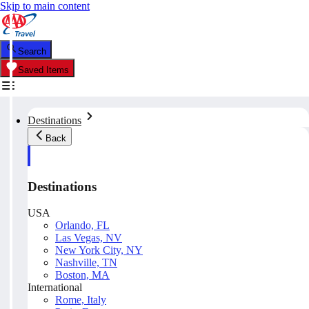
Skip to main content
Search
Saved Items
Destinations
Back
Destinations
USA
Orlando, FL
Las Vegas, NV
New York City, NY
Nashville, TN
Boston, MA
International
Rome, Italy