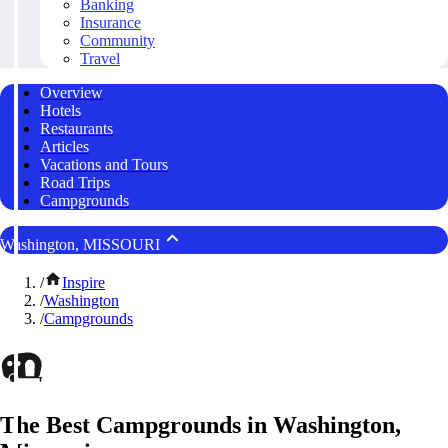
Banking
Insurance
Community
Travel
Overview
Hotels
Restaurants
Articles
Vacations and Tours
Road Trips
Campgrounds
Washington, MISSOURI
/
Inspire
/
Washington
/
Campgrounds
The Best Campgrounds in Washington,