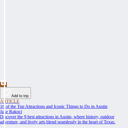
Add to trip
ARTICLE
16 of the Top Attractions and Iconic Things to Do in Austin
Jake Rakoci
Discover the 9 best attractions in Austin, where history, outdoor
adventure, and lively arts blend seamlessly in the heart of Texas.