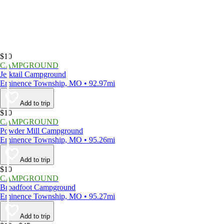
$10
CAMPGROUND
Jerktail Campground
Eminence Township, MO • 92.97mi
Add to trip
$10
CAMPGROUND
Powder Mill Campground
Eminence Township, MO • 95.26mi
Add to trip
$10
CAMPGROUND
Broadfoot Campground
Eminence Township, MO • 95.27mi
Add to trip