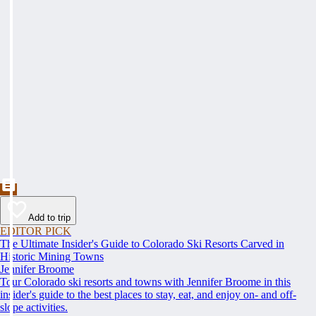
Add to trip
EDITOR PICK
The Ultimate Insider's Guide to Colorado Ski Resorts Carved in
Historic Mining Towns
Jennifer Broome
Tour Colorado ski resorts and towns with Jennifer Broome in this
insider's guide to the best places to stay, eat, and enjoy on- and off-
slope activities.