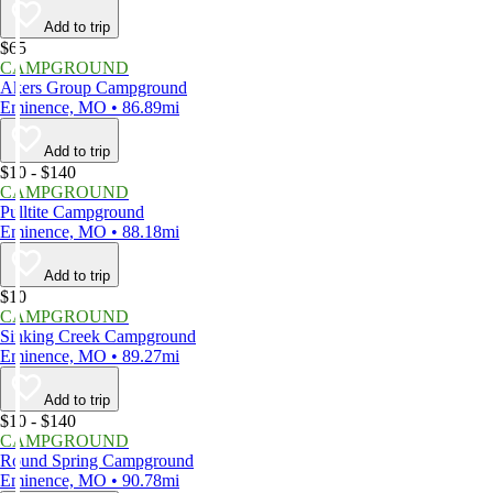
Add to trip
$65
CAMPGROUND
Akers Group Campground
Eminence, MO • 86.89mi
Add to trip
$10 - $140
CAMPGROUND
Pulltite Campground
Eminence, MO • 88.18mi
Add to trip
$10
CAMPGROUND
Sinking Creek Campground
Eminence, MO • 89.27mi
Add to trip
$10 - $140
CAMPGROUND
Round Spring Campground
Eminence, MO • 90.78mi