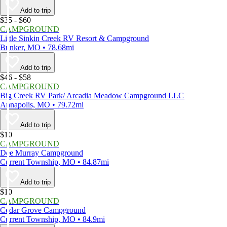
Add to trip
$35 - $60
CAMPGROUND
Little Sinkin Creek RV Resort & Campground
Bunker, MO • 78.68mi
Add to trip
$46 - $58
CAMPGROUND
Big Creek RV Park/ Arcadia Meadow Campground LLC
Annapolis, MO • 79.72mi
Add to trip
$10
CAMPGROUND
Dee Murray Campground
Current Township, MO • 84.87mi
Add to trip
$10
CAMPGROUND
Cedar Grove Campground
Current Township, MO • 84.9mi