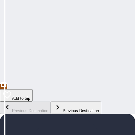
Add to trip
Previous Destination
Previous Destination