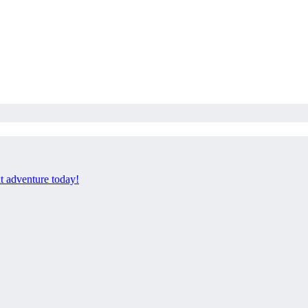
xt adventure today!