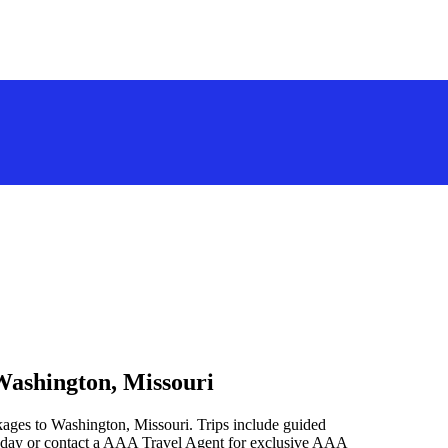
Washington, Missouri
kages to Washington, Missouri. Trips include guided
oday or contact a AAA Travel Agent for exclusive AAA