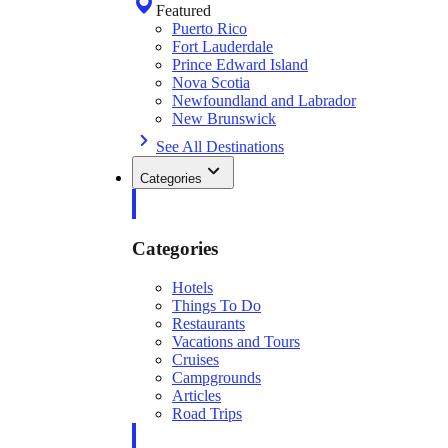
Featured
Puerto Rico
Fort Lauderdale
Prince Edward Island
Nova Scotia
Newfoundland and Labrador
New Brunswick
See All Destinations
Categories
Categories
Hotels
Things To Do
Restaurants
Vacations and Tours
Cruises
Campgrounds
Articles
Road Trips