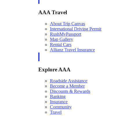
AAA Travel
About Trip Canvas
International Driving Permit
RushMyPassport
Map Gallery
Rental Cars
Allianz Travel Insurance
Explore AAA
Roadside Assistance
Become a Member
Discounts & Rewards
Banking
Insurance
Community
Travel