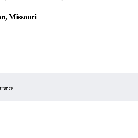
on, Missouri
surance