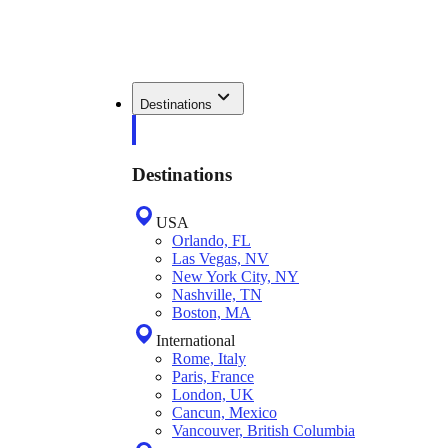
Destinations
Destinations
USA
Orlando, FL
Las Vegas, NV
New York City, NY
Nashville, TN
Boston, MA
International
Rome, Italy
Paris, France
London, UK
Cancun, Mexico
Vancouver, British Columbia