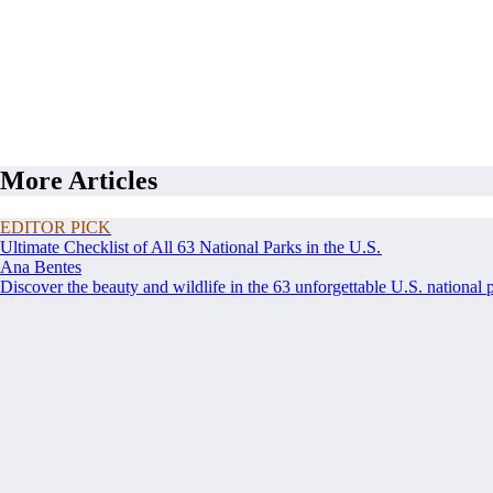
More Articles
EDITOR PICK
Ultimate Checklist of All 63 National Parks in the U.S.
Ana Bentes
Discover the beauty and wildlife in the 63 unforgettable U.S. national