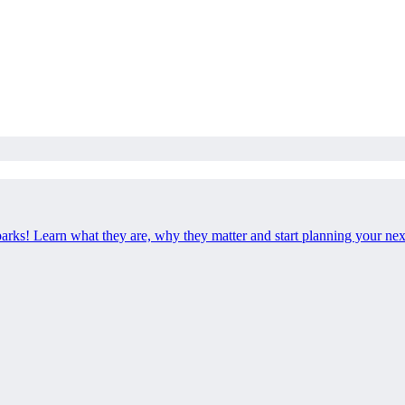
 parks! Learn what they are, why they matter and start planning your ne