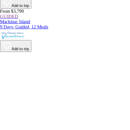
Add to trip
From $3,799
GUIDED
Mackinac Island
9 Days, Guided, 12 Meals
Add to trip