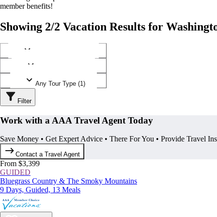
member benefits!
Showing 2/2 Vacation Results for Washingt
Any Destination (1)
Any Operator (1)
Any Tour Type (1)
Filter
Work with a AAA Travel Agent Today
Save Money • Get Expert Advice • There For You • Provide Travel In
Contact a Travel Agent
From $3,399
GUIDED
Bluegrass Country & The Smoky Mountains
9 Days, Guided, 13 Meals