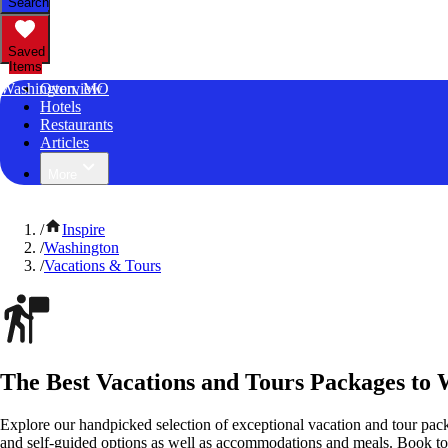
Search
Saved
Items
Washington, MO
Overview
Hotels
Restaurants
Articles
More
/
Inspire
/
Washington
/
Vacations & Tours
The Best Vacations and Tours Packages to 
Explore our handpicked selection of exceptional vacation and tour pac
and self-guided options as well as accommodations and meals. Book t