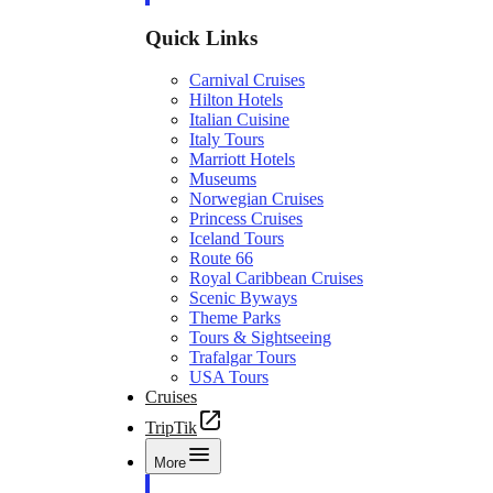
Quick Links
Carnival Cruises
Hilton Hotels
Italian Cuisine
Italy Tours
Marriott Hotels
Museums
Norwegian Cruises
Princess Cruises
Iceland Tours
Route 66
Royal Caribbean Cruises
Scenic Byways
Theme Parks
Tours & Sightseeing
Trafalgar Tours
USA Tours
Cruises
TripTik
More