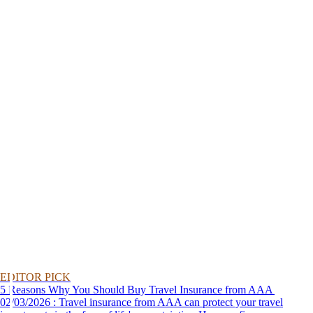
EDITOR PICK
5 Reasons Why You Should Buy Travel Insurance from AAA
02/03/2026 : Travel insurance from AAA can protect your travel