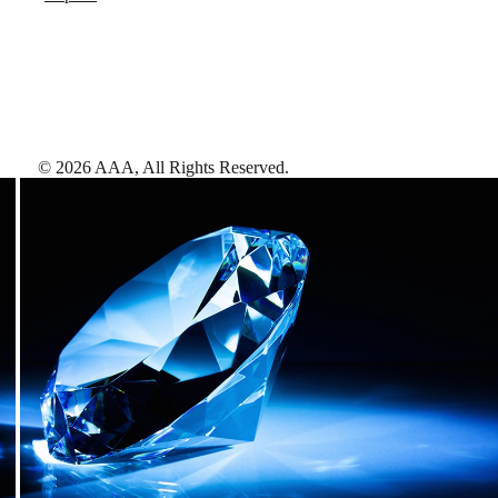
©
2026
AAA,
All Rights Reserved
.