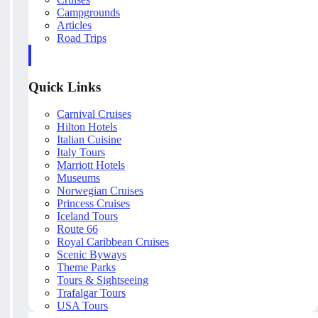
Campgrounds
Articles
Road Trips
Quick Links
Carnival Cruises
Hilton Hotels
Italian Cuisine
Italy Tours
Marriott Hotels
Museums
Norwegian Cruises
Princess Cruises
Iceland Tours
Route 66
Royal Caribbean Cruises
Scenic Byways
Theme Parks
Tours & Sightseeing
Trafalgar Tours
USA Tours