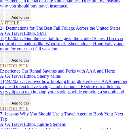
investments in the face of life's uncertainties. Here are five reasons
why you should buy travel insurance.
Add to trip
ARTICLE
24 Destinations for The Best Fall Foliage Across the United States
AAA Travel Editor, SMT
12/10/2025 : Find the best fall foliage in the United States. Discover
colorful destinations like Woodstock, Shenandoah, Hope Valley and
more for your next fall vacation.
Add to trip
EDITOR PICK
Experience Car Rental Savings and Perks with AAA and Hertz
AAA Travel Editor, Sherry Mims
11/24/2025 : Discover how booking through Hertz as a AAA member
can lead to exclusive savings and discounts. Explore our article for
savvy tips on maximizing your savings while enjoying a smooth and
affordable travel experience.
Add to trip
EDITOR PICK
7 Reasons Why You Should Use a Travel Agent to Book Your Next
Trip
AAA Travel Editor, Laurie Sterbens