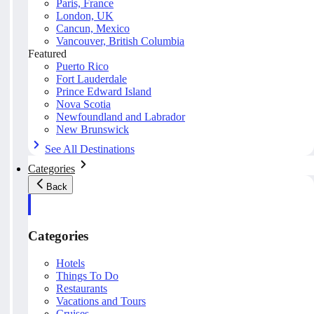
Paris, France
London, UK
Cancun, Mexico
Vancouver, British Columbia
Featured
Puerto Rico
Fort Lauderdale
Prince Edward Island
Nova Scotia
Newfoundland and Labrador
New Brunswick
See All Destinations
Categories
Back
Categories
Hotels
Things To Do
Restaurants
Vacations and Tours
Cruises