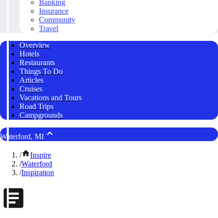
Banking
Insurance
Community
Travel
Overview
Hotels
Restaurants
Things To Do
Articles
Cruises
Vacations and Tours
Road Trips
Campgrounds
Waterford, MI
/
Inspire
/
Waterford
/
Inspiration