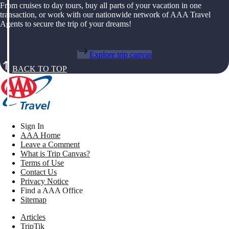
From cruises to day tours, buy all parts of your vacation in one
transaction, or work with our nationwide network of AAA Travel
Agents to secure the trip of your dreams!
Explore trip canvas
BACK TO TOP
Sign In
AAA Home
Leave a Comment
What is Trip Canvas?
Terms of Use
Contact Us
Privacy Notice
Find a AAA Office
Sitemap
Articles
TripTik