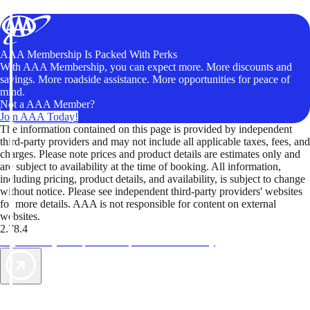
AAA Membership Is Packed With Perks
With AAA Membership, you can expect more. More discounts and
savings. More roadside assistance. More opportunities for peace of
mind.
Not a AAA Member?
Join AAA Today!
The information contained on this page is provided by independent
third-party providers and may not include all applicable taxes, fees, and
charges. Please note prices and product details are estimates only and
are subject to availability at the time of booking. All information,
including pricing, product details, and availability, is subject to change
without notice. Please see independent third-party providers' websites
for more details. AAA is not responsible for content on external
websites.
2.78.4
TripTik lets you explore the open road made easy