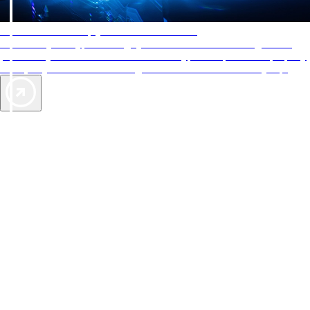
AAA Diamonds help you find the best hotels
More than just a typical rating system. AAA Diamond designations
provide objective reviews that reflect the type of experience a property
offers, so you can choose the right accommodations for every trip.