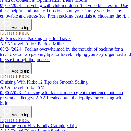
Head of Content & Optimization, Elena Moore
09/17/2024 : Traveling with children doesn’t have to be stressful. Use
these helpful and practical tips to ensure your family vacations are
enjoyable and stress-free. From packing essentials to choosing the right
destination, we’ve got you covered.
Add to trip
EDITOR PICK
26 Stress-Free Packing Tips for Travel
AAA Travel Editor, Patricia Miller
06/24/2024 : Feeling overwhelmed by the thought of packing for a
trip? Use our 25 packing tips for travel, helping you stay organized and
breeze through the process.
Add to trip
EDITOR PICK
Cruising With Kids: 12 Tips for Smooth Sailing
AAA Travel Editor, SMT
09/06/2023 : Cruising with kids can be a great experience, but also
present challenges. AAA breaks down the top tips for cruising with
kids.
Add to trip
EDITOR PICK
Planning Your First Family Camping Trip
AAA Travel Editor, Laurie Sterbens