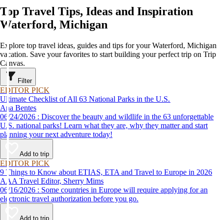
Top Travel Tips, Ideas and Inspiration
Waterford, Michigan
Explore top travel ideas, guides and tips for your Waterford, Michigan
vacation. Save your favorites to start building your perfect trip on Trip
Canvas.
Filter
EDITOR PICK
Ultimate Checklist of All 63 National Parks in the U.S.
Ana Bentes
06/24/2026 : Discover the beauty and wildlife in the 63 unforgettable
U.S. national parks! Learn what they are, why they matter and start
planning your next adventure today!
Add to trip
EDITOR PICK
9 Things to Know about ETIAS, ETA and Travel to Europe in 2026
AAA Travel Editor, Sherry Mims
06/16/2026 : Some countries in Europe will require applying for an
electronic travel authorization before you go.
Add to trip