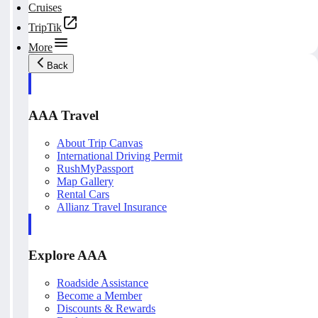
Cruises
TripTik
More
Back
AAA Travel
About Trip Canvas
International Driving Permit
RushMyPassport
Map Gallery
Rental Cars
Allianz Travel Insurance
Explore AAA
Roadside Assistance
Become a Member
Discounts & Rewards