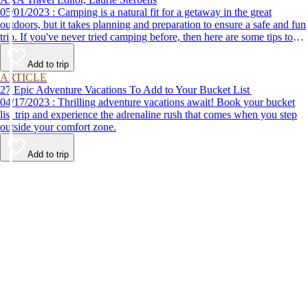
05/01/2023 : Camping is a natural fit for a getaway in the great
outdoors, but it takes planning and preparation to ensure a safe and fun
trip. If you've never tried camping before, then here are some tips to
help make your first time a success.
Add to trip
ARTICLE
27 Epic Adventure Vacations To Add to Your Bucket List
04/17/2023 : Thrilling adventure vacations await! Book your bucket
list trip and experience the adrenaline rush that comes when you step
outside your comfort zone.
Add to trip