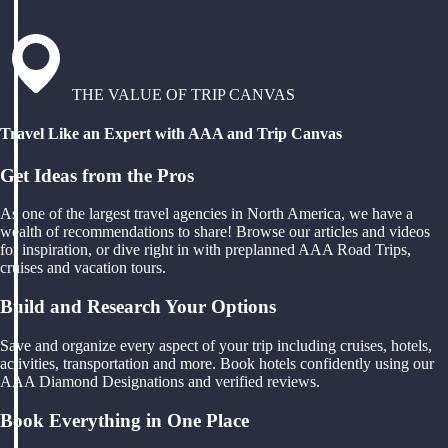
THE VALUE OF TRIP CANVAS
Travel Like an Expert with AAA and Trip Canvas
Get Ideas from the Pros
As one of the largest travel agencies in North America, we have a
wealth of recommendations to share! Browse our articles and videos
for inspiration, or dive right in with preplanned AAA Road Trips,
cruises and vacation tours.
Build and Research Your Options
Save and organize every aspect of your trip including cruises, hotels,
activities, transportation and more. Book hotels confidently using our
AAA Diamond Designations and verified reviews.
Book Everything in One Place