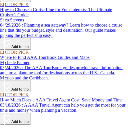
EDITOR PICK
How to Choose a Cruise Line for Your Interests: The Ultimate
Cruiser’s Guide
Shea Stevens
04/29/2026 : Planning a sea getaway? Learn how to choose a cruise
line that fits your budget, style and destination. Our guide makes
picking the perfect ship easy!
Add to trip
EDITOR PICK
Where to Find AAA TourBook Guides and Maps
Michelle Palmer
03/24/2026 : The AAA TourBook guides provide travel information
and are a planning tool for destinations across the U.S., Canada,
Mexico and the Caribbean.
Add to trip
EDITOR PICK
How Much Does a AAA Travel Agent Cost: Save Money and Time
03/18/2026 : A AAA Travel Agent can help you get the most for your
time and money when planning a vacation.
Add to trip