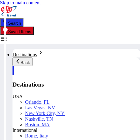
Skip to main content
Search
Saved Items
Destinations
Back
Destinations
USA
Orlando, FL
Las Vegas, NV
New York City, NY
Nashville, TN
Boston, MA
International
Rome, Italy