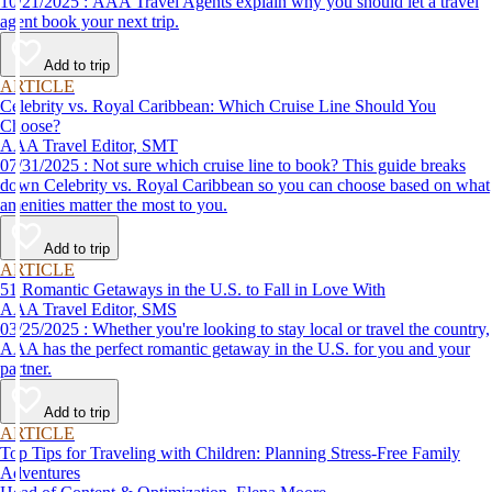
10/21/2025 : AAA Travel Agents explain why you should let a travel
agent book your next trip.
Add to trip
ARTICLE
Celebrity vs. Royal Caribbean: Which Cruise Line Should You
Choose?
AAA Travel Editor, SMT
07/31/2025 : Not sure which cruise line to book? This guide breaks
down Celebrity vs. Royal Caribbean so you can choose based on what
amenities matter the most to you.
Add to trip
ARTICLE
51 Romantic Getaways in the U.S. to Fall in Love With
AAA Travel Editor, SMS
03/25/2025 : Whether you're looking to stay local or travel the country,
AAA has the perfect romantic getaway in the U.S. for you and your
partner.
Add to trip
ARTICLE
Top Tips for Traveling with Children: Planning Stress-Free Family
Adventures