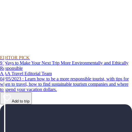
EDITOR PICK
9 Ways to Make Your Next Trip More Environmentally and Ethically
Responsible
AAA Travel Editorial Team
04/05/2023 : Learn how to be a more responsible tourist, with tips for
when to travel, how to find sustainable tourism companies and where
to spend your vacation dollars.
Add to trip