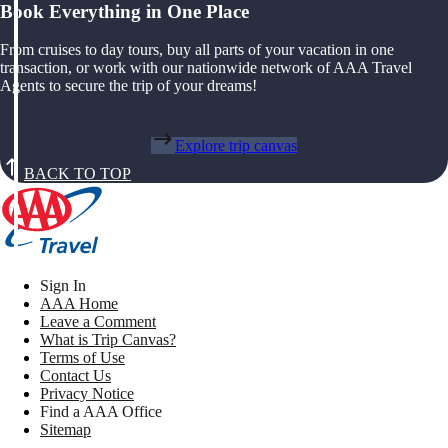
Book Everything in One Place
From cruises to day tours, buy all parts of your vacation in one
transaction, or work with our nationwide network of AAA Travel
Agents to secure the trip of your dreams!
Explore trip canvas
BACK TO TOP
Sign In
AAA Home
Leave a Comment
What is Trip Canvas?
Terms of Use
Contact Us
Privacy Notice
Find a AAA Office
Sitemap