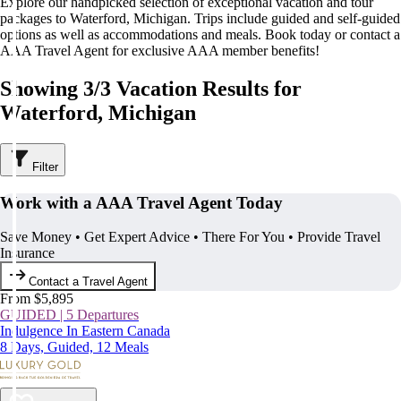
Explore our handpicked selection of exceptional vacation and tour
packages to Waterford, Michigan. Trips include guided and self-guided
options as well as accommodations and meals. Book today or contact a
AAA Travel Agent for exclusive AAA member benefits!
Showing 3/3 Vacation Results for
Waterford, Michigan
Filter
Work with a AAA Travel Agent Today
Save Money • Get Expert Advice • There For You • Provide Travel
Insurance
Contact a Travel Agent
From $5,895
GUIDED | 5 Departures
Indulgence In Eastern Canada
8 Days, Guided, 12 Meals