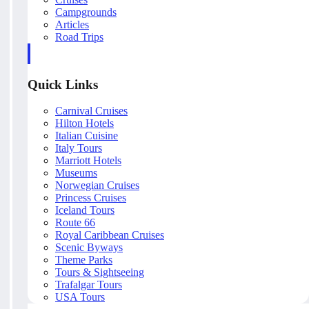
Campgrounds
Articles
Road Trips
Quick Links
Carnival Cruises
Hilton Hotels
Italian Cuisine
Italy Tours
Marriott Hotels
Museums
Norwegian Cruises
Princess Cruises
Iceland Tours
Route 66
Royal Caribbean Cruises
Scenic Byways
Theme Parks
Tours & Sightseeing
Trafalgar Tours
USA Tours