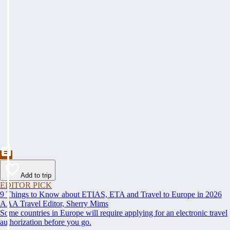
Add to trip
EDITOR PICK
9 Things to Know about ETIAS, ETA and Travel to Europe in 2026
AAA Travel Editor, Sherry Mims
Some countries in Europe will require applying for an electronic travel
authorization before you go.