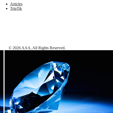
Articles
TripTik
©
2026
AAA,
All Rights Reserved
.