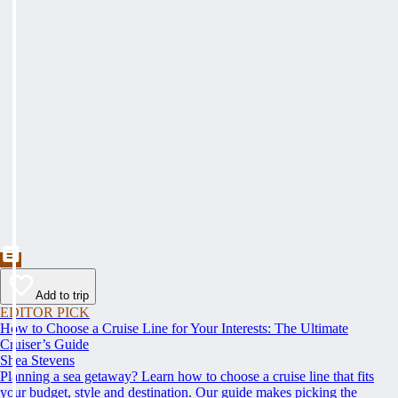
Add to trip
EDITOR PICK
How to Choose a Cruise Line for Your Interests: The Ultimate
Cruiser’s Guide
Shea Stevens
Planning a sea getaway? Learn how to choose a cruise line that fits
your budget, style and destination. Our guide makes picking the