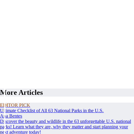
More Articles
EDITOR PICK
Ultimate Checklist of All 63 National Parks in the U.S.
Ana Bentes
Discover the beauty and wildlife in the 63 unforgettable U.S. national
parks! Learn what they are, why they matter and start planning your
next adventure today!