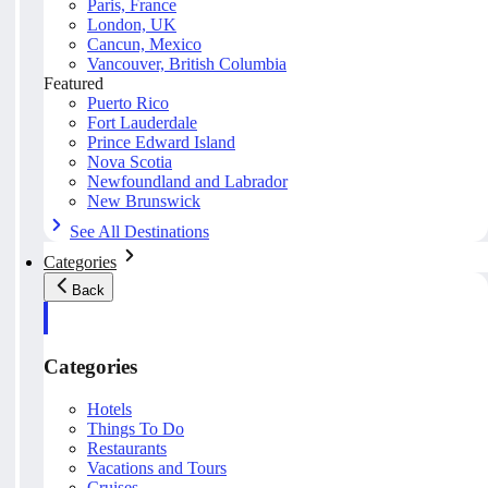
Paris, France
London, UK
Cancun, Mexico
Vancouver, British Columbia
Featured
Puerto Rico
Fort Lauderdale
Prince Edward Island
Nova Scotia
Newfoundland and Labrador
New Brunswick
See All Destinations
Categories
Back
Categories
Hotels
Things To Do
Restaurants
Vacations and Tours
Cruises