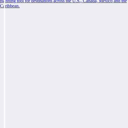
planning tool for destinations across the U.S., Canada, Mexico and the
Caribbean.