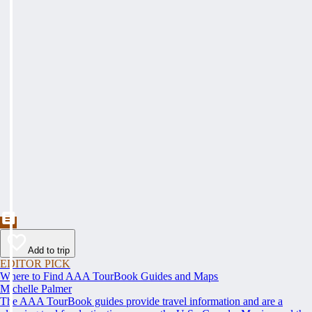
Add to trip
EDITOR PICK
Where to Find AAA TourBook Guides and Maps
Michelle Palmer
The AAA TourBook guides provide travel information and are a