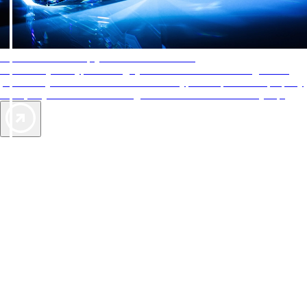
AAA Diamonds help you find the best hotels
More than just a typical rating system. AAA Diamond designations
provide objective reviews that reflect the type of experience a property
offers, so you can choose the right accommodations for every trip.