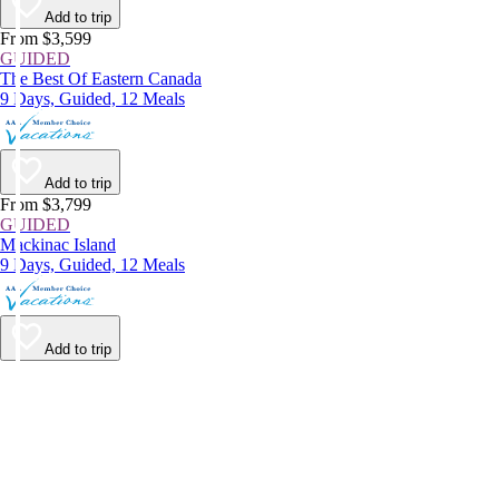
Add to trip
From $3,599
GUIDED
The Best Of Eastern Canada
9 Days, Guided, 12 Meals
Add to trip
From $3,799
GUIDED
Mackinac Island
9 Days, Guided, 12 Meals
Add to trip