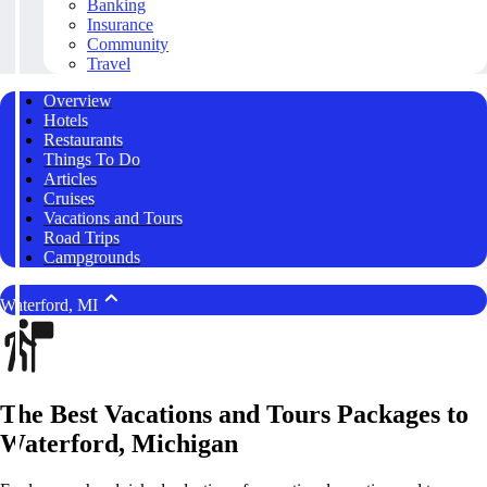
Banking
Insurance
Community
Travel
Overview
Hotels
Restaurants
Things To Do
Articles
Cruises
Vacations and Tours
Road Trips
Campgrounds
Waterford, MI
The Best Vacations and Tours Packages to
Waterford, Michigan