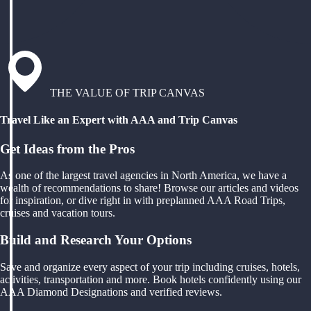
THE VALUE OF TRIP CANVAS
Travel Like an Expert with AAA and Trip Canvas
Get Ideas from the Pros
As one of the largest travel agencies in North America, we have a
wealth of recommendations to share! Browse our articles and videos
for inspiration, or dive right in with preplanned AAA Road Trips,
cruises and vacation tours.
Build and Research Your Options
Save and organize every aspect of your trip including cruises, hotels,
activities, transportation and more. Book hotels confidently using our
AAA Diamond Designations and verified reviews.