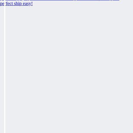
perfect ship easy!