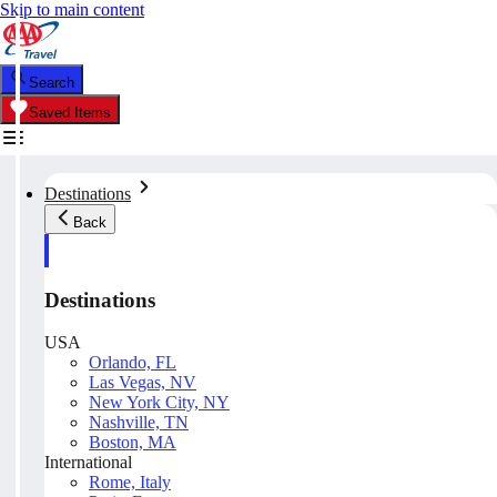
Skip to main content
Search
Saved Items
Destinations
Back
Destinations
USA
Orlando, FL
Las Vegas, NV
New York City, NY
Nashville, TN
Boston, MA
International
Rome, Italy