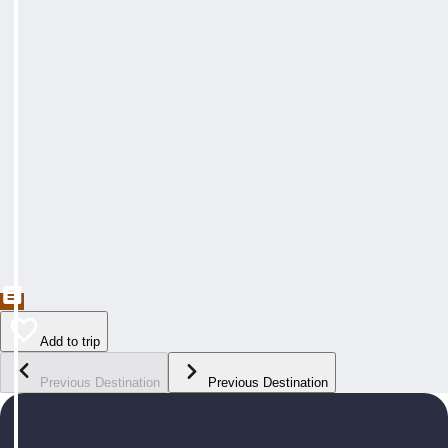
Add to trip
Previous Destination
Previous Destination