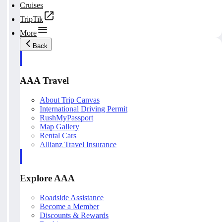
Cruises
TripTik
More
Back
AAA Travel
About Trip Canvas
International Driving Permit
RushMyPassport
Map Gallery
Rental Cars
Allianz Travel Insurance
Explore AAA
Roadside Assistance
Become a Member
Discounts & Rewards