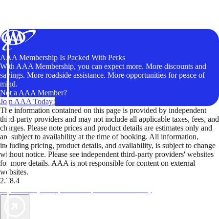
AAA Membership Is Packed With Perks
With AAA Membership, you can expect more. More discounts and
savings. More roadside assistance. More opportunities for peace of
mind.
Not a AAA Member?
Join AAA Today!
The information contained on this page is provided by independent
third-party providers and may not include all applicable taxes, fees, and
charges. Please note prices and product details are estimates only and
are subject to availability at the time of booking. All information,
including pricing, product details, and availability, is subject to change
without notice. Please see independent third-party providers' websites
for more details. AAA is not responsible for content on external
websites.
2.78.4
TripTik lets you explore the open road made easy