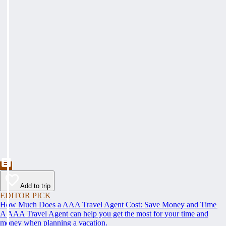
Add to trip
EDITOR PICK
How Much Does a AAA Travel Agent Cost: Save Money and Time
A AAA Travel Agent can help you get the most for your time and
money when planning a vacation.