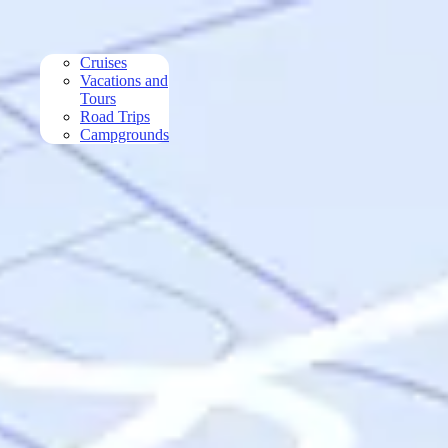
Skip to main content
Cruises
Vacations and
Tours
Road Trips
Campgrounds