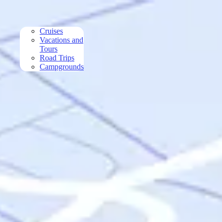
Skip to main content
Cruises
Vacations and
Tours
Road Trips
Campgrounds