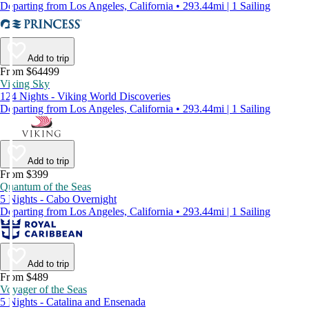
Departing from Los Angeles, California • 293.44mi | 1 Sailing
Add to trip
From $64499
Viking Sky
124 Nights - Viking World Discoveries
Departing from Los Angeles, California • 293.44mi | 1 Sailing
Add to trip
From $399
Quantum of the Seas
5 Nights - Cabo Overnight
Departing from Los Angeles, California • 293.44mi | 1 Sailing
Add to trip
From $489
Voyager of the Seas
5 Nights - Catalina and Ensenada