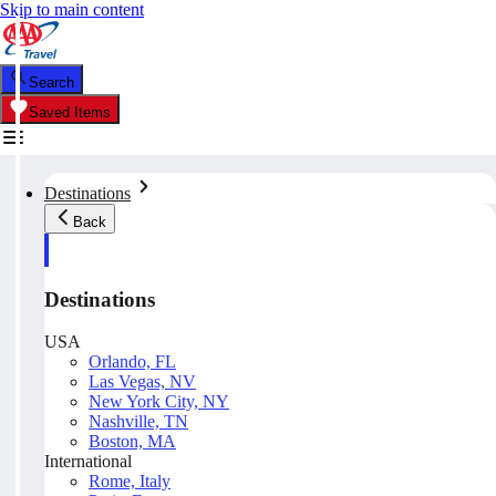
Skip to main content
Search
Saved Items
Destinations
Back
Destinations
USA
Orlando, FL
Las Vegas, NV
New York City, NY
Nashville, TN
Boston, MA
International
Rome, Italy