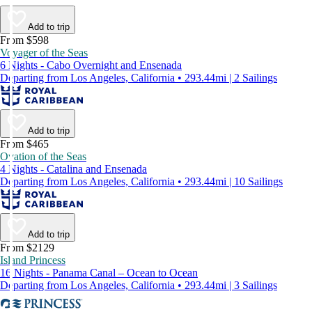
Add to trip
From $598
Voyager of the Seas
6 Nights - Cabo Overnight and Ensenada
Departing from Los Angeles, California • 293.44mi | 2 Sailings
Add to trip
From $465
Ovation of the Seas
4 Nights - Catalina and Ensenada
Departing from Los Angeles, California • 293.44mi | 10 Sailings
Add to trip
From $2129
Island Princess
16 Nights - Panama Canal – Ocean to Ocean
Departing from Los Angeles, California • 293.44mi | 3 Sailings