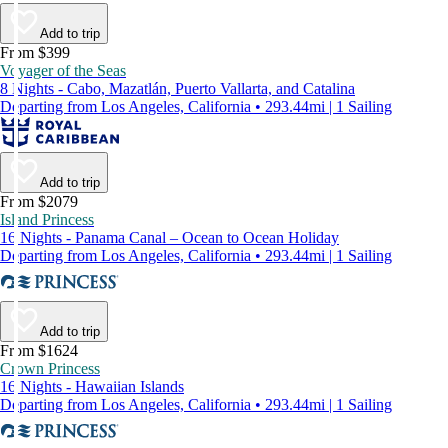
Add to trip
From $399
Voyager of the Seas
8 Nights - Cabo, Mazatlán, Puerto Vallarta, and Catalina
Departing from Los Angeles, California • 293.44mi | 1 Sailing
Add to trip
From $2079
Island Princess
16 Nights - Panama Canal – Ocean to Ocean Holiday
Departing from Los Angeles, California • 293.44mi | 1 Sailing
Add to trip
From $1624
Crown Princess
16 Nights - Hawaiian Islands
Departing from Los Angeles, California • 293.44mi | 1 Sailing