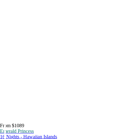
From $1089
Emerald Princess
16 Nights - Hawaiian Islands