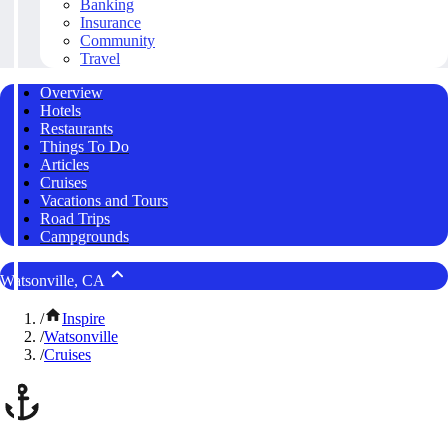
Banking
Insurance
Community
Travel
Overview
Hotels
Restaurants
Things To Do
Articles
Cruises
Vacations and Tours
Road Trips
Campgrounds
Watsonville, CA
/
Inspire
/
Watsonville
/
Cruises