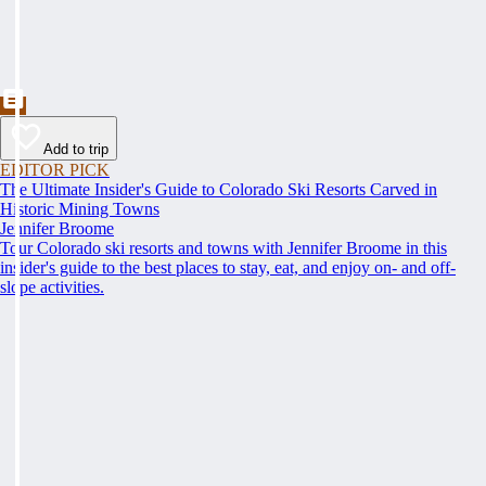
Add to trip
EDITOR PICK
The Ultimate Insider's Guide to Colorado Ski Resorts Carved in
Historic Mining Towns
Jennifer Broome
Tour Colorado ski resorts and towns with Jennifer Broome in this
insider's guide to the best places to stay, eat, and enjoy on- and off-
slope activities.