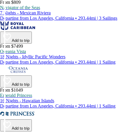
From $809
Navigator of the Seas
7 Nights - Mexican Riviera
Departing from Los Angeles, California • 293.44mi | 3 Sailings
Add to trip
From $7499
Oceania Vista
18 Nights - Idyllic Pacific Wonders
Departing from Los Angeles, California • 293.44mi | 1 Sailing
Add to trip
From $1049
Emerald Princess
16 Nights - Hawaiian Islands
Departing from Los Angeles, California • 293.44mi | 1 Sailing
Add to trip