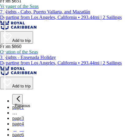
From $651
Voyager of the Seas
7 Nights - Cabo, Puerto Vallarta, and Mazatlán
Departing from Los Angeles, California • 293.44mi | 2 Sailings
Add to trip
From $860
Ovation of the Seas
3 Nights - Ensenada Holiday
Departing from Los Angeles, California • 293.44mi | 2 Sailings
Add to trip
Previous
page
1
…
page
3
page
4
page
5
page
6