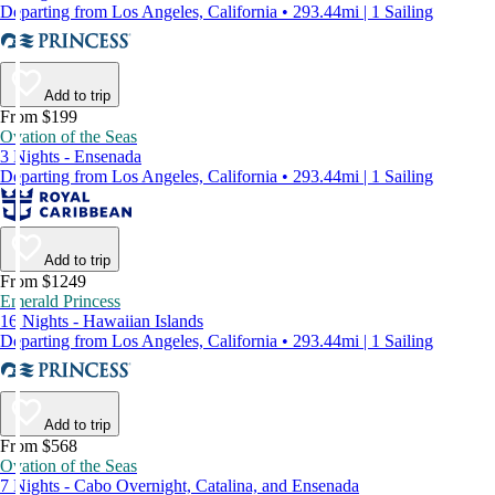
Departing from Los Angeles, California • 293.44mi | 1 Sailing
Add to trip
From $199
Ovation of the Seas
3 Nights - Ensenada
Departing from Los Angeles, California • 293.44mi | 1 Sailing
Add to trip
From $1249
Emerald Princess
16 Nights - Hawaiian Islands
Departing from Los Angeles, California • 293.44mi | 1 Sailing
Add to trip
From $568
Ovation of the Seas
7 Nights - Cabo Overnight, Catalina, and Ensenada