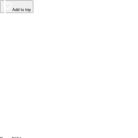
Add to trip