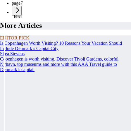
page
7
Next
More Articles
EDITOR PICK
Is Copenhagen Worth Visiting? 10 Reasons Your Vacation Should
Include Denmark’s Capital City
Shea Stevens
Copenhagen is worth visiting. Discover Tivoli Gardens, colorful
Nyhavn, top museums and more with this AAA Travel guide to
Denmark’s capital.