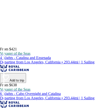
From $421
Voyager of the Seas
4 Nights - Catalina and Ensenada
Departing from Los Angeles, California • 293.44mi | 1 Sailing
Add to trip
From $638
Voyager of the Seas
6 Nights - Cabo Overnight and Catalina
Departing from Los Angeles, California • 293.44mi | 1 Sailing