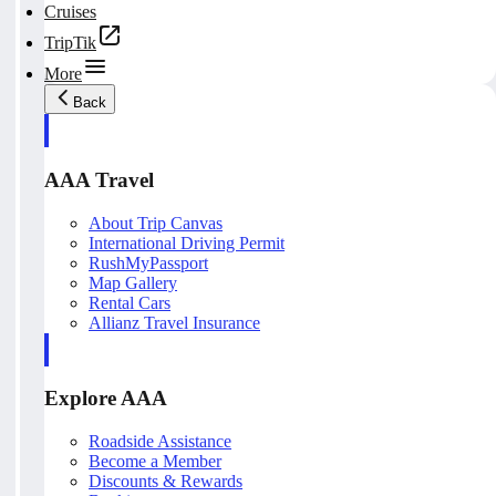
Cruises
TripTik
More
Back
AAA Travel
About Trip Canvas
International Driving Permit
RushMyPassport
Map Gallery
Rental Cars
Allianz Travel Insurance
Explore AAA
Roadside Assistance
Become a Member
Discounts & Rewards