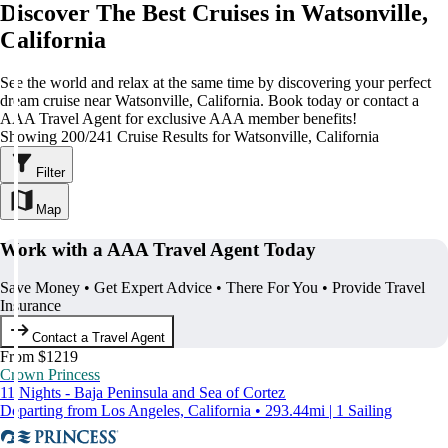
Discover The Best Cruises in Watsonville,
California
See the world and relax at the same time by discovering your perfect
dream cruise near Watsonville, California. Book today or contact a
AAA Travel Agent for exclusive AAA member benefits!
Showing 200/241 Cruise Results for Watsonville, California
Filter
Map
Work with a AAA Travel Agent Today
Save Money • Get Expert Advice • There For You • Provide Travel
Insurance
Contact a Travel Agent
From $1219
Crown Princess
11 Nights - Baja Peninsula and Sea of Cortez
Departing from Los Angeles, California • 293.44mi | 1 Sailing