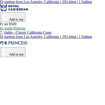
Departing from Los Angeles, California • 293.44mi | 1 Sailing
Add to trip
From $509
Emerald Princess
7 Nights - Classic California Coast
Departing from Los Angeles, California • 293.44mi | 1 Sailing
Add to trip