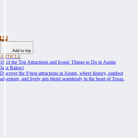
Add to trip
ARTICLE
16 of the Top Attractions and Iconic Things to Do in Austin
Jake Rakoci
Discover the 9 best attractions in Austin, where history, outdoor
adventure, and lively arts blend seamlessly in the heart of Texas.