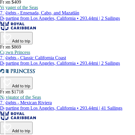
From $409
Voyager of the Seas
7 Nights - Ensenada, Cabo, and Mazatlán
Departing from Los Angeles, California • 293.44mi | 2 Sailings
Add to trip
From $869
Crown Princess
7 Nights - Classic California Coast
Departing from Los Angeles, California • 293.44mi | 2 Sailings
Add to trip
From $1718
Navigator of the Seas
7 Nights - Mexican Riviera
Departing from Los Angeles, California • 293.44mi | 41 Sailings
Add to trip