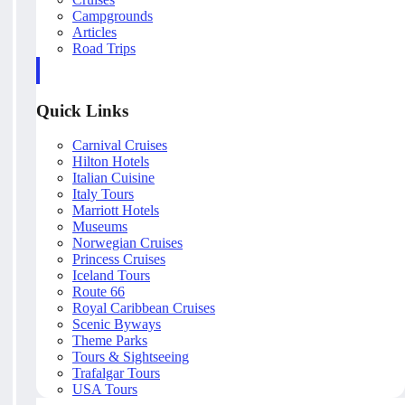
Campgrounds
Articles
Road Trips
Quick Links
Carnival Cruises
Hilton Hotels
Italian Cuisine
Italy Tours
Marriott Hotels
Museums
Norwegian Cruises
Princess Cruises
Iceland Tours
Route 66
Royal Caribbean Cruises
Scenic Byways
Theme Parks
Tours & Sightseeing
Trafalgar Tours
USA Tours