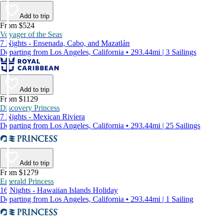
Add to trip
From $524
Voyager of the Seas
7 Nights - Ensenada, Cabo, and Mazatlán
Departing from Los Angeles, California • 293.44mi | 3 Sailings
Add to trip
From $1129
Discovery Princess
7 Nights - Mexican Riviera
Departing from Los Angeles, California • 293.44mi | 25 Sailings
Add to trip
From $1279
Emerald Princess
16 Nights - Hawaiian Islands Holiday
Departing from Los Angeles, California • 293.44mi | 1 Sailing