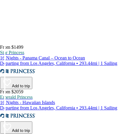
From $1499
Star Princess
16 Nights - Panama Canal – Ocean to Ocean
Departing from Los Angeles, California • 293.44mi | 1 Sailing
Add to trip
From $2059
Emerald Princess
16 Nights - Hawaiian Islands
Departing from Los Angeles, California • 293.44mi | 1 Sailing
Add to trip