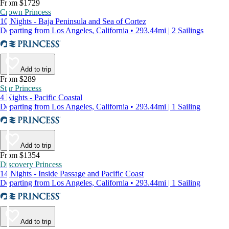
From $1729
Crown Princess
10 Nights - Baja Peninsula and Sea of Cortez
Departing from Los Angeles, California • 293.44mi | 2 Sailings
Add to trip
From $289
Star Princess
4 Nights - Pacific Coastal
Departing from Los Angeles, California • 293.44mi | 1 Sailing
Add to trip
From $1354
Discovery Princess
14 Nights - Inside Passage and Pacific Coast
Departing from Los Angeles, California • 293.44mi | 1 Sailing
Add to trip