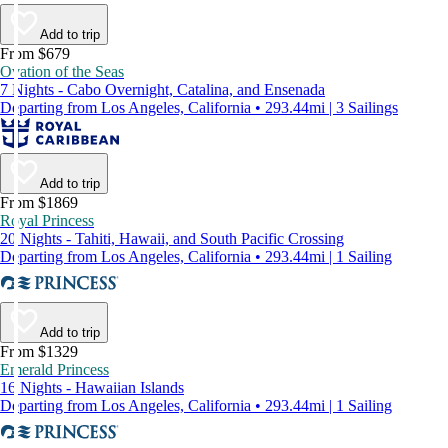
Add to trip
From $679
Ovation of the Seas
7 Nights - Cabo Overnight, Catalina, and Ensenada
Departing from Los Angeles, California • 293.44mi | 3 Sailings
Add to trip
From $1869
Royal Princess
20 Nights - Tahiti, Hawaii, and South Pacific Crossing
Departing from Los Angeles, California • 293.44mi | 1 Sailing
Add to trip
From $1329
Emerald Princess
16 Nights - Hawaiian Islands
Departing from Los Angeles, California • 293.44mi | 1 Sailing