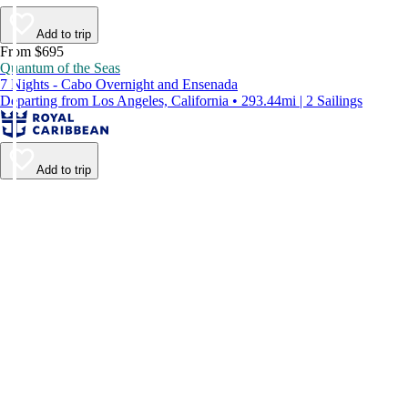
Add to trip
From $695
Quantum of the Seas
7 Nights - Cabo Overnight and Ensenada
Departing from Los Angeles, California • 293.44mi | 2 Sailings
Add to trip