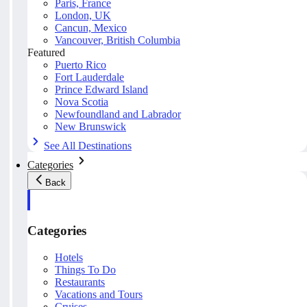
Paris, France
London, UK
Cancun, Mexico
Vancouver, British Columbia
Featured
Puerto Rico
Fort Lauderdale
Prince Edward Island
Nova Scotia
Newfoundland and Labrador
New Brunswick
See All Destinations
Categories
Back
Categories
Hotels
Things To Do
Restaurants
Vacations and Tours
Cruises