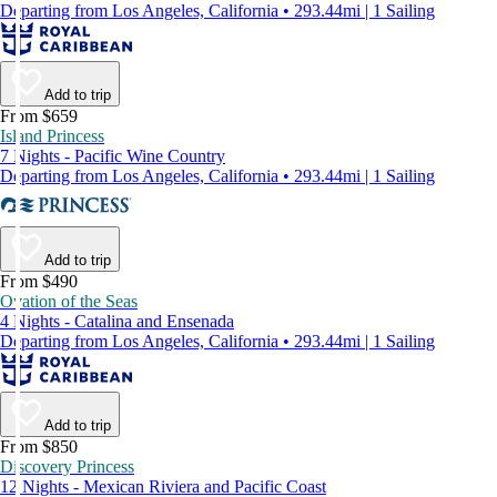
Departing from Los Angeles, California • 293.44mi | 1 Sailing
Add to trip
From $659
Island Princess
7 Nights - Pacific Wine Country
Departing from Los Angeles, California • 293.44mi | 1 Sailing
Add to trip
From $490
Ovation of the Seas
4 Nights - Catalina and Ensenada
Departing from Los Angeles, California • 293.44mi | 1 Sailing
Add to trip
From $850
Discovery Princess
12 Nights - Mexican Riviera and Pacific Coast