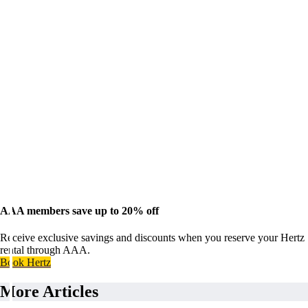
AAA members save up to 20% off
Receive exclusive savings and discounts when you reserve your Hertz
rental through AAA.
Book Hertz
More Articles