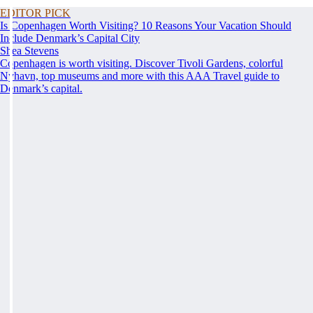
EDITOR PICK
Is Copenhagen Worth Visiting? 10 Reasons Your Vacation Should
Include Denmark’s Capital City
Shea Stevens
Copenhagen is worth visiting. Discover Tivoli Gardens, colorful
Nyhavn, top museums and more with this AAA Travel guide to
Denmark’s capital.