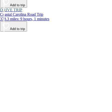
Add to trip
DRIVE TRIP
Coastal Carolina Road Trip
378.3 miles: 9 hours, 1 minutes
Add to trip