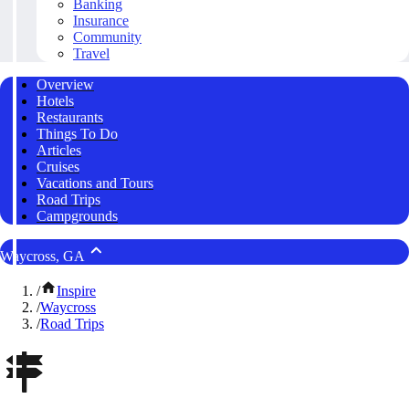
Banking
Insurance
Community
Travel
Overview
Hotels
Restaurants
Things To Do
Articles
Cruises
Vacations and Tours
Road Trips
Campgrounds
Waycross, GA
/
Inspire
/
Waycross
/
Road Trips