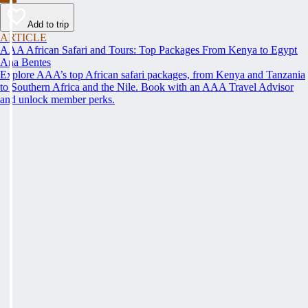
Add to trip
ARTICLE
AAA African Safari and Tours: Top Packages From Kenya to Egypt
Ana Bentes
Explore AAA’s top African safari packages, from Kenya and Tanzania
to Southern Africa and the Nile. Book with an AAA Travel Advisor
and unlock member perks.