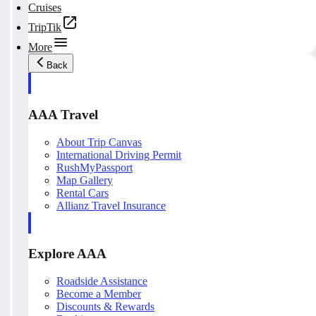
Cruises
TripTik
More
Back
AAA Travel
About Trip Canvas
International Driving Permit
RushMyPassport
Map Gallery
Rental Cars
Allianz Travel Insurance
Explore AAA
Roadside Assistance
Become a Member
Discounts & Rewards