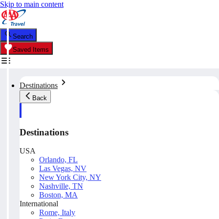
Skip to main content
Search
Saved Items
Destinations
Back
Destinations
USA
Orlando, FL
Las Vegas, NV
New York City, NY
Nashville, TN
Boston, MA
International
Rome, Italy