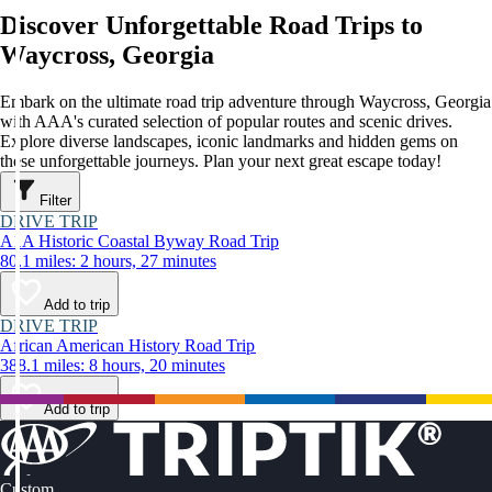
Discover Unforgettable Road Trips to
Waycross, Georgia
Embark on the ultimate road trip adventure through Waycross, Georgia
with AAA's curated selection of popular routes and scenic drives.
Explore diverse landscapes, iconic landmarks and hidden gems on
these unforgettable journeys. Plan your next great escape today!
Filter
DRIVE TRIP
A1A Historic Coastal Byway Road Trip
80.1 miles: 2 hours, 27 minutes
Add to trip
DRIVE TRIP
African American History Road Trip
388.1 miles: 8 hours, 20 minutes
Add to trip
Custom