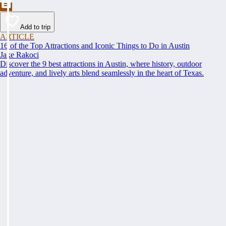
Add to trip
ARTICLE
16 of the Top Attractions and Iconic Things to Do in Austin
Jake Rakoci
Discover the 9 best attractions in Austin, where history, outdoor
adventure, and lively arts blend seamlessly in the heart of Texas.