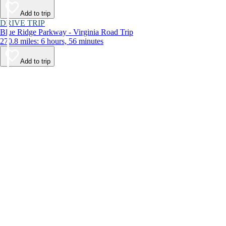
Add to trip
DRIVE TRIP
Blue Ridge Parkway - Virginia Road Trip
270.8 miles: 6 hours, 56 minutes
Add to trip