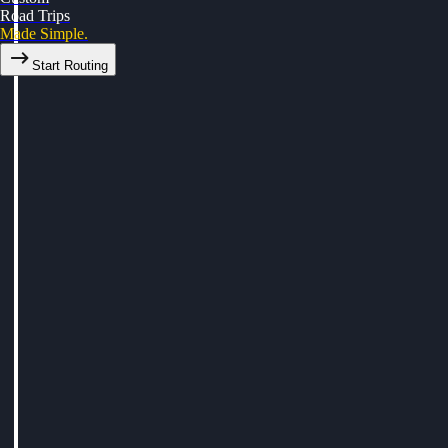
Road Trips
Made Simple.
Start Routing