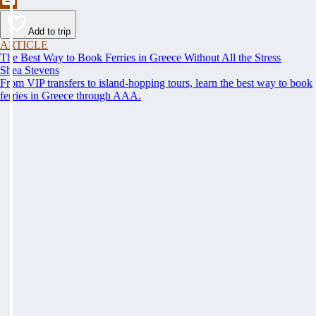
Add to trip
ARTICLE
The Best Way to Book Ferries in Greece Without All the Stress
Shea Stevens
From VIP transfers to island-hopping tours, learn the best way to book
ferries in Greece through AAA.