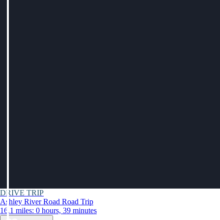
DRIVE TRIP
Ashley River Road Road Trip
16.1 miles: 0 hours, 39 minutes