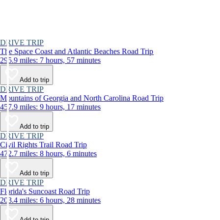
DRIVE TRIP
The Space Coast and Atlantic Beaches Road Trip
295.9 miles: 7 hours, 57 minutes
Add to trip
DRIVE TRIP
Mountains of Georgia and North Carolina Road Trip
457.9 miles: 9 hours, 17 minutes
Add to trip
DRIVE TRIP
Civil Rights Trail Road Trip
472.7 miles: 8 hours, 6 minutes
Add to trip
DRIVE TRIP
Florida's Suncoast Road Trip
203.4 miles: 6 hours, 28 minutes
Add to trip