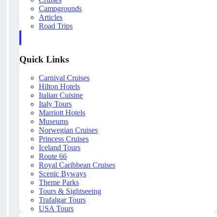
Campgrounds
Articles
Road Trips
Quick Links
Carnival Cruises
Hilton Hotels
Italian Cuisine
Italy Tours
Marriott Hotels
Museums
Norwegian Cruises
Princess Cruises
Iceland Tours
Route 66
Royal Caribbean Cruises
Scenic Byways
Theme Parks
Tours & Sightseeing
Trafalgar Tours
USA Tours