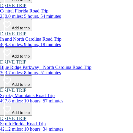
DRIVE TRIP
Central Florida Road Trip
230.0 miles: 5 hours, 54 minutes
Add to trip
DRIVE TRIP
Inland North Carolina Road Trip
409.3 miles: 9 hours, 18 minutes
Add to trip
DRIVE TRIP
Blue Ridge Parkway - North Carolina Road Trip
303.7 miles: 8 hours, 51 minutes
Add to trip
DRIVE TRIP
Smoky Mountains Road Trip
497.8 miles: 10 hours, 57 minutes
Add to trip
DRIVE TRIP
South Florida Road Trip
421.2 miles: 10 hours, 34 minutes