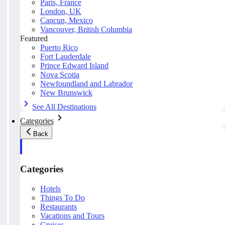
Paris, France
London, UK
Cancun, Mexico
Vancouver, British Columbia
Featured
Puerto Rico
Fort Lauderdale
Prince Edward Island
Nova Scotia
Newfoundland and Labrador
New Brunswick
See All Destinations
Categories
Back
Categories
Hotels
Things To Do
Restaurants
Vacations and Tours
Cruises