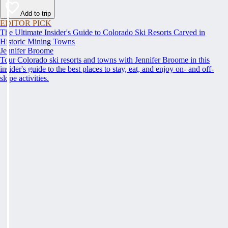
Add to trip
EDITOR PICK
The Ultimate Insider's Guide to Colorado Ski Resorts Carved in
Historic Mining Towns
Jennifer Broome
Tour Colorado ski resorts and towns with Jennifer Broome in this
insider's guide to the best places to stay, eat, and enjoy on- and off-
slope activities.