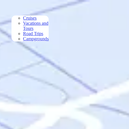
Skip to main content
Cruises
Vacations and
Tours
Road Trips
Campgrounds