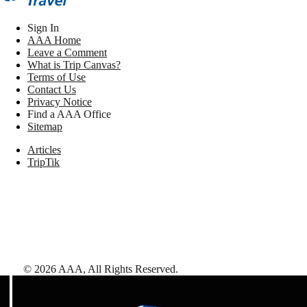
Sign In
AAA Home
Leave a Comment
What is Trip Canvas?
Terms of Use
Contact Us
Privacy Notice
Find a AAA Office
Sitemap
Articles
TripTik
©
2026
AAA,
All Rights Reserved
.