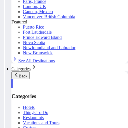
Paris, France
London, UK
Cancun, Mexico
Vancouver, British Columbia
Featured
Puerto Rico
Fort Lauderdale
Prince Edward Island
Nova Scotia
Newfoundland and Labrador
New Brunswick
See All Destinations
Categories
Back
Categories
Hotels
Things To Do
Restaurants
Vacations and Tours
Cruises