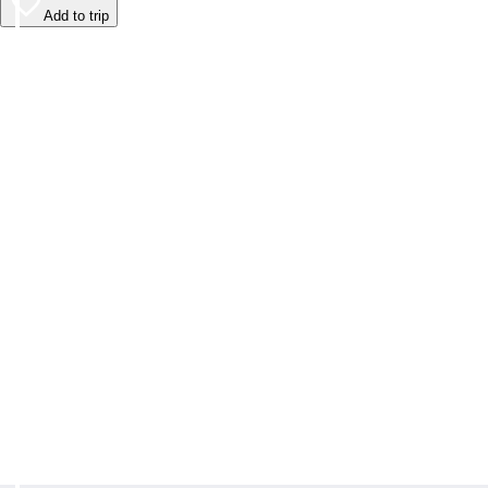
Add to trip