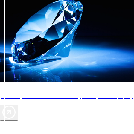
AAA Diamonds help you find the best hotels
More than just a typical rating system. AAA Diamond designations
provide objective reviews that reflect the type of experience a property
offers, so you can choose the right accommodations for every trip.