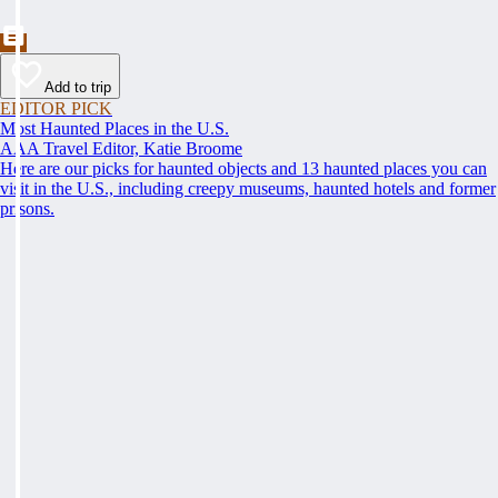
Add to trip
EDITOR PICK
Most Haunted Places in the U.S.
AAA Travel Editor, Katie Broome
Here are our picks for haunted objects and 13 haunted places you can
visit in the U.S., including creepy museums, haunted hotels and former
prisons.