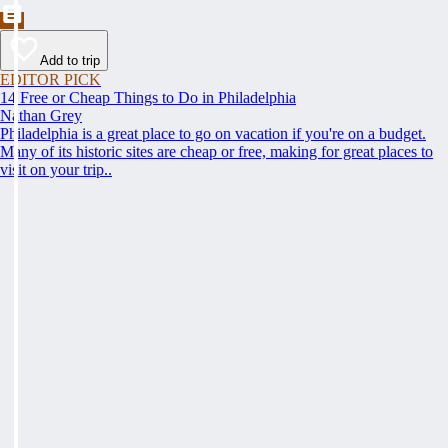
Add to trip
EDITOR PICK
14 Free or Cheap Things to Do in Philadelphia
Nathan Grey
Philadelphia is a great place to go on vacation if you're on a budget.
Many of its historic sites are cheap or free, making for great places to
visit on your trip..