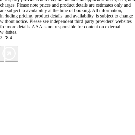
charges. Please note prices and product details are estimates only and
are subject to availability at the time of booking. All information,
including pricing, product details, and availability, is subject to change
without notice. Please see independent third-party providers' websites
for more details. AAA is not responsible for content on external
websites.
2.78.4
TripTik lets you explore the open road made easy