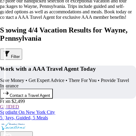
Explore our handpicked selection of exceptional vacation and tour
packages to Wayne, Pennsylvania. Trips include guided and self-
guided options as well as accommodations and meals. Book today or
contact a AAA Travel Agent for exclusive AAA member benefits!
Showing 4/4 Vacation Results for Wayne,
Pennsylvania
Filter
Work with a AAA Travel Agent Today
Save Money • Get Expert Advice • There For You • Provide Travel
Insurance
Contact a Travel Agent
From $2,499
GUIDED
Spotlight On New York City
5 Days, Guided, 5 Meals