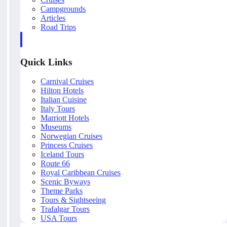
Campgrounds
Articles
Road Trips
Quick Links
Carnival Cruises
Hilton Hotels
Italian Cuisine
Italy Tours
Marriott Hotels
Museums
Norwegian Cruises
Princess Cruises
Iceland Tours
Route 66
Royal Caribbean Cruises
Scenic Byways
Theme Parks
Tours & Sightseeing
Trafalgar Tours
USA Tours