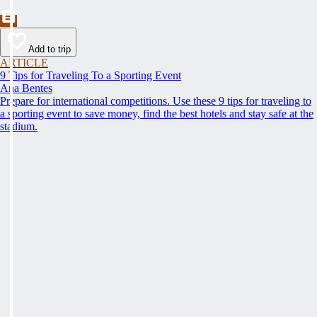
Add to trip
ARTICLE
9 Tips for Traveling To a Sporting Event
Ana Bentes
Prepare for international competitions. Use these 9 tips for traveling to
a sporting event to save money, find the best hotels and stay safe at the
stadium.