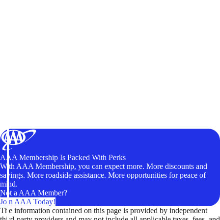
AAA Membership Is Packed With Perks
With AAA Membership, you can expect more. More discounts and
savings. More roadside assistance. More opportunities for peace of
mind.
Not a AAA Member?
Join AAA Today!
The information contained on this page is provided by independent
third-party providers and may not include all applicable taxes, fees, and