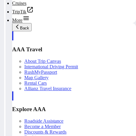
Cruises
TripTik
More
Back
AAA Travel
About Trip Canvas
International Driving Permit
RushMyPassport
Map Gallery
Rental Cars
Allianz Travel Insurance
Explore AAA
Roadside Assistance
Become a Member
Discounts & Rewards