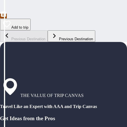
Add to trip
Previous Destination
Previous Destination
THE VALUE OF TRIP CANVAS
Travel Like an Expert with AAA and Trip Canvas
Get Ideas from the Pros