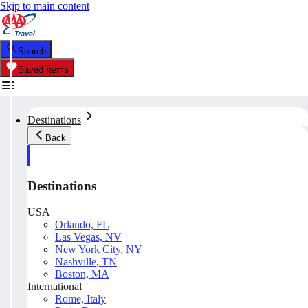
Skip to main content
Search
Saved Items
Destinations
Back
Destinations
USA
Orlando, FL
Las Vegas, NV
New York City, NY
Nashville, TN
Boston, MA
International
Rome, Italy