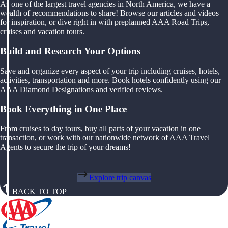
As one of the largest travel agencies in North America, we have a
wealth of recommendations to share! Browse our articles and videos
for inspiration, or dive right in with preplanned AAA Road Trips,
cruises and vacation tours.
Build and Research Your Options
Save and organize every aspect of your trip including cruises, hotels,
activities, transportation and more. Book hotels confidently using our
AAA Diamond Designations and verified reviews.
Book Everything in One Place
From cruises to day tours, buy all parts of your vacation in one
transaction, or work with our nationwide network of AAA Travel
Agents to secure the trip of your dreams!
Explore trip canvas
BACK TO TOP