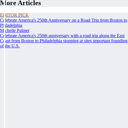
More Articles
EDITOR PICK
Celebrate America's 250th Anniversary on a Road Trip from Boston to
Philadelphia
Michelle Palmer
Celebrate America's 250th anniversary with a road trip along the East
Coast from Boston to Philadelphia stopping at sites important founding
of the U.S.