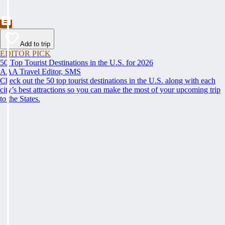
Add to trip
EDITOR PICK
50 Top Tourist Destinations in the U.S. for 2026
AAA Travel Editor, SMS
Check out the 50 top tourist destinations in the U.S. along with each
city’s best attractions so you can make the most of your upcoming trip
to the States.