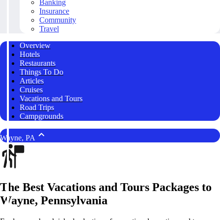
Banking
Insurance
Community
Travel
Overview
Hotels
Restaurants
Things To Do
Articles
Cruises
Vacations and Tours
Road Trips
Campgrounds
Wayne, PA
The Best Vacations and Tours Packages to
Wayne, Pennsylvania