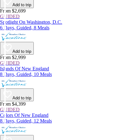
Add to trip
From $2,699
GUIDED
Spotlight On Washington, D.C.
6 Days, Guided, 8 Meals
Add to trip
From $2,999
GUIDED
Islands Of New England
8 Days, Guided, 10 Meals
Add to trip
From $4,399
GUIDED
Colors Of New England
8 Days, Guided, 12 Meals