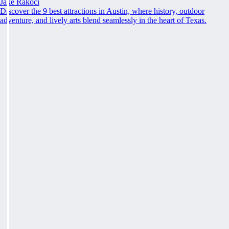
Jake Rakoci
Discover the 9 best attractions in Austin, where history, outdoor
adventure, and lively arts blend seamlessly in the heart of Texas.