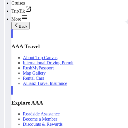
Cruises
TripTik
More
Back
AAA Travel
About Trip Canvas
International Driving Permit
RushMyPassport
Map Gallery
Rental Cars
Allianz Travel Insurance
Explore AAA
Roadside Assistance
Become a Member
Discounts & Rewards