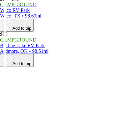
CAMPGROUND
Waco RV Park
Waco, TX • 96.69mi
Add to trip
$60
CAMPGROUND
By The Lake RV Park
Ardmore, OK • 98.51mi
Add to trip