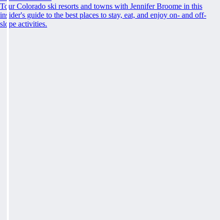
Tour Colorado ski resorts and towns with Jennifer Broome in this
insider's guide to the best places to stay, eat, and enjoy on- and off-
slope activities.