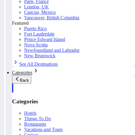
Paris, France
London, UK
Cancun, Mexico
Vancouver, British Columbia
Featured
Puerto Rico
Fort Lauderdale
Prince Edward Island
Nova Scotia
Newfoundland and Labrador
New Brunswick
See All Destinations
Categories
Back
Categories
Hotels
Things To Do
Restaurants
Vacations and Tours
Cruises