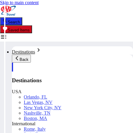
Skip to main content
Search
Saved Items
Destinations
Back
Destinations
USA
Orlando, FL
Las Vegas, NV
New York City, NY
Nashville, TN
Boston, MA
International
Rome, Italy