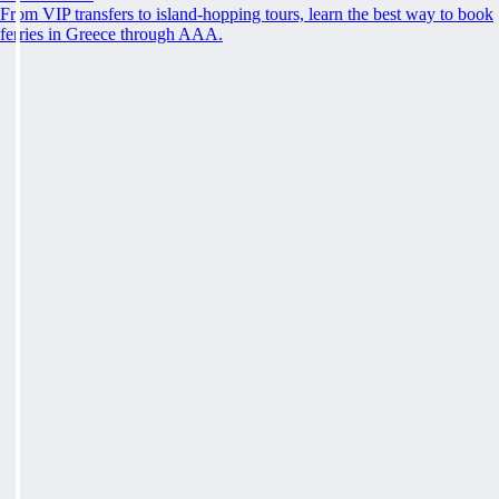
From VIP transfers to island-hopping tours, learn the best way to book
ferries in Greece through AAA.