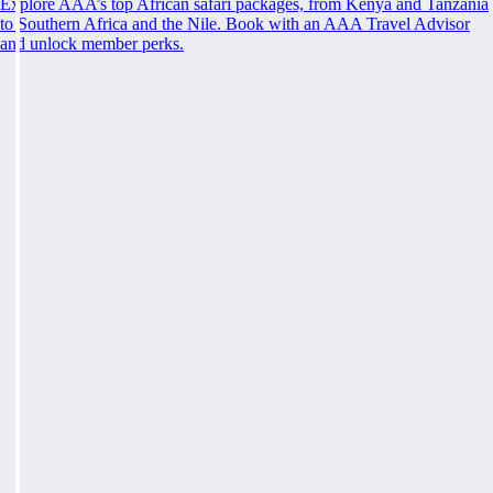
Explore AAA’s top African safari packages, from Kenya and Tanzania
to Southern Africa and the Nile. Book with an AAA Travel Advisor
and unlock member perks.