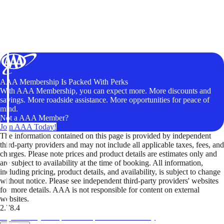
AAA Membership Is Packed With Perks
With AAA Membership, you can expect more. More discounts and
savings. More roadside assistance. More opportunities for peace of
mind.
Not a AAA Member?
Join AAA Today!
The information contained on this page is provided by independent
third-party providers and may not include all applicable taxes, fees, and
charges. Please note prices and product details are estimates only and
are subject to availability at the time of booking. All information,
including pricing, product details, and availability, is subject to change
without notice. Please see independent third-party providers' websites
for more details. AAA is not responsible for content on external
websites.
2.78.4
TripTik lets you explore the open road made easy