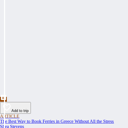
Add to trip
ARTICLE
The Best Way to Book Ferries in Greece Without All the Stress
Shea Stevens