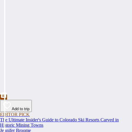
Add to trip
EDITOR PICK
The Ultimate Insider's Guide to Colorado Ski Resorts Carved in
Historic Mining Towns
Jennifer Broome