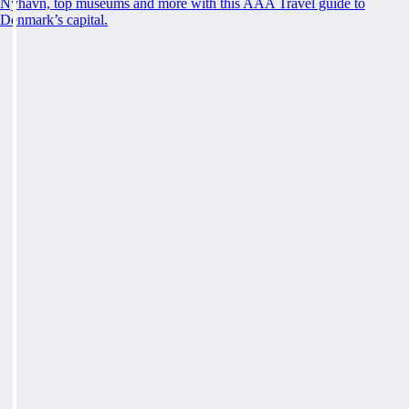
Nyhavn, top museums and more with this AAA Travel guide to
Denmark’s capital.