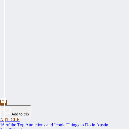
Add to trip
ARTICLE
16 of the Top Attractions and Iconic Things to Do in Austin