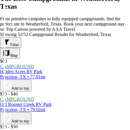
Texas
From primitive campsites to fully equipped campgrounds, find the
perfect site in Weatherford, Texas. Book your next campground stay
on Trip Canvas powered by AAA Travel.
Showing 52/52 Campground Results for Weatherford, Texas
Filter
Map
$60
CAMPGROUND
Hidden Acres RV Park
Princeton, TX • 77.61mi
Add to trip
$30 - $40
CAMPGROUND
Old Rooster Creek RV Park
Princeton, TX • 79.02mi
Add to trip
$30 - $50