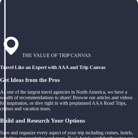
THE VALUE OF TRIP CANVAS
Travel Like an Expert with AAA and Trip Canvas
Get Ideas from the Pros
As one of the largest travel agencies in North America, we have a
wealth of recommendations to share! Browse our articles and videos
for inspiration, or dive right in with preplanned AAA Road Trips,
cruises and vacation tours.
Build and Research Your Options
Save and organize every aspect of your trip including cruises, hotels,