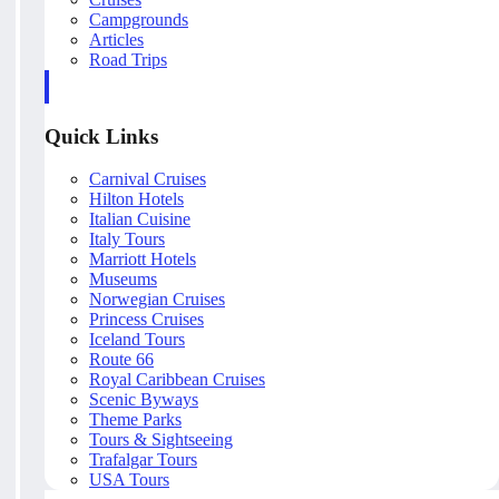
Campgrounds
Articles
Road Trips
Quick Links
Carnival Cruises
Hilton Hotels
Italian Cuisine
Italy Tours
Marriott Hotels
Museums
Norwegian Cruises
Princess Cruises
Iceland Tours
Route 66
Royal Caribbean Cruises
Scenic Byways
Theme Parks
Tours & Sightseeing
Trafalgar Tours
USA Tours