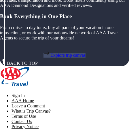
activities, transportation and more. Book hotels confidently using our
AAA Diamond Designations and verified reviews.
Book Everything in One Place
From cruises to day tours, buy all parts of your vacation in one
transaction, or work with our nationwide network of AAA Travel
Agents to secure the trip of your dreams!
Explore trip canvas
BACK TO TOP
Sign In
AAA Home
Leave a Comment
What is Trip Canvas?
Terms of Use
Contact Us
Privacy Notice