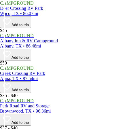
CAMPGROUND
Deer Crossing RV Park
Waco, TX • 86.07mi
Add to trip
$45
CAMPGROUND
Albany Inn & RV Campground
Albany, TX • 86.48mi
Add to trip
$50
CAMPGROUND
Creek Crossing RV Park
Anna, TX • 87.54mi
Add to trip
$35 - $40
CAMPGROUND
Park Road RV and Storage
Brownwood, TX • 96.36mi
Add to trip
$37 - $40