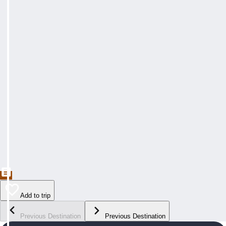
Add to trip
Previous Destination
Previous Destination