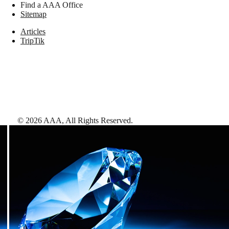
Find a AAA Office
Sitemap
Articles
TripTik
©
2026
AAA,
All Rights Reserved
.