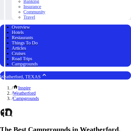
Banking
Insurance
Community
Travel
Overview
Hotels
Restaurants
Things To Do
Articles
Cruises
Road Trips
Campgrounds
Weatherford, TEXAS
/
Inspire
/
Weatherford
/
Campgrounds
The Best Campgrounds in Weatherford,