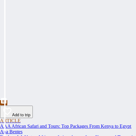
Add to trip
ARTICLE
AAA African Safari and Tours: Top Packages From Kenya to Egypt
Ana Bentes