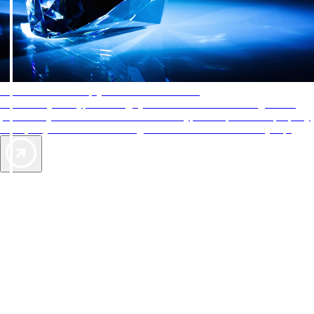
AAA Diamonds help you find the best hotels
More than just a typical rating system. AAA Diamond designations
provide objective reviews that reflect the type of experience a property
offers, so you can choose the right accommodations for every trip.