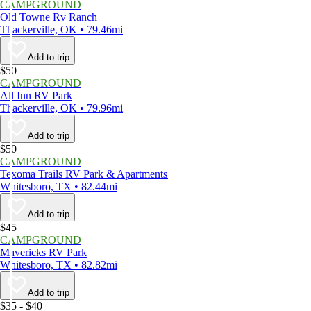
CAMPGROUND
Old Towne Rv Ranch
Thackerville, OK • 79.46mi
Add to trip
$50
CAMPGROUND
All Inn RV Park
Thackerville, OK • 79.96mi
Add to trip
$50
CAMPGROUND
Texoma Trails RV Park & Apartments
Whitesboro, TX • 82.44mi
Add to trip
$45
CAMPGROUND
Mavericks RV Park
Whitesboro, TX • 82.82mi
Add to trip
$35 - $40