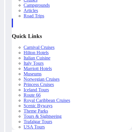
Campgrounds
Articles
Road Trips
Quick Links
Carnival Cruises
Hilton Hotels
Italian Cuisine
Italy Tours
Marriott Hotels
Museums
Norwegian Cruises
Princess Cruises
Iceland Tours
Route 66
Royal Caribbean Cruises
Scenic Byways
Theme Parks
Tours & Sightseeing
Trafalgar Tours
USA Tours