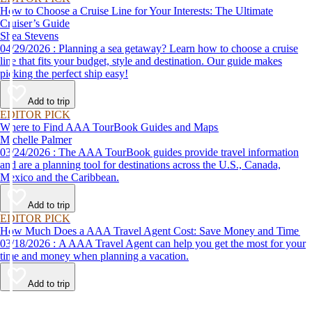
How to Choose a Cruise Line for Your Interests: The Ultimate
Cruiser’s Guide
Shea Stevens
04/29/2026 : Planning a sea getaway? Learn how to choose a cruise
line that fits your budget, style and destination. Our guide makes
picking the perfect ship easy!
Add to trip
EDITOR PICK
Where to Find AAA TourBook Guides and Maps
Michelle Palmer
03/24/2026 : The AAA TourBook guides provide travel information
and are a planning tool for destinations across the U.S., Canada,
Mexico and the Caribbean.
Add to trip
EDITOR PICK
How Much Does a AAA Travel Agent Cost: Save Money and Time
03/18/2026 : A AAA Travel Agent can help you get the most for your
time and money when planning a vacation.
Add to trip