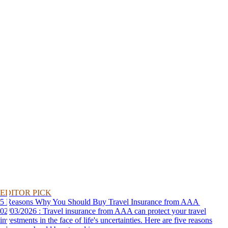
EDITOR PICK
5 Reasons Why You Should Buy Travel Insurance from AAA
02/03/2026 : Travel insurance from AAA can protect your travel
investments in the face of life's uncertainties. Here are five reasons