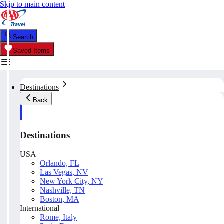
Skip to main content
Search
Saved Items
Destinations
Back
Destinations
USA
Orlando, FL
Las Vegas, NV
New York City, NY
Nashville, TN
Boston, MA
International
Rome, Italy