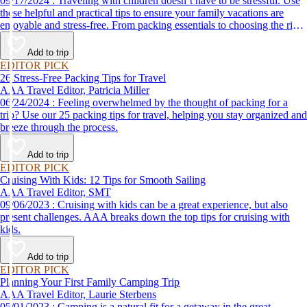
09/17/2024 : Traveling with children doesn’t have to be stressful. Use
these helpful and practical tips to ensure your family vacations are
enjoyable and stress-free. From packing essentials to choosing the right
destination, we’ve got you covered.
Add to trip
EDITOR PICK
26 Stress-Free Packing Tips for Travel
AAA Travel Editor, Patricia Miller
06/24/2024 : Feeling overwhelmed by the thought of packing for a
trip? Use our 25 packing tips for travel, helping you stay organized and
breeze through the process.
Add to trip
EDITOR PICK
Cruising With Kids: 12 Tips for Smooth Sailing
AAA Travel Editor, SMT
09/06/2023 : Cruising with kids can be a great experience, but also
present challenges. AAA breaks down the top tips for cruising with
kids.
Add to trip
EDITOR PICK
Planning Your First Family Camping Trip
AAA Travel Editor, Laurie Sterbens
05/01/2023 : Camping is a natural fit for a getaway in the great