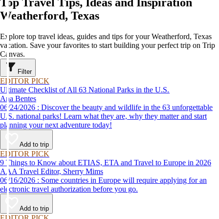
Top Travel Tips, Ideas and Inspiration
Weatherford, Texas
Explore top travel ideas, guides and tips for your Weatherford, Texas
vacation. Save your favorites to start building your perfect trip on Trip
Canvas.
Filter
EDITOR PICK
Ultimate Checklist of All 63 National Parks in the U.S.
Ana Bentes
06/24/2026 : Discover the beauty and wildlife in the 63 unforgettable
U.S. national parks! Learn what they are, why they matter and start
planning your next adventure today!
Add to trip
EDITOR PICK
9 Things to Know about ETIAS, ETA and Travel to Europe in 2026
AAA Travel Editor, Sherry Mims
06/16/2026 : Some countries in Europe will require applying for an
electronic travel authorization before you go.
Add to trip
EDITOR PICK