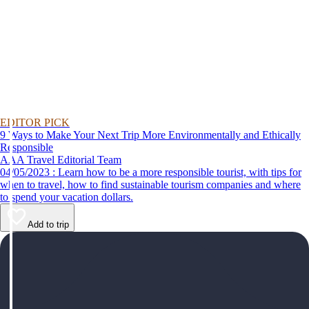
EDITOR PICK
9 Ways to Make Your Next Trip More Environmentally and Ethically
Responsible
AAA Travel Editorial Team
04/05/2023 : Learn how to be a more responsible tourist, with tips for
when to travel, how to find sustainable tourism companies and where
to spend your vacation dollars.
Add to trip