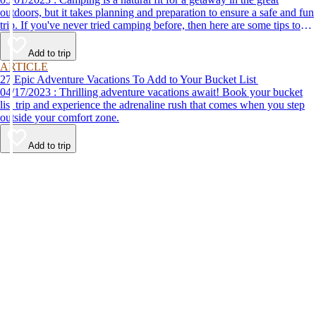
outdoors, but it takes planning and preparation to ensure a safe and fun
trip. If you've never tried camping before, then here are some tips to
help make your first time a success.
Add to trip
ARTICLE
27 Epic Adventure Vacations To Add to Your Bucket List
04/17/2023 : Thrilling adventure vacations await! Book your bucket
list trip and experience the adrenaline rush that comes when you step
outside your comfort zone.
Add to trip