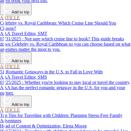
agent book your next trip.
Add to trip
ARTICLE
Celebrity vs. Royal Caribbean: Which Cruise Line Should You
Choose?
AAA Travel Editor, SMT
07/31/2025 : Not sure which cruise line to book? This guide breaks
down Celebrity vs. Royal Caribbean so you can choose based on what
amenities matter the most to you.
Add to trip
ARTICLE
51 Romantic Getaways in the U.S. to Fall in Love With
AAA Travel Editor, SMS
03/25/2025 : Whether you're looking to stay local or travel the country,
AAA has the perfect romantic getaway in the U.S. for you and your
partner.
Add to trip
ARTICLE
Top Tips for Traveling with Children: Planning Stress-Free Family
Adventures
Head of Content & Optimization, Elena Moore