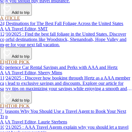
why you should buy travel insurance.
Add to trip
ARTICLE
24 Destinations for The Best Fall Foliage Across the United States
AAA Travel Editor, SMT
12/10/2025 : Find the best fall foliage in the United States. Discover
colorful destinations like Woodstock, Shenandoah, Hope Valley and
more for your next fall vacation.
Add to trip
EDITOR PICK
Experience Car Rental Savings and Perks with AAA and Hertz
AAA Travel Editor, Sherry Mims
11/24/2025 : Discover how booking through Hertz as a AAA member
can lead to exclusive savings and discounts. Explore our article for
savvy tips on maximizing your savings while enjoying a smooth and
affordable travel experience.
Add to trip
EDITOR PICK
7 Reasons Why You Should Use a Travel Agent to Book Your Next
Trip
AAA Travel Editor, Laurie Sterbens
10/21/2025 : AAA Travel Agents explain why you should let a travel