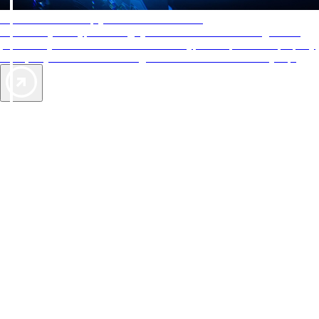
AAA Diamonds help you find the best hotels
More than just a typical rating system. AAA Diamond designations
provide objective reviews that reflect the type of experience a property
offers, so you can choose the right accommodations for every trip.