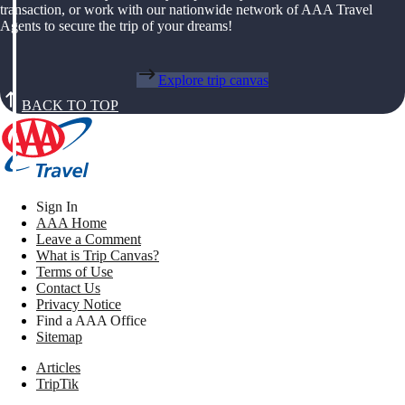
transaction, or work with our nationwide network of AAA Travel
Agents to secure the trip of your dreams!
Explore trip canvas
BACK TO TOP
Sign In
AAA Home
Leave a Comment
What is Trip Canvas?
Terms of Use
Contact Us
Privacy Notice
Find a AAA Office
Sitemap
Articles
TripTik