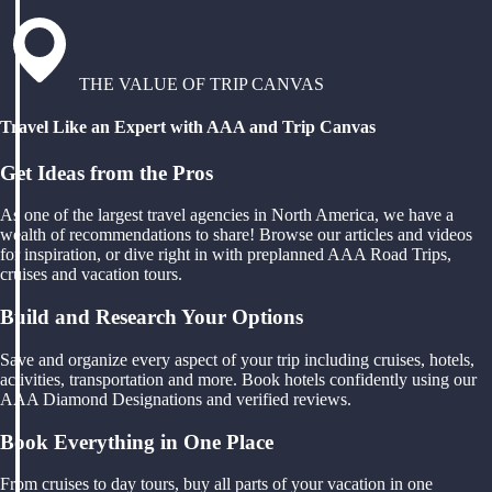
THE VALUE OF TRIP CANVAS
Travel Like an Expert with AAA and Trip Canvas
Get Ideas from the Pros
As one of the largest travel agencies in North America, we have a
wealth of recommendations to share! Browse our articles and videos
for inspiration, or dive right in with preplanned AAA Road Trips,
cruises and vacation tours.
Build and Research Your Options
Save and organize every aspect of your trip including cruises, hotels,
activities, transportation and more. Book hotels confidently using our
AAA Diamond Designations and verified reviews.
Book Everything in One Place
From cruises to day tours, buy all parts of your vacation in one