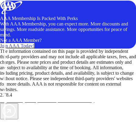
AAA Membership Is Packed With Perks
With AAA Membership, you can expect more. More discounts and
savings. More roadside assistance. More opportunities for peace of
mind.
Not a AAA Member?
Join AAA Today!
The information contained on this page is provided by independent
third-party providers and may not include all applicable taxes, fees, and
charges. Please note prices and product details are estimates only and
are subject to availability at the time of booking. All information,
including pricing, product details, and availability, is subject to change
without notice. Please see independent third-party providers' websites
for more details. AAA is not responsible for content on external
websites.
2.78.4
TripTik lets you explore the open road made easy