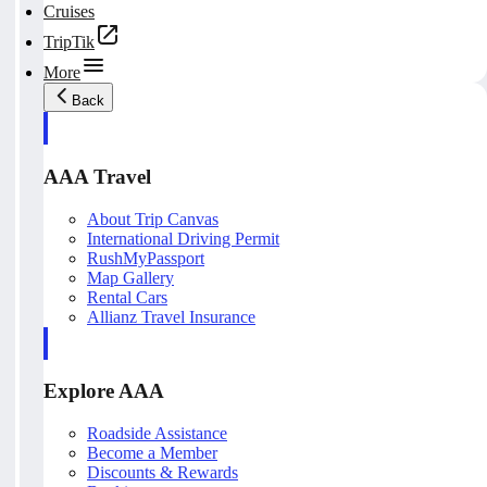
Cruises
TripTik
More
Back
AAA Travel
About Trip Canvas
International Driving Permit
RushMyPassport
Map Gallery
Rental Cars
Allianz Travel Insurance
Explore AAA
Roadside Assistance
Become a Member
Discounts & Rewards