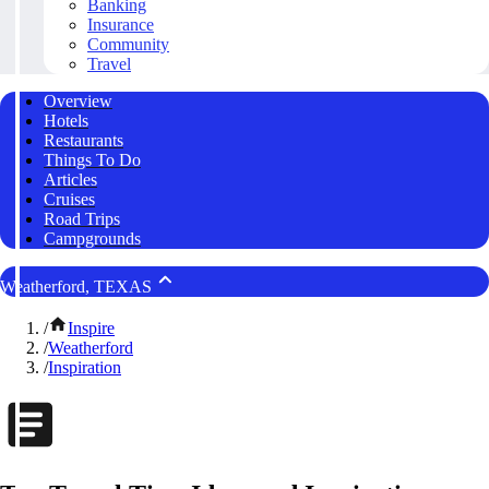
Banking
Insurance
Community
Travel
Overview
Hotels
Restaurants
Things To Do
Articles
Cruises
Road Trips
Campgrounds
Weatherford, TEXAS
/
Inspire
/
Weatherford
/
Inspiration