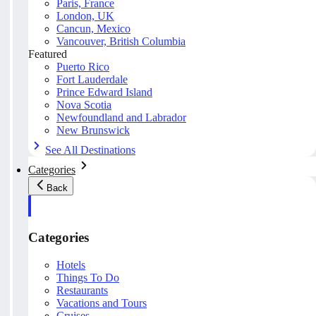
Paris, France
London, UK
Cancun, Mexico
Vancouver, British Columbia
Featured
Puerto Rico
Fort Lauderdale
Prince Edward Island
Nova Scotia
Newfoundland and Labrador
New Brunswick
See All Destinations
Categories
Back
Categories
Hotels
Things To Do
Restaurants
Vacations and Tours
Cruises