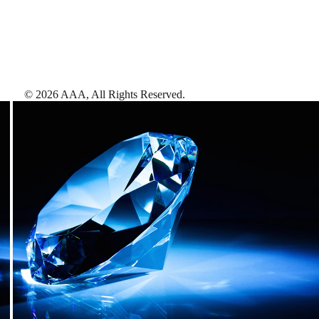
©
2026
AAA,
All Rights Reserved
.