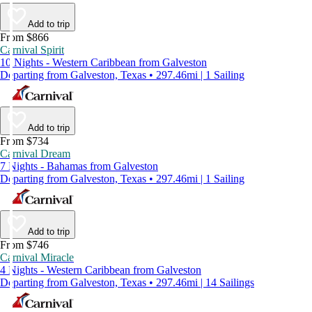
Add to trip
From $866
Carnival Spirit
10 Nights - Western Caribbean from Galveston
Departing from Galveston, Texas • 297.46mi | 1 Sailing
Add to trip
From $734
Carnival Dream
7 Nights - Bahamas from Galveston
Departing from Galveston, Texas • 297.46mi | 1 Sailing
Add to trip
From $746
Carnival Miracle
4 Nights - Western Caribbean from Galveston
Departing from Galveston, Texas • 297.46mi | 14 Sailings