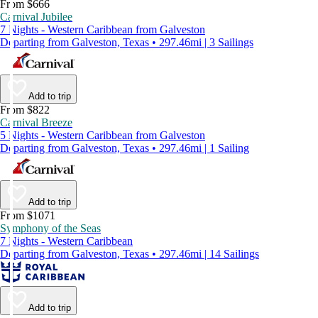
From $666
Carnival Jubilee
7 Nights - Western Caribbean from Galveston
Departing from Galveston, Texas • 297.46mi | 3 Sailings
Add to trip
From $822
Carnival Breeze
5 Nights - Western Caribbean from Galveston
Departing from Galveston, Texas • 297.46mi | 1 Sailing
Add to trip
From $1071
Symphony of the Seas
7 Nights - Western Caribbean
Departing from Galveston, Texas • 297.46mi | 14 Sailings
Add to trip