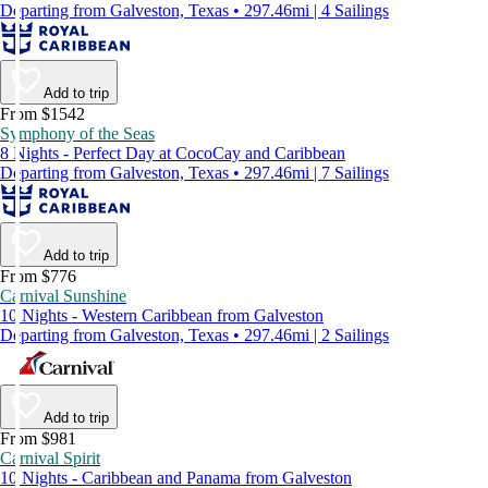
Departing from Galveston, Texas • 297.46mi | 4 Sailings
Add to trip
From $1542
Symphony of the Seas
8 Nights - Perfect Day at CocoCay and Caribbean
Departing from Galveston, Texas • 297.46mi | 7 Sailings
Add to trip
From $776
Carnival Sunshine
10 Nights - Western Caribbean from Galveston
Departing from Galveston, Texas • 297.46mi | 2 Sailings
Add to trip
From $981
Carnival Spirit
10 Nights - Caribbean and Panama from Galveston