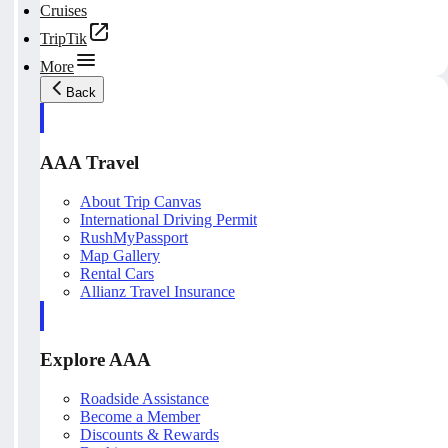
Cruises
TripTik
More
Back
AAA Travel
About Trip Canvas
International Driving Permit
RushMyPassport
Map Gallery
Rental Cars
Allianz Travel Insurance
Explore AAA
Roadside Assistance
Become a Member
Discounts & Rewards