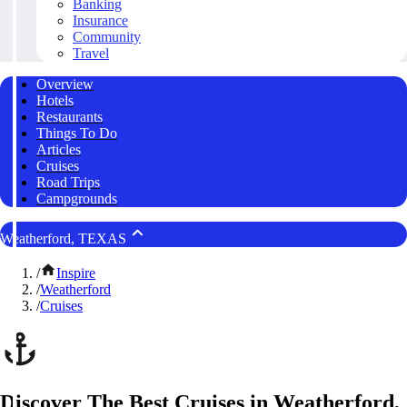
Banking
Insurance
Community
Travel
Overview
Hotels
Restaurants
Things To Do
Articles
Cruises
Road Trips
Campgrounds
Weatherford, TEXAS
/
Inspire
/
Weatherford
/
Cruises
Discover The Best Cruises in Weatherford,