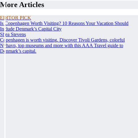
More Articles
EDITOR PICK
Is Copenhagen Worth Visiting? 10 Reasons Your Vacation Should
Include Denmark’s Capital City
Shea Stevens
Copenhagen is worth visiting. Discover Tivoli Gardens, colorful
Nyhavn, top museums and more with this AAA Travel guide to
Denmark’s capital.