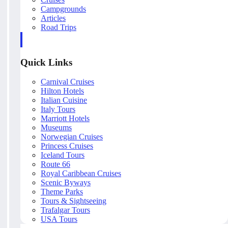
Campgrounds
Articles
Road Trips
Quick Links
Carnival Cruises
Hilton Hotels
Italian Cuisine
Italy Tours
Marriott Hotels
Museums
Norwegian Cruises
Princess Cruises
Iceland Tours
Route 66
Royal Caribbean Cruises
Scenic Byways
Theme Parks
Tours & Sightseeing
Trafalgar Tours
USA Tours