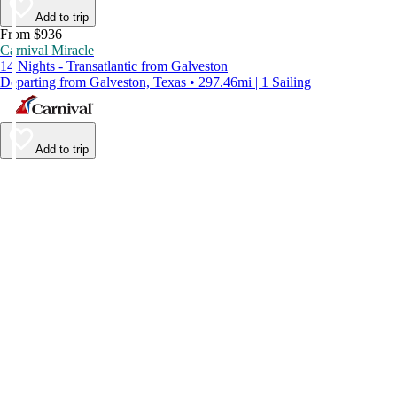
Add to trip
From $936
Carnival Miracle
14 Nights - Transatlantic from Galveston
Departing from Galveston, Texas • 297.46mi | 1 Sailing
Add to trip