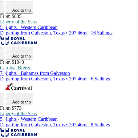
Add to trip
From $835
Liberty of the Seas
5 Nights - Western Caribbean
Departing from Galveston, Texas • 297.46mi | 16 Sailings
Add to trip
From $1040
Carnival Breeze
7 Nights - Bahamas from Galveston
Departing from Galveston, Texas • 297.46mi | 6 Sailings
Add to trip
From $773
Liberty of the Seas
5 Nights - Western Caribbean
Departing from Galveston, Texas • 297.46mi | 8 Sailings