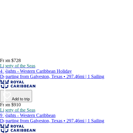
From $728
Liberty of the Seas
4 Nights - Western Caribbean Holiday
Departing from Galveston, Texas • 297.46mi | 1 Sailing
Add to trip
From $910
Liberty of the Seas
9 Nights - Western Caribbean
Departing from Galveston, Texas • 297.46mi | 1 Sailing