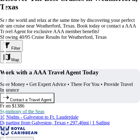
Texas
See the world and relax at the same time by discovering your perfect
dream cruise near Weatherford, Texas. Book today or contact a AAA
Travel Agent for exclusive AAA member benefits!
Showing 40/95 Cruise Results for Weatherford, Texas
Filter
Map
Work with a AAA Travel Agent Today
Save Money • Get Expert Advice • There For You • Provide Travel
Insurance
Contact a Travel Agent
From $1386
Symphony of the Seas
10 Nights - Galveston to Ft. Lauderdale
Departing from Galveston, Texas • 297.46mi | 1 Sailing