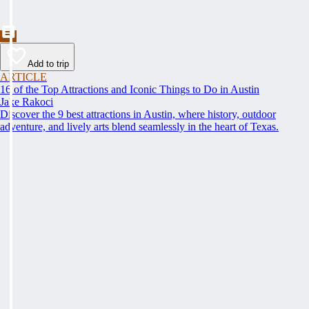
Add to trip
ARTICLE
16 of the Top Attractions and Iconic Things to Do in Austin
Jake Rakoci
Discover the 9 best attractions in Austin, where history, outdoor
adventure, and lively arts blend seamlessly in the heart of Texas.