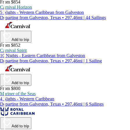
From $854
Carnival Horizon
5 Nights - Western Caribbean from Galveston
Departing from Galveston, Texas • 297.46mi | 44 Sailings
Add to trip
From $852
Carnival Spirit
10 Nights - Eastern Caribbean from Galveston
Departing from Galveston, Texas • 297.46mi | 1 Sailing
Add to trip
From $800
Mariner of the Seas
4 Nights - Western Caribbean
Departing from Galveston, Texas • 297.46mi | 6 Sailings
Add to trip