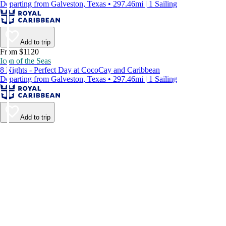
Departing from Galveston, Texas • 297.46mi | 1 Sailing
Add to trip
From $1120
Icon of the Seas
8 Nights - Perfect Day at CocoCay and Caribbean
Departing from Galveston, Texas • 297.46mi | 1 Sailing
Add to trip