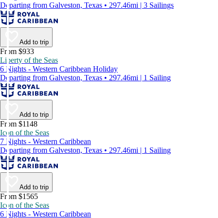
Departing from Galveston, Texas • 297.46mi | 3 Sailings
Add to trip
From $933
Liberty of the Seas
6 Nights - Western Caribbean Holiday
Departing from Galveston, Texas • 297.46mi | 1 Sailing
Add to trip
From $1148
Icon of the Seas
7 Nights - Western Caribbean
Departing from Galveston, Texas • 297.46mi | 1 Sailing
Add to trip
From $1565
Icon of the Seas
6 Nights - Western Caribbean