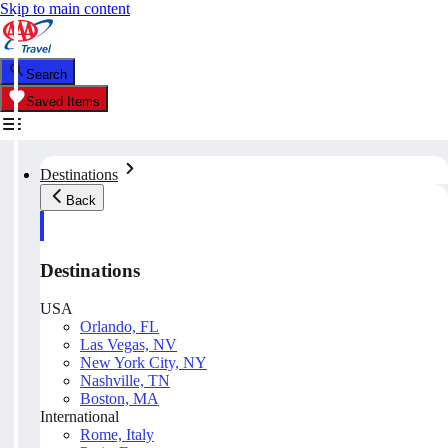
Skip to main content
Search
Saved Items
Destinations
Back
Destinations
USA
Orlando, FL
Las Vegas, NV
New York City, NY
Nashville, TN
Boston, MA
International
Rome, Italy