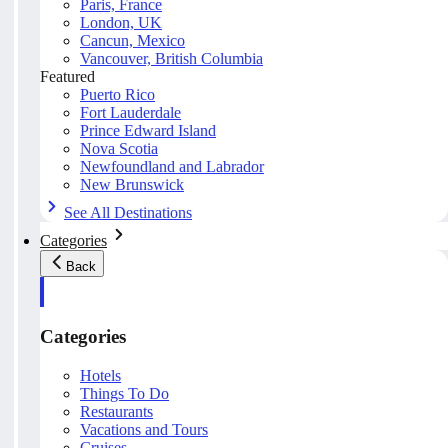
Paris, France
London, UK
Cancun, Mexico
Vancouver, British Columbia
Featured
Puerto Rico
Fort Lauderdale
Prince Edward Island
Nova Scotia
Newfoundland and Labrador
New Brunswick
See All Destinations
Categories
Back
Categories
Hotels
Things To Do
Restaurants
Vacations and Tours
Cruises