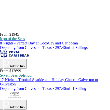
From $1945
Icon of the Seas
8 Nights - Perfect Day at CocoCay and Caribbean
Departing from Galveston, Texas • 297.46mi | 2 Sailings
Add to trip
From $12699
Seven Seas Splendor
17 Nights - Tropical Sparkle and Holiday Cheer – Galveston to
Galveston
Departing from Galveston, Texas • 297.46mi | 1 Sailing
Add to trip