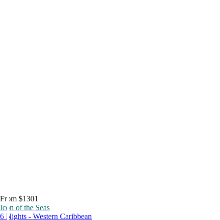
From $1301
Icon of the Seas
6 Nights - Western Caribbean