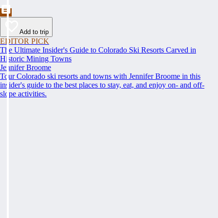
Add to trip
EDITOR PICK
The Ultimate Insider's Guide to Colorado Ski Resorts Carved in
Historic Mining Towns
Jennifer Broome
Tour Colorado ski resorts and towns with Jennifer Broome in this
insider's guide to the best places to stay, eat, and enjoy on- and off-
slope activities.