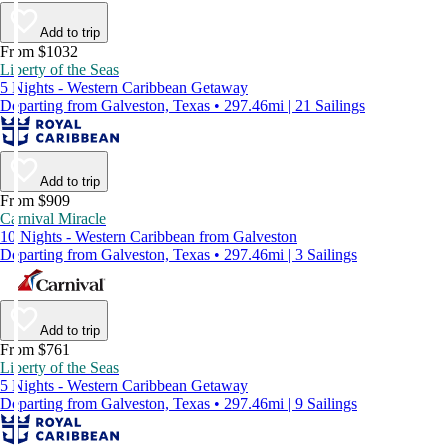
Add to trip
From $1032
Liberty of the Seas
5 Nights - Western Caribbean Getaway
Departing from Galveston, Texas • 297.46mi | 21 Sailings
Add to trip
From $909
Carnival Miracle
10 Nights - Western Caribbean from Galveston
Departing from Galveston, Texas • 297.46mi | 3 Sailings
Add to trip
From $761
Liberty of the Seas
5 Nights - Western Caribbean Getaway
Departing from Galveston, Texas • 297.46mi | 9 Sailings