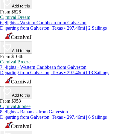
Add to trip
From $626
Carnival Dream
6 Nights - Western Caribbean from Galveston
Departing from Galveston, Texas • 297.46mi | 2 Sailings
Add to trip
From $1046
Carnival Breeze
7 Nights - Western Caribbean from Galveston
Departing from Galveston, Texas • 297.46mi | 13 Sailings
Add to trip
From $953
Carnival Jubilee
8 Nights - Bahamas from Galveston
Departing from Galveston, Texas • 297.46mi | 6 Sailings