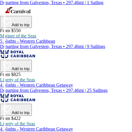
Departing from Galveston, Texas • 297.46mi | 1 Sailing
Add to trip
From $550
Mariner of the Seas
5 Nights - Western Caribbean
Departing from Galveston, Texas • 297.46mi | 9 Sailings
Add to trip
From $825
Liberty of the Seas
4 Nights - Western Caribbean Getaway
Departing from Galveston, Texas • 297.46mi | 25 Sailings
Add to trip
From $422
Liberty of the Seas
4 Nights - Western Caribbean Getaway