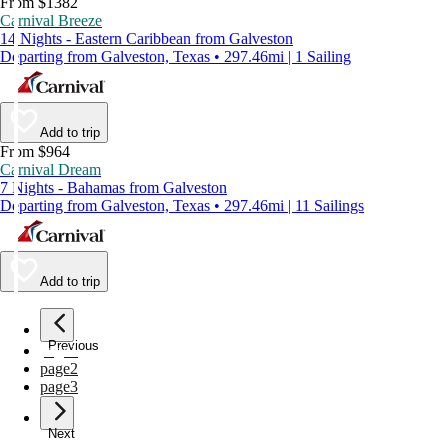
From $1382
Carnival Breeze
14 Nights - Eastern Caribbean from Galveston
Departing from Galveston, Texas • 297.46mi | 1 Sailing
Add to trip
From $964
Carnival Dream
7 Nights - Bahamas from Galveston
Departing from Galveston, Texas • 297.46mi | 11 Sailings
Add to trip
Previous
page
1
page
2
page
3
Next