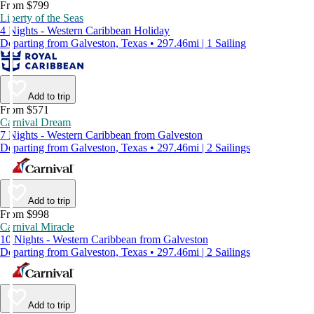
From $799
Liberty of the Seas
4 Nights - Western Caribbean Holiday
Departing from Galveston, Texas • 297.46mi | 1 Sailing
Add to trip
From $571
Carnival Dream
7 Nights - Western Caribbean from Galveston
Departing from Galveston, Texas • 297.46mi | 2 Sailings
Add to trip
From $998
Carnival Miracle
10 Nights - Western Caribbean from Galveston
Departing from Galveston, Texas • 297.46mi | 2 Sailings
Add to trip