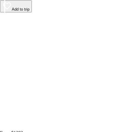
Add to trip