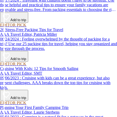
09/17/2024 : Traveling with children doesn’t have to be stressful. Use
these helpful and practical tips to ensure your family vacations are
enjoyable and stress-free. From packing essentials to choosing the right
destination, we’ve got you covered.
Add to trip
EDITOR PICK
26 Stress-Free Packing Tips for Travel
AAA Travel Editor, Patricia Miller
06/24/2024 : Feeling overwhelmed by the thought of packing for a
trip? Use our 25 packing tips for travel, helping you stay organized and
breeze through the process.
Add to trip
EDITOR PICK
Cruising With Kids: 12 Tips for Smooth Sailing
AAA Travel Editor, SMT
09/06/2023 : Cruising with kids can be a great experience, but also
present challenges. AAA breaks down the top tips for cruising with
kids.
Add to trip
EDITOR PICK
Planning Your First Family Camping Trip
AAA Travel Editor, Laurie Sterbens
05/01/2023 : Camping is a natural fit for a getaway in the great