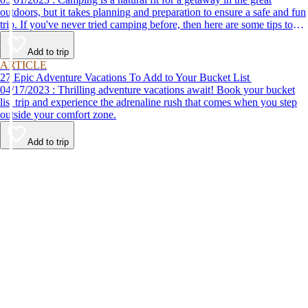
outdoors, but it takes planning and preparation to ensure a safe and fun
trip. If you've never tried camping before, then here are some tips to
help make your first time a success.
Add to trip
ARTICLE
27 Epic Adventure Vacations To Add to Your Bucket List
04/17/2023 : Thrilling adventure vacations await! Book your bucket
list trip and experience the adrenaline rush that comes when you step
outside your comfort zone.
Add to trip