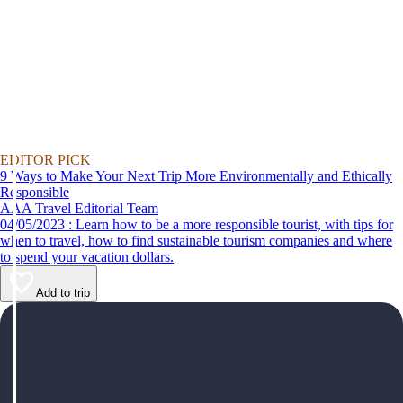
EDITOR PICK
9 Ways to Make Your Next Trip More Environmentally and Ethically
Responsible
AAA Travel Editorial Team
04/05/2023 : Learn how to be a more responsible tourist, with tips for
when to travel, how to find sustainable tourism companies and where
to spend your vacation dollars.
Add to trip