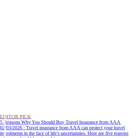
EDITOR PICK
5 Reasons Why You Should Buy Travel Insurance from AAA
02/03/2026 : Travel insurance from AAA can protect your travel
investments in the face of life's uncertainties. Here are five reasons