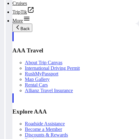
Cruises
TripTik
More
Back
AAA Travel
About Trip Canvas
International Driving Permit
RushMyPassport
Map Gallery
Rental Cars
Allianz Travel Insurance
Explore AAA
Roadside Assistance
Become a Member
Discounts & Rewards