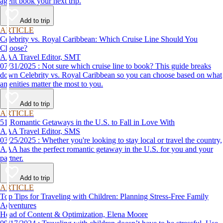
agent book your next trip.
Add to trip
ARTICLE
Celebrity vs. Royal Caribbean: Which Cruise Line Should You
Choose?
AAA Travel Editor, SMT
07/31/2025 : Not sure which cruise line to book? This guide breaks
down Celebrity vs. Royal Caribbean so you can choose based on what
amenities matter the most to you.
Add to trip
ARTICLE
51 Romantic Getaways in the U.S. to Fall in Love With
AAA Travel Editor, SMS
03/25/2025 : Whether you're looking to stay local or travel the country,
AAA has the perfect romantic getaway in the U.S. for you and your
partner.
Add to trip
ARTICLE
Top Tips for Traveling with Children: Planning Stress-Free Family
Adventures
Head of Content & Optimization, Elena Moore