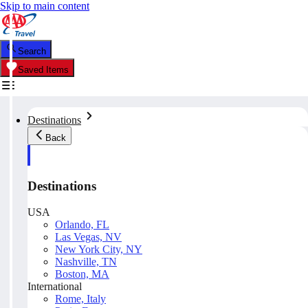
Skip to main content
Search
Saved Items
Destinations
Back
Destinations
USA
Orlando, FL
Las Vegas, NV
New York City, NY
Nashville, TN
Boston, MA
International
Rome, Italy