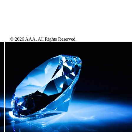
©
2026
AAA,
All Rights Reserved
.