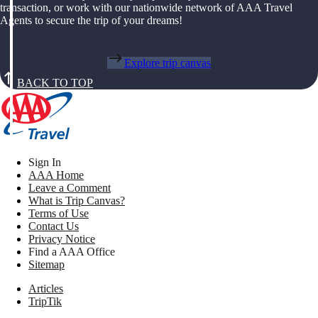
transaction, or work with our nationwide network of AAA Travel
Agents to secure the trip of your dreams!
Explore trip canvas
BACK TO TOP
Sign In
AAA Home
Leave a Comment
What is Trip Canvas?
Terms of Use
Contact Us
Privacy Notice
Find a AAA Office
Sitemap
Articles
TripTik