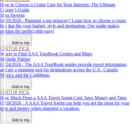
How to Choose a Cruise Line for Your Interests: The Ultimate
Cruiser’s Guide
Shea Stevens
04/29/2026 : Planning a sea getaway? Learn how to choose a cruise
line that fits your budget, style and destination. Our guide makes
picking the perfect ship easy!
Add to trip
EDITOR PICK
Where to Find AAA TourBook Guides and Maps
Michelle Palmer
03/24/2026 : The AAA TourBook guides provide travel information
and are a planning tool for destinations across the U.S., Canada,
Mexico and the Caribbean.
Add to trip
EDITOR PICK
How Much Does a AAA Travel Agent Cost: Save Money and Time
03/18/2026 : A AAA Travel Agent can help you get the most for your
time and money when planning a vacation.
Add to trip