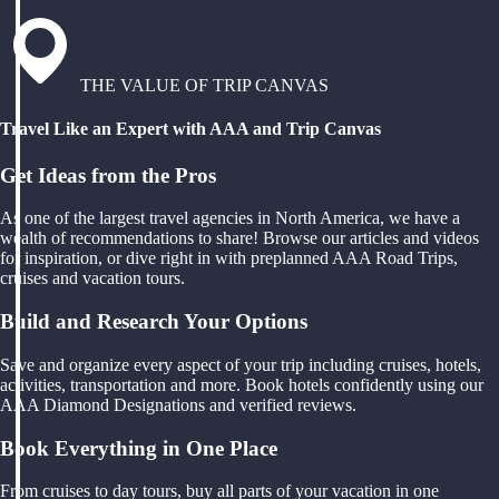
THE VALUE OF TRIP CANVAS
Travel Like an Expert with AAA and Trip Canvas
Get Ideas from the Pros
As one of the largest travel agencies in North America, we have a
wealth of recommendations to share! Browse our articles and videos
for inspiration, or dive right in with preplanned AAA Road Trips,
cruises and vacation tours.
Build and Research Your Options
Save and organize every aspect of your trip including cruises, hotels,
activities, transportation and more. Book hotels confidently using our
AAA Diamond Designations and verified reviews.
Book Everything in One Place
From cruises to day tours, buy all parts of your vacation in one