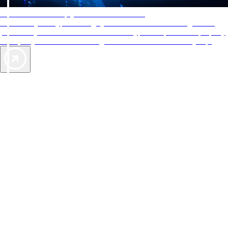
AAA Diamonds help you find the best hotels
More than just a typical rating system. AAA Diamond designations
provide objective reviews that reflect the type of experience a property
offers, so you can choose the right accommodations for every trip.