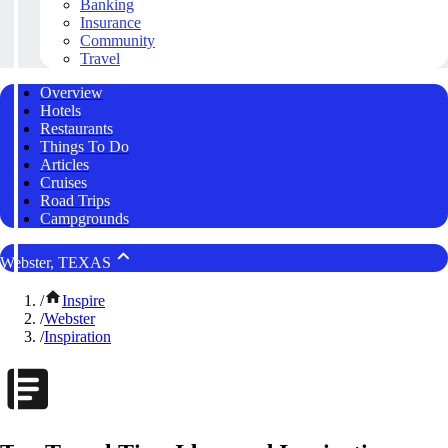
Banking
Insurance
Community
Travel
Overview
Hotels
Restaurants
Things To Do
Articles
Cruises
Road Trips
Campgrounds
Webster, TEXAS
/
Inspire
/
Webster
/
Inspiration