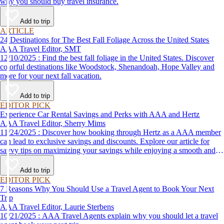
why you should buy travel insurance.
Add to trip
ARTICLE
24 Destinations for The Best Fall Foliage Across the United States
AAA Travel Editor, SMT
12/10/2025 : Find the best fall foliage in the United States. Discover
colorful destinations like Woodstock, Shenandoah, Hope Valley and
more for your next fall vacation.
Add to trip
EDITOR PICK
Experience Car Rental Savings and Perks with AAA and Hertz
AAA Travel Editor, Sherry Mims
11/24/2025 : Discover how booking through Hertz as a AAA member
can lead to exclusive savings and discounts. Explore our article for
savvy tips on maximizing your savings while enjoying a smooth and
affordable travel experience.
Add to trip
EDITOR PICK
7 Reasons Why You Should Use a Travel Agent to Book Your Next
Trip
AAA Travel Editor, Laurie Sterbens
10/21/2025 : AAA Travel Agents explain why you should let a travel