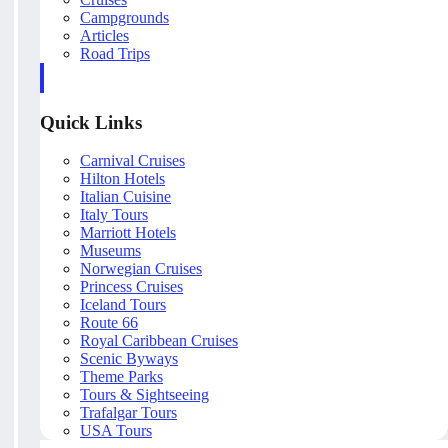
Campgrounds
Articles
Road Trips
Quick Links
Carnival Cruises
Hilton Hotels
Italian Cuisine
Italy Tours
Marriott Hotels
Museums
Norwegian Cruises
Princess Cruises
Iceland Tours
Route 66
Royal Caribbean Cruises
Scenic Byways
Theme Parks
Tours & Sightseeing
Trafalgar Tours
USA Tours