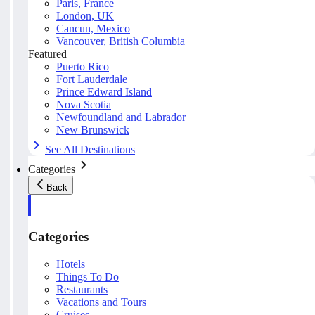
Paris, France
London, UK
Cancun, Mexico
Vancouver, British Columbia
Featured
Puerto Rico
Fort Lauderdale
Prince Edward Island
Nova Scotia
Newfoundland and Labrador
New Brunswick
See All Destinations
Categories
Back
Categories
Hotels
Things To Do
Restaurants
Vacations and Tours
Cruises