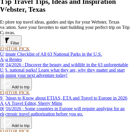
Top Travel Tips, Ideas and Inspiration
Webster, Texas
Explore top travel ideas, guides and tips for your Webster, Texas
vacation. Save your favorites to start building your perfect trip on Trip
Canvas.
Filter
EDITOR PICK
Ultimate Checklist of All 63 National Parks in the U.S.
Ana Bentes
06/24/2026 : Discover the beauty and wildlife in the 63 unforgettable
U.S. national parks! Learn what they are, why they matter and start
planning your next adventure today!
Add to trip
EDITOR PICK
9 Things to Know about ETIAS, ETA and Travel to Europe in 2026
AAA Travel Editor, Sherry Mims
06/16/2026 : Some countries in Europe will require applying for an
electronic travel authorization before you go.
Add to trip
EDITOR PICK