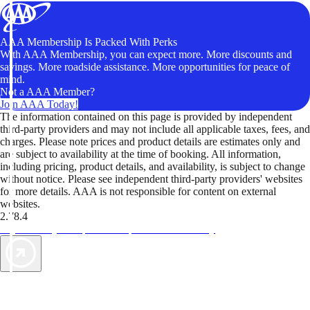
AAA Membership Is Packed With Perks
With AAA Membership, you can expect more. More discounts and
savings. More roadside assistance. More opportunities for peace of
mind.
Not a AAA Member?
Join AAA Today!
The information contained on this page is provided by independent
third-party providers and may not include all applicable taxes, fees, and
charges. Please note prices and product details are estimates only and
are subject to availability at the time of booking. All information,
including pricing, product details, and availability, is subject to change
without notice. Please see independent third-party providers' websites
for more details. AAA is not responsible for content on external
websites.
2.78.4
TripTik lets you explore the open road made easy