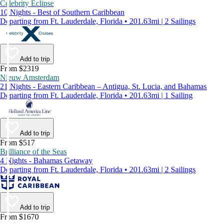
Celebrity Eclipse
10 Nights - Best of Southern Caribbean
Departing from Ft. Lauderdale, Florida • 201.63mi | 2 Sailings
Add to trip
From $2319
Nieuw Amsterdam
21 Nights - Eastern Caribbean – Antigua, St. Lucia, and Bahamas
Departing from Ft. Lauderdale, Florida • 201.63mi | 1 Sailing
Add to trip
From $517
Brilliance of the Seas
4 Nights - Bahamas Getaway
Departing from Ft. Lauderdale, Florida • 201.63mi | 2 Sailings
Add to trip
From $1670