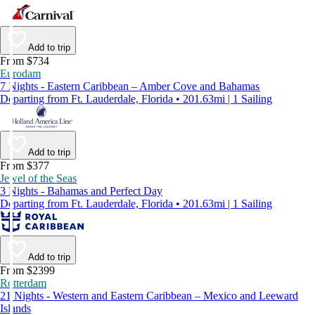
Add to trip
From $734
Eurodam
7 Nights - Eastern Caribbean – Amber Cove and Bahamas
Departing from Ft. Lauderdale, Florida • 201.63mi | 1 Sailing
Add to trip
From $377
Jewel of the Seas
3 Nights - Bahamas and Perfect Day
Departing from Ft. Lauderdale, Florida • 201.63mi | 1 Sailing
Add to trip
From $2399
Rotterdam
21 Nights - Western and Eastern Caribbean – Mexico and Leeward
Islands