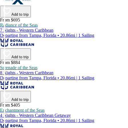
Add to trip
From $695
Radiance of the Seas
7 Nights - Western Caribbean
Departing from Tampa, Florida • 20.86mi | 1 Sailing
Add to trip
From $884
Serenade of the Seas
8 Nights - Western Caribbean
Departing from Tampa, Florida • 20.86mi | 1 Sailing
Add to trip
From $405
Enchantment of the Seas
4 Nights - Western Caribbean Getaway
Departing from Tampa, Florida • 20.86mi | 1 Sailing