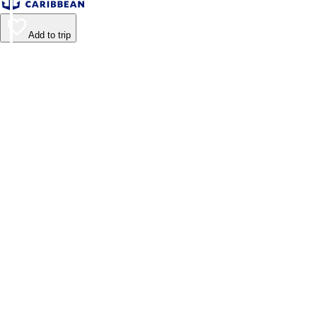
Add to trip