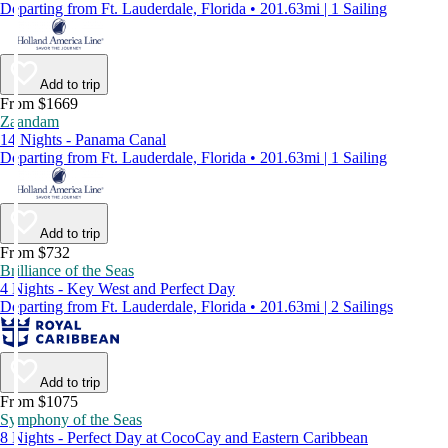
Departing from Ft. Lauderdale, Florida • 201.63mi | 1 Sailing
Add to trip
From $1669
Zaandam
14 Nights - Panama Canal
Departing from Ft. Lauderdale, Florida • 201.63mi | 1 Sailing
Add to trip
From $732
Brilliance of the Seas
4 Nights - Key West and Perfect Day
Departing from Ft. Lauderdale, Florida • 201.63mi | 2 Sailings
Add to trip
From $1075
Symphony of the Seas
8 Nights - Perfect Day at CocoCay and Eastern Caribbean