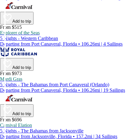
Add to trip
From $515
Explorer of the Seas
5 Nights - Western Caribbean
Departing from Port Canaveral, Florida • 106.26mi | 4 Sailings
Add to trip
From $973
Mardi Gras
5 Nights - The Bahamas from Port Canaveral (Orlando)
Departing from Port Canaveral, Florida • 106.26mi | 19 Sailings
Add to trip
From $696
Carnival Elation
5 Nights - The Bahamas from Jacksonville
Departing from Jacksonville, Florida • 157.2mi | 34 Sailings