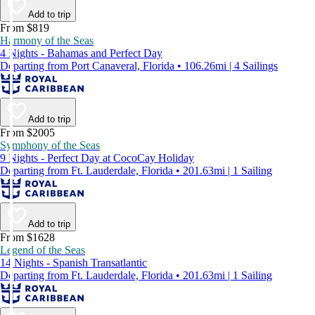
Add to trip
From $819
Harmony of the Seas
4 Nights - Bahamas and Perfect Day
Departing from Port Canaveral, Florida • 106.26mi | 4 Sailings
Add to trip
From $2005
Symphony of the Seas
9 Nights - Perfect Day at CocoCay Holiday
Departing from Ft. Lauderdale, Florida • 201.63mi | 1 Sailing
Add to trip
From $1628
Legend of the Seas
14 Nights - Spanish Transatlantic
Departing from Ft. Lauderdale, Florida • 201.63mi | 1 Sailing