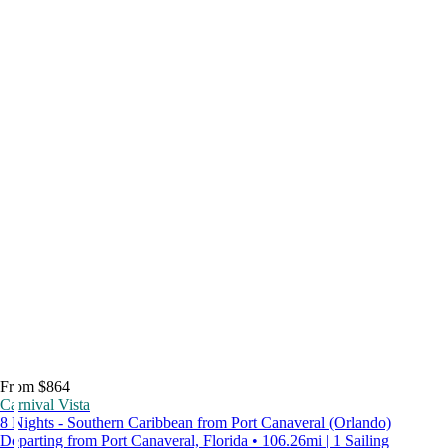
From $864
Carnival Vista
8 Nights - Southern Caribbean from Port Canaveral (Orlando)
Departing from Port Canaveral, Florida • 106.26mi | 1 Sailing