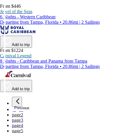
From $446
Jewel of the Seas
6 Nights - Western Caribbean
Departing from Tampa, Florida • 20.86mi | 2 Sailings
Add to trip
From $1224
Carnival Legend
8 Nights - Caribbean and Panama from Tampa
Departing from Tampa, Florida • 20.86mi | 2 Sailings
Add to trip
Previous
page
1
page
2
page
3
page
4
page
5