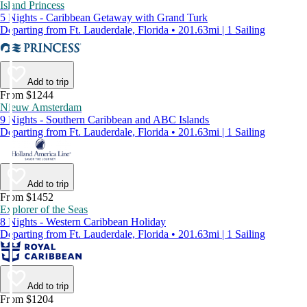
Island Princess
5 Nights - Caribbean Getaway with Grand Turk
Departing from Ft. Lauderdale, Florida • 201.63mi | 1 Sailing
Add to trip
From $1244
Nieuw Amsterdam
9 Nights - Southern Caribbean and ABC Islands
Departing from Ft. Lauderdale, Florida • 201.63mi | 1 Sailing
Add to trip
From $1452
Explorer of the Seas
8 Nights - Western Caribbean Holiday
Departing from Ft. Lauderdale, Florida • 201.63mi | 1 Sailing
Add to trip
From $1204