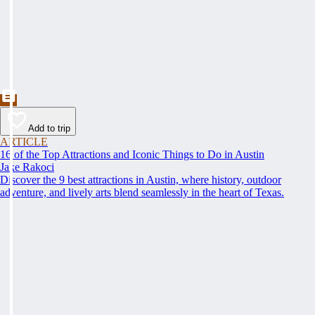
Add to trip
ARTICLE
16 of the Top Attractions and Iconic Things to Do in Austin
Jake Rakoci
Discover the 9 best attractions in Austin, where history, outdoor
adventure, and lively arts blend seamlessly in the heart of Texas.