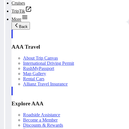
Cruises
TripTik
More
Back
AAA Travel
About Trip Canvas
International Driving Permit
RushMyPassport
Map Gallery
Rental Cars
Allianz Travel Insurance
Explore AAA
Roadside Assistance
Become a Member
Discounts & Rewards