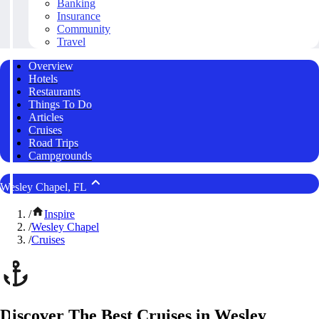
Banking
Insurance
Community
Travel
Overview
Hotels
Restaurants
Things To Do
Articles
Cruises
Road Trips
Campgrounds
Wesley Chapel, FL
/
Inspire
/
Wesley Chapel
/
Cruises
Discover The Best Cruises in Wesley