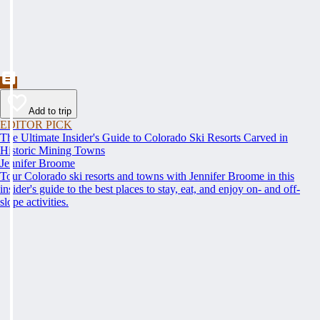
Add to trip
EDITOR PICK
The Ultimate Insider's Guide to Colorado Ski Resorts Carved in
Historic Mining Towns
Jennifer Broome
Tour Colorado ski resorts and towns with Jennifer Broome in this
insider's guide to the best places to stay, eat, and enjoy on- and off-
slope activities.