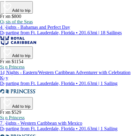
Add to trip
From $800
Oasis of the Seas
4 Nights - Bahamas and Perfect Day
Departing from Ft. Lauderdale, Florida • 201.63mi | 18 Sailings
Add to trip
From $1154
Sun Princess
14 Nights - Eastern/Western Caribbean Adventurer with Celebration
Key
Departing from Ft. Lauderdale, Florida • 201.63mi | 1 Sailing
Add to trip
From $529
Sun Princess
7 Nights - Western Caribbean with Mexico
Departing from Ft. Lauderdale, Florida • 201.63mi | 1 Sailing