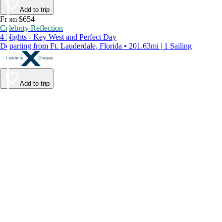
Add to trip
From $654
Celebrity Reflection
4 Nights - Key West and Perfect Day
Departing from Ft. Lauderdale, Florida • 201.63mi | 1 Sailing
Add to trip