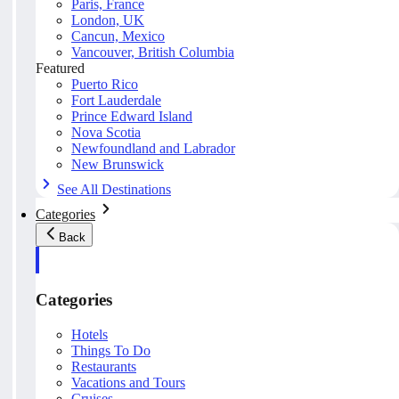
Paris, France
London, UK
Cancun, Mexico
Vancouver, British Columbia
Featured
Puerto Rico
Fort Lauderdale
Prince Edward Island
Nova Scotia
Newfoundland and Labrador
New Brunswick
See All Destinations
Categories
Back
Categories
Hotels
Things To Do
Restaurants
Vacations and Tours
Cruises