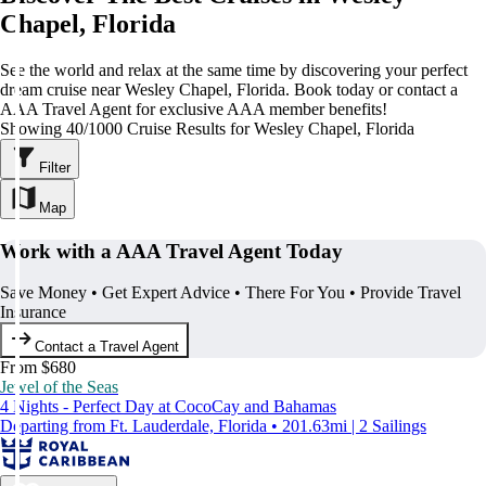
Chapel, Florida
See the world and relax at the same time by discovering your perfect
dream cruise near Wesley Chapel, Florida. Book today or contact a
AAA Travel Agent for exclusive AAA member benefits!
Showing 40/1000 Cruise Results for Wesley Chapel, Florida
Filter
Map
Work with a AAA Travel Agent Today
Save Money • Get Expert Advice • There For You • Provide Travel
Insurance
Contact a Travel Agent
From $680
Jewel of the Seas
4 Nights - Perfect Day at CocoCay and Bahamas
Departing from Ft. Lauderdale, Florida • 201.63mi | 2 Sailings