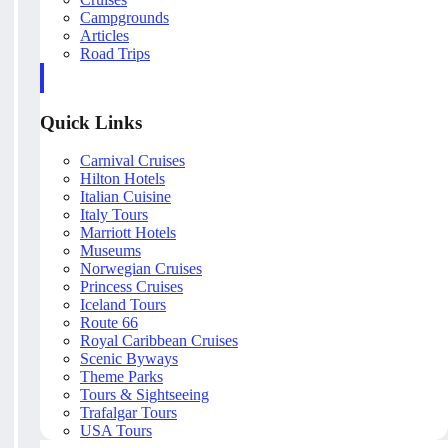
Campgrounds
Articles
Road Trips
Quick Links
Carnival Cruises
Hilton Hotels
Italian Cuisine
Italy Tours
Marriott Hotels
Museums
Norwegian Cruises
Princess Cruises
Iceland Tours
Route 66
Royal Caribbean Cruises
Scenic Byways
Theme Parks
Tours & Sightseeing
Trafalgar Tours
USA Tours