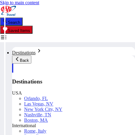
Skip to main content
Search
Saved Items
Destinations
Back
Destinations
USA
Orlando, FL
Las Vegas, NV
New York City, NY
Nashville, TN
Boston, MA
International
Rome, Italy