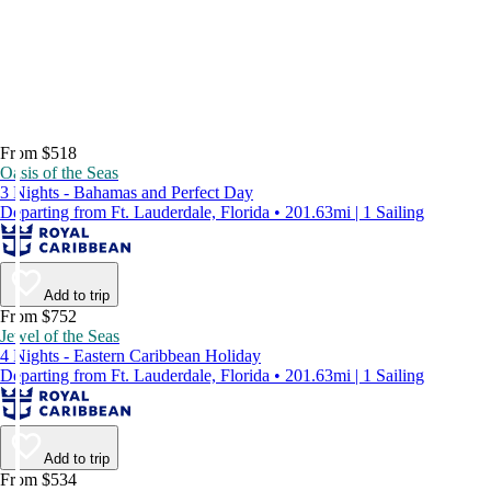
From $518
Oasis of the Seas
3 Nights - Bahamas and Perfect Day
Departing from Ft. Lauderdale, Florida • 201.63mi | 1 Sailing
Add to trip
From $752
Jewel of the Seas
4 Nights - Eastern Caribbean Holiday
Departing from Ft. Lauderdale, Florida • 201.63mi | 1 Sailing
Add to trip
From $534