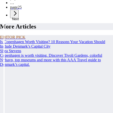
…
page
25
Next
More Articles
EDITOR PICK
Is Copenhagen Worth Visiting? 10 Reasons Your Vacation Should
Include Denmark’s Capital City
Shea Stevens
Copenhagen is worth visiting. Discover Tivoli Gardens, colorful
Nyhavn, top museums and more with this AAA Travel guide to
Denmark’s capital.