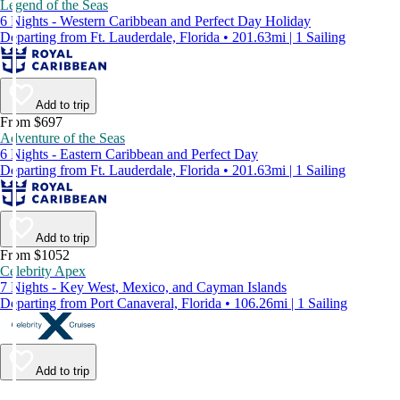
Legend of the Seas
6 Nights - Western Caribbean and Perfect Day Holiday
Departing from Ft. Lauderdale, Florida • 201.63mi | 1 Sailing
Add to trip
From $697
Adventure of the Seas
6 Nights - Eastern Caribbean and Perfect Day
Departing from Ft. Lauderdale, Florida • 201.63mi | 1 Sailing
Add to trip
From $1052
Celebrity Apex
7 Nights - Key West, Mexico, and Cayman Islands
Departing from Port Canaveral, Florida • 106.26mi | 1 Sailing
Add to trip