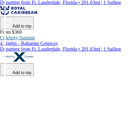
Departing from Ft. Lauderdale, Florida • 201.63mi | 1 Sailing
Add to trip
From $369
Celebrity Summit
4 Nights - Bahamas Getaway
Departing from Ft. Lauderdale, Florida • 201.63mi | 1 Sailing
Add to trip