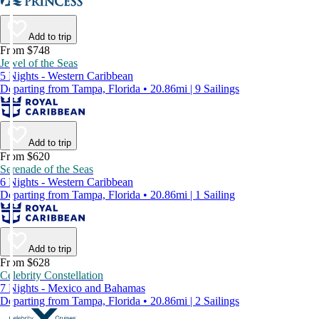
Add to trip
From $748
Jewel of the Seas
5 Nights - Western Caribbean
Departing from Tampa, Florida • 20.86mi | 9 Sailings
Add to trip
From $620
Serenade of the Seas
6 Nights - Western Caribbean
Departing from Tampa, Florida • 20.86mi | 1 Sailing
Add to trip
From $628
Celebrity Constellation
7 Nights - Mexico and Bahamas
Departing from Tampa, Florida • 20.86mi | 2 Sailings