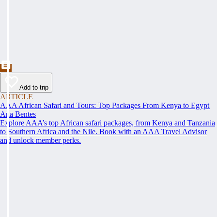
Add to trip
ARTICLE
AAA African Safari and Tours: Top Packages From Kenya to Egypt
Ana Bentes
Explore AAA’s top African safari packages, from Kenya and Tanzania
to Southern Africa and the Nile. Book with an AAA Travel Advisor
and unlock member perks.