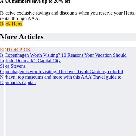
AAA members save up to 20% off
Receive exclusive savings and discounts when you reserve your Hertz
rental through AAA.
Book Hertz
More Articles
EDITOR PICK
Is Copenhagen Worth Visiting? 10 Reasons Your Vacation Should
Include Denmark’s Capital City
Shea Stevens
Copenhagen is worth visiting. Discover Tivoli Gardens, colorful
Nyhavn, top museums and more with this AAA Travel guide to
Denmark’s capital.