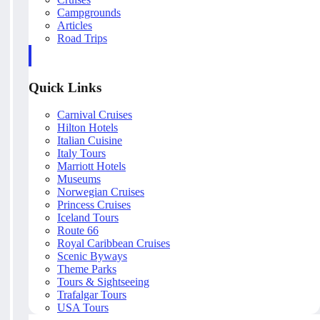
Campgrounds
Articles
Road Trips
Quick Links
Carnival Cruises
Hilton Hotels
Italian Cuisine
Italy Tours
Marriott Hotels
Museums
Norwegian Cruises
Princess Cruises
Iceland Tours
Route 66
Royal Caribbean Cruises
Scenic Byways
Theme Parks
Tours & Sightseeing
Trafalgar Tours
USA Tours