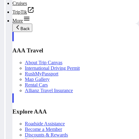
Cruises
TripTik
More
Back
AAA Travel
About Trip Canvas
International Driving Permit
RushMyPassport
Map Gallery
Rental Cars
Allianz Travel Insurance
Explore AAA
Roadside Assistance
Become a Member
Discounts & Rewards