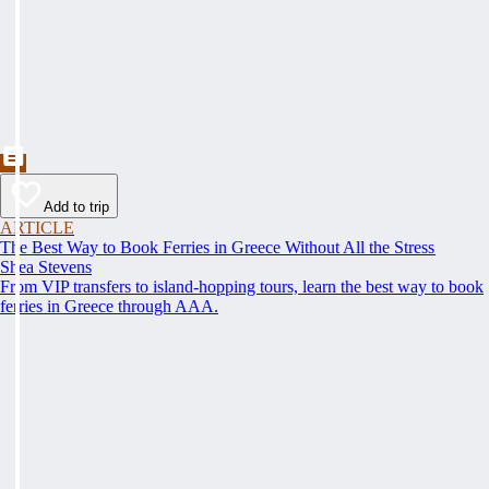
Add to trip
ARTICLE
The Best Way to Book Ferries in Greece Without All the Stress
Shea Stevens
From VIP transfers to island-hopping tours, learn the best way to book
ferries in Greece through AAA.