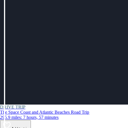
DRIVE TRIP
The Space Coast and Atlantic Beaches Road Trip
295.9 miles: 7 hours, 57 minutes