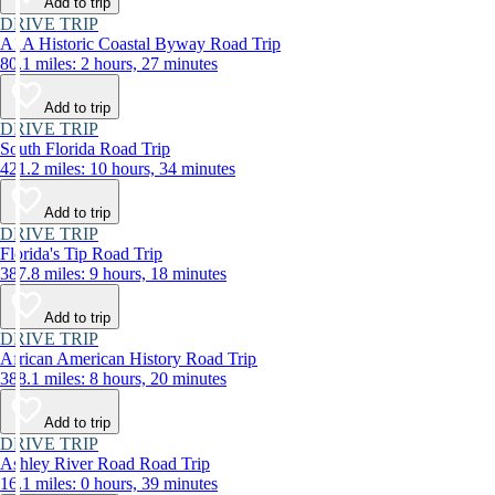
Add to trip
DRIVE TRIP
A1A Historic Coastal Byway Road Trip
80.1 miles: 2 hours, 27 minutes
Add to trip
DRIVE TRIP
South Florida Road Trip
421.2 miles: 10 hours, 34 minutes
Add to trip
DRIVE TRIP
Florida's Tip Road Trip
387.8 miles: 9 hours, 18 minutes
Add to trip
DRIVE TRIP
African American History Road Trip
388.1 miles: 8 hours, 20 minutes
Add to trip
DRIVE TRIP
Ashley River Road Road Trip
16.1 miles: 0 hours, 39 minutes