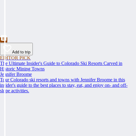
Add to trip
EDITOR PICK
The Ultimate Insider's Guide to Colorado Ski Resorts Carved in
Historic Mining Towns
Jennifer Broome
Tour Colorado ski resorts and towns with Jennifer Broome in this
insider's guide to the best places to stay, eat, and enjoy on- and off-
slope activities.