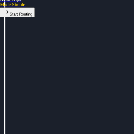
Made Simple.
Start Routing