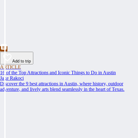
Add to trip
ARTICLE
16 of the Top Attractions and Iconic Things to Do in Austin
Jake Rakoci
Discover the 9 best attractions in Austin, where history, outdoor
adventure, and lively arts blend seamlessly in the heart of Texas.