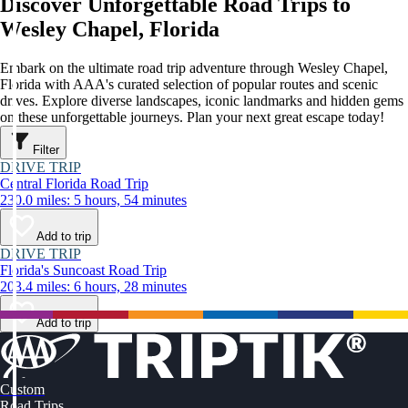
Discover Unforgettable Road Trips to
Wesley Chapel, Florida
Embark on the ultimate road trip adventure through Wesley Chapel,
Florida with AAA's curated selection of popular routes and scenic
drives. Explore diverse landscapes, iconic landmarks and hidden gems
on these unforgettable journeys. Plan your next great escape today!
Filter
DRIVE TRIP
Central Florida Road Trip
230.0 miles: 5 hours, 54 minutes
Add to trip
DRIVE TRIP
Florida's Suncoast Road Trip
203.4 miles: 6 hours, 28 minutes
Add to trip
Custom
Road Trips