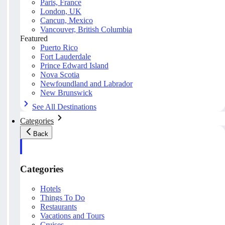
Paris, France
London, UK
Cancun, Mexico
Vancouver, British Columbia
Featured
Puerto Rico
Fort Lauderdale
Prince Edward Island
Nova Scotia
Newfoundland and Labrador
New Brunswick
See All Destinations
Categories
Back
Categories
Hotels
Things To Do
Restaurants
Vacations and Tours
Cruises