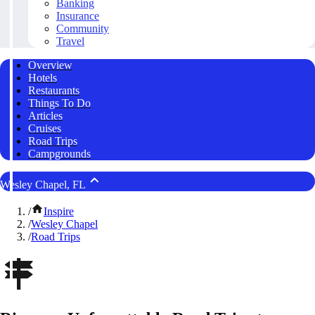
Banking
Insurance
Community
Travel
Overview
Hotels
Restaurants
Things To Do
Articles
Cruises
Road Trips
Campgrounds
Wesley Chapel, FL
/
Inspire
/
Wesley Chapel
/
Road Trips