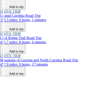
Add to trip
DRIVE TRIP
Coastal Carolina Road Trip
378.3 miles: 9 hours, 1 minutes
Add to trip
DRIVE TRIP
Civil Rights Trail Road Trip
472.7 miles: 8 hours, 6 minutes
Add to trip
DRIVE TRIP
Mountains of Georgia and North Carolina Road Trip
457.9 miles: 9 hours, 17 minutes
Add to trip