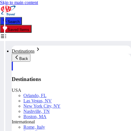
Skip to main content
Search
Saved Items
Destinations
Back
Destinations
USA
Orlando, FL
Las Vegas, NV
New York City, NY
Nashville, TN
Boston, MA
International
Rome, Italy