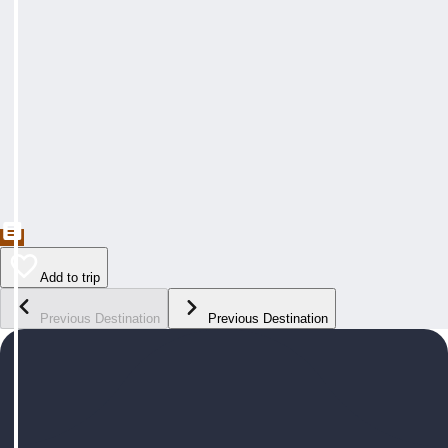
Add to trip
Previous Destination
Previous Destination