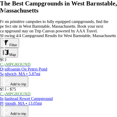
The Best Campgrounds in West Barnstable,
Massachusetts
From primitive campsites to fully equipped campgrounds, find the
perfect site in West Barnstable, Massachusetts. Book your next
campground stay on Trip Canvas powered by AAA Travel.
Showing 4/4 Campground Results for West Barnstable, Massachusetts
Filter
Map
$90
CAMPGROUND
DunRoamin On Peters Pond
Sandwich, MA • 5.87mi
Add to trip
$55 - $75
CAMPGROUND
Indianhead Resort Campground
Plymouth, MA • 13.05mi
Add to trip