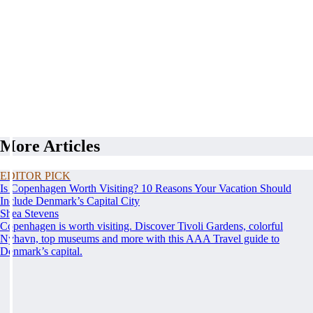
More Articles
EDITOR PICK
Is Copenhagen Worth Visiting? 10 Reasons Your Vacation Should
Include Denmark’s Capital City
Shea Stevens
Copenhagen is worth visiting. Discover Tivoli Gardens, colorful
Nyhavn, top museums and more with this AAA Travel guide to
Denmark’s capital.