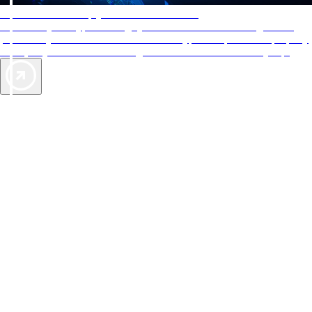
AAA Diamonds help you find the best hotels
More than just a typical rating system. AAA Diamond designations
provide objective reviews that reflect the type of experience a property
offers, so you can choose the right accommodations for every trip.