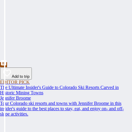
Add to trip
EDITOR PICK
The Ultimate Insider's Guide to Colorado Ski Resorts Carved in
Historic Mining Towns
Jennifer Broome
Tour Colorado ski resorts and towns with Jennifer Broome in this
insider's guide to the best places to stay, eat, and enjoy on- and off-
slope activities.