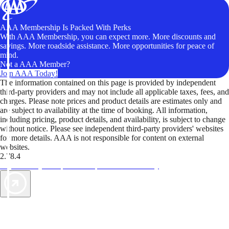
AAA Membership Is Packed With Perks
With AAA Membership, you can expect more. More discounts and
savings. More roadside assistance. More opportunities for peace of
mind.
Not a AAA Member?
Join AAA Today!
The information contained on this page is provided by independent
third-party providers and may not include all applicable taxes, fees, and
charges. Please note prices and product details are estimates only and
are subject to availability at the time of booking. All information,
including pricing, product details, and availability, is subject to change
without notice. Please see independent third-party providers' websites
for more details. AAA is not responsible for content on external
websites.
2.78.4
TripTik lets you explore the open road made easy