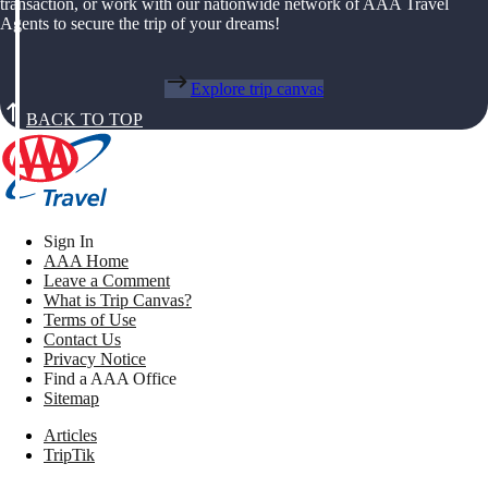
transaction, or work with our nationwide network of AAA Travel
Agents to secure the trip of your dreams!
Explore trip canvas
BACK TO TOP
Sign In
AAA Home
Leave a Comment
What is Trip Canvas?
Terms of Use
Contact Us
Privacy Notice
Find a AAA Office
Sitemap
Articles
TripTik