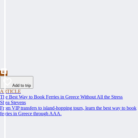
Add to trip
ARTICLE
The Best Way to Book Ferries in Greece Without All the Stress
Shea Stevens
From VIP transfers to island-hopping tours, learn the best way to book
ferries in Greece through AAA.