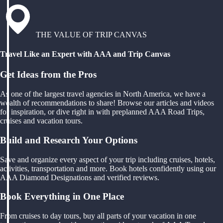
THE VALUE OF TRIP CANVAS
Travel Like an Expert with AAA and Trip Canvas
Get Ideas from the Pros
As one of the largest travel agencies in North America, we have a
wealth of recommendations to share! Browse our articles and videos
for inspiration, or dive right in with preplanned AAA Road Trips,
cruises and vacation tours.
Build and Research Your Options
Save and organize every aspect of your trip including cruises, hotels,
activities, transportation and more. Book hotels confidently using our
AAA Diamond Designations and verified reviews.
Book Everything in One Place
From cruises to day tours, buy all parts of your vacation in one