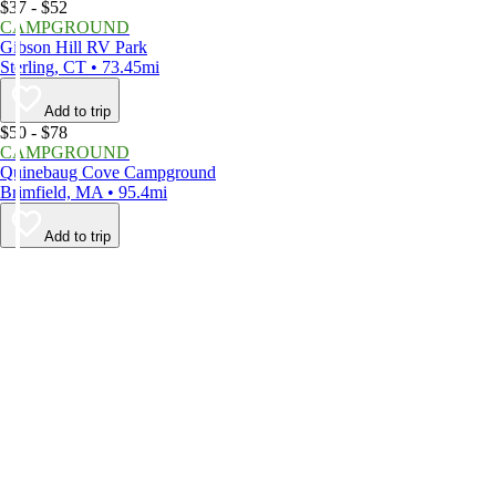
$37 - $52
CAMPGROUND
Gibson Hill RV Park
Sterling, CT • 73.45mi
Add to trip
$50 - $78
CAMPGROUND
Quinebaug Cove Campground
Brimfield, MA • 95.4mi
Add to trip