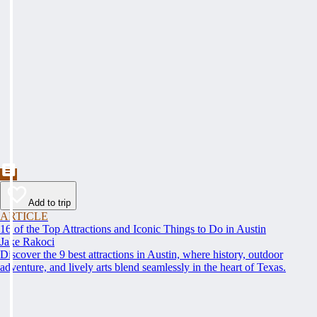
Add to trip
ARTICLE
16 of the Top Attractions and Iconic Things to Do in Austin
Jake Rakoci
Discover the 9 best attractions in Austin, where history, outdoor
adventure, and lively arts blend seamlessly in the heart of Texas.