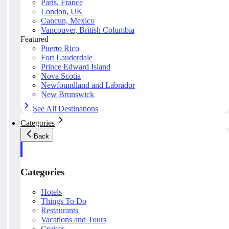
Paris, France
London, UK
Cancun, Mexico
Vancouver, British Columbia
Featured
Puerto Rico
Fort Lauderdale
Prince Edward Island
Nova Scotia
Newfoundland and Labrador
New Brunswick
See All Destinations
Categories
Back
Categories
Hotels
Things To Do
Restaurants
Vacations and Tours
Cruises