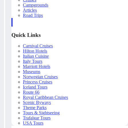
Campgrounds
Articles
Road Trips
Quick Links
Carnival Cruises
Hilton Hotels
Italian Cuisine
Italy Tours
Marriott Hotels
Museums
Norwegian Cruises
Princess Cruises
Iceland Tours
Route 66
Royal Caribbean Cruises
Scenic Byways
Theme Parks
Tours & Sightseeing
Trafalgar Tours
USA Tours