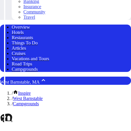
Banking
Insurance
Community
Travel
Overview
Hotels
Restaurants
Things To Do
Articles
Cruises
Vacations and Tours
Road Trips
Campgrounds
West Barnstable, MA
/
Inspire
/
West Barnstable
/
Campgrounds