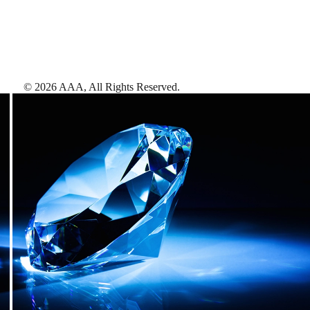
©
2026
AAA,
All Rights Reserved
.