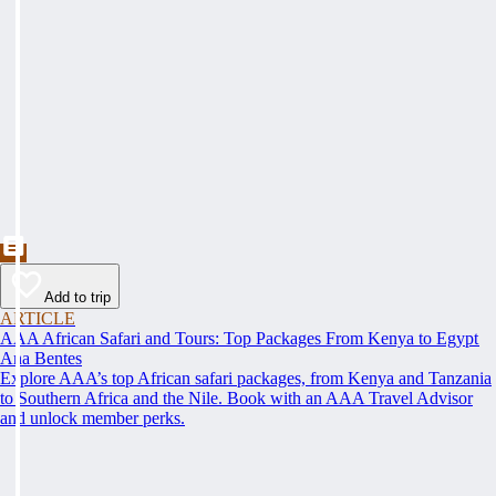
Add to trip
ARTICLE
AAA African Safari and Tours: Top Packages From Kenya to Egypt
Ana Bentes
Explore AAA’s top African safari packages, from Kenya and Tanzania
to Southern Africa and the Nile. Book with an AAA Travel Advisor
and unlock member perks.