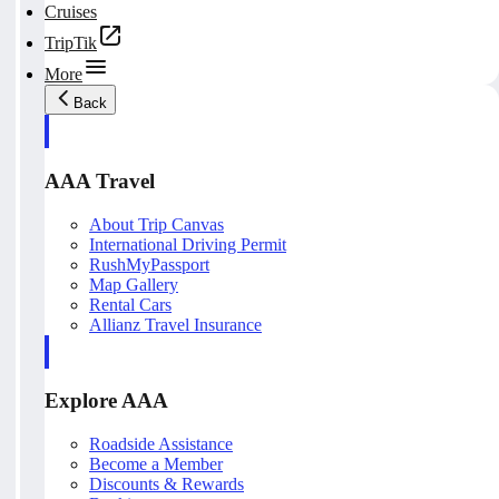
Cruises
TripTik
More
Back
AAA Travel
About Trip Canvas
International Driving Permit
RushMyPassport
Map Gallery
Rental Cars
Allianz Travel Insurance
Explore AAA
Roadside Assistance
Become a Member
Discounts & Rewards