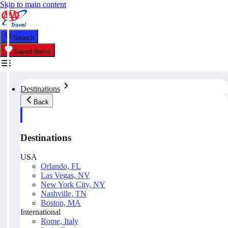
Skip to main content
Search
Saved Items
Destinations
Back
Destinations
USA
Orlando, FL
Las Vegas, NV
New York City, NY
Nashville, TN
Boston, MA
International
Rome, Italy