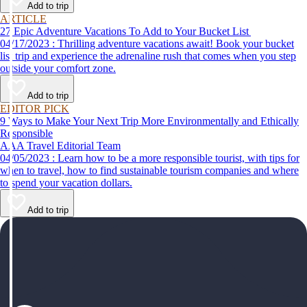
Add to trip
ARTICLE
27 Epic Adventure Vacations To Add to Your Bucket List
04/17/2023 : Thrilling adventure vacations await! Book your bucket
list trip and experience the adrenaline rush that comes when you step
outside your comfort zone.
Add to trip
EDITOR PICK
9 Ways to Make Your Next Trip More Environmentally and Ethically
Responsible
AAA Travel Editorial Team
04/05/2023 : Learn how to be a more responsible tourist, with tips for
when to travel, how to find sustainable tourism companies and where
to spend your vacation dollars.
Add to trip