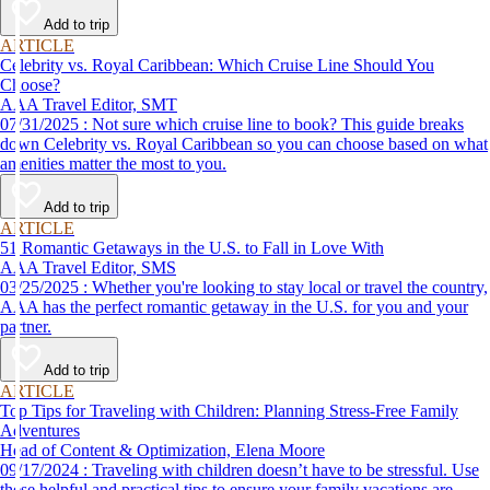
Add to trip
ARTICLE
Celebrity vs. Royal Caribbean: Which Cruise Line Should You
Choose?
AAA Travel Editor, SMT
07/31/2025 : Not sure which cruise line to book? This guide breaks
down Celebrity vs. Royal Caribbean so you can choose based on what
amenities matter the most to you.
Add to trip
ARTICLE
51 Romantic Getaways in the U.S. to Fall in Love With
AAA Travel Editor, SMS
03/25/2025 : Whether you're looking to stay local or travel the country,
AAA has the perfect romantic getaway in the U.S. for you and your
partner.
Add to trip
ARTICLE
Top Tips for Traveling with Children: Planning Stress-Free Family
Adventures
Head of Content & Optimization, Elena Moore
09/17/2024 : Traveling with children doesn’t have to be stressful. Use
these helpful and practical tips to ensure your family vacations are