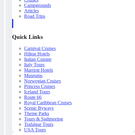
Campgrounds
Articles
Road Trips
Quick Links
Carnival Cruises
Hilton Hotels
Italian Cuisine
Italy Tours
Marriott Hotels
Museums
Norwegian Cruises
Princess Cruises
Iceland Tours
Route 66
Royal Caribbean Cruises
Scenic Byways
Theme Parks
Tours & Sightseeing
Trafalgar Tours
USA Tours