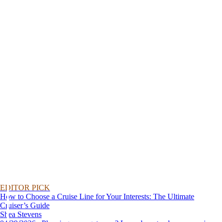
EDITOR PICK
How to Choose a Cruise Line for Your Interests: The Ultimate
Cruiser’s Guide
Shea Stevens