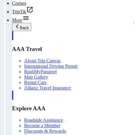
Cruises
TripTik
More
Back
AAA Travel
About Trip Canvas
International Driving Permit
RushMyPassport
Map Gallery
Rental Cars
Allianz Travel Insurance
Explore AAA
Roadside Assistance
Become a Member
Discounts & Rewards