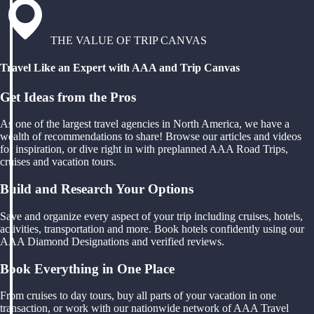
THE VALUE OF TRIP CANVAS
Travel Like an Expert with AAA and Trip Canvas
Get Ideas from the Pros
As one of the largest travel agencies in North America, we have a
wealth of recommendations to share! Browse our articles and videos
for inspiration, or dive right in with preplanned AAA Road Trips,
cruises and vacation tours.
Build and Research Your Options
Save and organize every aspect of your trip including cruises, hotels,
activities, transportation and more. Book hotels confidently using our
AAA Diamond Designations and verified reviews.
Book Everything in One Place
From cruises to day tours, buy all parts of your vacation in one
transaction, or work with our nationwide network of AAA Travel