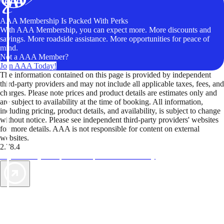
AAA Membership Is Packed With Perks
With AAA Membership, you can expect more. More discounts and
savings. More roadside assistance. More opportunities for peace of
mind.
Not a AAA Member?
Join AAA Today!
The information contained on this page is provided by independent
third-party providers and may not include all applicable taxes, fees, and
charges. Please note prices and product details are estimates only and
are subject to availability at the time of booking. All information,
including pricing, product details, and availability, is subject to change
without notice. Please see independent third-party providers' websites
for more details. AAA is not responsible for content on external
websites.
2.78.4
TripTik lets you explore the open road made easy