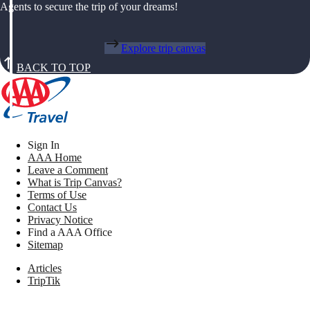
Agents to secure the trip of your dreams!
Explore trip canvas
BACK TO TOP
Sign In
AAA Home
Leave a Comment
What is Trip Canvas?
Terms of Use
Contact Us
Privacy Notice
Find a AAA Office
Sitemap
Articles
TripTik