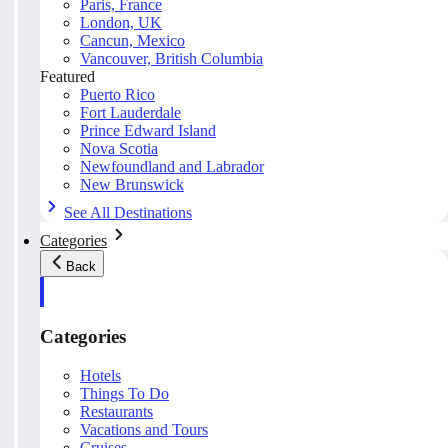
Paris, France
London, UK
Cancun, Mexico
Vancouver, British Columbia
Featured
Puerto Rico
Fort Lauderdale
Prince Edward Island
Nova Scotia
Newfoundland and Labrador
New Brunswick
See All Destinations
Categories
Back
Categories
Hotels
Things To Do
Restaurants
Vacations and Tours
Cruises