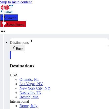
Skip to main content
Search
Saved Items
Destinations
Back
Destinations
USA
Orlando, FL
Las Vegas, NV
New York City, NY
Nashville, TN
Boston, MA
International
Rome, Italy