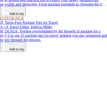
enjoyable and stress-free. From packing essentials to choosing the right
destination, we’ve got you covered.
Add to trip
EDITOR PICK
26 Stress-Free Packing Tips for Travel
AAA Travel Editor, Patricia Miller
06/24/2024 : Feeling overwhelmed by the thought of packing for a
trip? Use our 25 packing tips for travel, helping you stay organized and
breeze through the process.
Add to trip