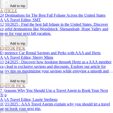
Add to trip
ARTICLE
24 Destinations for The Best Fall Foliage Across the United States
AAA Travel Editor, SMT
12/10/2025 : Find the best fall foliage in the United States. Discover
colorful destinations like Woodstock, Shenandoah, Hope Valley and
more for your next fall vacation.
Add to trip
EDITOR PICK
Experience Car Rental Savings and Perks with AAA and Hertz
AAA Travel Editor, Sherry Mims
11/24/2025 : Discover how booking through Hertz as a AAA member
can lead to exclusive savings and discounts. Explore our article for
savvy tips on maximizing your savings while enjoying a smooth and
affordable travel experience.
Add to trip
EDITOR PICK
7 Reasons Why You Should Use a Travel Agent to Book Your Next
Trip
AAA Travel Editor, Laurie Sterbens
10/21/2025 : AAA Travel Agents explain why you should let a travel
agent book your next trip.