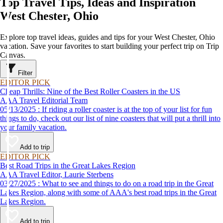
Top Travel Tips, Ideas and Inspiration
West Chester, Ohio
Explore top travel ideas, guides and tips for your West Chester, Ohio
vacation. Save your favorites to start building your perfect trip on Trip
Canvas.
Filter
EDITOR PICK
Cheap Thrills: Nine of the Best Roller Coasters in the US
AAA Travel Editorial Team
05/13/2025 : If riding a roller coaster is at the top of your list for fun
things to do, check out our list of nine coasters that will put a thrill into
your family vacation.
Add to trip
EDITOR PICK
Best Road Trips in the Great Lakes Region
AAA Travel Editor, Laurie Sterbens
03/27/2025 : What to see and things to do on a road trip in the Great
Lakes Region, along with some of AAA's best road trips in the Great
Lakes Region.
Add to trip