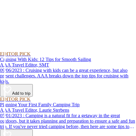
EDITOR PICK
Cruising With Kids: 12 Tips for Smooth Sailing
AAA Travel Editor, SMT
09/06/2023 : Cruising with kids can be a great experience, but also
present challenges. AAA breaks down the top tips for cruising with
kids.
Add to trip
EDITOR PICK
Planning Your First Family Camping Trip
AAA Travel Editor, Laurie Sterbens
05/01/2023 : Camping is a natural fit for a getaway in the great
outdoors, but it takes planning and preparation to ensure a safe and fun
trip. If you've never tried camping before, then here are some tips to
help make your first time a success.