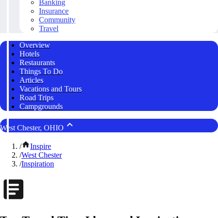
Banking
Insurance
Community
Travel
Overview
Hotels
Restaurants
Things To Do
Articles
Vacations and Tours
Road Trips
Campgrounds
West Chester, OHIO
/
Inspire
/
West Chester
/
Inspiration