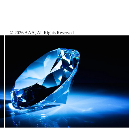
©
2026
AAA,
All Rights Reserved
.