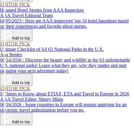
EDITOR PICK
Haunted Hotel Stories from AAA Inspectors
AAA Travel Editorial Team
04/05/2023 : Here are AAA inspectors' top 10 hotel hauntings based
on their experiences and favorite ghost stories.
Add to trip
EDITOR PICK
Ultimate Checklist of All 63 National Parks in the U.S.
Ana Bentes
06/24/2026 : Discover the beauty and wildlife in the 63 unforgettable
U.S. national parks! Learn what they are, why they matter and start
planning your next adventure today!
Add to trip
EDITOR PICK
9 Things to Know about ETIAS, ETA and Travel to Europe in 2026
AAA Travel Editor, Sherry Mims
06/16/2026 : Some countries in Europe will require applying for an
electronic travel authorization before you go.
Add to trip