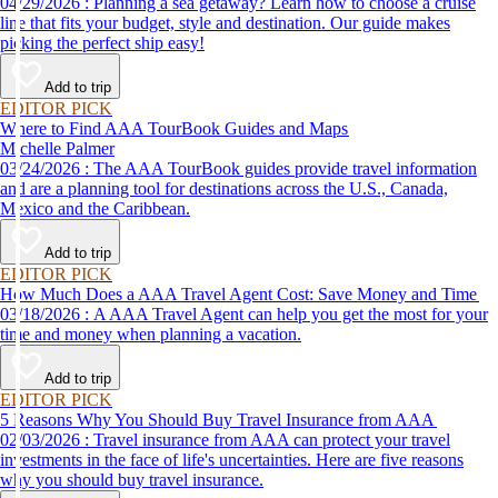
04/29/2026 : Planning a sea getaway? Learn how to choose a cruise
line that fits your budget, style and destination. Our guide makes
picking the perfect ship easy!
Add to trip
EDITOR PICK
Where to Find AAA TourBook Guides and Maps
Michelle Palmer
03/24/2026 : The AAA TourBook guides provide travel information
and are a planning tool for destinations across the U.S., Canada,
Mexico and the Caribbean.
Add to trip
EDITOR PICK
How Much Does a AAA Travel Agent Cost: Save Money and Time
03/18/2026 : A AAA Travel Agent can help you get the most for your
time and money when planning a vacation.
Add to trip
EDITOR PICK
5 Reasons Why You Should Buy Travel Insurance from AAA
02/03/2026 : Travel insurance from AAA can protect your travel
investments in the face of life's uncertainties. Here are five reasons
why you should buy travel insurance.